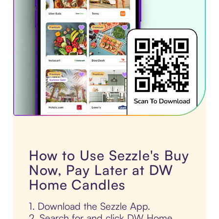
How to Use Sezzle's Buy
Now, Pay Later at DW
Home Candles
1. Download the Sezzle App.
2. Search for and click DW Home