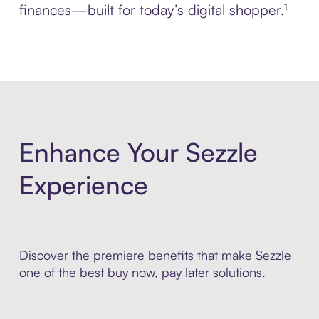
finances—built for today’s digital shopper.¹
Enhance Your Sezzle
Experience
Discover the premiere benefits that make Sezzle
one of the best buy now, pay later solutions.