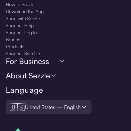
How to Sezzle
Download the App
Shop with Sezzle
Shopper Help
Shopper Log In
Brands
Products
Shopper Sign Up
For Business
About Sezzle
Language
🇺🇸
United States — English