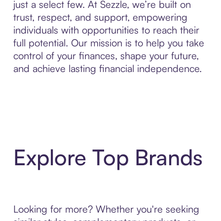
just a select few. At Sezzle, we’re built on
trust, respect, and support, empowering
individuals with opportunities to reach their
full potential. Our mission is to help you take
control of your finances, shape your future,
and achieve lasting financial independence.
Explore Top Brands
Looking for more? Whether you're seeking