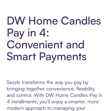
DW Home Candles
Pay in 4:
Convenient and
Smart Payments
Sezzle transforms the way you pay by
bringing together convenience, flexibility,
and control. With DW Home Candles Pay in
4 installments, you’ll enjoy a smarter, more
modern approach to managing your