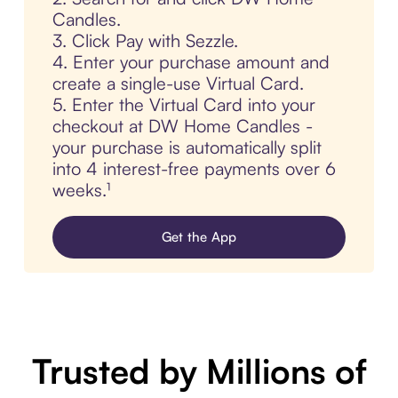
Candles.
3. Click Pay with Sezzle.
4. Enter your purchase amount and
create a single-use Virtual Card.
5. Enter the Virtual Card into your
checkout at DW Home Candles -
your purchase is automatically split
into 4 interest-free payments over 6
weeks.¹
Get the App
Trusted by Millions of