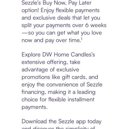
Sezzle’s Buy Now, Pay Later
option! Enjoy flexible payments
and exclusive deals that let you
split your payments over 6 weeks
—so you can get what you love
now and pay over time.¹
Explore DW Home Candles’s
extensive offering, take
advantage of exclusive
promotions like gift cards, and
enjoy the convenience of Sezzle
financing, making it a leading
choice for flexible installment
payments.
Download the Sezzle app today
and discover the simplicity of