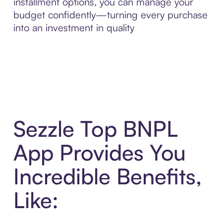
installment options, you can manage your
budget confidently—turning every purchase
into an investment in quality
Sezzle Top BNPL
App Provides You
Incredible Benefits,
Like: