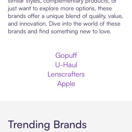
similar styles, complementary products, or
just want to explore more options, these
brands offer a unique blend of quality, value,
and innovation. Dive into the world of these
brands and find something new to love.
Gopuff
U-Haul
Lenscrafters
Apple
Trending Brands