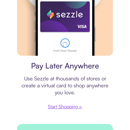
Virtual card
Pay Later Anywhere
Use Sezzle at thousands of stores or
create a virtual card to shop anywhere
you love.
Start Shopping >