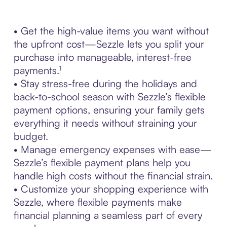
• Get the high-value items you want without
the upfront cost—Sezzle lets you split your
purchase into manageable, interest-free
payments.¹
• Stay stress-free during the holidays and
back-to-school season with Sezzle’s flexible
payment options, ensuring your family gets
everything it needs without straining your
budget.
• Manage emergency expenses with ease—
Sezzle’s flexible payment plans help you
handle high costs without the financial strain.
• Customize your shopping experience with
Sezzle, where flexible payments make
financial planning a seamless part of every