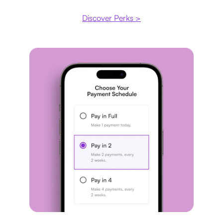
Discover Perks >
Payment plan