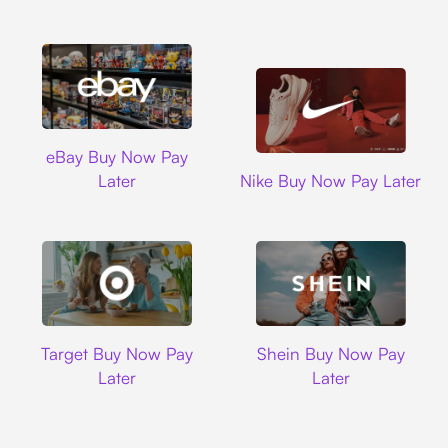
Ebay
eBay Buy Now Pay
Nike
Later
Nike Buy Now Pay Later
Target
Shein
Target Buy Now Pay
Shein Buy Now Pay
Later
Later