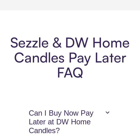
Sezzle & DW Home
Candles Pay Later
FAQ
Can I Buy Now Pay
Later at DW Home
Candles?