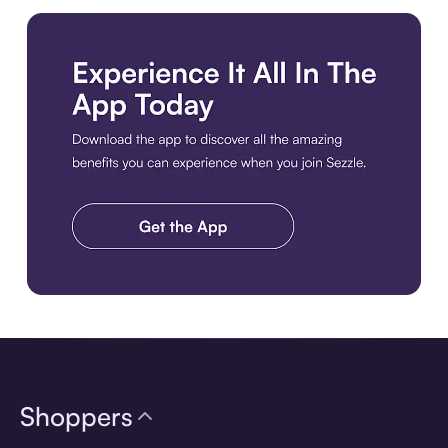
Download the app
Shoppers