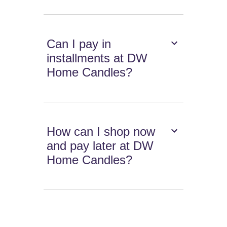
Can I pay in
installments at DW
Home Candles?
How can I shop now
and pay later at DW
Home Candles?