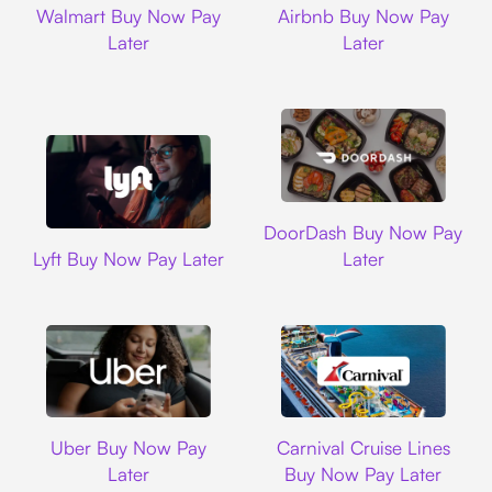
Walmart Buy Now Pay
Airbnb Buy Now Pay
Later
Later
DoorDash
DoorDash Buy Now Pay
Lyft
Lyft Buy Now Pay Later
Later
Uber
Carnival Cruise L
Uber Buy Now Pay
Carnival Cruise Lines
Later
Buy Now Pay Later