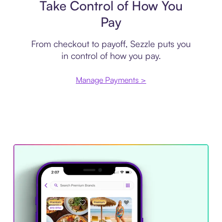
Take Control of How You
Pay
From checkout to payoff, Sezzle puts you
in control of how you pay.
Manage Payments >