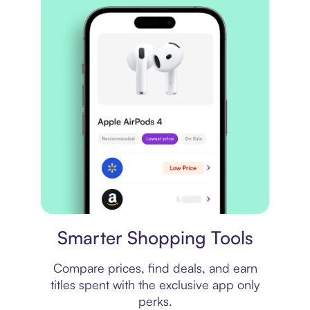
Price comparison
Smarter Shopping Tools
Compare prices, find deals, and earn
titles spent with the exclusive app only
perks.