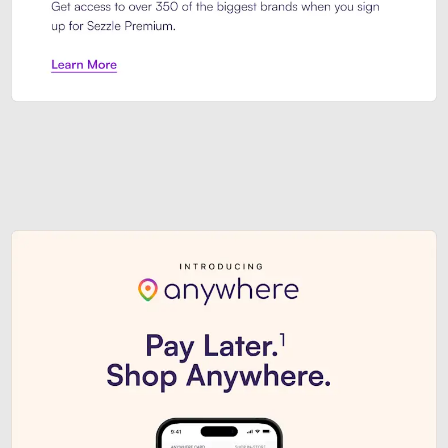
Sezzle Premium. Get access to o