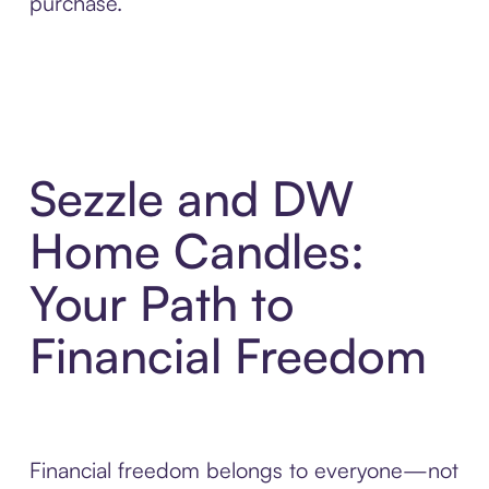
purchase.
Sezzle and DW
Home Candles:
Your Path to
Financial Freedom
Financial freedom belongs to everyone—not