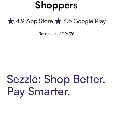
Shoppers
Ratings as of 11/6/25
Sezzle: Shop Better.
Pay Smarter.