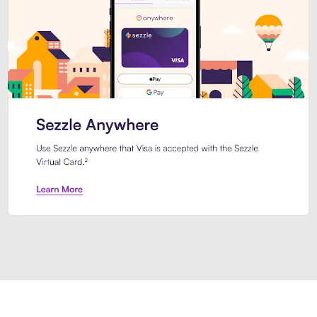
Introducing Sezzle Anywhere. Pa