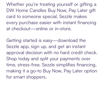
Whether you’re treating yourself or gifting a
DW Home Candles Buy Now, Pay Later gift
card to someone special, Sezzle makes
every purchase easier with instant financing
at checkout—online or in-store.
Getting started is easy—download the
Sezzle app, sign up, and get an instant
approval decision with no hard credit check.
Shop today and split your payments over
time, stress-free. Sezzle simplifies financing,
making it a go-to Buy Now, Pay Later option
for smart shoppers.