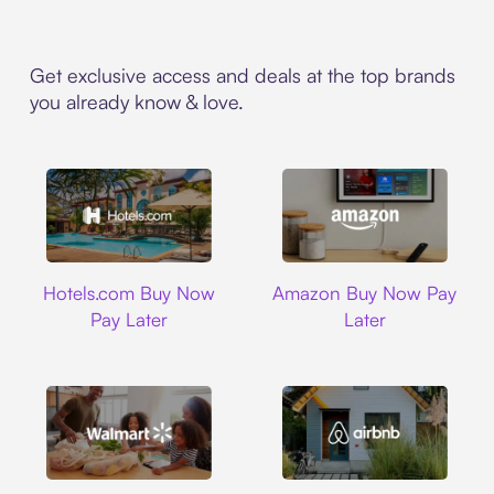
Get exclusive access and deals at the top brands
you already know & love.
Hotels.com
Amazon
Hotels.com Buy Now
Amazon Buy Now Pay
Pay Later
Later
Walmart
Airbnb