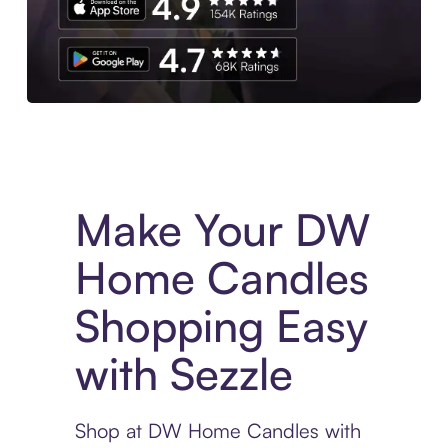
Experience More in The Sezzle App. Access to exclusive bran
Make Your DW
Home Candles
Shopping Easy
with Sezzle
Shop at DW Home Candles with