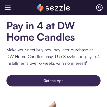
Pay in 4 at DW
Home Candles
Make your next buy now pay later purchase at
DW Home Candles easy. Use Sezzle and pay in 4
installments over 6 weeks with no interest!¹
Get the App