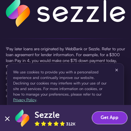
¹Pay later loans are originated by WebBank or Sezzle. Refer to your
loan agreement for lender information. For example, for a $300
loan Pay in 4, you would make one $75 down payment today,
then three $75 payments every two weeks for a 45.0% annual
×
percentage rate (APR) and a total of payments of $307.49 which
We use cookies to provide you with a personalized
experience and continually improve our website.
includes a $7.49 Service Fee (finance charge) charged at loan
Declining our cookies may interfere with your use of our
origination. Service fees vary and can range from $0 to $7.49
site and services. For more information on cookies, or
depending on the purchase price and Sezzle product. Actual fees
how to manage your preferences, please refer to our
are reflected in checkout.
Privacy Policy
.
²Sezzle Virtual Cards are issued by WebBank, Member FDIC,
Sezzle
pursuant to a license from Visa U.S.A Inc. See User Agreement for
Accept
Decline
Get App
details. Sezzle provides access to financing in the form of
312K
installment loans. Sezzle is not a bank.