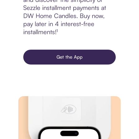
Sezzle installment payments at
DW Home Candles. Buy now,
pay later in 4 interest-free
installments!¹
Get the App