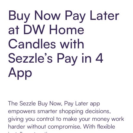
Buy Now Pay Later
at DW Home
Candles with
Sezzle’s Pay in 4
App
The Sezzle Buy Now, Pay Later app
empowers smarter shopping decisions,
giving you control to make your money work
harder without compromise. With flexible