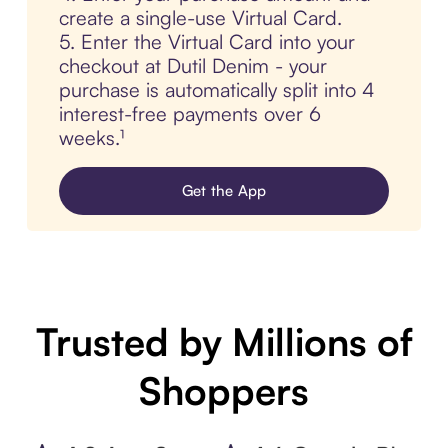
create a single-use Virtual Card.
5. Enter the Virtual Card into your
checkout at Dutil Denim - your
purchase is automatically split into 4
interest-free payments over 6
weeks.¹
Get the App
Trusted by Millions of
Shoppers