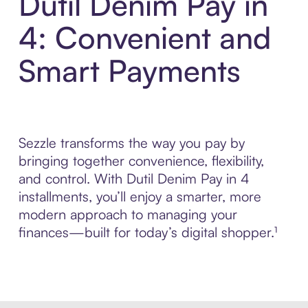
Dutil Denim Pay in
4: Convenient and
Smart Payments
Sezzle transforms the way you pay by
bringing together convenience, flexibility,
and control. With Dutil Denim Pay in 4
installments, you’ll enjoy a smarter, more
modern approach to managing your
finances—built for today’s digital shopper.¹