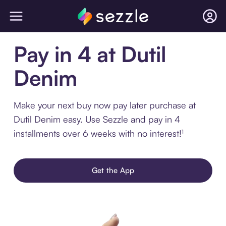
Pay in 4 at Dutil
Denim
Make your next buy now pay later purchase at
Dutil Denim easy. Use Sezzle and pay in 4
installments over 6 weeks with no interest!¹
Get the App