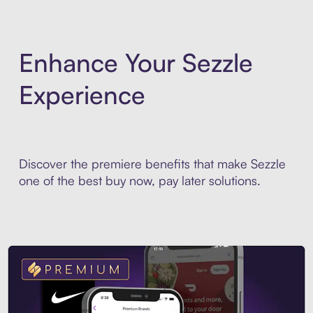
Enhance Your Sezzle
Experience
Discover the premiere benefits that make Sezzle
one of the best buy now, pay later solutions.