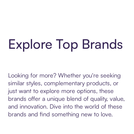
Explore Top Brands
Looking for more? Whether you're seeking
similar styles, complementary products, or
just want to explore more options, these
brands offer a unique blend of quality, value,
and innovation. Dive into the world of these
brands and find something new to love.