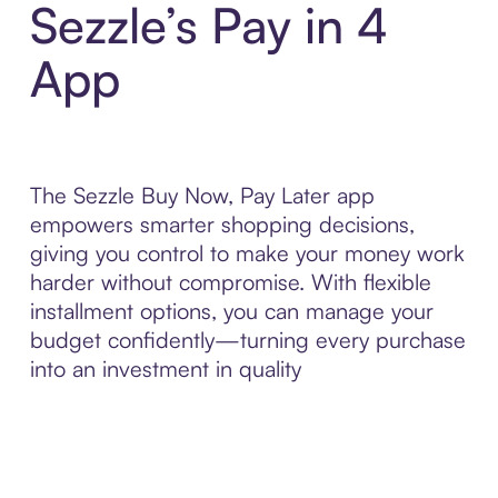
Sezzle’s Pay in 4
App
The Sezzle Buy Now, Pay Later app
empowers smarter shopping decisions,
giving you control to make your money work
harder without compromise. With flexible
installment options, you can manage your
budget confidently—turning every purchase
into an investment in quality