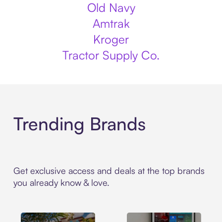
Old Navy
Amtrak
Kroger
Tractor Supply Co.
Trending Brands
Get exclusive access and deals at the top brands
you already know & love.