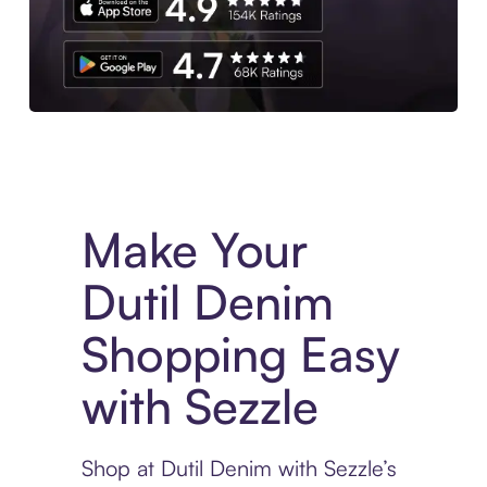
Experience More in The Sezzle App. Access to exclusive bran
Make Your
Dutil Denim
Shopping Easy
with Sezzle
Shop at Dutil Denim with Sezzle’s