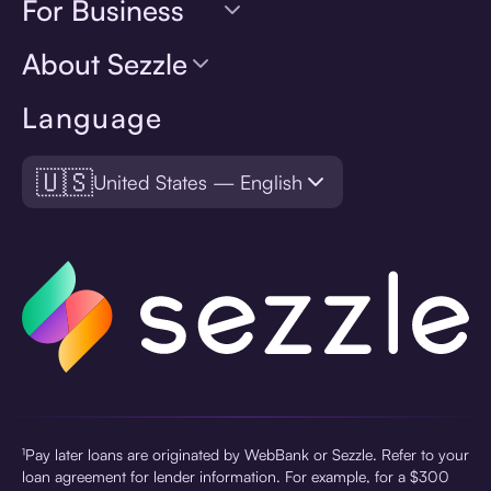
For Business
About Sezzle
Language
🇺🇸
United States — English
¹Pay later loans are originated by WebBank or Sezzle. Refer to your
loan agreement for lender information. For example, for a $300