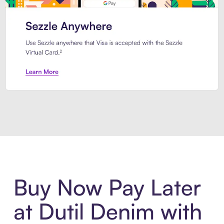
Introducing Sezzle Anywhere. Pa
Buy Now Pay Later
at Dutil Denim with