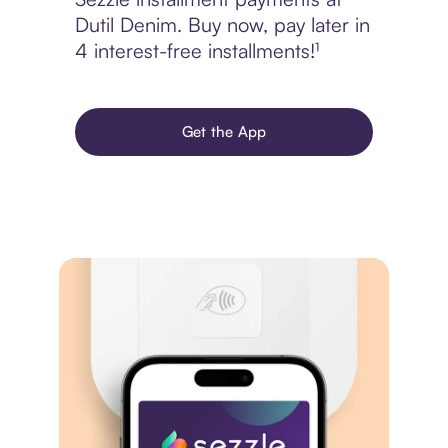
Dutil Denim. Buy now, pay later in
4 interest-free installments!¹
Get the App