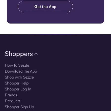
Download the app
Shoppers
How to Sezzle
Download the App
Shop with Sezzle
Shopper Help
Shopper Log In
Brands
Products
Shopper Sign Up