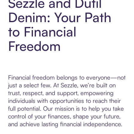
Sezzle and Dutil
Denim: Your Path
to Financial
Freedom
Financial freedom belongs to everyone—not
just a select few. At Sezzle, we’re built on
trust, respect, and support, empowering
individuals with opportunities to reach their
full potential. Our mission is to help you take
control of your finances, shape your future,
and achieve lasting financial independence.