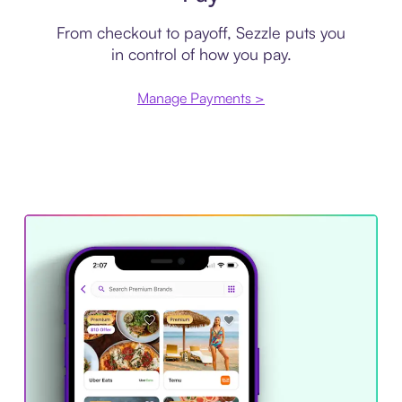
From checkout to payoff, Sezzle puts you
in control of how you pay.
Manage Payments >