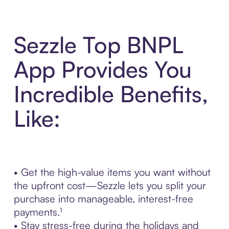
Sezzle Top BNPL
App Provides You
Incredible Benefits,
Like:
• Get the high-value items you want without
the upfront cost—Sezzle lets you split your
purchase into manageable, interest-free
payments.¹
• Stay stress-free during the holidays and