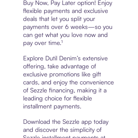
Buy Now, Pay Later option! Enjoy
flexible payments and exclusive
deals that let you split your
payments over 6 weeks—so you
can get what you love now and
pay over time.¹
Explore Dutil Denim’s extensive
offering, take advantage of
exclusive promotions like gift
cards, and enjoy the convenience
of Sezzle financing, making it a
leading choice for flexible
installment payments.
Download the Sezzle app today
and discover the simplicity of
Sezzle installment payments at