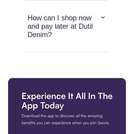
How can I shop now
and pay later at Dutil
Denim?