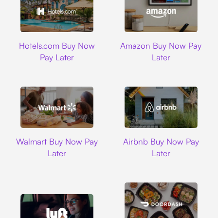
Hotels.com
Amazon
Hotels.com Buy Now
Amazon Buy Now Pay
Pay Later
Later
Walmart
Airbnb
Walmart Buy Now Pay
Airbnb Buy Now Pay
Later
Later