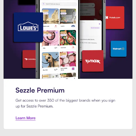
Sezzle Premium. Get access to o