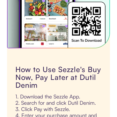
How to Use Sezzle's Buy
Now, Pay Later at Dutil
Denim
1. Download the Sezzle App.
2. Search for and click Dutil Denim.
3. Click Pay with Sezzle.
4. Enter your purchase amount and