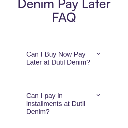
Denim Pay Later
FAQ
Can I Buy Now Pay
Later at Dutil Denim?
Can I pay in
installments at Dutil
Denim?