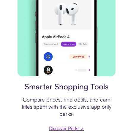
Price comparison
Smarter Shopping Tools
Compare prices, find deals, and earn
titles spent with the exclusive app only
perks.
Discover Perks >