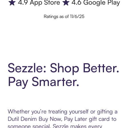
Ratings as of 11/6/25
Sezzle: Shop Better.
Pay Smarter.
Whether you’re treating yourself or gifting a
Dutil Denim Buy Now, Pay Later gift card to
someone special, Sezzle makes every