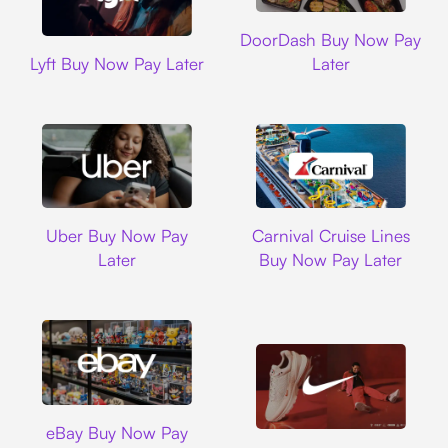
DoorDash
DoorDash Buy Now Pay
Lyft
Lyft Buy Now Pay Later
Later
Uber
Carnival Cruise L
Uber Buy Now Pay
Carnival Cruise Lines
Later
Buy Now Pay Later
Ebay
eBay Buy Now Pay
Nike