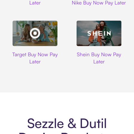
Later
Nike Buy Now Pay Later
Target
Shein
Target Buy Now Pay
Shein Buy Now Pay
Later
Later
Sezzle & Dutil