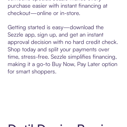
purchase easier with instant financing at
checkout—online or in-store.
Getting started is easy—download the
Sezzle app, sign up, and get an instant
approval decision with no hard credit check.
Shop today and split your payments over
time, stress-free. Sezzle simplifies financing,
making it a go-to Buy Now, Pay Later option
for smart shoppers.