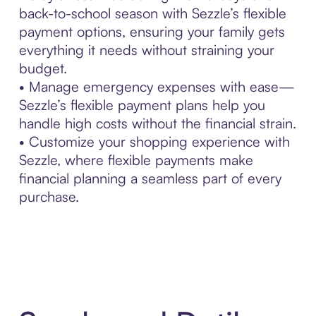
back-to-school season with Sezzle’s flexible
payment options, ensuring your family gets
everything it needs without straining your
budget.
• Manage emergency expenses with ease—
Sezzle’s flexible payment plans help you
handle high costs without the financial strain.
• Customize your shopping experience with
Sezzle, where flexible payments make
financial planning a seamless part of every
purchase.