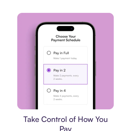
Payment plan
Take Control of How You
Pay