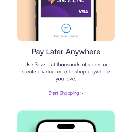
Virtual card
Pay Later Anywhere
Use Sezzle at thousands of stores or
create a virtual card to shop anywhere
you love.
Start Shopping >