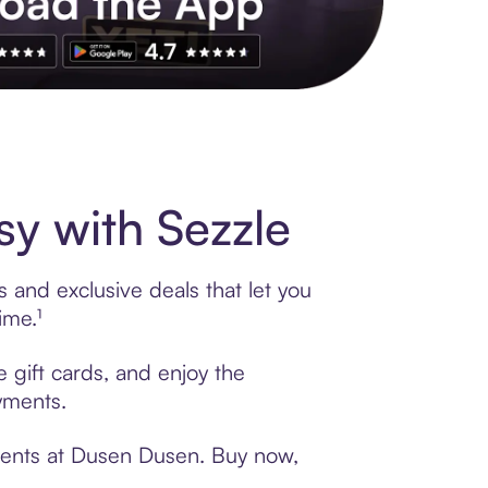
s to exclusive brands, credit building, tap-to-pay and more. Rat
y with Sezzle
 and exclusive deals that let you
ime.¹
 gift cards, and enjoy the
ayments.
yments at Dusen Dusen. Buy now,