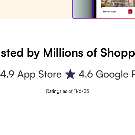
sted by Millions of Shop
Ratings as of 11/6/25