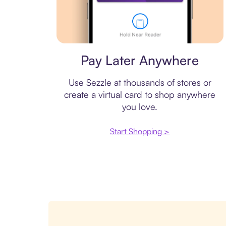
Virtual card
Pay Later Anywhere
Use Sezzle at thousands of stores or
create a virtual card to shop anywhere
you love.
Start Shopping >