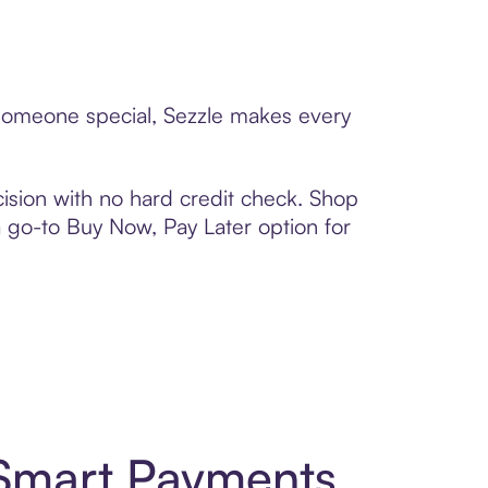
 someone special, Sezzle makes every
ision with no hard credit check. Shop
 a go-to Buy Now, Pay Later option for
 Smart Payments