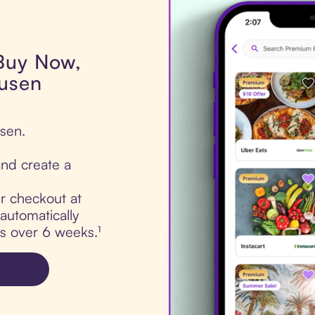
 Buy Now,
Dusen
sen.
nd create a
ur checkout at
automatically
ts over 6 weeks.¹