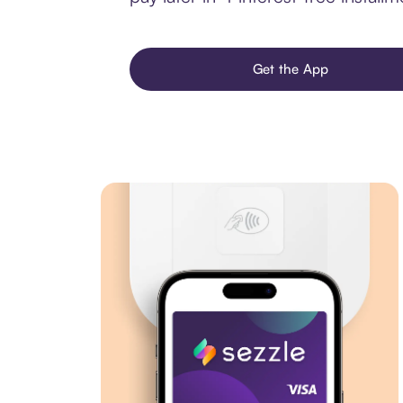
Get the App