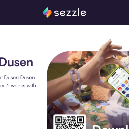
 Dusen
 at Dusen Dusen
ver 6 weeks with