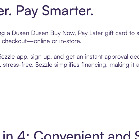
er. Pay Smarter.
ting a Dusen Dusen Buy Now, Pay Later gift card to
t checkout—online or in-store.
zzle app, sign up, and get an instant approval dec
 stress-free. Sezzle simplifies financing, making it
in 4: Convenient and