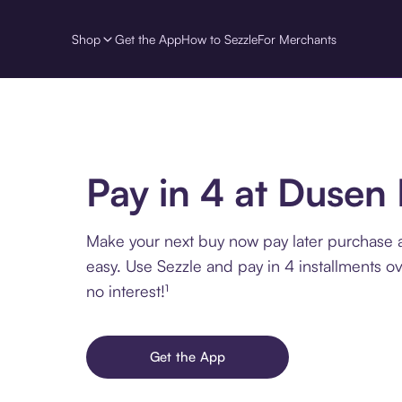
Shop
Get the App
How to Sezzle
For Merchants
Pay in 4 at Dusen
Make your next buy now pay later purchase
easy. Use Sezzle and pay in 4 installments o
no interest!¹
Get the App