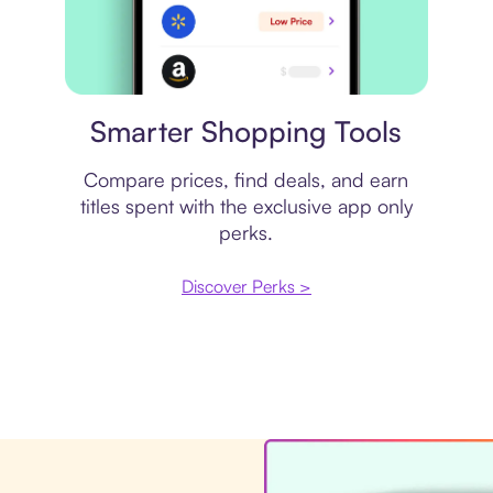
Price comparison
Smarter Shopping Tools
Compare prices, find deals, and earn
titles spent with the exclusive app only
perks.
Discover Perks >