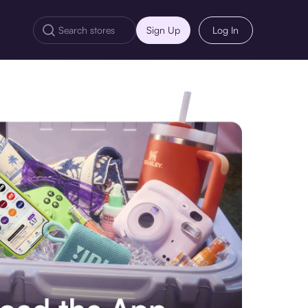
Sign Up
Log In