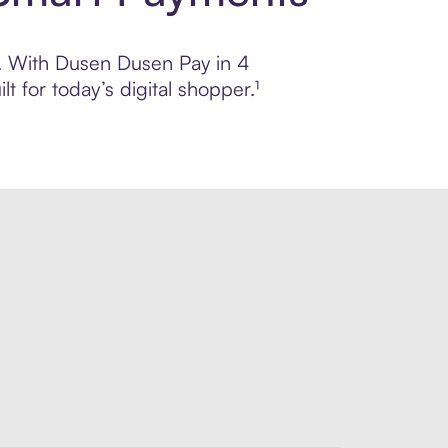
ol. With Dusen Dusen Pay in 4
 for today’s digital shopper.¹