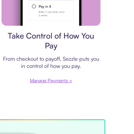
Payment plan
Take Control of How You
Pay
From checkout to payoff, Sezzle puts you
in control of how you pay.
Manage Payments >