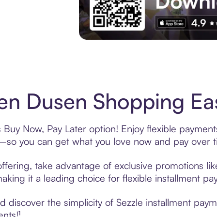
Experience More in The Sezzle App. Acces
n Dusen Shopping Eas
Buy Now, Pay Later option! Enjoy flexible payments
—so you can get what you love now and pay over t
fering, take advantage of exclusive promotions like
king it a leading choice for flexible installment p
 discover the simplicity of Sezzle installment pa
ents!¹