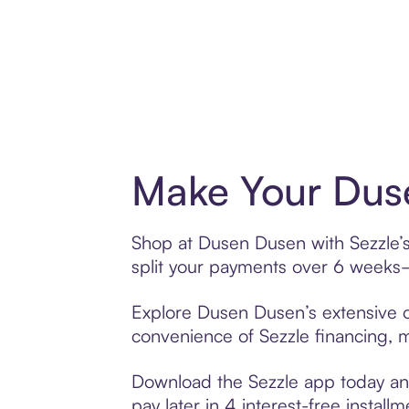
Make Your Duse
Shop at Dusen Dusen with Sezzle’s 
split your payments over 6 weeks
Explore Dusen Dusen’s extensive of
convenience of Sezzle financing, ma
Download the Sezzle app today and
pay later in 4 interest-free installm