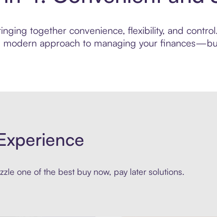
inging together convenience, flexibility, and contr
ore modern approach to managing your finances—built
Experience
zle one of the best buy now, pay later solutions.