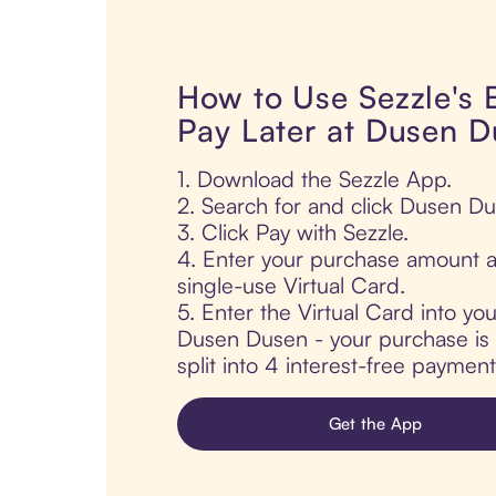
How to Use Sezzle's
Pay Later at Dusen 
1. Download the Sezzle App.
2. Search for and click Dusen Du
3. Click Pay with Sezzle.
4. Enter your purchase amount a
single-use Virtual Card.
5. Enter the Virtual Card into yo
Dusen Dusen - your purchase is 
split into 4 interest-free paymen
Get the App