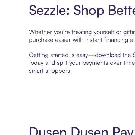
Sezzle: Shop Bett
Whether you’re treating yourself or gif
purchase easier with instant financing a
Getting started is easy—download the Se
today and split your payments over time,
smart shoppers.
Dusen Dusen Pay 