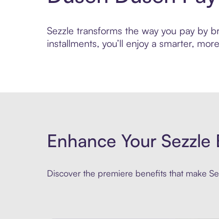
Sezzle transforms the way you pay by br
installments, you’ll enjoy a smarter, m
Enhance Your Sezzle 
Discover the premiere benefits that make Sez