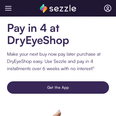
Pay in 4 at
DryEyeShop
Make your next buy now pay later purchase at
DryEyeShop easy. Use Sezzle and pay in 4
installments over 6 weeks with no interest!¹
Get the App