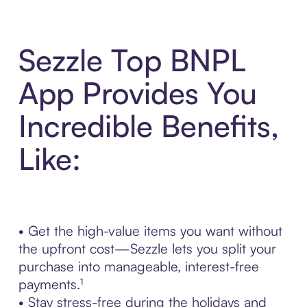
Sezzle Top BNPL
App Provides You
Incredible Benefits,
Like:
• Get the high-value items you want without
the upfront cost—Sezzle lets you split your
purchase into manageable, interest-free
payments.¹
• Stay stress-free during the holidays and