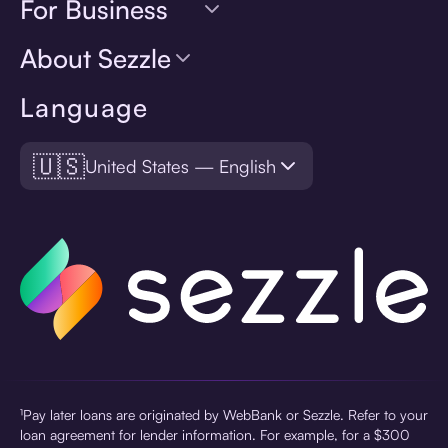
For Business
About Sezzle
Language
🇺🇸
United States — English
¹Pay later loans are originated by WebBank or Sezzle. Refer to your
loan agreement for lender information. For example, for a $300