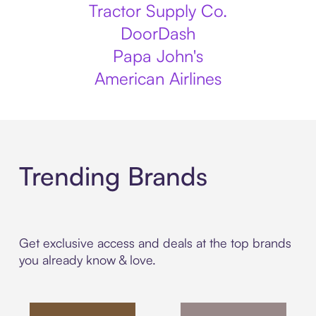
Tractor Supply Co.
DoorDash
Papa John's
American Airlines
Trending Brands
Get exclusive access and deals at the top brands
you already know & love.