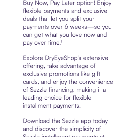
Buy Now, Pay Later option! Enjoy
flexible payments and exclusive
deals that let you split your
payments over 6 weeks—so you
can get what you love now and
pay over time.¹
Explore DryEyeShop’s extensive
offering, take advantage of
exclusive promotions like gift
cards, and enjoy the convenience
of Sezzle financing, making it a
leading choice for flexible
installment payments.
Download the Sezzle app today
and discover the simplicity of
Sezzle installment payments at