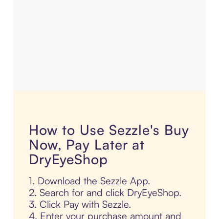
How to Use Sezzle's Buy
Now, Pay Later at
DryEyeShop
1. Download the Sezzle App.
2. Search for and click DryEyeShop.
3. Click Pay with Sezzle.
4. Enter your purchase amount and