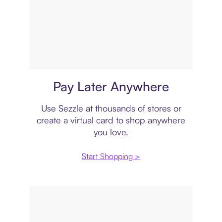
Virtual card
Pay Later Anywhere
Use Sezzle at thousands of stores or
create a virtual card to shop anywhere
you love.
Start Shopping >