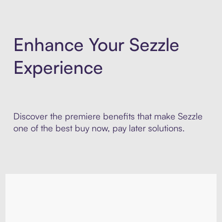
Enhance Your Sezzle
Experience
Discover the premiere benefits that make Sezzle
one of the best buy now, pay later solutions.