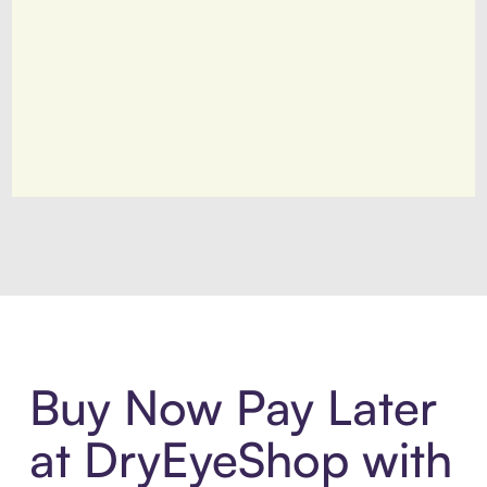
Introducing Sezzle Anywhere. Pa
Buy Now Pay Later
at DryEyeShop with