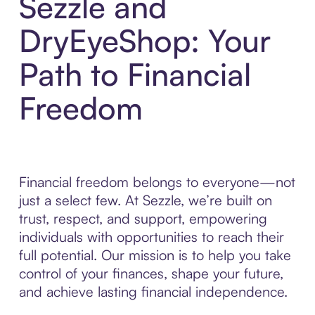
Sezzle and
DryEyeShop: Your
Path to Financial
Freedom
Financial freedom belongs to everyone—not
just a select few. At Sezzle, we’re built on
trust, respect, and support, empowering
individuals with opportunities to reach their
full potential. Our mission is to help you take
control of your finances, shape your future,
and achieve lasting financial independence.