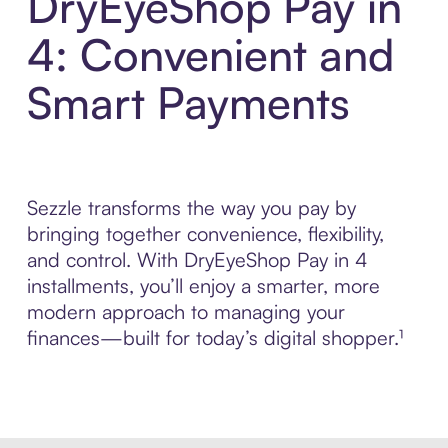
DryEyeShop Pay in
4: Convenient and
Smart Payments
Sezzle transforms the way you pay by
bringing together convenience, flexibility,
and control. With DryEyeShop Pay in 4
installments, you’ll enjoy a smarter, more
modern approach to managing your
finances—built for today’s digital shopper.¹