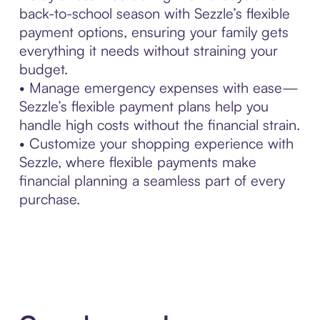
back-to-school season with Sezzle’s flexible
payment options, ensuring your family gets
everything it needs without straining your
budget.
• Manage emergency expenses with ease—
Sezzle’s flexible payment plans help you
handle high costs without the financial strain.
• Customize your shopping experience with
Sezzle, where flexible payments make
financial planning a seamless part of every
purchase.