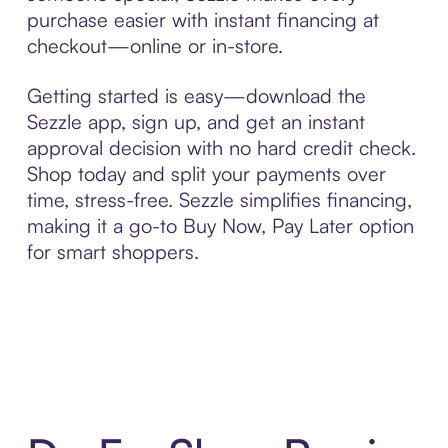
purchase easier with instant financing at
checkout—online or in-store.
Getting started is easy—download the
Sezzle app, sign up, and get an instant
approval decision with no hard credit check.
Shop today and split your payments over
time, stress-free. Sezzle simplifies financing,
making it a go-to Buy Now, Pay Later option
for smart shoppers.