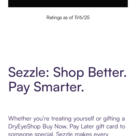
Ratings as of 11/6/25
Sezzle: Shop Better.
Pay Smarter.
Whether you’re treating yourself or gifting a
DryEyeShop Buy Now, Pay Later gift card to
someone special, Sezzle makes every