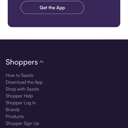
Download the app
Shoppers
How to Sezzle
Download the App
Shop with Sezzle
Shopper Help
Shopper Log In
Brands
Products
Shopper Sign Up