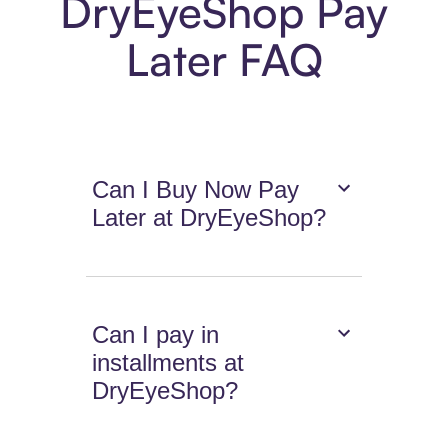
DryEyeShop Pay
Later FAQ
Can I Buy Now Pay
Later at DryEyeShop?
Can I pay in
installments at
DryEyeShop?