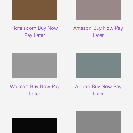
Hotels.com
Amazon
Hotels.com Buy Now
Amazon Buy Now Pay
Pay Later
Later
Walmart
Airbnb
Walmart Buy Now Pay
Airbnb Buy Now Pay
Later
Later