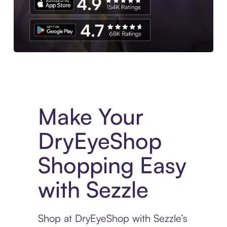
Experience More in The Sezzle App. Access to exclusive bran
Make Your
DryEyeShop
Shopping Easy
with Sezzle
Shop at DryEyeShop with Sezzle’s