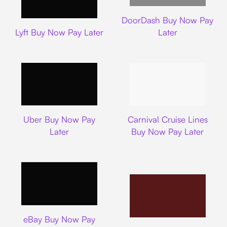
DoorDash
DoorDash Buy Now Pay
Lyft
Lyft Buy Now Pay Later
Later
Uber
Carnival Cruise L
Uber Buy Now Pay
Carnival Cruise Lines
Later
Buy Now Pay Later
Ebay
eBay Buy Now Pay
Nike