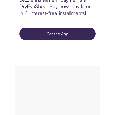
DryEyeShop. Buy now, pay later
in 4 interest-free installments!¹
Get the App