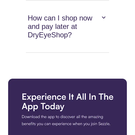
How can I shop now
and pay later at
DryEyeShop?