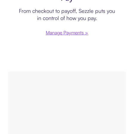
From checkout to payoff, Sezzle puts you
in control of how you pay.
Manage Payments >