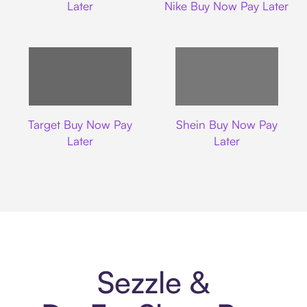
Later
Nike Buy Now Pay Later
Target
Shein
Target Buy Now Pay
Shein Buy Now Pay
Later
Later
Sezzle &