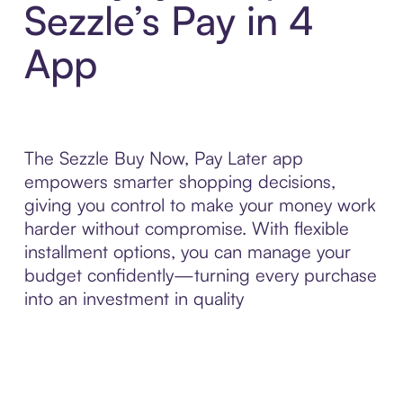
Sezzle’s Pay in 4
App
The Sezzle Buy Now, Pay Later app
empowers smarter shopping decisions,
giving you control to make your money work
harder without compromise. With flexible
installment options, you can manage your
budget confidently—turning every purchase
into an investment in quality