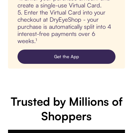
create a single-use Virtual Card.
5. Enter the Virtual Card into your
checkout at DryEyeShop - your
purchase is automatically split into 4
interest-free payments over 6
weeks.¹
Get the App
Trusted by Millions of
Shoppers