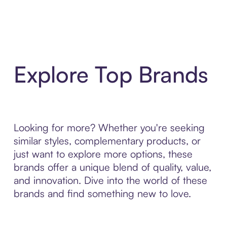
Explore Top Brands
Looking for more? Whether you're seeking
similar styles, complementary products, or
just want to explore more options, these
brands offer a unique blend of quality, value,
and innovation. Dive into the world of these
brands and find something new to love.