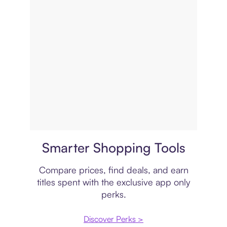
Price comparison
Smarter Shopping Tools
Compare prices, find deals, and earn
titles spent with the exclusive app only
perks.
Discover Perks >