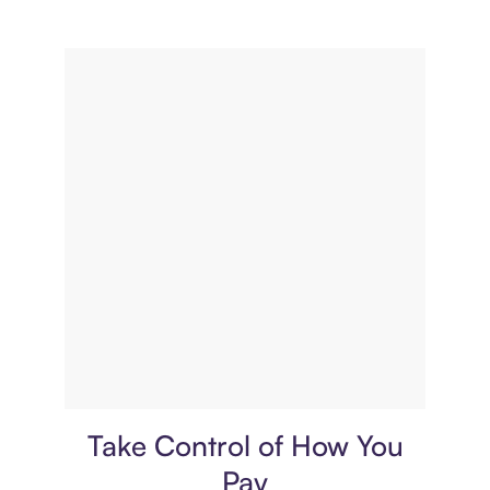
Payment plan
Take Control of How You
Pay