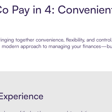
Co Pay in 4: Convenie
nging together convenience, flexibility, and contro
ore modern approach to managing your finances—built
Experience