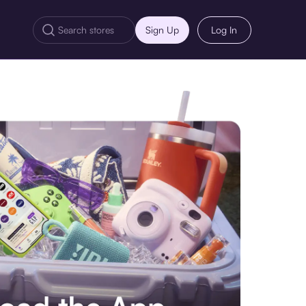
Sign Up
Log In