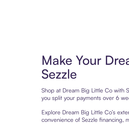
Make Your Drea
Sezzle
Shop at Dream Big Little Co with S
you split your payments over 6 w
Explore Dream Big Little Co’s exten
convenience of Sezzle financing, ma