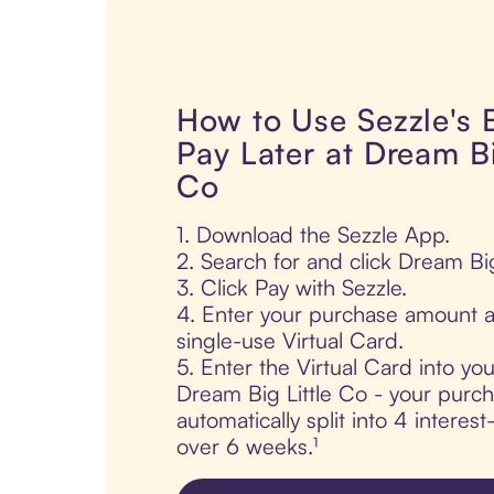
How to Use Sezzle's
Pay Later at Dream Bi
Co
1. Download the Sezzle App.
2. Search for and click Dream Big
3. Click Pay with Sezzle.
4. Enter your purchase amount a
single-use Virtual Card.
5. Enter the Virtual Card into yo
Dream Big Little Co - your purch
automatically split into 4 interes
over 6 weeks.¹