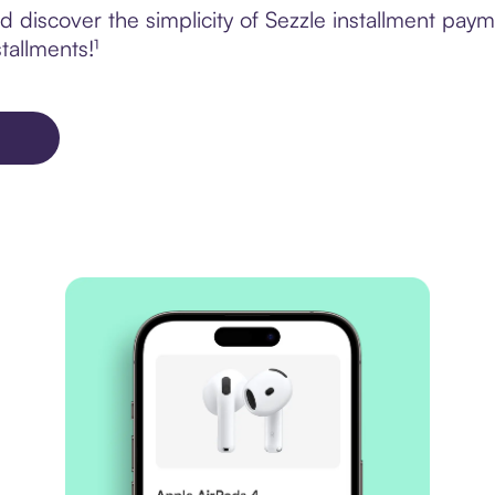
discover the simplicity of Sezzle installment paym
tallments!¹