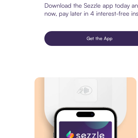
Download the Sezzle app today and 
now, pay later in 4 interest-free ins
Get the App