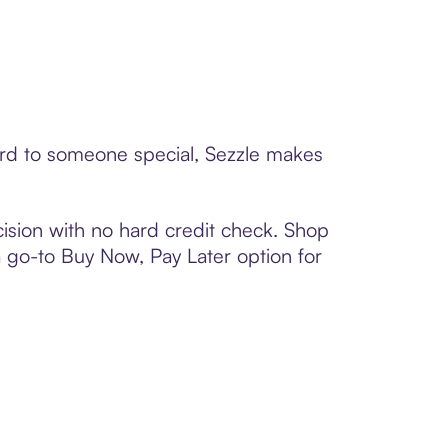
card to someone special, Sezzle makes
ision with no hard credit check. Shop
 a go-to Buy Now, Pay Later option for