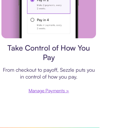
Payment plan
Take Control of How You
Pay
From checkout to payoff, Sezzle puts you
in control of how you pay.
Manage Payments >