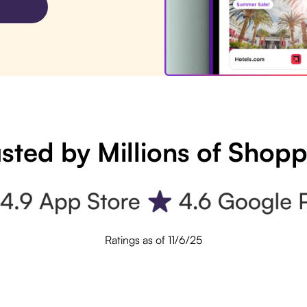
sted by Millions of Shop
Ratings as of 11/6/25