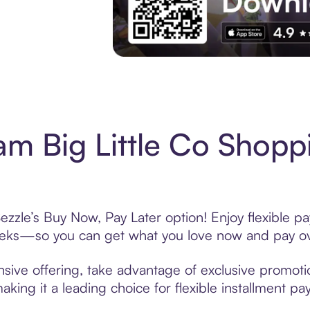
Experience More in The Sezzle App. Acces
m Big Little Co Shopp
ezzle’s Buy Now, Pay Later option! Enjoy flexible pa
eeks—so you can get what you love now and pay ov
sive offering, take advantage of exclusive promotio
king it a leading choice for flexible installment p