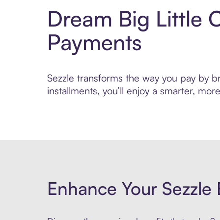
Dream Big Little 
Payments
Sezzle transforms the way you pay by bri
installments, you’ll enjoy a smarter, m
Enhance Your Sezzle 