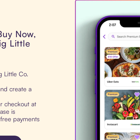
 Buy Now,
g Little
 Little Co.
nd create a
ur checkout at
ase is
t-free payments