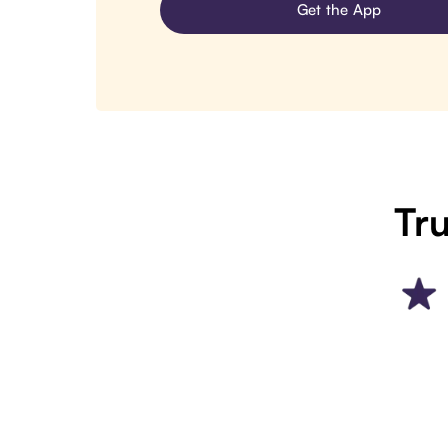
Get the App
Tru