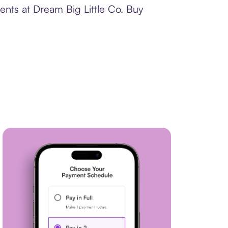
ents at Dream Big Little Co. Buy