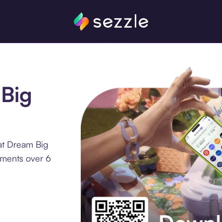
 Big
at Dream Big
llments over 6