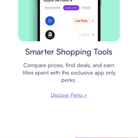
Price comparison
Smarter Shopping Tools
Compare prices, find deals, and earn
titles spent with the exclusive app only
perks.
Discover Perks >