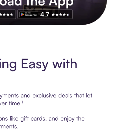
s to exclusive brands, credit building, tap-to-pay and more. Rat
ing Easy with
yments and exclusive deals that let
er time.¹
ns like gift cards, and enjoy the
ayments.