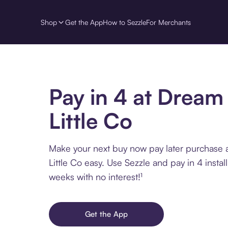
Shop
Get the App
How to Sezzle
For Merchants
Pay in 4 at Dream
Little Co
Make your next buy now pay later purchase 
Little Co easy. Use Sezzle and pay in 4 insta
weeks with no interest!¹
Get the App