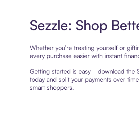
Sezzle: Shop Bett
Whether you’re treating yourself or gif
every purchase easier with instant finan
Getting started is easy—download the Se
today and split your payments over time,
smart shoppers.