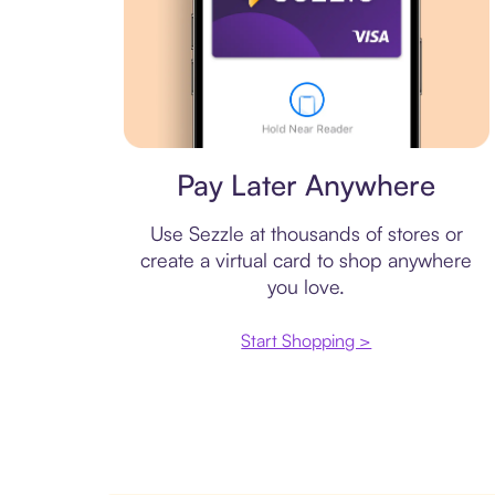
Virtual card
Pay Later Anywhere
Use Sezzle at thousands of stores or
create a virtual card to shop anywhere
you love.
Start Shopping >