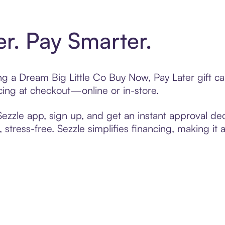
er. Pay Smarter.
ting a Dream Big Little Co Buy Now, Pay Later gift 
cing at checkout—online or in-store.
zzle app, sign up, and get an instant approval dec
 stress-free. Sezzle simplifies financing, making it