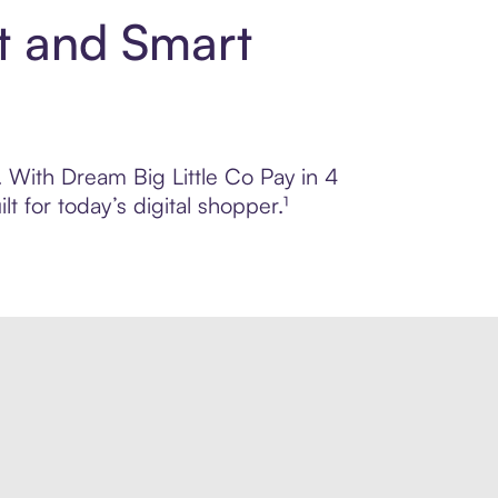
nt and Smart
l. With Dream Big Little Co Pay in 4
 for today’s digital shopper.¹