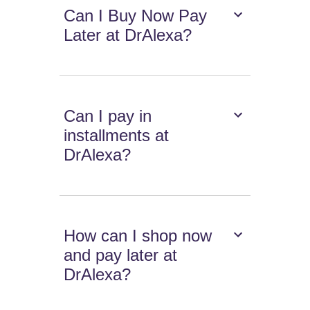
Can I Buy Now Pay
Later at DrAlexa?
Can I pay in
installments at
DrAlexa?
How can I shop now
and pay later at
DrAlexa?