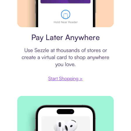
Virtual card
Pay Later Anywhere
Use Sezzle at thousands of stores or
create a virtual card to shop anywhere
you love.
Start Shopping >