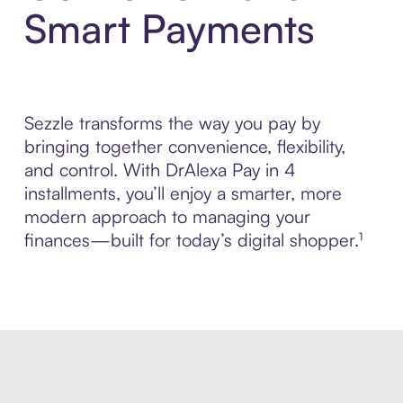
Smart Payments
Sezzle transforms the way you pay by
bringing together convenience, flexibility,
and control. With DrAlexa Pay in 4
installments, you’ll enjoy a smarter, more
modern approach to managing your
finances—built for today’s digital shopper.¹