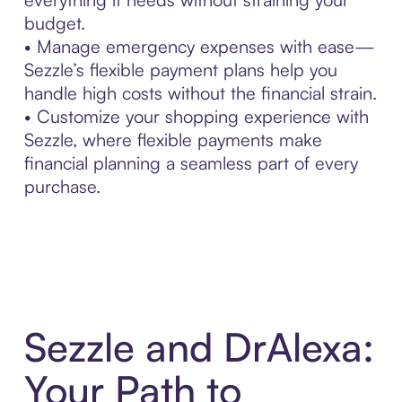
budget.
• Manage emergency expenses with ease—
Sezzle’s flexible payment plans help you
handle high costs without the financial strain.
• Customize your shopping experience with
Sezzle, where flexible payments make
financial planning a seamless part of every
purchase.
Sezzle and DrAlexa:
Your Path to