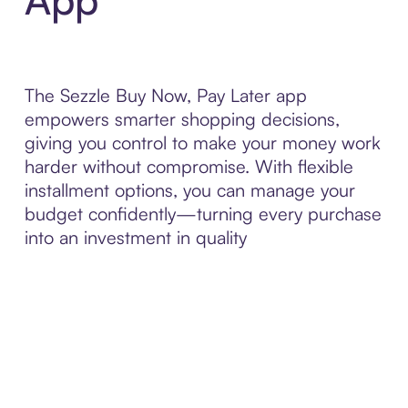
The Sezzle Buy Now, Pay Later app
empowers smarter shopping decisions,
giving you control to make your money work
harder without compromise. With flexible
installment options, you can manage your
budget confidently—turning every purchase
into an investment in quality