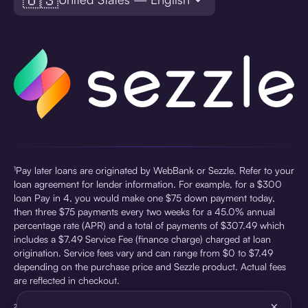
¹Pay later loans are originated by WebBank or Sezzle. Refer to your
loan agreement for lender information. For example, for a $300
loan Pay in 4, you would make one $75 down payment today,
then three $75 payments every two weeks for a 45.0% annual
percentage rate (APR) and a total of payments of $307.49 which
includes a $7.49 Service Fee (finance charge) charged at loan
origination. Service fees vary and can range from $0 to $7.49
depending on the purchase price and Sezzle product. Actual fees
are reflected in checkout.
×
²Sezzle Virtual Cards are issued by WebBank, Member FDIC,