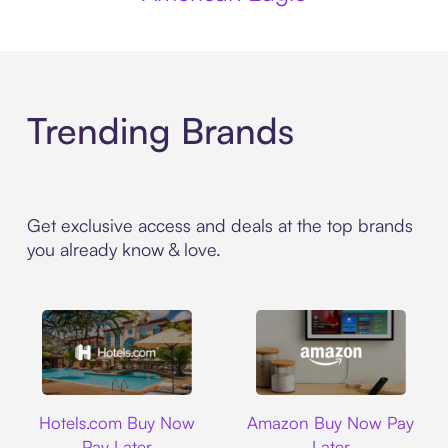
Trending Brands
Get exclusive access and deals at the top brands
you already know & love.
Hotels.com
Amazon
Hotels.com Buy Now
Amazon Buy Now Pay
Pay Later
Later