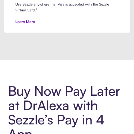
Introducing Sezzle Anywhere. Pa
Buy Now Pay Later
at DrAlexa with
Sezzle’s Pay in 4
App