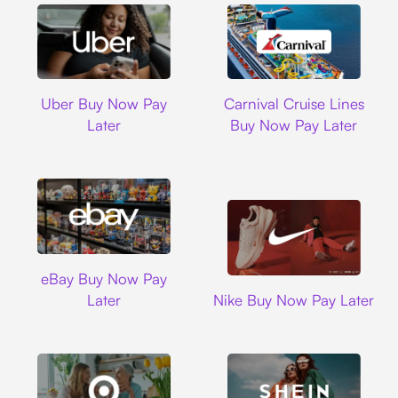
Uber
Carnival Cruise L
Uber Buy Now Pay
Carnival Cruise Lines
Later
Buy Now Pay Later
Ebay
eBay Buy Now Pay
Nike
Later
Nike Buy Now Pay Later