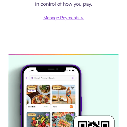
in control of how you pay.
Manage Payments >