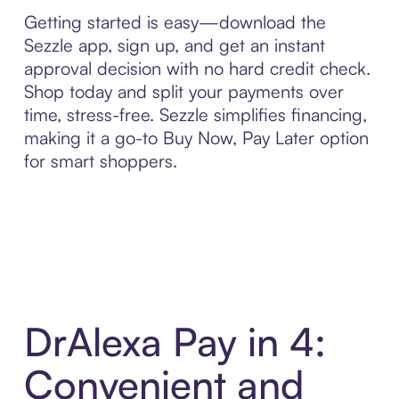
Getting started is easy—download the
Sezzle app, sign up, and get an instant
approval decision with no hard credit check.
Shop today and split your payments over
time, stress-free. Sezzle simplifies financing,
making it a go-to Buy Now, Pay Later option
for smart shoppers.
DrAlexa Pay in 4:
Convenient and