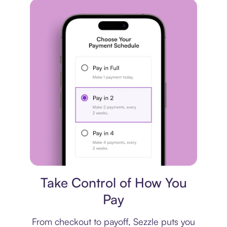
Payment plan
Take Control of How You
Pay
From checkout to payoff, Sezzle puts you