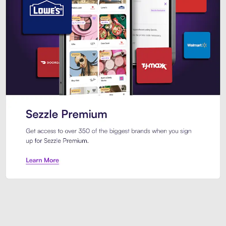
Sezzle Premium. Get access to o