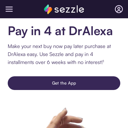
Pay in 4 at DrAlexa
Make your next buy now pay later purchase at
DrAlexa easy. Use Sezzle and pay in 4
installments over 6 weeks with no interest!¹
Get the App