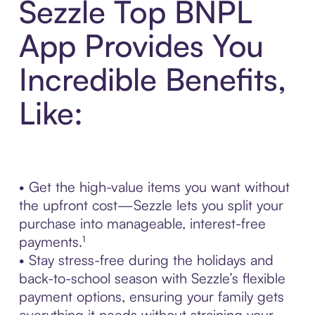
Sezzle Top BNPL
App Provides You
Incredible Benefits,
Like:
• Get the high-value items you want without
the upfront cost—Sezzle lets you split your
purchase into manageable, interest-free
payments.¹
• Stay stress-free during the holidays and
back-to-school season with Sezzle’s flexible
payment options, ensuring your family gets
everything it needs without straining your