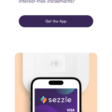
interest-free installments!¹
Get the App