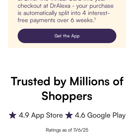
checkout at DrAlexa - your purchase
is automatically split into 4 interest-
free payments over 6 weeks.¹
Get the App
Trusted by Millions of
Shoppers
Ratings as of 11/6/25