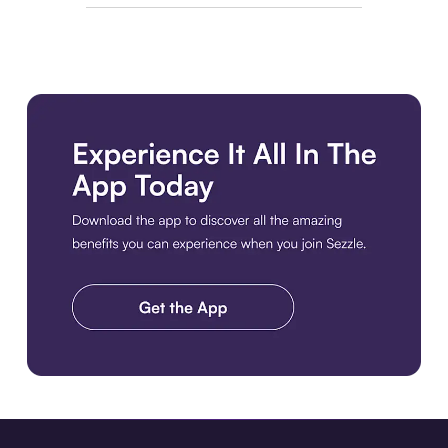
Download the app