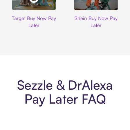
Target
Shein
Target Buy Now Pay
Shein Buy Now Pay
Later
Later
Sezzle & DrAlexa
Pay Later FAQ