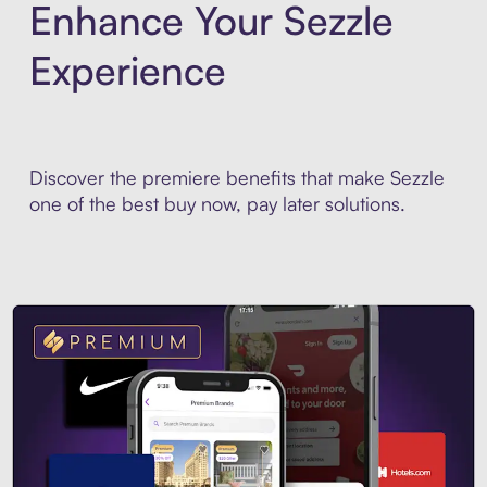
Enhance Your Sezzle
Experience
Discover the premiere benefits that make Sezzle
one of the best buy now, pay later solutions.