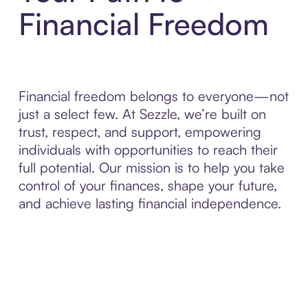
Financial Freedom
Financial freedom belongs to everyone—not
just a select few. At Sezzle, we’re built on
trust, respect, and support, empowering
individuals with opportunities to reach their
full potential. Our mission is to help you take
control of your finances, shape your future,
and achieve lasting financial independence.