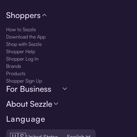
Shoppers
How to Sezzle
Download the App
Shop with Sezzle
Shopper Help
Shopper Log In
Brands
Products
Shopper Sign Up
For Business
About Sezzle
Language
🇺🇸
United States — English