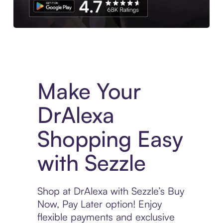
Experience More in The Sezzle App. Access to exclusive bran
Make Your
DrAlexa
Shopping Easy
with Sezzle
Shop at DrAlexa with Sezzle’s Buy
Now, Pay Later option! Enjoy
flexible payments and exclusive