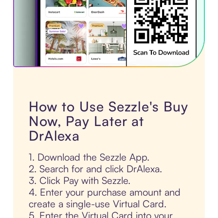
How to Use Sezzle's Buy
Now, Pay Later at
DrAlexa
1. Download the Sezzle App.
2. Search for and click DrAlexa.
3. Click Pay with Sezzle.
4. Enter your purchase amount and
create a single-use Virtual Card.
5. Enter the Virtual Card into your