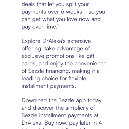
deals that let you split your
payments over 6 weeks—so you
can get what you love now and
pay over time.¹
Explore DrAlexa’s extensive
offering, take advantage of
exclusive promotions like gift
cards, and enjoy the convenience
of Sezzle financing, making it a
leading choice for flexible
installment payments.
Download the Sezzle app today
and discover the simplicity of
Sezzle installment payments at
DrAlexa. Buy now, pay later in 4