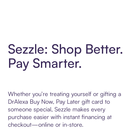
Sezzle: Shop Better.
Pay Smarter.
Whether you’re treating yourself or gifting a
DrAlexa Buy Now, Pay Later gift card to
someone special, Sezzle makes every
purchase easier with instant financing at
checkout—online or in-store.