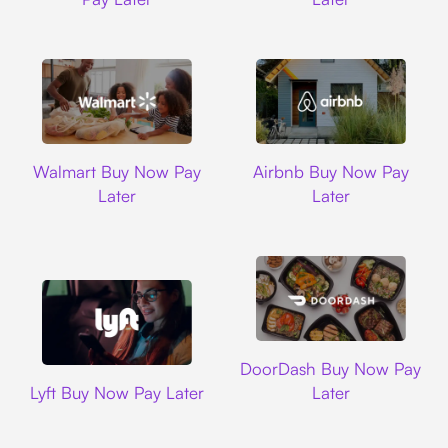
Walmart
Airbnb
Walmart Buy Now Pay
Airbnb Buy Now Pay
Later
Later
DoorDash
DoorDash Buy Now Pay
Lyft
Lyft Buy Now Pay Later
Later