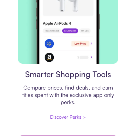
Price comparison
Smarter Shopping Tools
Compare prices, find deals, and earn
titles spent with the exclusive app only
perks.
Discover Perks >