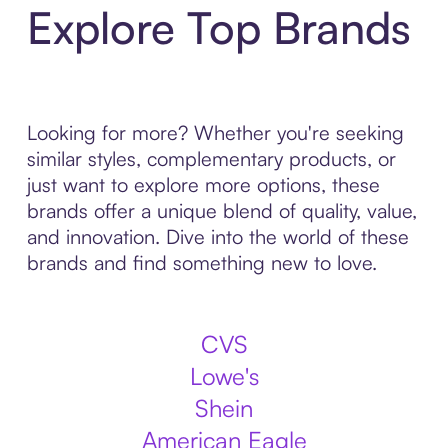
Explore Top Brands
Looking for more? Whether you're seeking
similar styles, complementary products, or
just want to explore more options, these
brands offer a unique blend of quality, value,
and innovation. Dive into the world of these
brands and find something new to love.
CVS
Lowe's
Shein
American Eagle