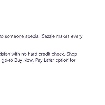
d to someone special, Sezzle makes every
ision with no hard credit check. Shop
 a go-to Buy Now, Pay Later option for