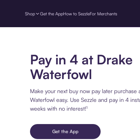
Shop
Get the App
How to Sezzle
For Merchants
Pay in 4 at Drake
Waterfowl
Make your next buy now pay later purchase 
Waterfowl easy. Use Sezzle and pay in 4 inst
weeks with no interest!¹
Get the App