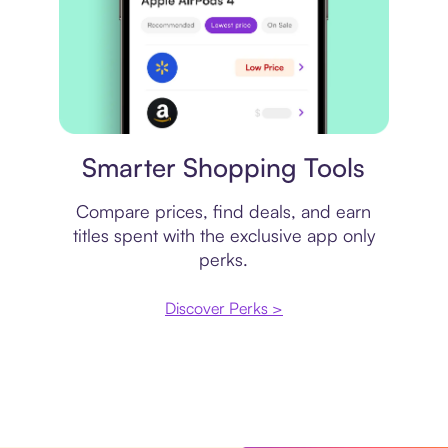
Price comparison
Smarter Shopping Tools
Compare prices, find deals, and earn
titles spent with the exclusive app only
perks.
Discover Perks >