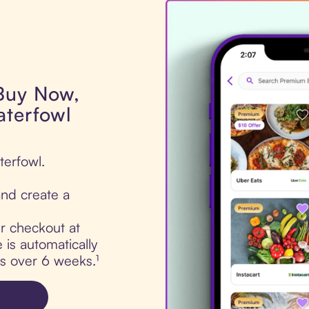
 Buy Now,
aterfowl
terfowl.
nd create a
ur checkout at
is automatically
ts over 6 weeks.¹