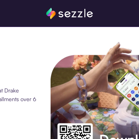
at Drake
allments over 6