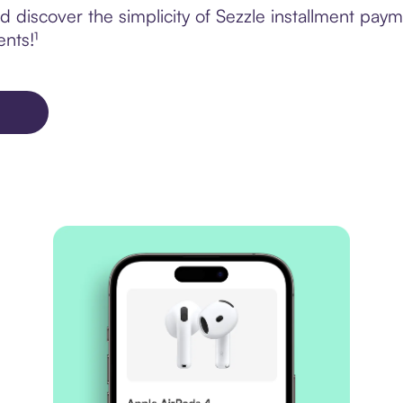
 discover the simplicity of Sezzle installment pay
ents!¹