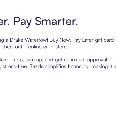
er. Pay Smarter.
ting a Drake Waterfowl Buy Now, Pay Later gift car
t checkout—online or in-store.
zzle app, sign up, and get an instant approval dec
 stress-free. Sezzle simplifies financing, making it