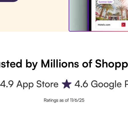
sted by Millions of Shop
Ratings as of 11/6/25