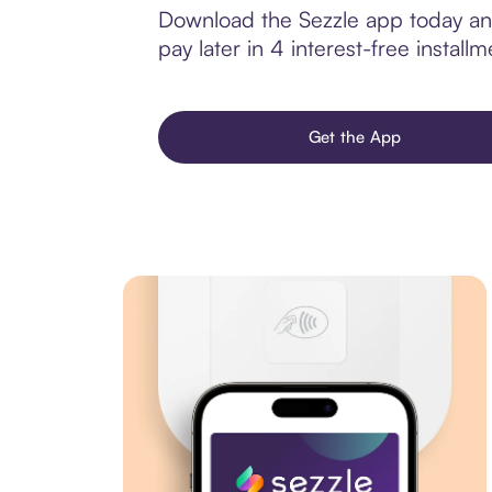
Download the Sezzle app today and
pay later in 4 interest-free installm
Get the App