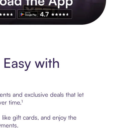
s to exclusive brands, credit building, tap-to-pay and more. Rat
 Easy with
nts and exclusive deals that let
er time.¹
like gift cards, and enjoy the
ayments.