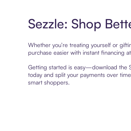
Sezzle: Shop Bett
Whether you’re treating yourself or gif
purchase easier with instant financing a
Getting started is easy—download the Se
today and split your payments over time,
smart shoppers.