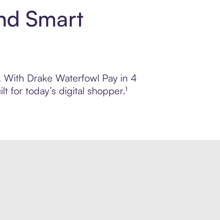
and Smart
l. With Drake Waterfowl Pay in 4
 for today’s digital shopper.¹