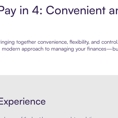
Pay in 4: Convenient 
nging together convenience, flexibility, and contro
ore modern approach to managing your finances—built
Experience