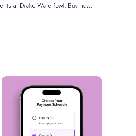
ments at Drake Waterfowl. Buy now,