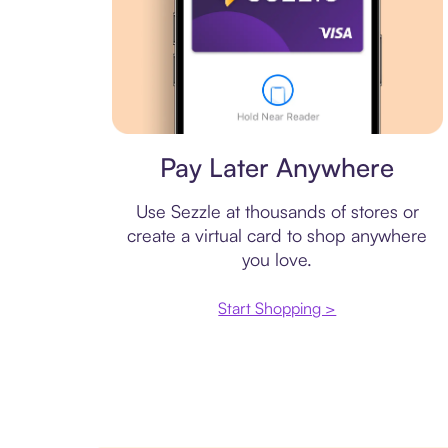
Virtual card
Pay Later Anywhere
Use Sezzle at thousands of stores or
create a virtual card to shop anywhere
you love.
Start Shopping >