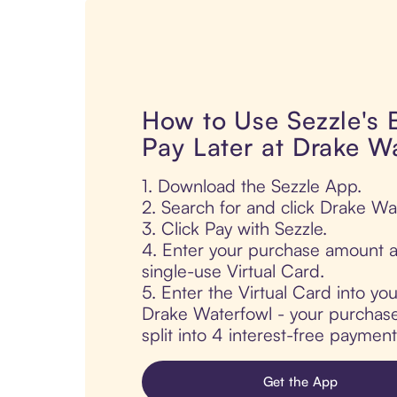
How to Use Sezzle's
Pay Later at Drake W
1. Download the Sezzle App.
2. Search for and click Drake Wa
3. Click Pay with Sezzle.
4. Enter your purchase amount a
single-use Virtual Card.
5. Enter the Virtual Card into yo
Drake Waterfowl - your purchase 
split into 4 interest-free paymen
Get the App