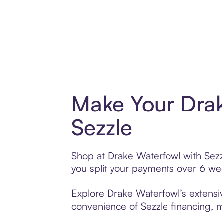
Make Your Drak
Sezzle
Shop at Drake Waterfowl with Sezzl
you split your payments over 6 w
Explore Drake Waterfowl’s extensiv
convenience of Sezzle financing, ma