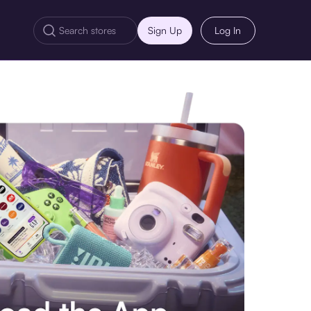
Sign Up
Log In