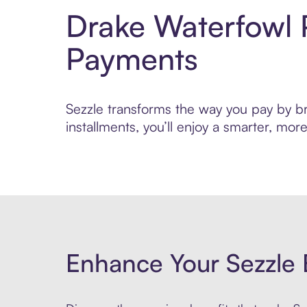
Drake Waterfowl 
Payments
Sezzle transforms the way you pay by bri
installments, you’ll enjoy a smarter, m
Enhance Your Sezzle 