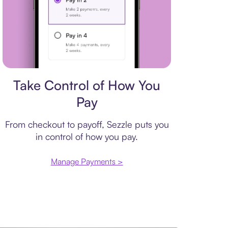
Payment plan
Take Control of How You
Pay
From checkout to payoff, Sezzle puts you
in control of how you pay.
Manage Payments >