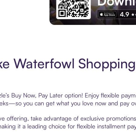
Experience More in The Sezzle App. Acces
e Waterfowl Shopping
e’s Buy Now, Pay Later option! Enjoy flexible payme
eeks—so you can get what you love now and pay ov
e offering, take advantage of exclusive promotions 
king it a leading choice for flexible installment p