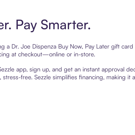
er. Pay Smarter.
ting a Dr. Joe Dispenza Buy Now, Pay Later gift car
cing at checkout—online or in-store.
zzle app, sign up, and get an instant approval dec
 stress-free. Sezzle simplifies financing, making it