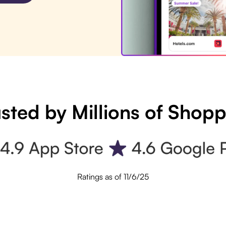
sted by Millions of Shop
Ratings as of 11/6/25