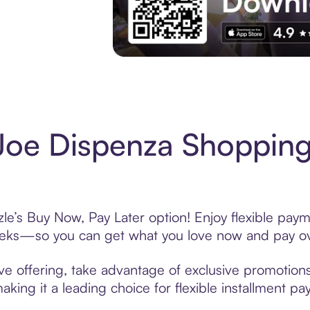
Experience More in The Sezzle App. Acces
Joe Dispenza Shopping
le’s Buy Now, Pay Later option! Enjoy flexible paym
eeks—so you can get what you love now and pay ov
ve offering, take advantage of exclusive promotions 
king it a leading choice for flexible installment p