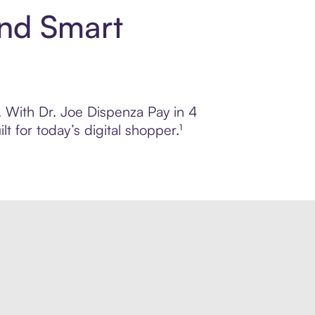
and Smart
l. With Dr. Joe Dispenza Pay in 4
 for today’s digital shopper.¹