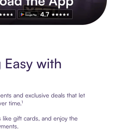
s to exclusive brands, credit building, tap-to-pay and more. Rat
 Easy with
ents and exclusive deals that let
er time.¹
like gift cards, and enjoy the
ayments.