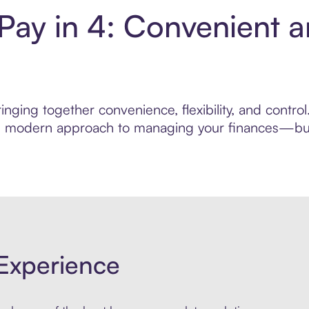
 Pay in 4: Convenient 
nging together convenience, flexibility, and contro
ore modern approach to managing your finances—built
Experience