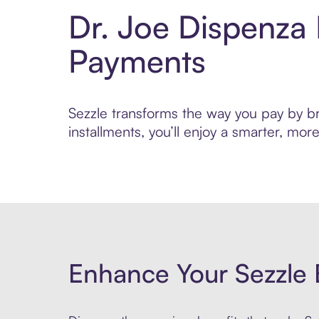
Dr. Joe Dispenza
Payments
Sezzle transforms the way you pay by bri
installments, you’ll enjoy a smarter, m
Enhance Your Sezzle 