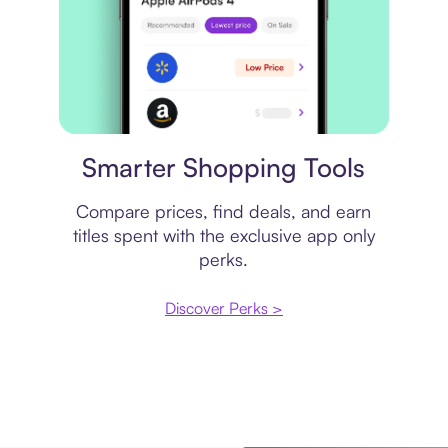
Price comparison
Smarter Shopping Tools
Compare prices, find deals, and earn
titles spent with the exclusive app only
perks.
Discover Perks >