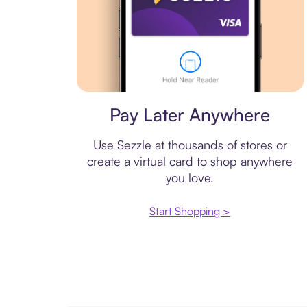
Virtual card
Pay Later Anywhere
Use Sezzle at thousands of stores or
create a virtual card to shop anywhere
you love.
Start Shopping >