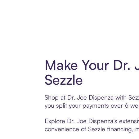
Make Your Dr. 
Sezzle
Shop at Dr. Joe Dispenza with Sezz
you split your payments over 6 w
Explore Dr. Joe Dispenza’s extensi
convenience of Sezzle financing, ma