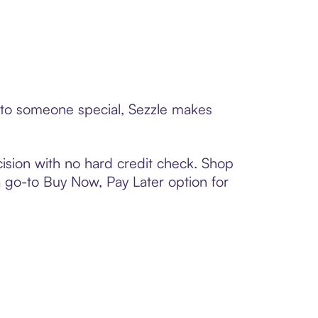
d to someone special, Sezzle makes
ision with no hard credit check. Shop
 a go-to Buy Now, Pay Later option for