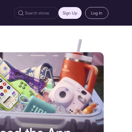
Sign Up
Log In