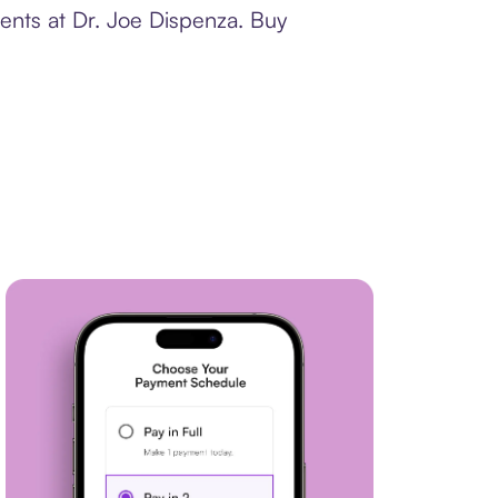
ents at Dr. Joe Dispenza. Buy