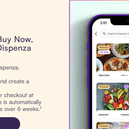
 Buy Now,
Dispenza
ispenza.
nd create a
ur checkout at
 is automatically
ts over 6 weeks.¹