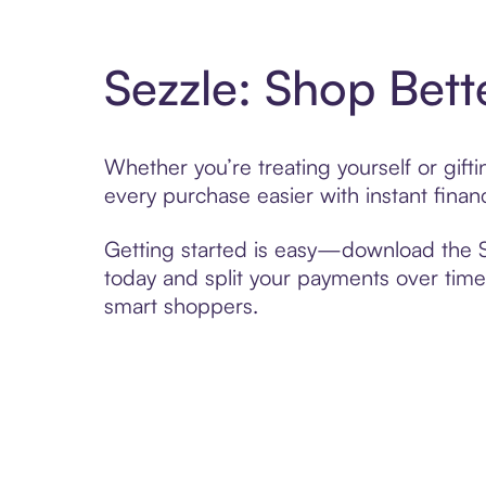
Sezzle: Shop Bett
Whether you’re treating yourself or gif
every purchase easier with instant finan
Getting started is easy—download the Se
today and split your payments over time,
smart shoppers.