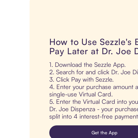
How to Use Sezzle's
Pay Later at Dr. Joe 
1. Download the Sezzle App.
2. Search for and click Dr. Joe D
3. Click Pay with Sezzle.
4. Enter your purchase amount a
single-use Virtual Card.
5. Enter the Virtual Card into yo
Dr. Joe Dispenza - your purchase
split into 4 interest-free paymen
Get the App