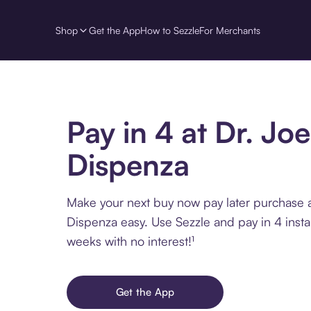
Shop
Get the App
How to Sezzle
For Merchants
Pay in 4 at Dr. Joe
Dispenza
Make your next buy now pay later purchase a
Dispenza easy. Use Sezzle and pay in 4 insta
weeks with no interest!¹
Get the App