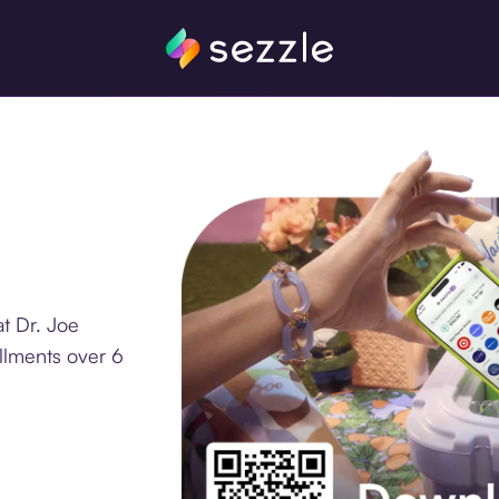
t Dr. Joe
llments over 6