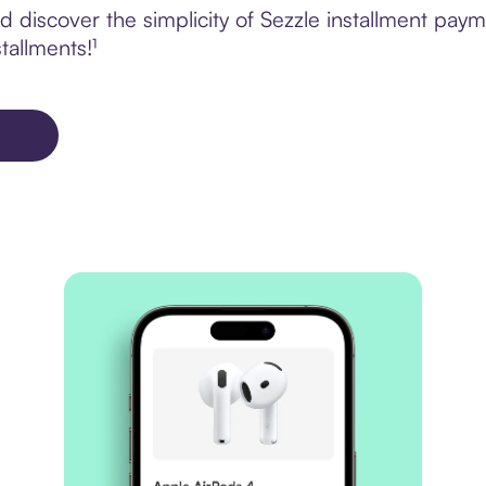
discover the simplicity of Sezzle installment paym
tallments!¹