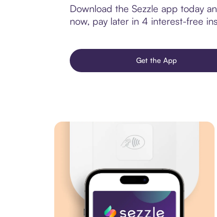
Download the Sezzle app today and 
now, pay later in 4 interest-free ins
Get the App