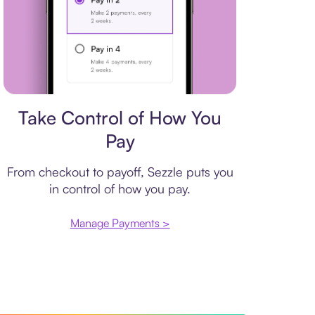
Payment plan
Take Control of How You
Pay
From checkout to payoff, Sezzle puts you
in control of how you pay.
Manage Payments >