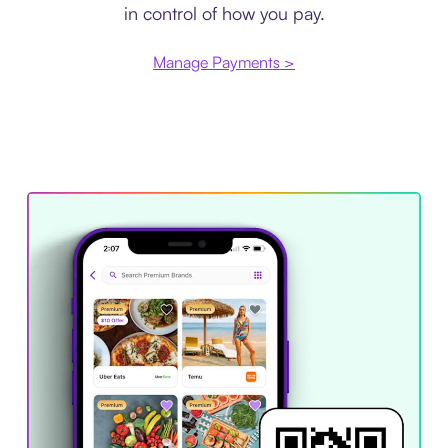
in control of how you pay.
Manage Payments >