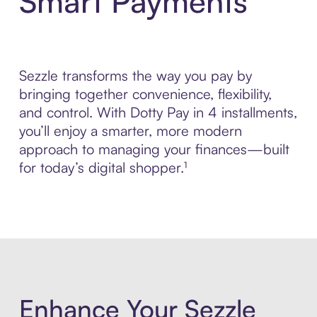
Smart Payments
Sezzle transforms the way you pay by
bringing together convenience, flexibility,
and control. With Dotty Pay in 4 installments,
you’ll enjoy a smarter, more modern
approach to managing your finances—built
for today’s digital shopper.¹
Enhance Your Sezzle