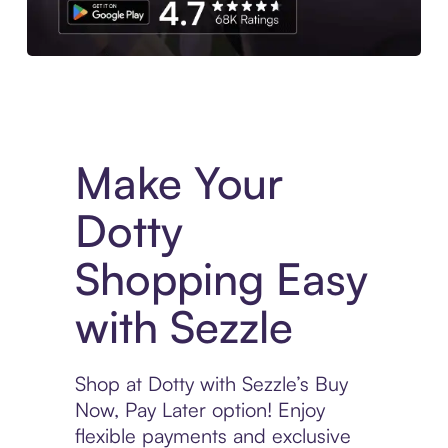
Experience More in The Sezzle App. Access to exclusive bran
Make Your
Dotty
Shopping Easy
with Sezzle
Shop at Dotty with Sezzle’s Buy
Now, Pay Later option! Enjoy
flexible payments and exclusive