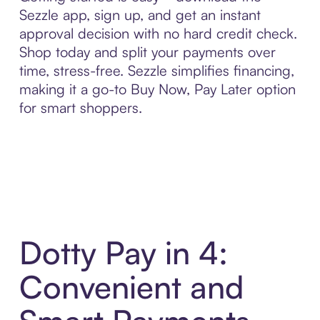
Sezzle app, sign up, and get an instant
approval decision with no hard credit check.
Shop today and split your payments over
time, stress-free. Sezzle simplifies financing,
making it a go-to Buy Now, Pay Later option
for smart shoppers.
Dotty Pay in 4:
Convenient and