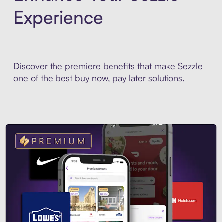
Experience
Discover the premiere benefits that make Sezzle
one of the best buy now, pay later solutions.