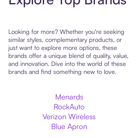
Looking for more? Whether you're seeking
similar styles, complementary products, or
just want to explore more options, these
brands offer a unique blend of quality, value,
and innovation. Dive into the world of these
brands and find something new to love.
Menards
RockAuto
Verizon Wireless
Blue Apron