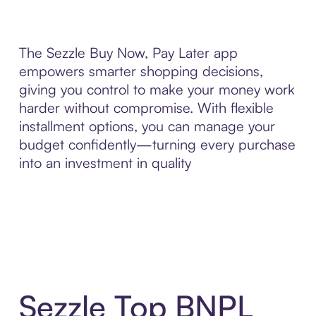
The Sezzle Buy Now, Pay Later app
empowers smarter shopping decisions,
giving you control to make your money work
harder without compromise. With flexible
installment options, you can manage your
budget confidently—turning every purchase
into an investment in quality
Sezzle Top BNPL