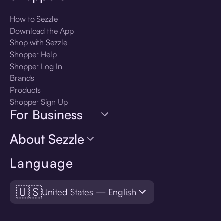
How to Sezzle
Download the App
Shop with Sezzle
Shopper Help
Shopper Log In
Brands
Products
Shopper Sign Up
For Business
About Sezzle
Language
🇺🇸
United States — English