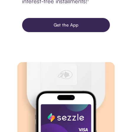
interest-free installments!¹
Get the App