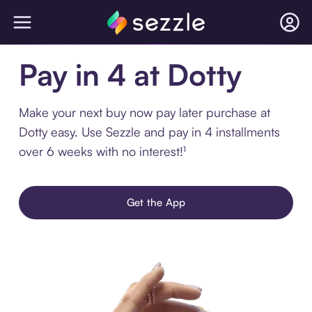
Pay in 4 at Dotty
Make your next buy now pay later purchase at
Dotty easy. Use Sezzle and pay in 4 installments
over 6 weeks with no interest!¹
Get the App