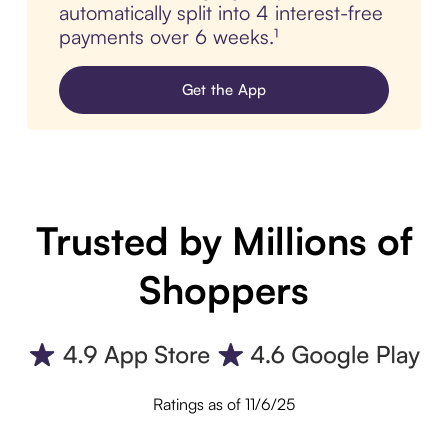
automatically split into 4 interest-free
payments over 6 weeks.¹
Get the App
Trusted by Millions of
Shoppers
Ratings as of 11/6/25