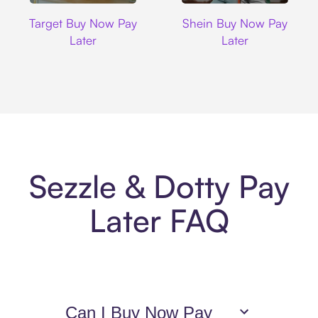
Target
Shein
Target Buy Now Pay
Shein Buy Now Pay
Later
Later
Sezzle & Dotty Pay
Later FAQ
Can I Buy Now Pay