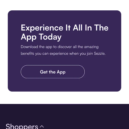
Download the app
Shoppers