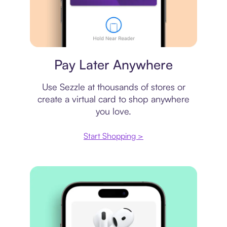
Virtual card
Pay Later Anywhere
Use Sezzle at thousands of stores or
create a virtual card to shop anywhere
you love.
Start Shopping >