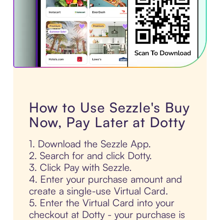
How to Use Sezzle's Buy
Now, Pay Later at Dotty
1. Download the Sezzle App.
2. Search for and click Dotty.
3. Click Pay with Sezzle.
4. Enter your purchase amount and
create a single-use Virtual Card.
5. Enter the Virtual Card into your
checkout at Dotty - your purchase is