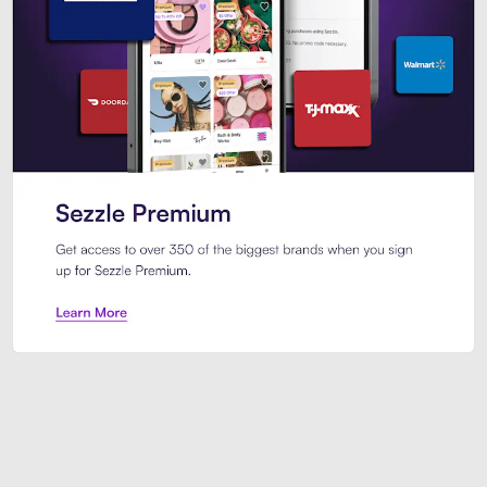
Sezzle Premium. Get access to o