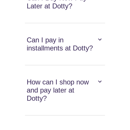
Later at Dotty?
Can I pay in
installments at Dotty?
How can I shop now
and pay later at
Dotty?