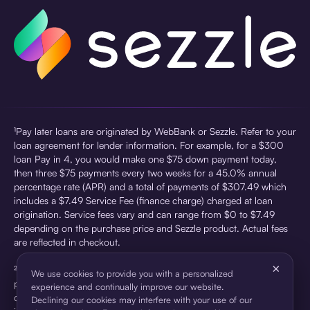
¹Pay later loans are originated by WebBank or Sezzle. Refer to your
loan agreement for lender information. For example, for a $300
loan Pay in 4, you would make one $75 down payment today,
then three $75 payments every two weeks for a 45.0% annual
percentage rate (APR) and a total of payments of $307.49 which
includes a $7.49 Service Fee (finance charge) charged at loan
origination. Service fees vary and can range from $0 to $7.49
depending on the purchase price and Sezzle product. Actual fees
are reflected in checkout.
×
²Sezzle Virtual Cards are issued by WebBank, Member FDIC,
We use cookies to provide you with a personalized
pursuant to a license from Visa U.S.A Inc. See User Agreement for
experience and continually improve our website.
details. Sezzle provides access to financing in the form of
Declining our cookies may interfere with your use of our