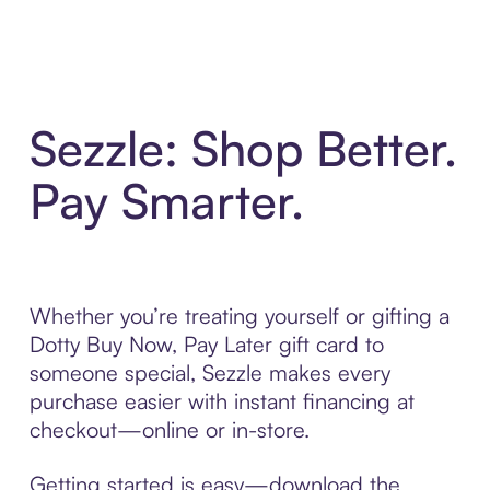
Sezzle: Shop Better.
Pay Smarter.
Whether you’re treating yourself or gifting a
Dotty Buy Now, Pay Later gift card to
someone special, Sezzle makes every
purchase easier with instant financing at
checkout—online or in-store.
Getting started is easy—download the