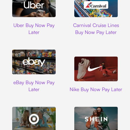
Uber
Carnival Cruise L
Uber Buy Now Pay
Carnival Cruise Lines
Later
Buy Now Pay Later
Ebay
eBay Buy Now Pay
Nike
Later
Nike Buy Now Pay Later