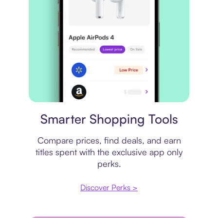
Price comparison
Smarter Shopping Tools
Compare prices, find deals, and earn
titles spent with the exclusive app only
perks.
Discover Perks >