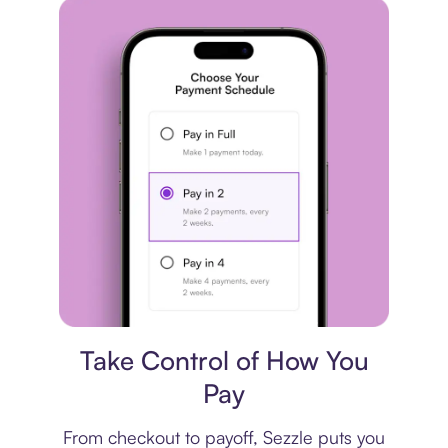
Payment plan
Take Control of How You
Pay
From checkout to payoff, Sezzle puts you