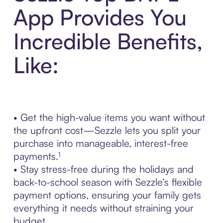
App Provides You
Incredible Benefits,
Like:
• Get the high-value items you want without
the upfront cost—Sezzle lets you split your
purchase into manageable, interest-free
payments.¹
• Stay stress-free during the holidays and
back-to-school season with Sezzle’s flexible
payment options, ensuring your family gets
everything it needs without straining your
budget.