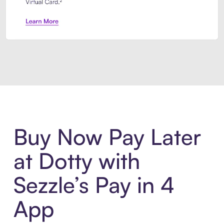
Introducing Sezzle Anywhere. Pa
Buy Now Pay Later
at Dotty with
Sezzle’s Pay in 4
App