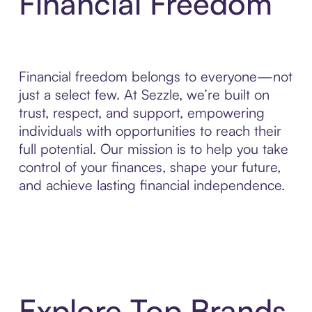
Financial Freedom
Financial freedom belongs to everyone—not
just a select few. At Sezzle, we’re built on
trust, respect, and support, empowering
individuals with opportunities to reach their
full potential. Our mission is to help you take
control of your finances, shape your future,
and achieve lasting financial independence.
Explore Top Brands