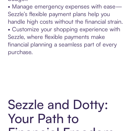
• Manage emergency expenses with ease—
Sezzle’s flexible payment plans help you
handle high costs without the financial strain.
• Customize your shopping experience with
Sezzle, where flexible payments make
financial planning a seamless part of every
purchase.
Sezzle and Dotty:
Your Path to