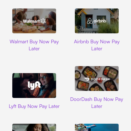
Walmart
Airbnb
Walmart Buy Now Pay
Airbnb Buy Now Pay
Later
Later
DoorDash
DoorDash Buy Now Pay
Lyft
Lyft Buy Now Pay Later
Later