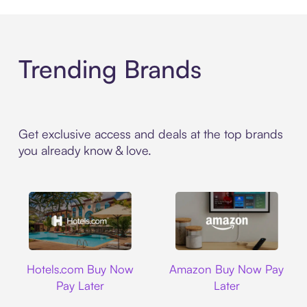
Trending Brands
Get exclusive access and deals at the top brands
you already know & love.
Hotels.com
Amazon
Hotels.com Buy Now
Amazon Buy Now Pay
Pay Later
Later