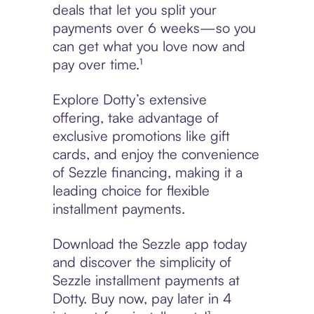
deals that let you split your
payments over 6 weeks—so you
can get what you love now and
pay over time.¹
Explore Dotty’s extensive
offering, take advantage of
exclusive promotions like gift
cards, and enjoy the convenience
of Sezzle financing, making it a
leading choice for flexible
installment payments.
Download the Sezzle app today
and discover the simplicity of
Sezzle installment payments at
Dotty. Buy now, pay later in 4