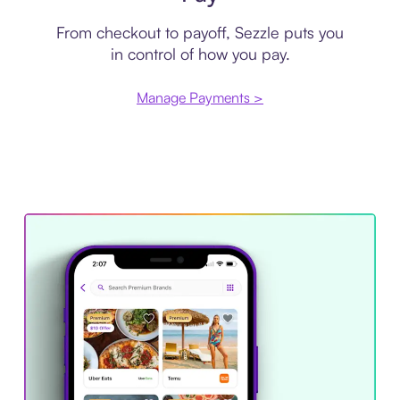
From checkout to payoff, Sezzle puts you
in control of how you pay.
Manage Payments >