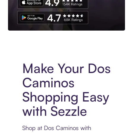
Experience More in The Sezzle App. Access to exclusive bran
Make Your Dos
Caminos
Shopping Easy
with Sezzle
Shop at Dos Caminos with