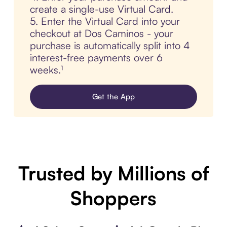
create a single-use Virtual Card.
5. Enter the Virtual Card into your
checkout at Dos Caminos - your
purchase is automatically split into 4
interest-free payments over 6
weeks.¹
Get the App
Trusted by Millions of
Shoppers