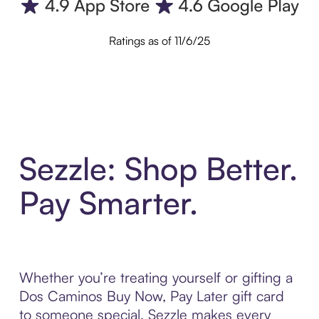
Ratings as of 11/6/25
Sezzle: Shop Better.
Pay Smarter.
Whether you’re treating yourself or gifting a
Dos Caminos Buy Now, Pay Later gift card
to someone special, Sezzle makes every