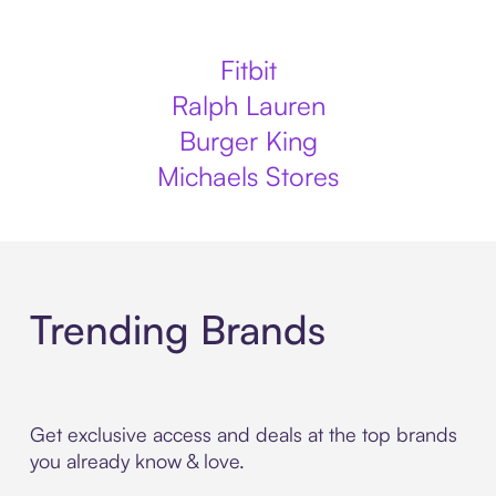
Fitbit
Ralph Lauren
Burger King
Michaels Stores
Trending Brands
Get exclusive access and deals at the top brands
you already know & love.