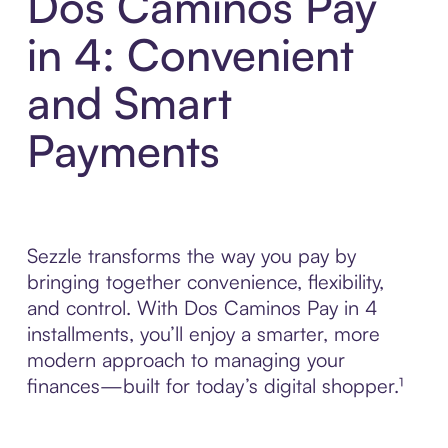
Dos Caminos Pay
in 4: Convenient
and Smart
Payments
Sezzle transforms the way you pay by
bringing together convenience, flexibility,
and control. With Dos Caminos Pay in 4
installments, you’ll enjoy a smarter, more
modern approach to managing your
finances—built for today’s digital shopper.¹