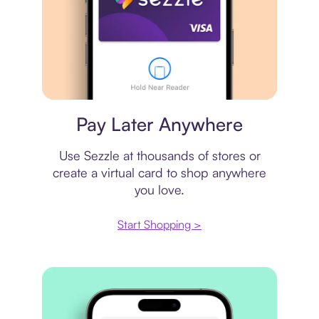
Virtual card
Pay Later Anywhere
Use Sezzle at thousands of stores or
create a virtual card to shop anywhere
you love.
Start Shopping >