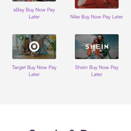
Ebay
eBay Buy Now Pay
Nike
Later
Nike Buy Now Pay Later
Target
Shein
Target Buy Now Pay
Shein Buy Now Pay
Later
Later