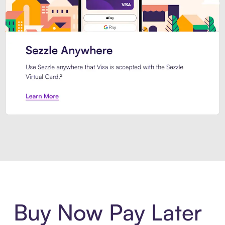
Introducing Sezzle Anywhere. Pa
Buy Now Pay Later