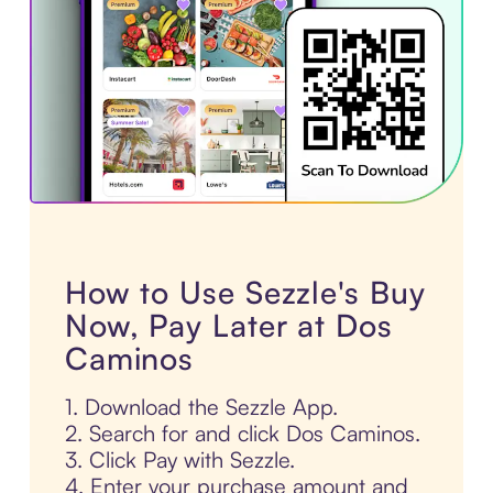
How to Use Sezzle's Buy
Now, Pay Later at Dos
Caminos
1. Download the Sezzle App.
2. Search for and click Dos Caminos.
3. Click Pay with Sezzle.
4. Enter your purchase amount and