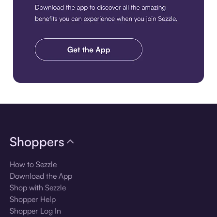
Download the app
Shoppers
How to Sezzle
Download the App
Shop with Sezzle
Shopper Help
Shopper Log In