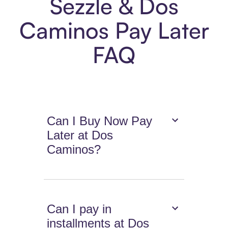
Sezzle & Dos
Caminos Pay Later
FAQ
Can I Buy Now Pay
Later at Dos
Caminos?
Can I pay in
installments at Dos