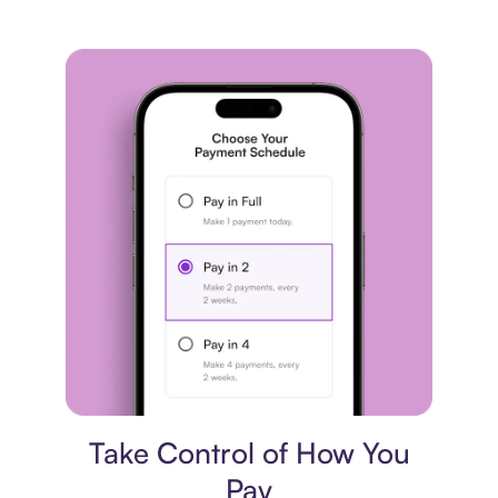
Payment plan
Take Control of How You
Pay