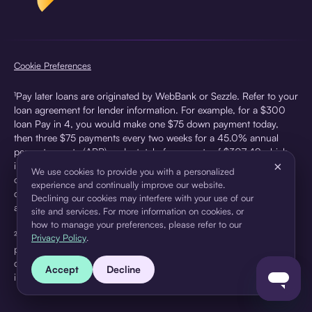
Cookie Preferences
¹Pay later loans are originated by WebBank or Sezzle. Refer to your
loan agreement for lender information. For example, for a $300
loan Pay in 4, you would make one $75 down payment today,
then three $75 payments every two weeks for a 45.0% annual
percentage rate (APR) and a total of payments of $307.49 which
×
includes a $7.49 Service Fee (finance charge) charged at loan
We use cookies to provide you with a personalized
origination. Service fees vary and can range from $0 to $7.49
experience and continually improve our website.
depending on the purchase price and Sezzle product. Actual fees
Declining our cookies may interfere with your use of our
are reflected in checkout.
site and services. For more information on cookies, or
how to manage your preferences, please refer to our
²Sezzle Virtual Cards are issued by WebBank, Member FDIC,
Privacy Policy
.
pursuant to a license from Visa U.S.A Inc. See User Agreement for
details. Sezzle provides access to financing in the form of
Accept
Decline
installment loans. Sezzle is not a bank.