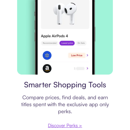
Price comparison
Smarter Shopping Tools
Compare prices, find deals, and earn
titles spent with the exclusive app only
perks.
Discover Perks >