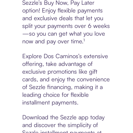
Sezzle’s Buy Now, Pay Later
option! Enjoy flexible payments
and exclusive deals that let you
split your payments over 6 weeks
—so you can get what you love
now and pay over time.¹
Explore Dos Caminos’s extensive
offering, take advantage of
exclusive promotions like gift
cards, and enjoy the convenience
of Sezzle financing, making it a
leading choice for flexible
installment payments.
Download the Sezzle app today
and discover the simplicity of
Sezzle installment payments at