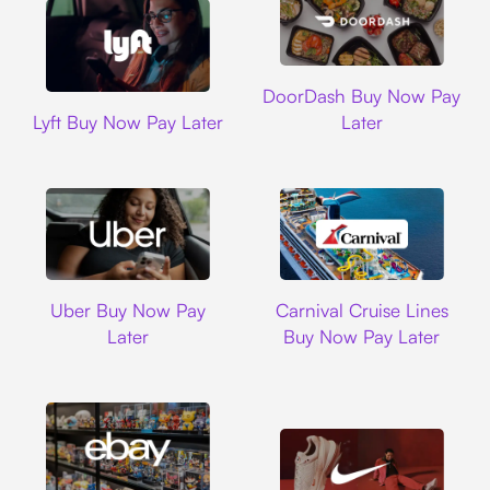
DoorDash
DoorDash Buy Now Pay
Lyft
Lyft Buy Now Pay Later
Later
Uber
Carnival Cruise L
Uber Buy Now Pay
Carnival Cruise Lines
Later
Buy Now Pay Later