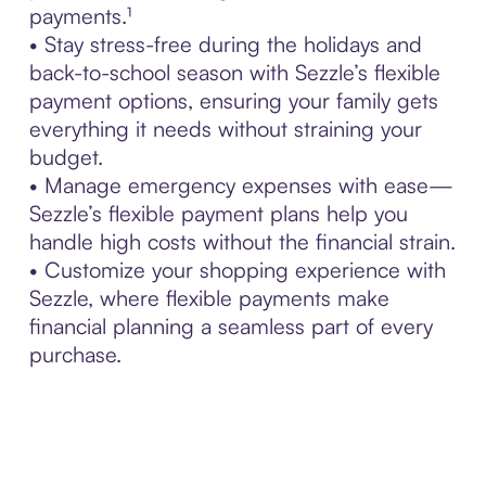
payments.¹
• Stay stress-free during the holidays and
back-to-school season with Sezzle’s flexible
payment options, ensuring your family gets
everything it needs without straining your
budget.
• Manage emergency expenses with ease—
Sezzle’s flexible payment plans help you
handle high costs without the financial strain.
• Customize your shopping experience with
Sezzle, where flexible payments make
financial planning a seamless part of every
purchase.