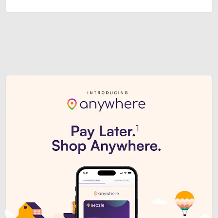
Sezzle Premium. Get access to o