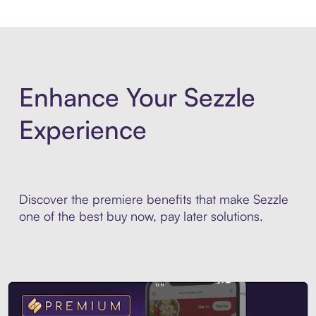
Enhance Your Sezzle
Experience
Discover the premiere benefits that make Sezzle
one of the best buy now, pay later solutions.