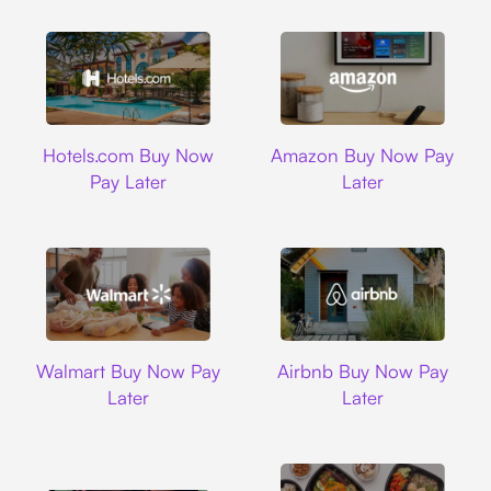
Hotels.com
Amazon
Hotels.com Buy Now
Amazon Buy Now Pay
Pay Later
Later
Walmart
Airbnb
Walmart Buy Now Pay
Airbnb Buy Now Pay
Later
Later