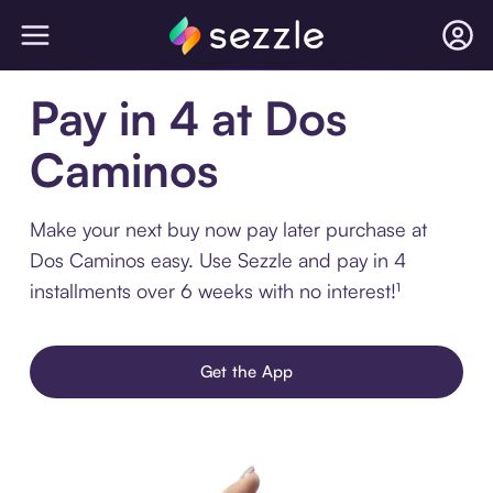
Pay in 4 at Dos
Caminos
Make your next buy now pay later purchase at
Dos Caminos easy. Use Sezzle and pay in 4
installments over 6 weeks with no interest!¹
Get the App