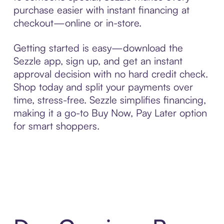
purchase easier with instant financing at
checkout—online or in-store.
Getting started is easy—download the
Sezzle app, sign up, and get an instant
approval decision with no hard credit check.
Shop today and split your payments over
time, stress-free. Sezzle simplifies financing,
making it a go-to Buy Now, Pay Later option
for smart shoppers.