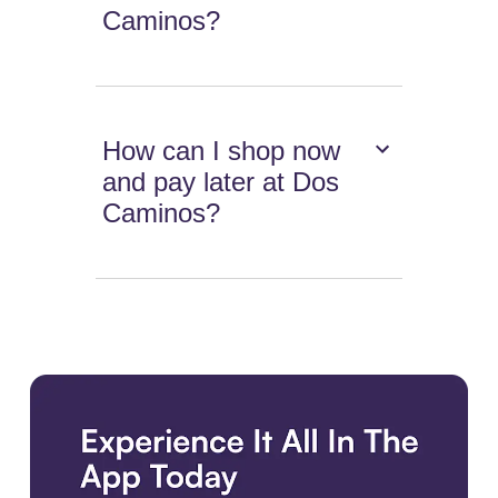
Caminos?
How can I shop now
and pay later at Dos
Caminos?