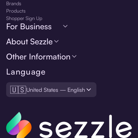
Brands
Products
Shopper Sign Up
For Business
About Sezzle
Other Information
Language
🇺🇸
United States — English