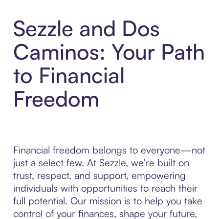
Sezzle and Dos
Caminos: Your Path
to Financial
Freedom
Financial freedom belongs to everyone—not
just a select few. At Sezzle, we’re built on
trust, respect, and support, empowering
individuals with opportunities to reach their
full potential. Our mission is to help you take
control of your finances, shape your future,