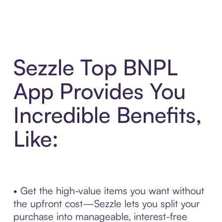
Sezzle Top BNPL
App Provides You
Incredible Benefits,
Like:
• Get the high-value items you want without
the upfront cost—Sezzle lets you split your
purchase into manageable, interest-free