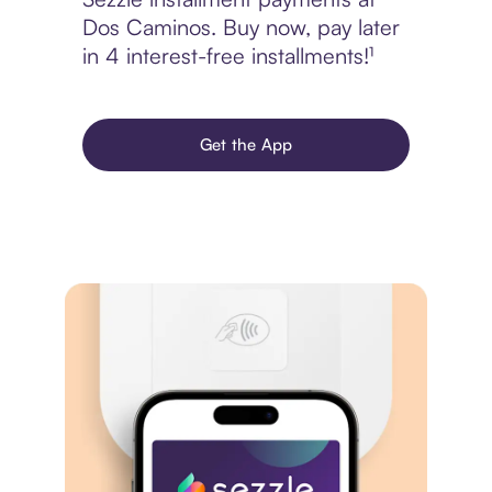
Dos Caminos. Buy now, pay later
in 4 interest-free installments!¹
Get the App