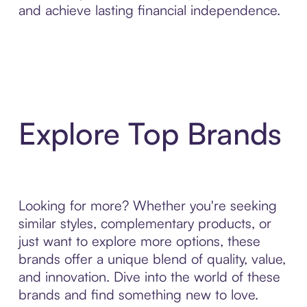
and achieve lasting financial independence.
Explore Top Brands
Looking for more? Whether you're seeking
similar styles, complementary products, or
just want to explore more options, these
brands offer a unique blend of quality, value,
and innovation. Dive into the world of these
brands and find something new to love.