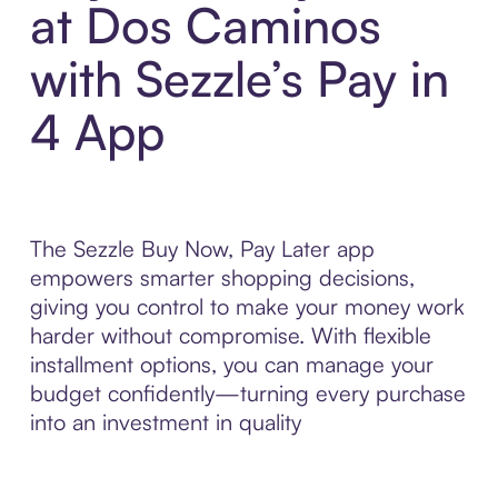
at Dos Caminos
with Sezzle’s Pay in
4 App
The Sezzle Buy Now, Pay Later app
empowers smarter shopping decisions,
giving you control to make your money work
harder without compromise. With flexible
installment options, you can manage your
budget confidently—turning every purchase
into an investment in quality