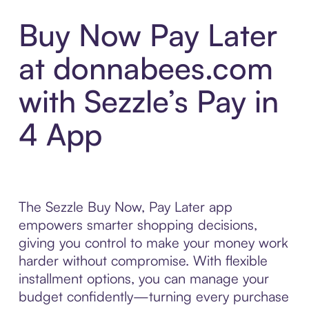
Buy Now Pay Later
at donnabees.com
with Sezzle’s Pay in
4 App
The Sezzle Buy Now, Pay Later app
empowers smarter shopping decisions,
giving you control to make your money work
harder without compromise. With flexible
installment options, you can manage your
budget confidently—turning every purchase