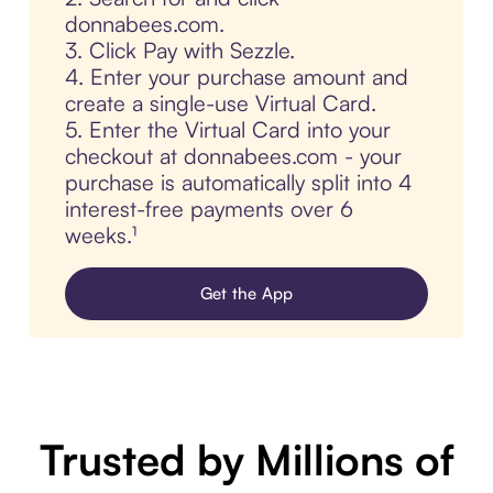
donnabees.com.
3. Click Pay with Sezzle.
4. Enter your purchase amount and
create a single-use Virtual Card.
5. Enter the Virtual Card into your
checkout at donnabees.com - your
purchase is automatically split into 4
interest-free payments over 6
weeks.¹
Get the App
Trusted by Millions of