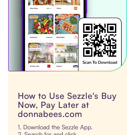
How to Use Sezzle's Buy
Now, Pay Later at
donnabees.com
1. Download the Sezzle App.
2. Search for and click