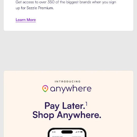
Sezzle Premium. Get access to o