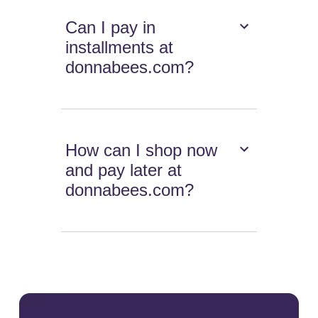
Can I pay in
installments at
donnabees.com?
How can I shop now
and pay later at
donnabees.com?