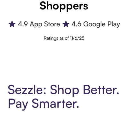
Shoppers
Ratings as of 11/6/25
Sezzle: Shop Better.
Pay Smarter.