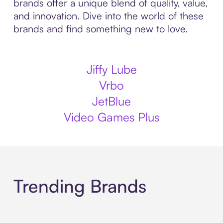
brands offer a unique blend of quality, value,
and innovation. Dive into the world of these
brands and find something new to love.
Jiffy Lube
Vrbo
JetBlue
Video Games Plus
Trending Brands