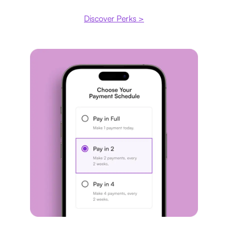
Discover Perks >
Payment plan