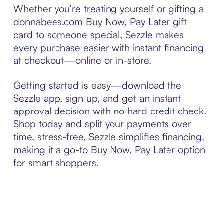
Whether you’re treating yourself or gifting a
donnabees.com Buy Now, Pay Later gift
card to someone special, Sezzle makes
every purchase easier with instant financing
at checkout—online or in-store.
Getting started is easy—download the
Sezzle app, sign up, and get an instant
approval decision with no hard credit check.
Shop today and split your payments over
time, stress-free. Sezzle simplifies financing,
making it a go-to Buy Now, Pay Later option
for smart shoppers.