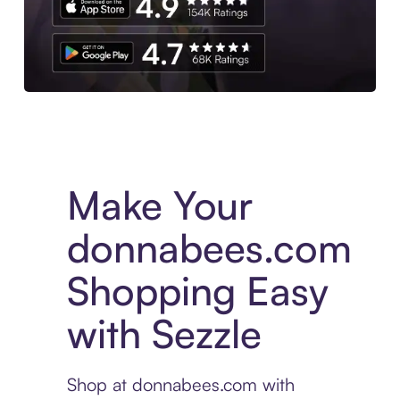
Experience More in The Sezzle App. Access to exclusive bran
Make Your
donnabees.com
Shopping Easy
with Sezzle
Shop at donnabees.com with