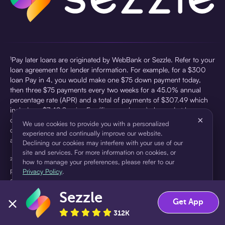
¹Pay later loans are originated by WebBank or Sezzle. Refer to your
loan agreement for lender information. For example, for a $300
loan Pay in 4, you would make one $75 down payment today,
then three $75 payments every two weeks for a 45.0% annual
percentage rate (APR) and a total of payments of $307.49 which
includes a $7.49 Service Fee (finance charge) charged at loan
×
origination. Service fees vary and can range from $0 to $7.49
We use cookies to provide you with a personalized
depending on the purchase price and Sezzle product. Actual fees
experience and continually improve our website.
are reflected in checkout.
Declining our cookies may interfere with your use of our
site and services. For more information on cookies, or
²Sezzle Virtual Cards are issued by WebBank, Member FDIC,
how to manage your preferences, please refer to our
pursuant to a license from Visa U.S.A Inc. See User Agreement for
Privacy Policy
.
details. Sezzle provides access to financing in the form of
installment loans. Sezzle is not a bank.
Sezzle
Accept
Decline
Get App
312K