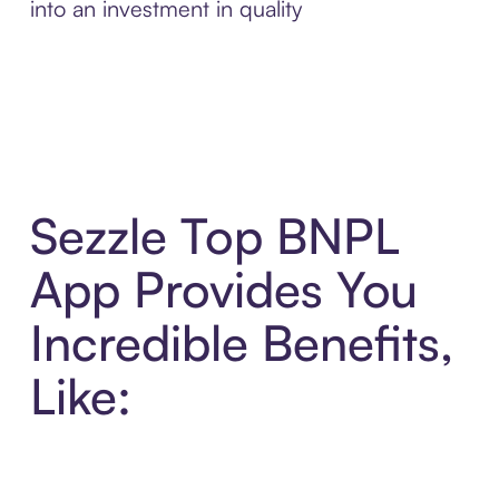
into an investment in quality
Sezzle Top BNPL
App Provides You
Incredible Benefits,
Like: