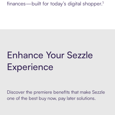
finances—built for today’s digital shopper.¹
Enhance Your Sezzle
Experience
Discover the premiere benefits that make Sezzle
one of the best buy now, pay later solutions.