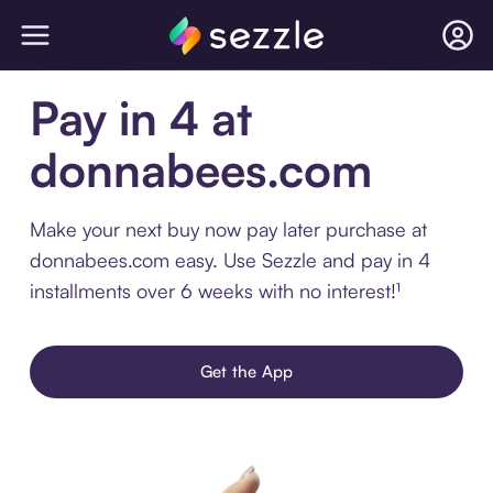
Pay in 4 at
donnabees.com
Make your next buy now pay later purchase at
donnabees.com easy. Use Sezzle and pay in 4
installments over 6 weeks with no interest!¹
Get the App