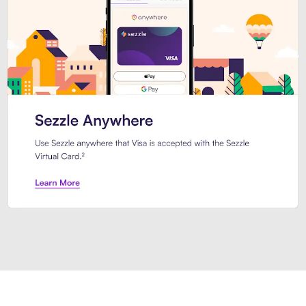
Introducing Sezzle Anywhere. Pa