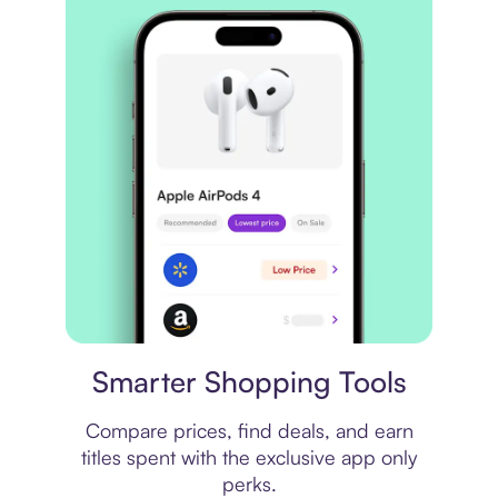
Price comparison
Smarter Shopping Tools
Compare prices, find deals, and earn
titles spent with the exclusive app only
perks.