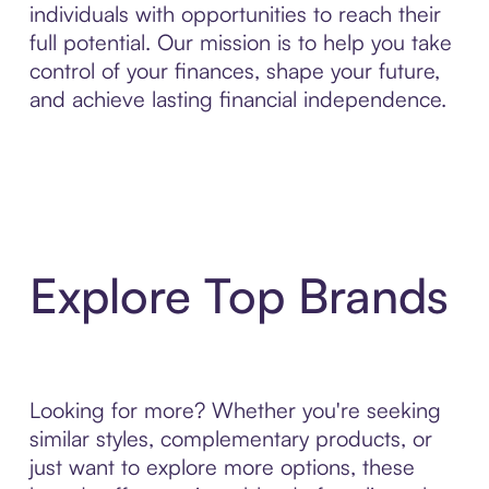
individuals with opportunities to reach their
full potential. Our mission is to help you take
control of your finances, shape your future,
and achieve lasting financial independence.
Explore Top Brands
Looking for more? Whether you're seeking
similar styles, complementary products, or
just want to explore more options, these