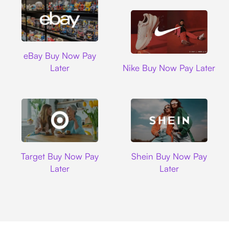
Ebay
eBay Buy Now Pay
Nike
Later
Nike Buy Now Pay Later
Target
Shein
Target Buy Now Pay
Shein Buy Now Pay
Later
Later