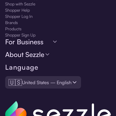
Shop with Sezzle
Shopper Help
Shopper Log In
Brands
Products
Shopper Sign Up
For Business
About Sezzle
Language
🇺🇸
United States — English