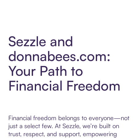
Sezzle and
donnabees.com:
Your Path to
Financial Freedom
Financial freedom belongs to everyone—not
just a select few. At Sezzle, we’re built on
trust, respect, and support, empowering