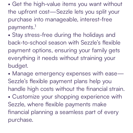
• Get the high-value items you want without
the upfront cost—Sezzle lets you split your
purchase into manageable, interest-free
payments.¹
• Stay stress-free during the holidays and
back-to-school season with Sezzle’s flexible
payment options, ensuring your family gets
everything it needs without straining your
budget.
• Manage emergency expenses with ease—
Sezzle’s flexible payment plans help you
handle high costs without the financial strain.
• Customize your shopping experience with
Sezzle, where flexible payments make
financial planning a seamless part of every
purchase.