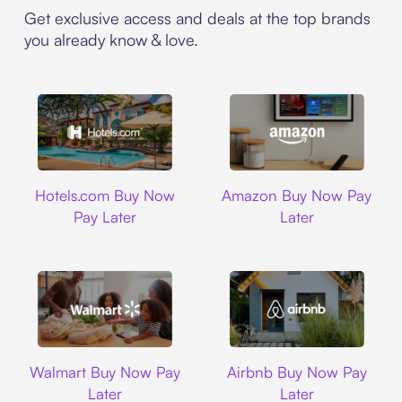
Get exclusive access and deals at the top brands
you already know & love.
Hotels.com
Amazon
Hotels.com Buy Now
Amazon Buy Now Pay
Pay Later
Later
Walmart
Airbnb
Walmart Buy Now Pay
Airbnb Buy Now Pay
Later
Later