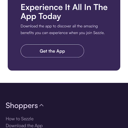
Download the app
Shoppers
How to Sezzle
Download the App