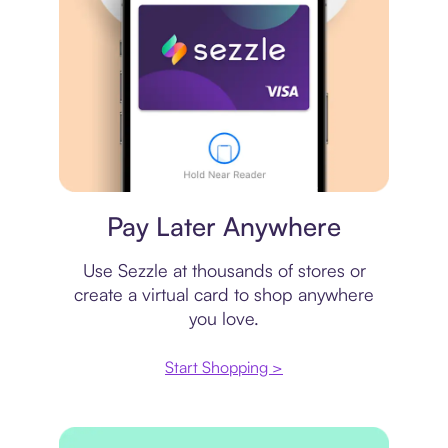
Virtual card
Pay Later Anywhere
Use Sezzle at thousands of stores or
create a virtual card to shop anywhere
you love.
Start Shopping >