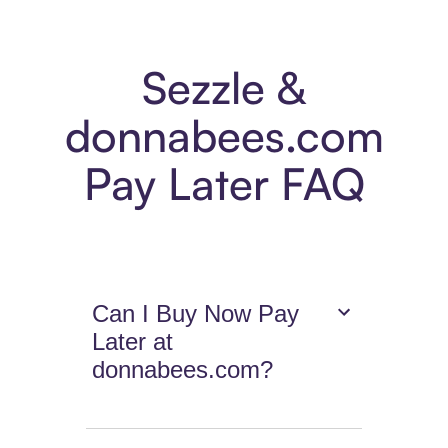
Sezzle &
donnabees.com
Pay Later FAQ
Can I Buy Now Pay
Later at
donnabees.com?