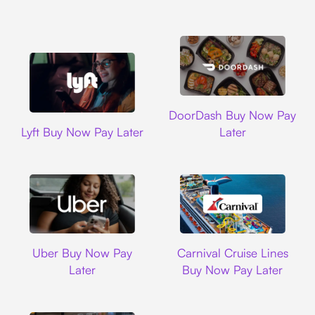
DoorDash
DoorDash Buy Now Pay
Lyft
Lyft Buy Now Pay Later
Later
Uber
Carnival Cruise L
Uber Buy Now Pay
Carnival Cruise Lines
Later
Buy Now Pay Later