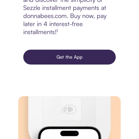
Sezzle installment payments at
donnabees.com. Buy now, pay
later in 4 interest-free
installments!¹
Get the App