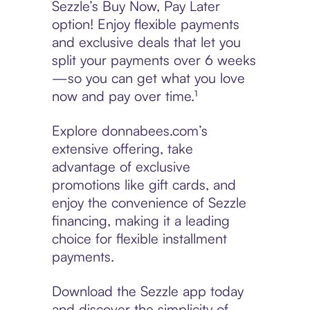
Sezzle’s Buy Now, Pay Later
option! Enjoy flexible payments
and exclusive deals that let you
split your payments over 6 weeks
—so you can get what you love
now and pay over time.¹
Explore donnabees.com’s
extensive offering, take
advantage of exclusive
promotions like gift cards, and
enjoy the convenience of Sezzle
financing, making it a leading
choice for flexible installment
payments.
Download the Sezzle app today
and discover the simplicity of