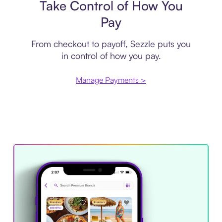
Take Control of How You
Pay
From checkout to payoff, Sezzle puts you
in control of how you pay.
Manage Payments >