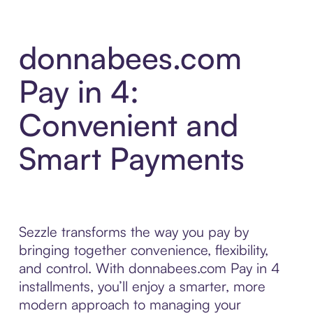
donnabees.com
Pay in 4:
Convenient and
Smart Payments
Sezzle transforms the way you pay by
bringing together convenience, flexibility,
and control. With donnabees.com Pay in 4
installments, you’ll enjoy a smarter, more
modern approach to managing your