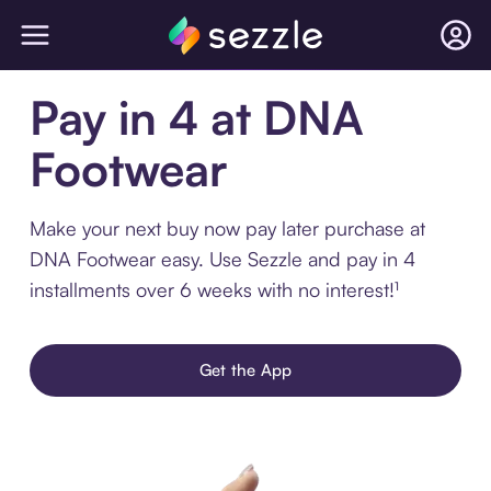
Pay in 4 at DNA
Footwear
Make your next buy now pay later purchase at
DNA Footwear easy. Use Sezzle and pay in 4
installments over 6 weeks with no interest!¹
Get the App