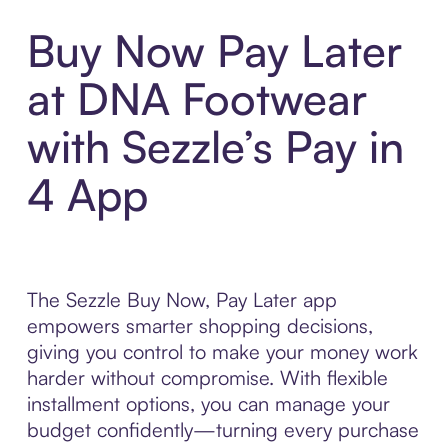
Buy Now Pay Later
at DNA Footwear
with Sezzle’s Pay in
4 App
The Sezzle Buy Now, Pay Later app
empowers smarter shopping decisions,
giving you control to make your money work
harder without compromise. With flexible
installment options, you can manage your
budget confidently—turning every purchase