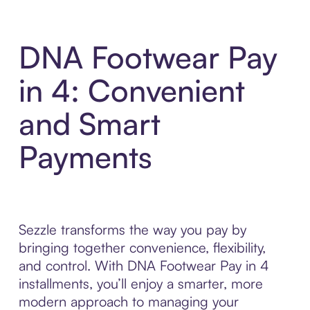
DNA Footwear Pay
in 4: Convenient
and Smart
Payments
Sezzle transforms the way you pay by
bringing together convenience, flexibility,
and control. With DNA Footwear Pay in 4
installments, you’ll enjoy a smarter, more
modern approach to managing your