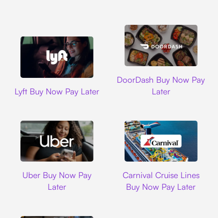
DoorDash
DoorDash Buy Now Pay
Lyft
Lyft Buy Now Pay Later
Later
Uber
Carnival Cruise L
Uber Buy Now Pay
Carnival Cruise Lines
Later
Buy Now Pay Later