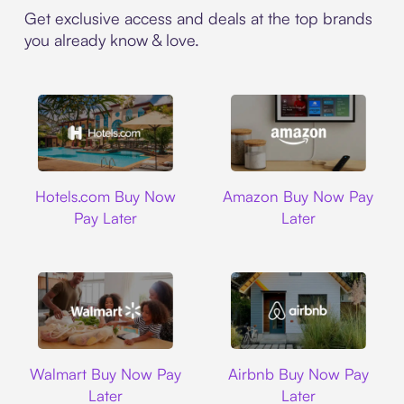
Get exclusive access and deals at the top brands
you already know & love.
Hotels.com
Amazon
Hotels.com Buy Now
Amazon Buy Now Pay
Pay Later
Later
Walmart
Airbnb
Walmart Buy Now Pay
Airbnb Buy Now Pay
Later
Later