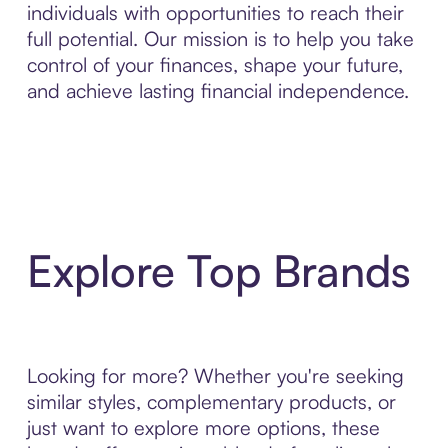
individuals with opportunities to reach their
full potential. Our mission is to help you take
control of your finances, shape your future,
and achieve lasting financial independence.
Explore Top Brands
Looking for more? Whether you're seeking
similar styles, complementary products, or
just want to explore more options, these