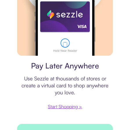
Virtual card
Pay Later Anywhere
Use Sezzle at thousands of stores or
create a virtual card to shop anywhere
you love.
Start Shopping >