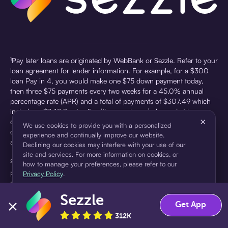
¹Pay later loans are originated by WebBank or Sezzle. Refer to your
loan agreement for lender information. For example, for a $300
loan Pay in 4, you would make one $75 down payment today,
then three $75 payments every two weeks for a 45.0% annual
percentage rate (APR) and a total of payments of $307.49 which
includes a $7.49 Service Fee (finance charge) charged at loan
×
origination. Service fees vary and can range from $0 to $7.49
We use cookies to provide you with a personalized
depending on the purchase price and Sezzle product. Actual fees
experience and continually improve our website.
are reflected in checkout.
Declining our cookies may interfere with your use of our
site and services. For more information on cookies, or
²Sezzle Virtual Cards are issued by WebBank, Member FDIC,
how to manage your preferences, please refer to our
pursuant to a license from Visa U.S.A Inc. See User Agreement for
Privacy Policy
.
details. Sezzle provides access to financing in the form of
installment loans. Sezzle is not a bank.
Sezzle
Accept
Decline
Get App
312K