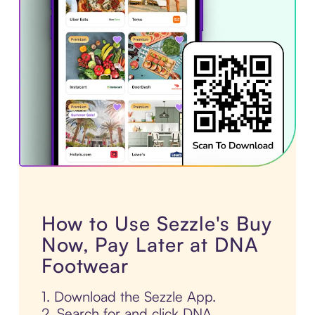
How to Use Sezzle's Buy
Now, Pay Later at DNA
Footwear
1. Download the Sezzle App.
2. Search for and click DNA