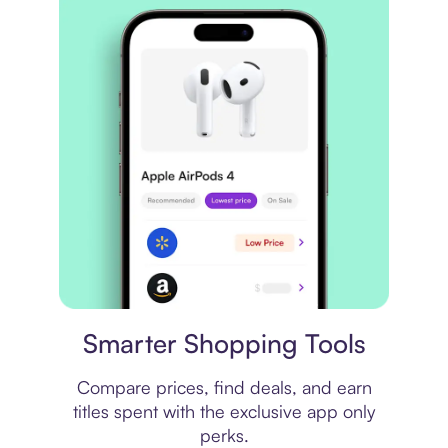
Price comparison
Smarter Shopping Tools
Compare prices, find deals, and earn
titles spent with the exclusive app only
perks.