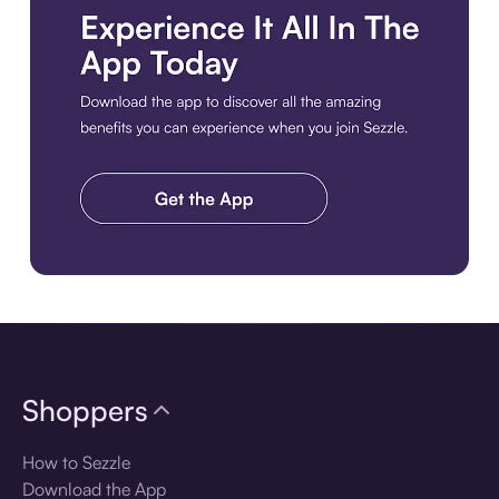
Download the app
Shoppers
How to Sezzle
Download the App