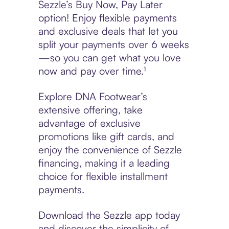
Sezzle’s Buy Now, Pay Later
option! Enjoy flexible payments
and exclusive deals that let you
split your payments over 6 weeks
—so you can get what you love
now and pay over time.¹
Explore DNA Footwear’s
extensive offering, take
advantage of exclusive
promotions like gift cards, and
enjoy the convenience of Sezzle
financing, making it a leading
choice for flexible installment
payments.
Download the Sezzle app today
and discover the simplicity of