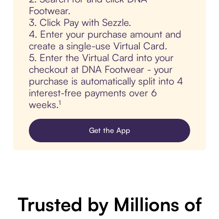
Footwear.
3. Click Pay with Sezzle.
4. Enter your purchase amount and
create a single-use Virtual Card.
5. Enter the Virtual Card into your
checkout at DNA Footwear - your
purchase is automatically split into 4
interest-free payments over 6
weeks.¹
Get the App
Trusted by Millions of