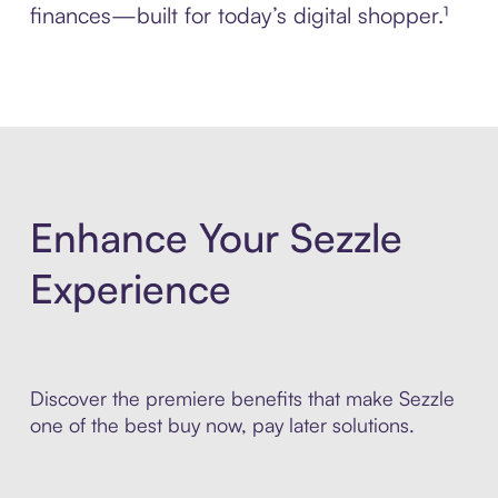
finances—built for today’s digital shopper.¹
Enhance Your Sezzle
Experience
Discover the premiere benefits that make Sezzle
one of the best buy now, pay later solutions.