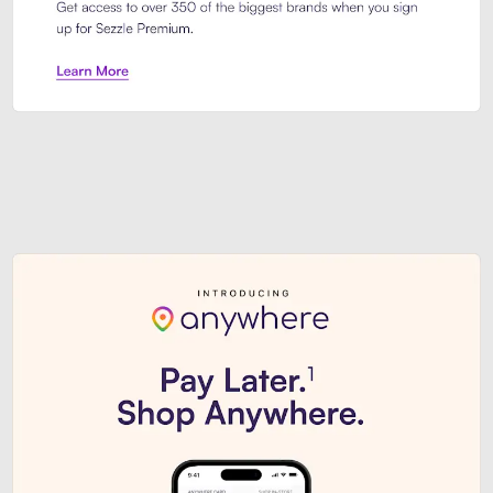
Sezzle Premium. Get access to o