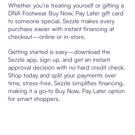
Whether you’re treating yourself or gifting a
DNA Footwear Buy Now, Pay Later gift card
to someone special, Sezzle makes every
purchase easier with instant financing at
checkout—online or in-store.
Getting started is easy—download the
Sezzle app, sign up, and get an instant
approval decision with no hard credit check.
Shop today and split your payments over
time, stress-free. Sezzle simplifies financing,
making it a go-to Buy Now, Pay Later option
for smart shoppers.