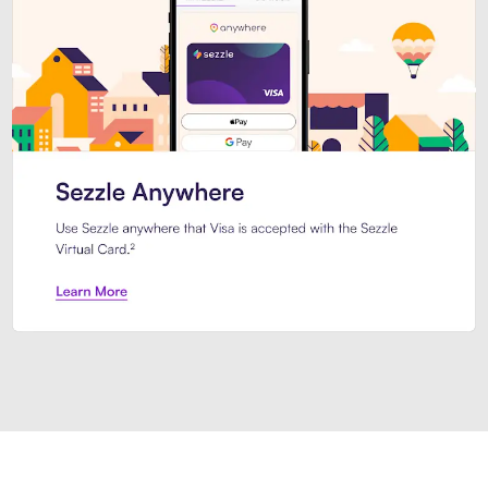
Introducing Sezzle Anywhere. Pa