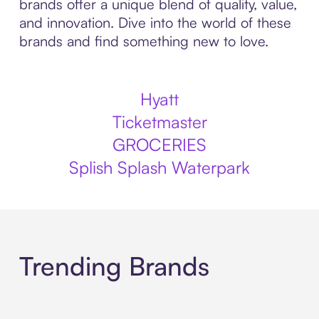
brands offer a unique blend of quality, value,
and innovation. Dive into the world of these
brands and find something new to love.
Hyatt
Ticketmaster
GROCERIES
Splish Splash Waterpark
Trending Brands