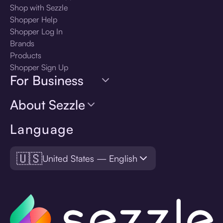
Shop with Sezzle
Shopper Help
Shopper Log In
Brands
Products
Shopper Sign Up
For Business
About Sezzle
Language
🇺🇸
United States — English