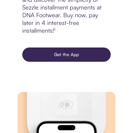
Sezzle installment payments at
DNA Footwear. Buy now, pay
later in 4 interest-free
installments!¹
Get the App