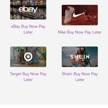
Ebay
eBay Buy Now Pay
Nike
Later
Nike Buy Now Pay Later
Target
Shein
Target Buy Now Pay
Shein Buy Now Pay
Later
Later