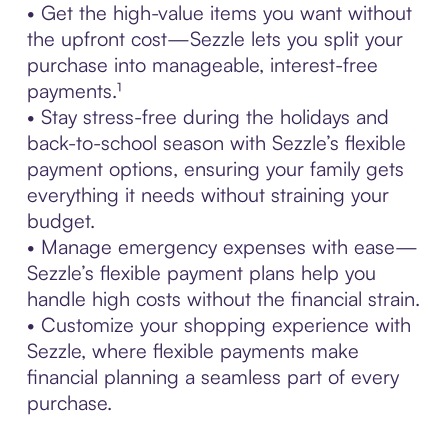
• Get the high-value items you want without
the upfront cost—Sezzle lets you split your
purchase into manageable, interest-free
payments.¹
• Stay stress-free during the holidays and
back-to-school season with Sezzle’s flexible
payment options, ensuring your family gets
everything it needs without straining your
budget.
• Manage emergency expenses with ease—
Sezzle’s flexible payment plans help you
handle high costs without the financial strain.
• Customize your shopping experience with
Sezzle, where flexible payments make
financial planning a seamless part of every
purchase.