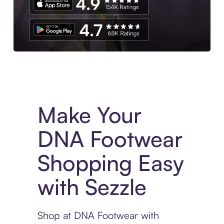
Experience More in The Sezzle App. Access to exclusive bran
Make Your
DNA Footwear
Shopping Easy
with Sezzle
Shop at DNA Footwear with