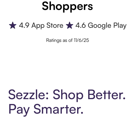
Shoppers
Ratings as of 11/6/25
Sezzle: Shop Better.
Pay Smarter.