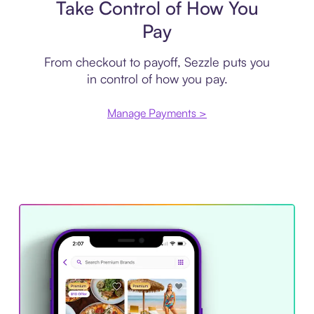
Take Control of How You
Pay
From checkout to payoff, Sezzle puts you
in control of how you pay.
Manage Payments >