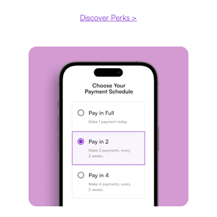
Discover Perks >
Payment plan