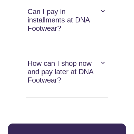
Can I pay in
installments at DNA
Footwear?
How can I shop now
and pay later at DNA
Footwear?