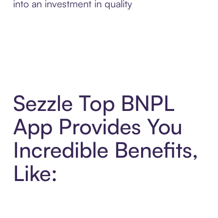
into an investment in quality
Sezzle Top BNPL
App Provides You
Incredible Benefits,
Like: