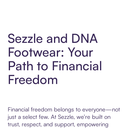
Sezzle and DNA
Footwear: Your
Path to Financial
Freedom
Financial freedom belongs to everyone—not
just a select few. At Sezzle, we’re built on
trust, respect, and support, empowering