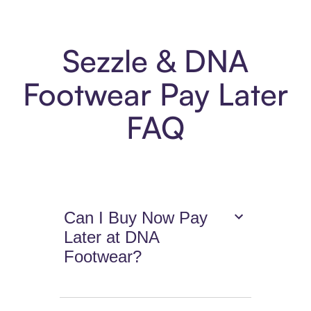
Sezzle & DNA
Footwear Pay Later
FAQ
Can I Buy Now Pay
Later at DNA
Footwear?