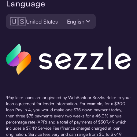
Language
🇺🇸
United States — English
¹Pay later loans are originated by WebBank or Sezzle. Refer to your
loan agreement for lender information. For example, for a $300
loan Pay in 4, you would make one $75 down payment today,
then three $75 payments every two weeks for a 45.0% annual
percentage rate (APR) and a total of payments of $307.49 which
includes a $7.49 Service Fee (finance charge) charged at loan
origination. Service fees vary and can range from $0 to $7.49