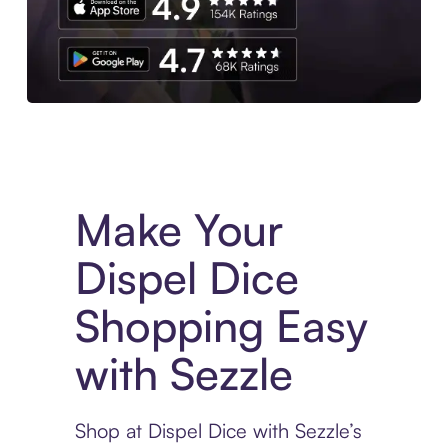
Experience More in The Sezzle App. Access to exclusive bran
Make Your
Dispel Dice
Shopping Easy
with Sezzle
Shop at Dispel Dice with Sezzle’s