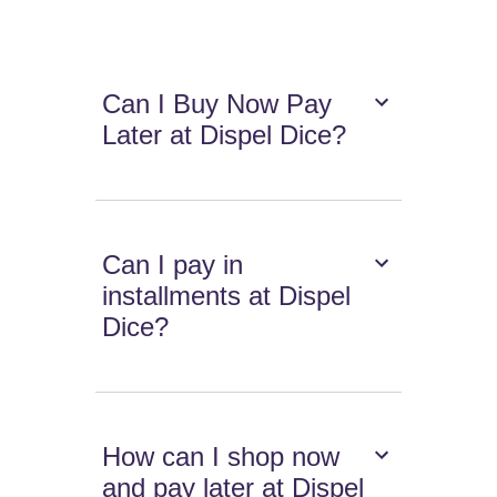
Can I Buy Now Pay
Later at Dispel Dice?
Can I pay in
installments at Dispel
Dice?
How can I shop now
and pay later at Dispel