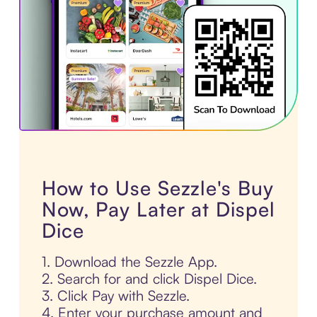
How to Use Sezzle's Buy
Now, Pay Later at Dispel
Dice
1. Download the Sezzle App.
2. Search for and click Dispel Dice.
3. Click Pay with Sezzle.
4. Enter your purchase amount and