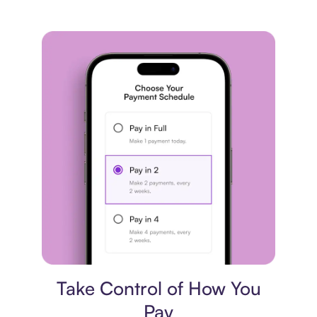
Payment plan
Take Control of How You
Pay