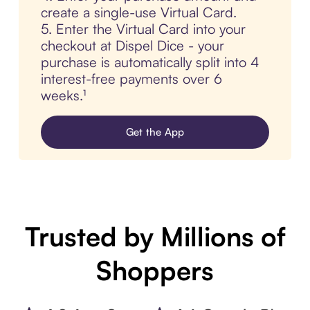
create a single-use Virtual Card.
5. Enter the Virtual Card into your
checkout at Dispel Dice - your
purchase is automatically split into 4
interest-free payments over 6
weeks.¹
Get the App
Trusted by Millions of
Shoppers