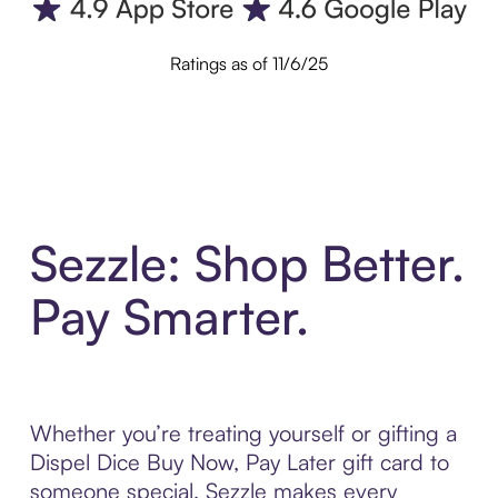
Ratings as of 11/6/25
Sezzle: Shop Better.
Pay Smarter.
Whether you’re treating yourself or gifting a
Dispel Dice Buy Now, Pay Later gift card to
someone special, Sezzle makes every