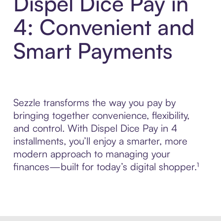
Dispel Dice Pay in
4: Convenient and
Smart Payments
Sezzle transforms the way you pay by
bringing together convenience, flexibility,
and control. With Dispel Dice Pay in 4
installments, you’ll enjoy a smarter, more
modern approach to managing your
finances—built for today’s digital shopper.¹