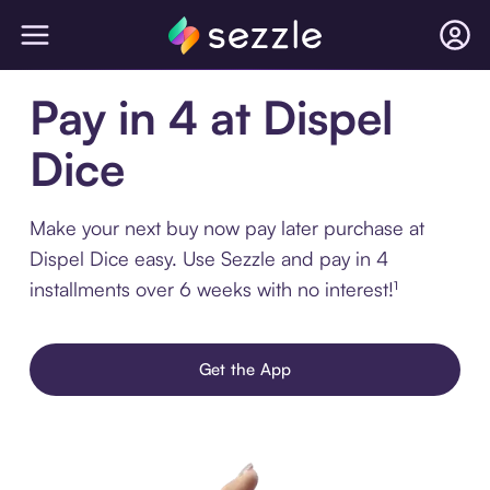
Pay in 4 at Dispel
Dice
Make your next buy now pay later purchase at
Dispel Dice easy. Use Sezzle and pay in 4
installments over 6 weeks with no interest!¹
Get the App