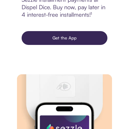
Dispel Dice. Buy now, pay later in
4 interest-free installments!¹
Get the App