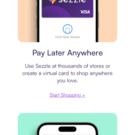
Virtual card
Pay Later Anywhere
Use Sezzle at thousands of stores or
create a virtual card to shop anywhere
you love.
Start Shopping >