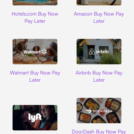
Hotels.com
Amazon
Hotels.com Buy Now
Amazon Buy Now Pay
Pay Later
Later
Walmart
Airbnb
Walmart Buy Now Pay
Airbnb Buy Now Pay
Later
Later
DoorDash
DoorDash Buy Now Pay
Lyft