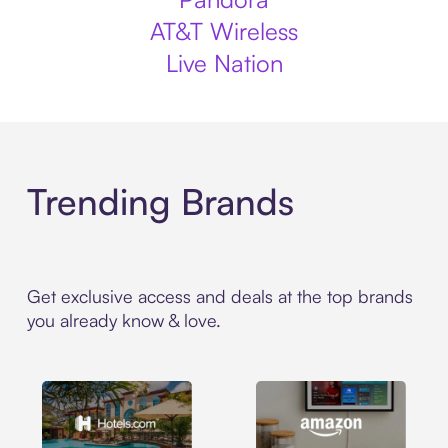
AT&T Wireless
Live Nation
Trending Brands
Get exclusive access and deals at the top brands
you already know & love.