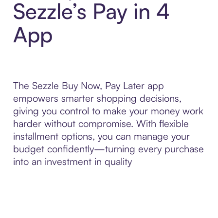
Sezzle’s Pay in 4
App
The Sezzle Buy Now, Pay Later app
empowers smarter shopping decisions,
giving you control to make your money work
harder without compromise. With flexible
installment options, you can manage your
budget confidently—turning every purchase
into an investment in quality