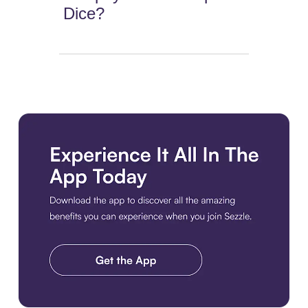
Dice?