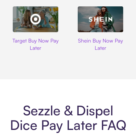
Target
Shein
Target Buy Now Pay
Shein Buy Now Pay
Later
Later
Sezzle & Dispel
Dice Pay Later FAQ