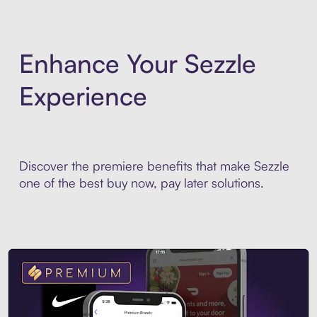
Enhance Your Sezzle
Experience
Discover the premiere benefits that make Sezzle
one of the best buy now, pay later solutions.