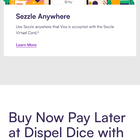
Introducing Sezzle Anywhere. Pa
Buy Now Pay Later
at Dispel Dice with