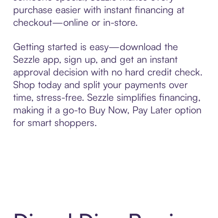
purchase easier with instant financing at
checkout—online or in-store.
Getting started is easy—download the
Sezzle app, sign up, and get an instant
approval decision with no hard credit check.
Shop today and split your payments over
time, stress-free. Sezzle simplifies financing,
making it a go-to Buy Now, Pay Later option
for smart shoppers.