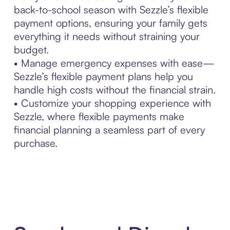
back-to-school season with Sezzle’s flexible
payment options, ensuring your family gets
everything it needs without straining your
budget.
• Manage emergency expenses with ease—
Sezzle’s flexible payment plans help you
handle high costs without the financial strain.
• Customize your shopping experience with
Sezzle, where flexible payments make
financial planning a seamless part of every
purchase.