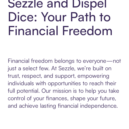
Sezzle and Dispel
Dice: Your Path to
Financial Freedom
Financial freedom belongs to everyone—not
just a select few. At Sezzle, we’re built on
trust, respect, and support, empowering
individuals with opportunities to reach their
full potential. Our mission is to help you take
control of your finances, shape your future,
and achieve lasting financial independence.