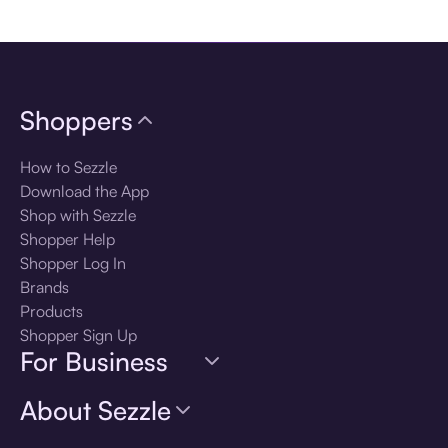
Download the app
Shoppers
How to Sezzle
Download the App
Shop with Sezzle
Shopper Help
Shopper Log In
Brands
Products
Shopper Sign Up
For Business
About Sezzle