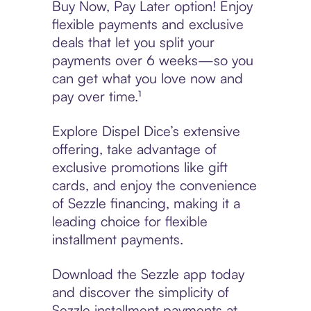
Buy Now, Pay Later option! Enjoy
flexible payments and exclusive
deals that let you split your
payments over 6 weeks—so you
can get what you love now and
pay over time.¹
Explore Dispel Dice’s extensive
offering, take advantage of
exclusive promotions like gift
cards, and enjoy the convenience
of Sezzle financing, making it a
leading choice for flexible
installment payments.
Download the Sezzle app today
and discover the simplicity of
Sezzle installment payments at