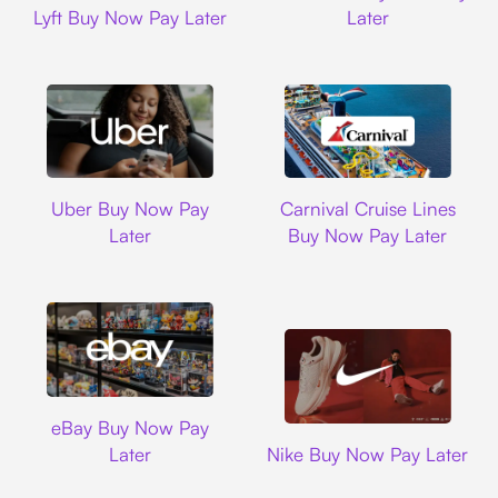
Lyft Buy Now Pay Later
Later
Uber
Carnival Cruise L
Uber Buy Now Pay
Carnival Cruise Lines
Later
Buy Now Pay Later
Ebay
eBay Buy Now Pay
Nike
Later
Nike Buy Now Pay Later