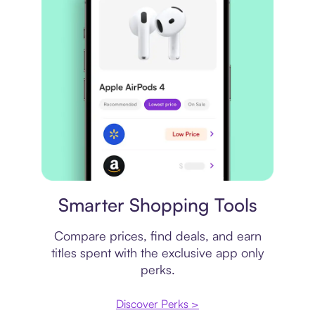
Price comparison
Smarter Shopping Tools
Compare prices, find deals, and earn
titles spent with the exclusive app only
perks.
Discover Perks >