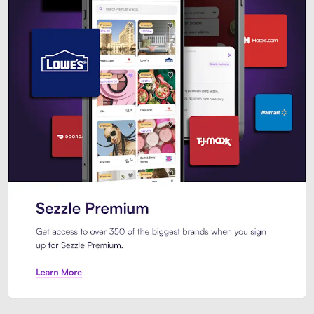
Sezzle Premium. Get access to o