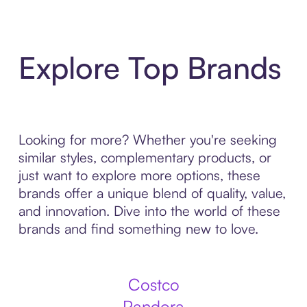
Explore Top Brands
Looking for more? Whether you're seeking
similar styles, complementary products, or
just want to explore more options, these
brands offer a unique blend of quality, value,
and innovation. Dive into the world of these
brands and find something new to love.
Costco
Pandora