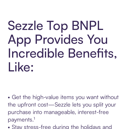
Sezzle Top BNPL
App Provides You
Incredible Benefits,
Like:
• Get the high-value items you want without
the upfront cost—Sezzle lets you split your
purchase into manageable, interest-free
payments.¹
• Stay stress-free during the holidays and