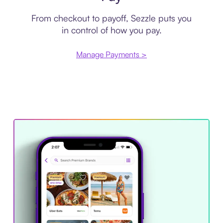
From checkout to payoff, Sezzle puts you
in control of how you pay.
Manage Payments >