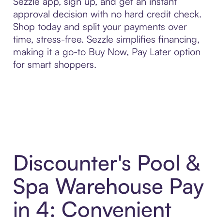
Sezzle app, sign up, and get an instant
approval decision with no hard credit check.
Shop today and split your payments over
time, stress-free. Sezzle simplifies financing,
making it a go-to Buy Now, Pay Later option
for smart shoppers.
Discounter's Pool &
Spa Warehouse Pay
in 4: Convenient