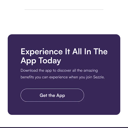
Download the app