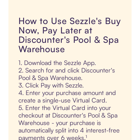
How to Use Sezzle's Buy
Now, Pay Later at
Discounter's Pool & Spa
Warehouse
1. Download the Sezzle App.
2. Search for and click Discounter's
Pool & Spa Warehouse.
3. Click Pay with Sezzle.
4. Enter your purchase amount and
create a single-use Virtual Card.
5. Enter the Virtual Card into your
checkout at Discounter's Pool & Spa
Warehouse - your purchase is
automatically split into 4 interest-free
payments over 6 weeks.¹