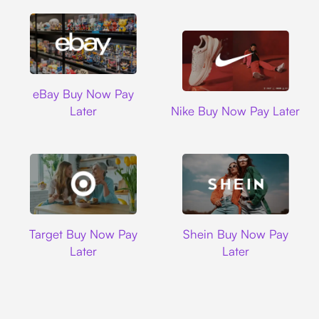
Ebay
eBay Buy Now Pay
Nike
Later
Nike Buy Now Pay Later
Target
Shein
Target Buy Now Pay
Shein Buy Now Pay
Later
Later