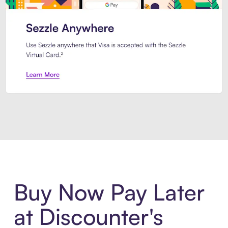
Introducing Sezzle Anywhere. Pa
Buy Now Pay Later
at Discounter's