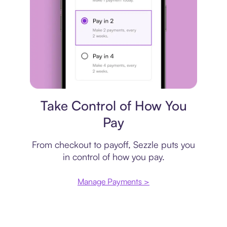
Payment plan
Take Control of How You
Pay
From checkout to payoff, Sezzle puts you
in control of how you pay.
Manage Payments >