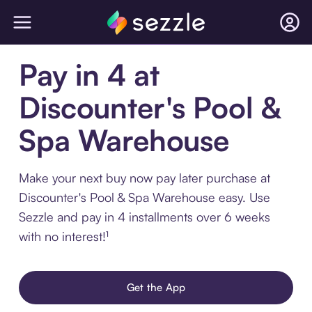
Pay in 4 at
Discounter's Pool &
Spa Warehouse
Make your next buy now pay later purchase at
Discounter's Pool & Spa Warehouse easy. Use
Sezzle and pay in 4 installments over 6 weeks
with no interest!¹
Get the App