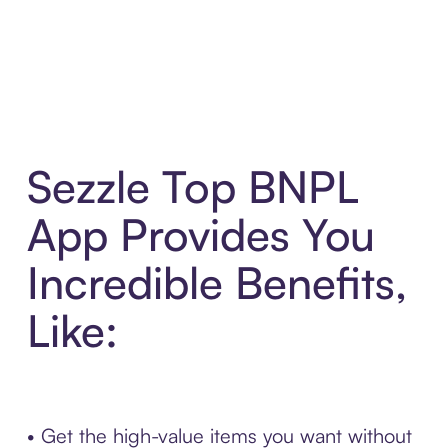
Sezzle Top BNPL
App Provides You
Incredible Benefits,
Like:
• Get the high-value items you want without