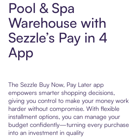
Pool & Spa
Warehouse with
Sezzle’s Pay in 4
App
The Sezzle Buy Now, Pay Later app
empowers smarter shopping decisions,
giving you control to make your money work
harder without compromise. With flexible
installment options, you can manage your
budget confidently—turning every purchase
into an investment in quality