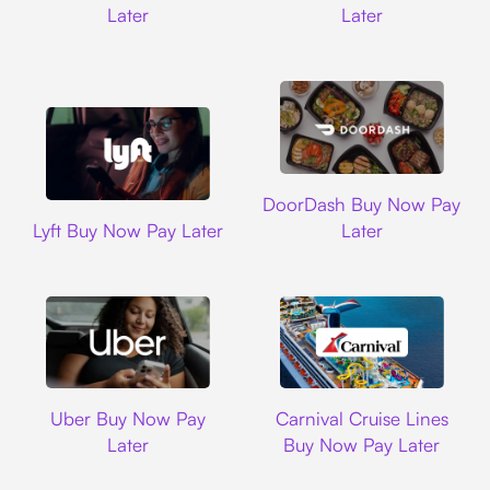
Later
Later
DoorDash
DoorDash Buy Now Pay
Lyft
Lyft Buy Now Pay Later
Later
Uber
Carnival Cruise L
Uber Buy Now Pay
Carnival Cruise Lines
Later
Buy Now Pay Later