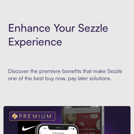
Enhance Your Sezzle
Experience
Discover the premiere benefits that make Sezzle
one of the best buy now, pay later solutions.