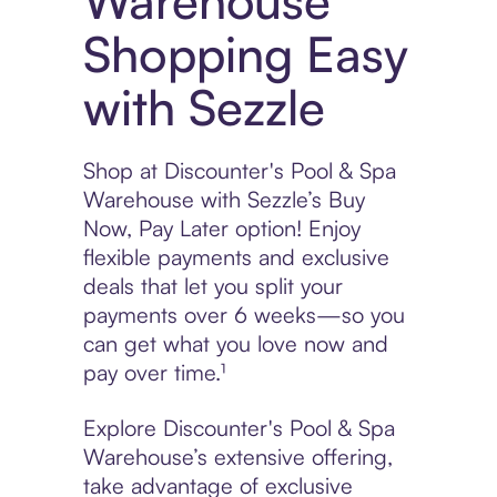
Warehouse
Shopping Easy
with Sezzle
Shop at Discounter's Pool & Spa
Warehouse with Sezzle’s Buy
Now, Pay Later option! Enjoy
flexible payments and exclusive
deals that let you split your
payments over 6 weeks—so you
can get what you love now and
pay over time.¹
Explore Discounter's Pool & Spa
Warehouse’s extensive offering,
take advantage of exclusive