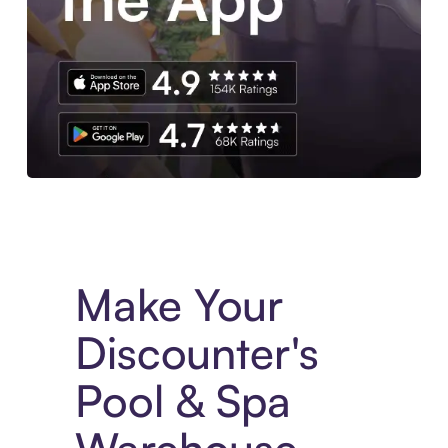
Experience More in The Sezzle App. Access to exclusive bran
Make Your
Discounter's
Pool & Spa