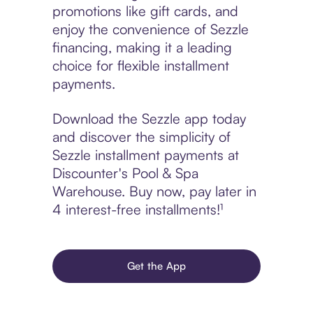
promotions like gift cards, and
enjoy the convenience of Sezzle
financing, making it a leading
choice for flexible installment
payments.
Download the Sezzle app today
and discover the simplicity of
Sezzle installment payments at
Discounter's Pool & Spa
Warehouse. Buy now, pay later in
4 interest-free installments!¹
Get the App