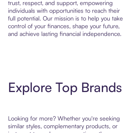
trust, respect, and support, empowering
individuals with opportunities to reach their
full potential. Our mission is to help you take
control of your finances, shape your future,
and achieve lasting financial independence.
Explore Top Brands
Looking for more? Whether you're seeking
similar styles, complementary products, or