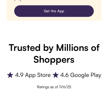
Get the App
Trusted by Millions of
Shoppers
Ratings as of 11/6/25