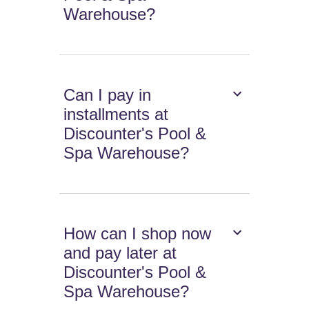
Warehouse?
Can I pay in
installments at
Discounter's Pool &
Spa Warehouse?
How can I shop now
and pay later at
Discounter's Pool &
Spa Warehouse?