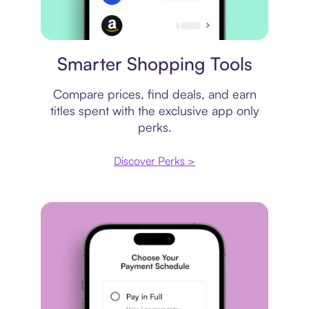
Price comparison
Smarter Shopping Tools
Compare prices, find deals, and earn
titles spent with the exclusive app only
perks.
Discover Perks >