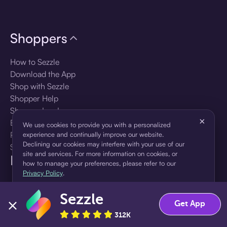
Shoppers
How to Sezzle
Download the App
Shop with Sezzle
Shopper Help
Shopper Log In
×
Brands
We use cookies to provide you with a personalized
Products
experience and continually improve our website.
Declining our cookies may interfere with your use of our
Shopper Sign Up
site and services. For more information on cookies, or
For Business
how to manage your preferences, please refer to our
Privacy Policy
.
About Sezzle
Sezzle
Accept
Decline
Get App
Language
312K