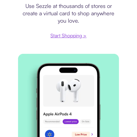
Use Sezzle at thousands of stores or
create a virtual card to shop anywhere
you love.
Start Shopping >