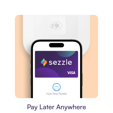
Virtual card
Pay Later Anywhere