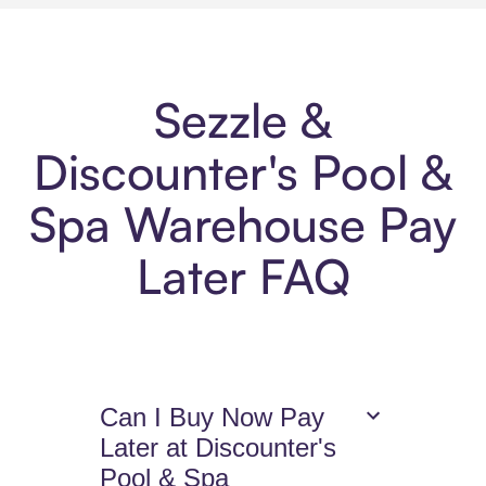
Sezzle &
Discounter's Pool &
Spa Warehouse Pay
Later FAQ
Can I Buy Now Pay
Later at Discounter's
Pool & Spa