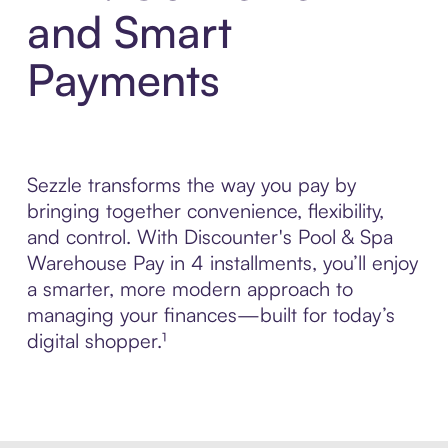
and Smart
Payments
Sezzle transforms the way you pay by
bringing together convenience, flexibility,
and control. With Discounter's Pool & Spa
Warehouse Pay in 4 installments, you’ll enjoy
a smarter, more modern approach to
managing your finances—built for today’s
digital shopper.¹