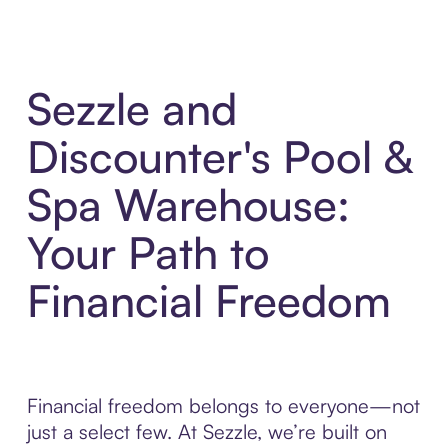
Sezzle and
Discounter's Pool &
Spa Warehouse:
Your Path to
Financial Freedom
Financial freedom belongs to everyone—not
just a select few. At Sezzle, we’re built on