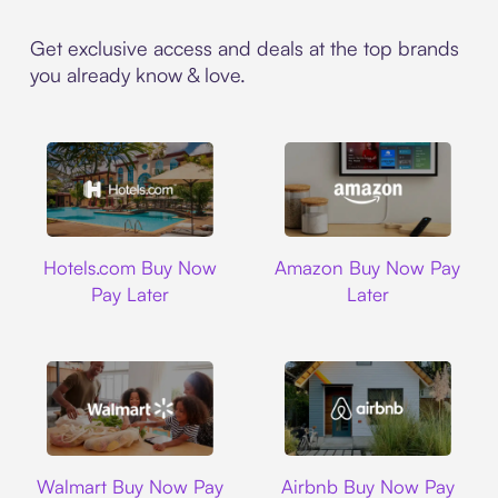
Get exclusive access and deals at the top brands
you already know & love.
Hotels.com
Amazon
Hotels.com Buy Now
Amazon Buy Now Pay
Pay Later
Later
Walmart
Airbnb
Walmart Buy Now Pay
Airbnb Buy Now Pay