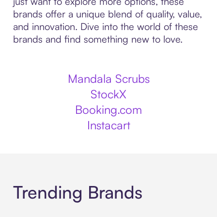
just want to explore more options, these
brands offer a unique blend of quality, value,
and innovation. Dive into the world of these
brands and find something new to love.
Mandala Scrubs
StockX
Booking.com
Instacart
Trending Brands