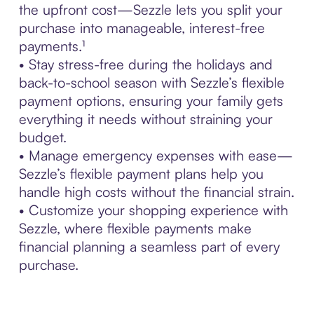
the upfront cost—Sezzle lets you split your
purchase into manageable, interest-free
payments.¹
• Stay stress-free during the holidays and
back-to-school season with Sezzle’s flexible
payment options, ensuring your family gets
everything it needs without straining your
budget.
• Manage emergency expenses with ease—
Sezzle’s flexible payment plans help you
handle high costs without the financial strain.
• Customize your shopping experience with
Sezzle, where flexible payments make
financial planning a seamless part of every
purchase.