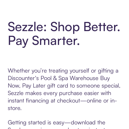
Sezzle: Shop Better.
Pay Smarter.
Whether you’re treating yourself or gifting a
Discounter's Pool & Spa Warehouse Buy
Now, Pay Later gift card to someone special,
Sezzle makes every purchase easier with
instant financing at checkout—online or in-
store.
Getting started is easy—download the