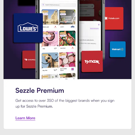
Sezzle Premium. Get access to o