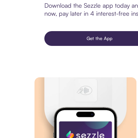
Download the Sezzle app today and 
now, pay later in 4 interest-free ins
Get the App