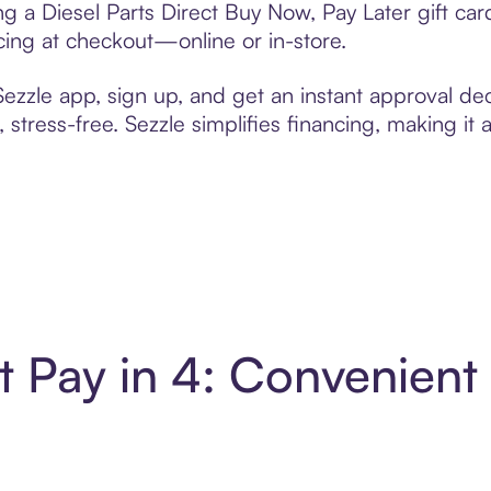
ing a Diesel Parts Direct Buy Now, Pay Later gift c
cing at checkout—online or in-store.
zzle app, sign up, and get an instant approval dec
 stress-free. Sezzle simplifies financing, making it
ct Pay in 4: Convenien