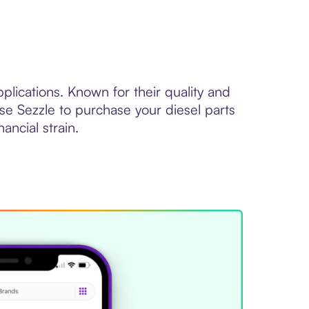
plications. Known for their quality and
Use Sezzle to purchase your diesel parts
ancial strain.