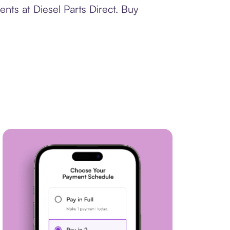
nts at Diesel Parts Direct. Buy