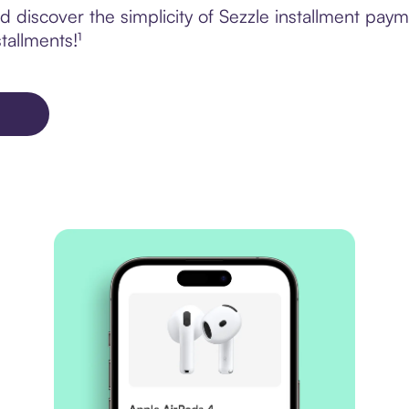
discover the simplicity of Sezzle installment payme
tallments!¹