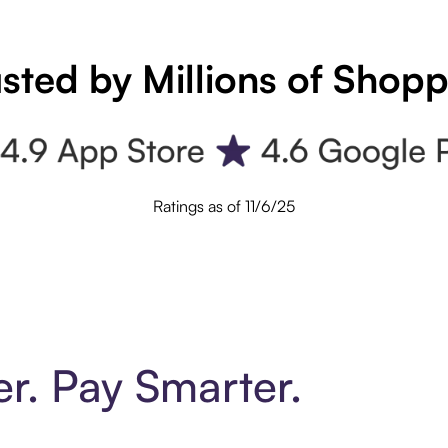
sted by Millions of Shop
Ratings as of 11/6/25
er. Pay Smarter.