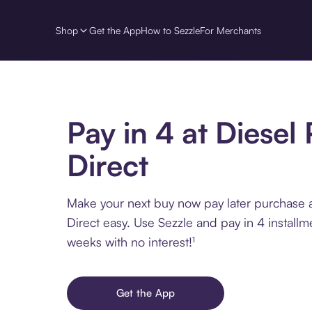
Shop
Get the App
How to Sezzle
For Merchants
Pay in 4 at Diesel 
Direct
Make your next buy now pay later purchase a
Direct easy. Use Sezzle and pay in 4 installm
weeks with no interest!¹
Get the App