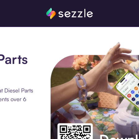
Parts
t Diesel Parts
ents over 6