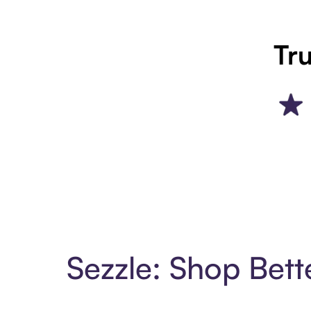
Tru
Sezzle: Shop Bett