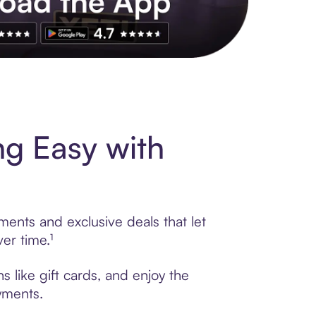
s to exclusive brands, credit building, tap-to-pay and more. Rat
ng Easy with
ments and exclusive deals that let
er time.¹
s like gift cards, and enjoy the
ayments.