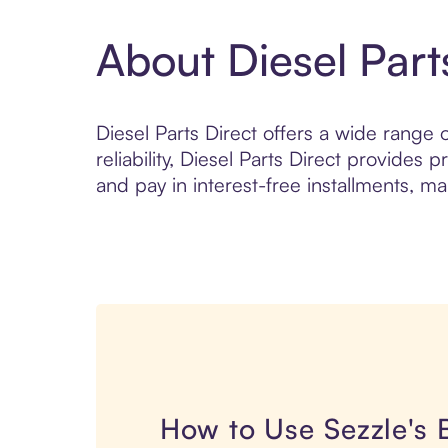
About Diesel Part
Diesel Parts Direct offers a wide range 
reliability, Diesel Parts Direct provide
and pay in interest-free installments, ma
How to Use Sezzle's