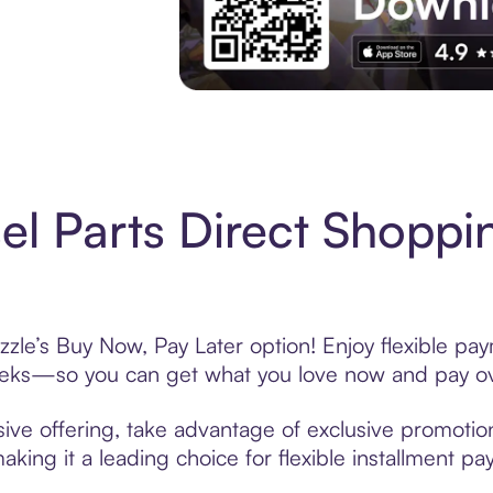
Experience More in The Sezzle App. Acces
el Parts Direct Shoppi
zzle’s Buy Now, Pay Later option! Enjoy flexible pay
eeks—so you can get what you love now and pay ov
sive offering, take advantage of exclusive promotion
king it a leading choice for flexible installment p