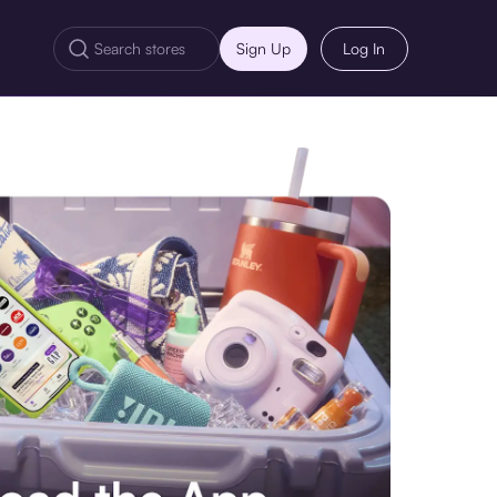
Sign Up
Log In