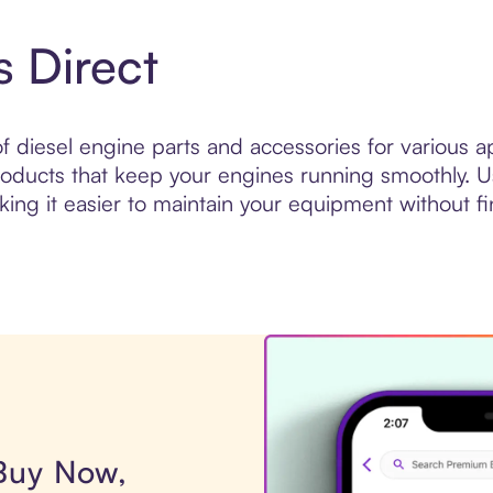
s Direct
of diesel engine parts and accessories for various ap
s products that keep your engines running smoothly. 
king it easier to maintain your equipment without fin
 Buy Now,