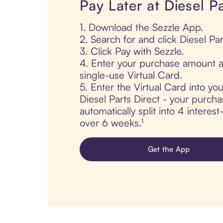
Pay Later at Diesel Pa
1. Download the Sezzle App.
2. Search for and click Diesel Par
3. Click Pay with Sezzle.
4. Enter your purchase amount a
single-use Virtual Card.
5. Enter the Virtual Card into yo
Diesel Parts Direct - your purcha
automatically split into 4 interes
over 6 weeks.¹
Get the App