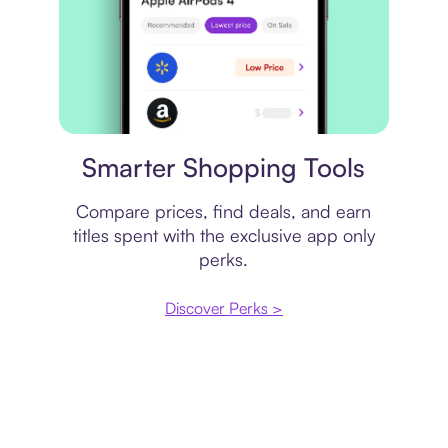
Price comparison
Smarter Shopping Tools
Compare prices, find deals, and earn
titles spent with the exclusive app only
perks.
Discover Perks >