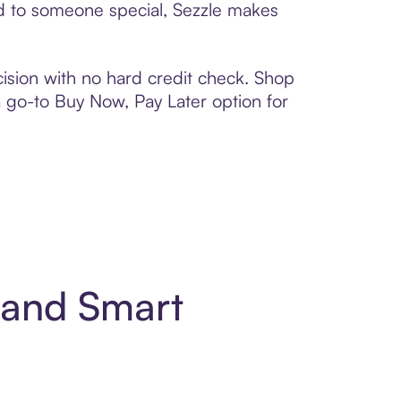
ard to someone special, Sezzle makes
ision with no hard credit check. Shop
 a go-to Buy Now, Pay Later option for
t and Smart