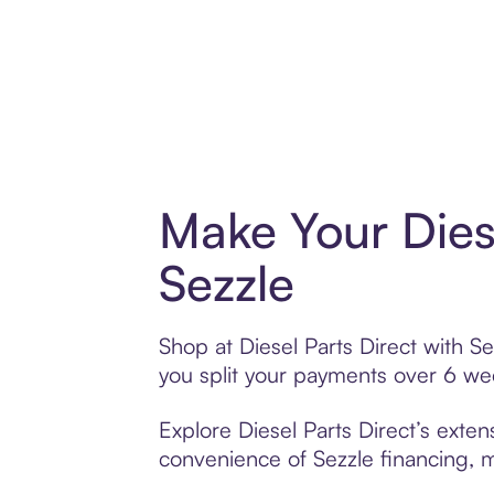
Make Your Dies
Sezzle
Shop at Diesel Parts Direct with Se
you split your payments over 6 w
Explore Diesel Parts Direct’s exten
convenience of Sezzle financing, ma