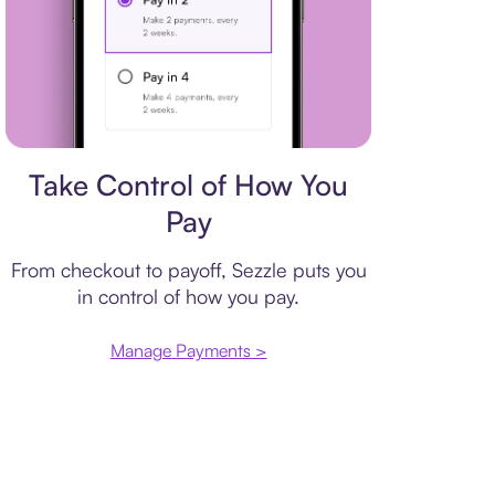
Payment plan
Take Control of How You
Pay
From checkout to payoff, Sezzle puts you
in control of how you pay.
Manage Payments >