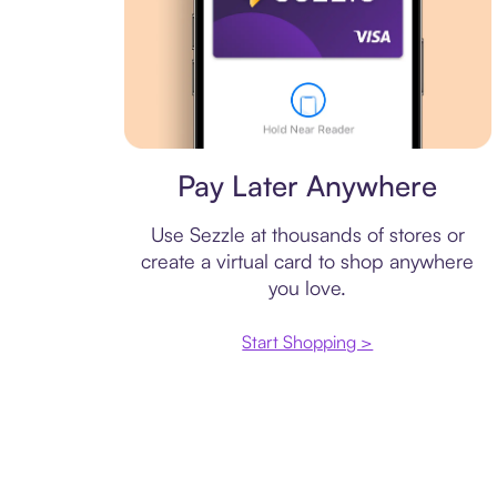
Virtual card
Pay Later Anywhere
Use Sezzle at thousands of stores or
create a virtual card to shop anywhere
you love.
Start Shopping >