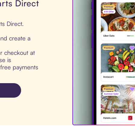
rts Direct
ts Direct.
nd create a
ur checkout at
se is
t-free payments