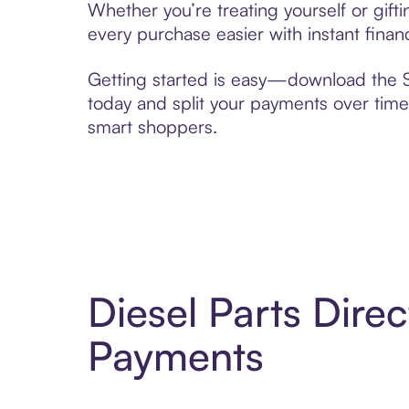
Whether you’re treating yourself or gift
every purchase easier with instant finan
Getting started is easy—download the Se
today and split your payments over time,
smart shoppers.
Diesel Parts Dire
Payments