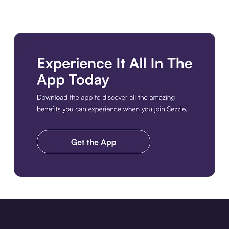
Download the app