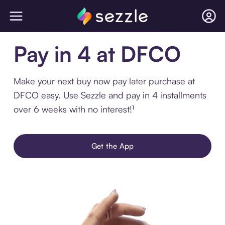
Pay in 4 at DFCO
Make your next buy now pay later purchase at
DFCO easy. Use Sezzle and pay in 4 installments
over 6 weeks with no interest!¹
Get the App