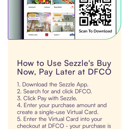
How to Use Sezzle's Buy
Now, Pay Later at DFCO
1. Download the Sezzle App.
2. Search for and click DFCO.
3. Click Pay with Sezzle.
4. Enter your purchase amount and
create a single-use Virtual Card.
5. Enter the Virtual Card into your
checkout at DFCO - your purchase is