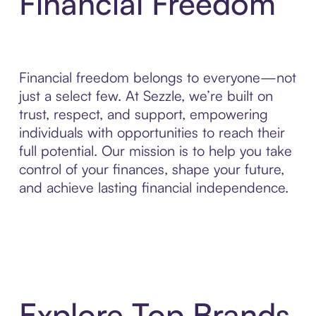
Financial Freedom
Financial freedom belongs to everyone—not
just a select few. At Sezzle, we’re built on
trust, respect, and support, empowering
individuals with opportunities to reach their
full potential. Our mission is to help you take
control of your finances, shape your future,
and achieve lasting financial independence.
Explore Top Brands