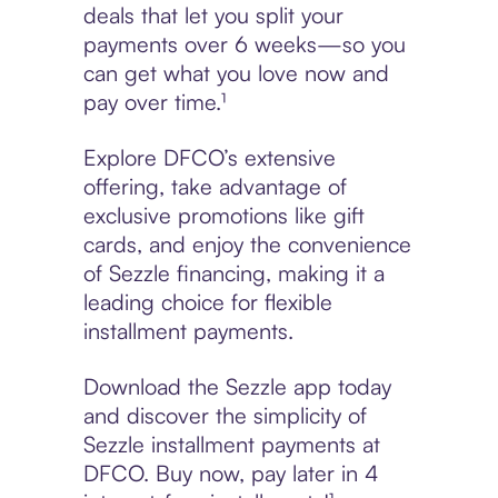
deals that let you split your
payments over 6 weeks—so you
can get what you love now and
pay over time.¹
Explore DFCO’s extensive
offering, take advantage of
exclusive promotions like gift
cards, and enjoy the convenience
of Sezzle financing, making it a
leading choice for flexible
installment payments.
Download the Sezzle app today
and discover the simplicity of
Sezzle installment payments at
DFCO. Buy now, pay later in 4