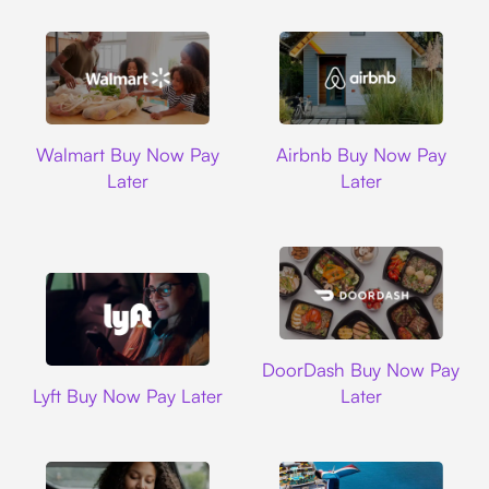
Walmart
Airbnb
Walmart Buy Now Pay
Airbnb Buy Now Pay
Later
Later
DoorDash
DoorDash Buy Now Pay
Lyft
Lyft Buy Now Pay Later
Later