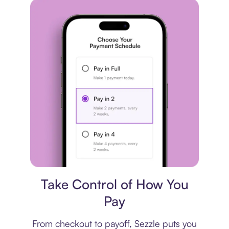
Payment plan
Take Control of How You
Pay
From checkout to payoff, Sezzle puts you