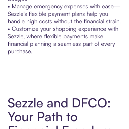
• Manage emergency expenses with ease—
Sezzle’s flexible payment plans help you
handle high costs without the financial strain.
• Customize your shopping experience with
Sezzle, where flexible payments make
financial planning a seamless part of every
purchase.
Sezzle and DFCO:
Your Path to