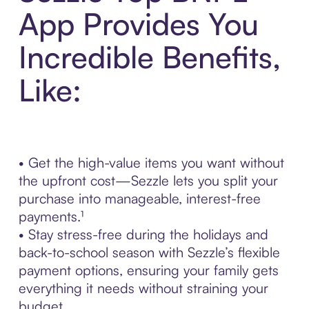
App Provides You
Incredible Benefits,
Like:
• Get the high-value items you want without
the upfront cost—Sezzle lets you split your
purchase into manageable, interest-free
payments.¹
• Stay stress-free during the holidays and
back-to-school season with Sezzle’s flexible
payment options, ensuring your family gets
everything it needs without straining your
budget.