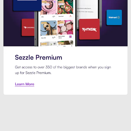
Sezzle Premium. Get access to o