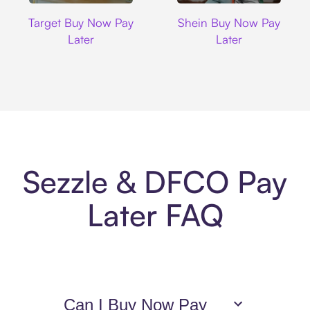
Target
Shein
Target Buy Now Pay
Shein Buy Now Pay
Later
Later
Sezzle & DFCO Pay
Later FAQ
Can I Buy Now Pay