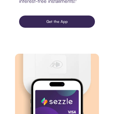
interest-free installments!¹
Get the App