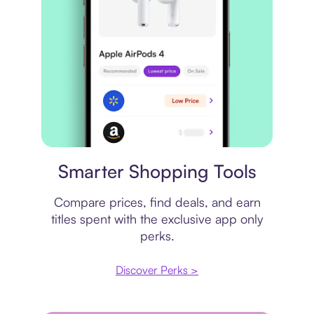
Price comparison
Smarter Shopping Tools
Compare prices, find deals, and earn
titles spent with the exclusive app only
perks.
Discover Perks >