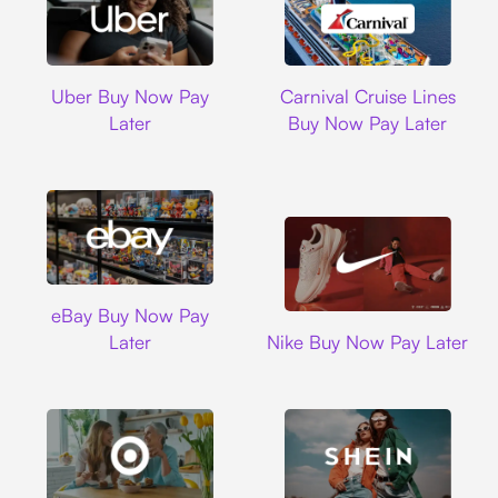
Uber
Carnival Cruise L
Uber Buy Now Pay
Carnival Cruise Lines
Later
Buy Now Pay Later
Ebay
eBay Buy Now Pay
Nike
Later
Nike Buy Now Pay Later