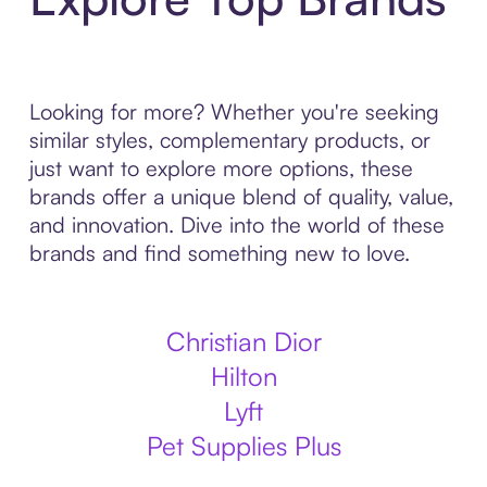
Looking for more? Whether you're seeking
similar styles, complementary products, or
just want to explore more options, these
brands offer a unique blend of quality, value,
and innovation. Dive into the world of these
brands and find something new to love.
Christian Dior
Hilton
Lyft
Pet Supplies Plus