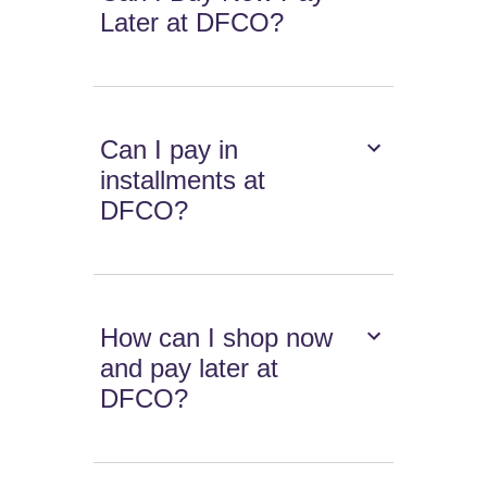
Later at DFCO?
Can I pay in
installments at
DFCO?
How can I shop now
and pay later at
DFCO?