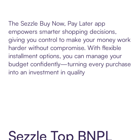
The Sezzle Buy Now, Pay Later app
empowers smarter shopping decisions,
giving you control to make your money work
harder without compromise. With flexible
installment options, you can manage your
budget confidently—turning every purchase
into an investment in quality
Sezzle Top BNPL