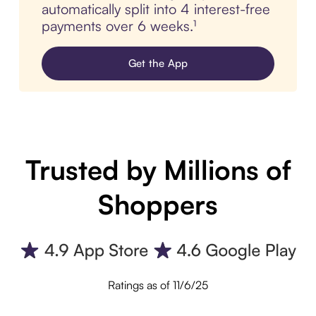
automatically split into 4 interest-free
payments over 6 weeks.¹
Get the App
Trusted by Millions of
Shoppers
Ratings as of 11/6/25