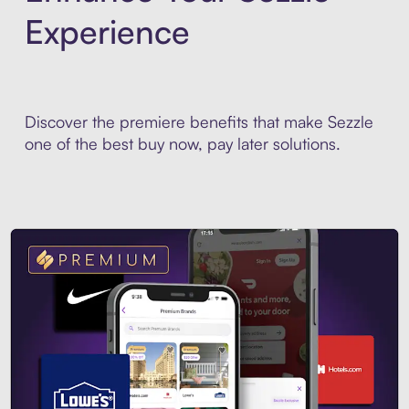
Experience
Discover the premiere benefits that make Sezzle
one of the best buy now, pay later solutions.