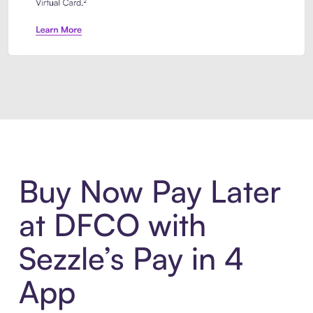
Introducing Sezzle Anywhere. Pa
Buy Now Pay Later
at DFCO with
Sezzle’s Pay in 4
App