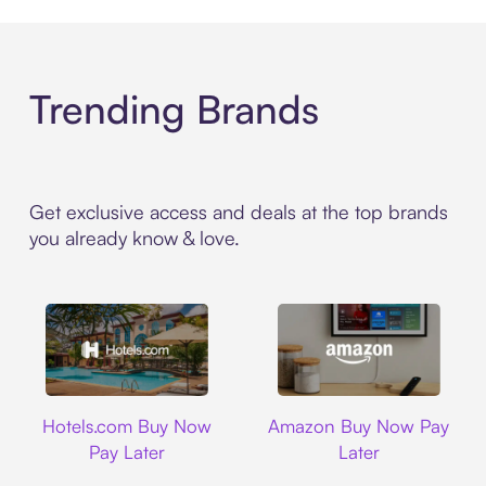
Trending Brands
Get exclusive access and deals at the top brands
you already know & love.
Hotels.com
Amazon
Hotels.com Buy Now
Amazon Buy Now Pay
Pay Later
Later