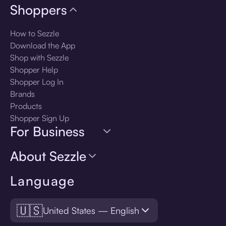
Shoppers
How to Sezzle
Download the App
Shop with Sezzle
Shopper Help
Shopper Log In
Brands
Products
Shopper Sign Up
For Business
About Sezzle
Language
🇺🇸
United States — English