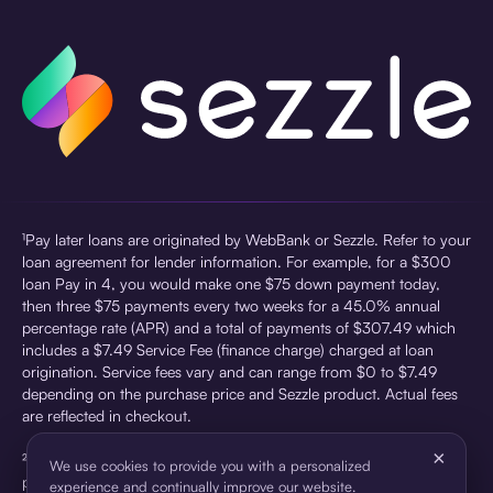
¹Pay later loans are originated by WebBank or Sezzle. Refer to your
loan agreement for lender information. For example, for a $300
loan Pay in 4, you would make one $75 down payment today,
then three $75 payments every two weeks for a 45.0% annual
percentage rate (APR) and a total of payments of $307.49 which
includes a $7.49 Service Fee (finance charge) charged at loan
origination. Service fees vary and can range from $0 to $7.49
depending on the purchase price and Sezzle product. Actual fees
are reflected in checkout.
×
²Sezzle Virtual Cards are issued by WebBank, Member FDIC,
We use cookies to provide you with a personalized
pursuant to a license from Visa U.S.A Inc. See User Agreement for
experience and continually improve our website.