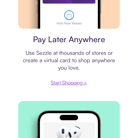
Virtual card
Pay Later Anywhere
Use Sezzle at thousands of stores or
create a virtual card to shop anywhere
you love.
Start Shopping >