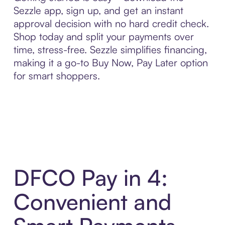
Sezzle app, sign up, and get an instant
approval decision with no hard credit check.
Shop today and split your payments over
time, stress-free. Sezzle simplifies financing,
making it a go-to Buy Now, Pay Later option
for smart shoppers.
DFCO Pay in 4:
Convenient and