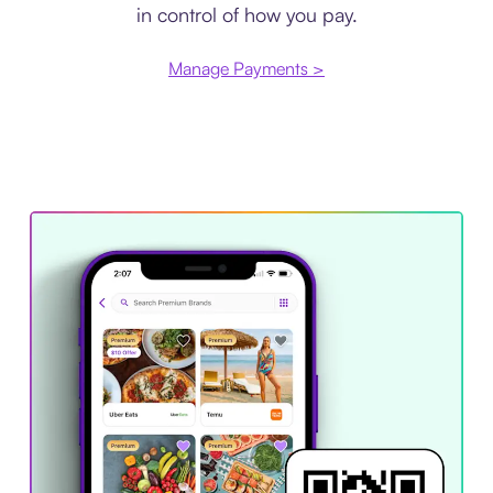
in control of how you pay.
Manage Payments >