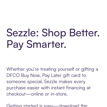
Sezzle: Shop Better.
Pay Smarter.
Whether you’re treating yourself or gifting a
DFCO Buy Now, Pay Later gift card to
someone special, Sezzle makes every
purchase easier with instant financing at
checkout—online or in-store.
Getting started is easy—download the