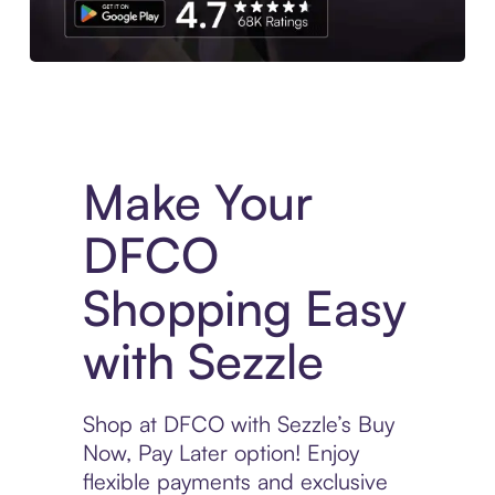
Experience More in The Sezzle App. Access to exclusive bran
Make Your
DFCO
Shopping Easy
with Sezzle
Shop at DFCO with Sezzle’s Buy
Now, Pay Later option! Enjoy
flexible payments and exclusive