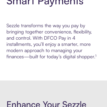
Smart Payments
Sezzle transforms the way you pay by
bringing together convenience, flexibility,
and control. With DFCO Pay in 4
installments, you’ll enjoy a smarter, more
modern approach to managing your
finances—built for today’s digital shopper.¹
Enhance Your Sezzle