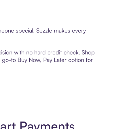
omeone special, Sezzle makes every
ision with no hard credit check. Shop
 a go-to Buy Now, Pay Later option for
mart Payments