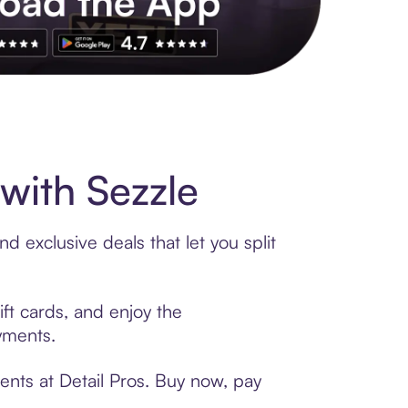
s to exclusive brands, credit building, tap-to-pay and more. Rat
with Sezzle
d exclusive deals that let you split
ift cards, and enjoy the
ayments.
ents at Detail Pros. Buy now, pay