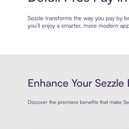
Sezzle transforms the way you pay by brin
you’ll enjoy a smarter, more modern app
Enhance Your Sezzle 
Discover the premiere benefits that make Sez