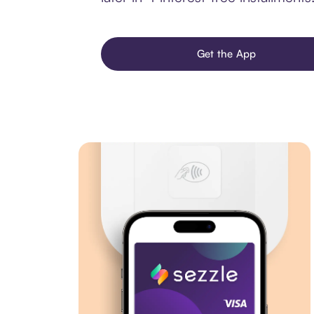
Get the App