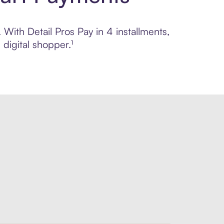
 With Detail Pros Pay in 4 installments,
digital shopper.¹