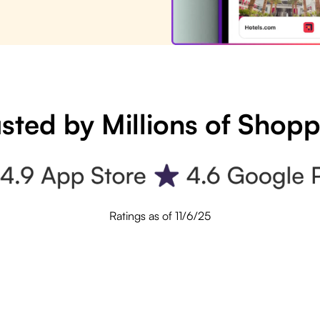
sted by Millions of Shop
Ratings as of 11/6/25