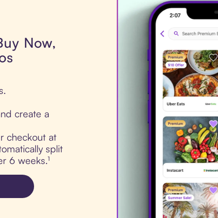
 Buy Now,
ros
s.
nd create a
ur checkout at
omatically split
er 6 weeks.¹