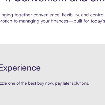
ging together convenience, flexibility, and control.
roach to managing your finances—built for today’s 
Experience
zle one of the best buy now, pay later solutions.