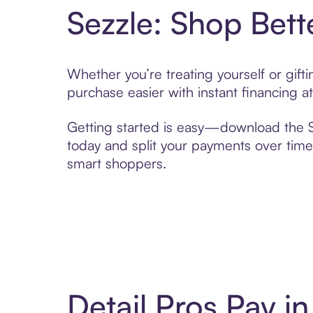
Sezzle: Shop Bett
Whether you’re treating yourself or gift
purchase easier with instant financing a
Getting started is easy—download the Se
today and split your payments over time,
smart shoppers.
Detail Pros Pay 