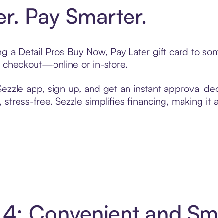
er. Pay Smarter.
ing a Detail Pros Buy Now, Pay Later gift card to s
t checkout—online or in-store.
zzle app, sign up, and get an instant approval dec
 stress-free. Sezzle simplifies financing, making it
in 4: Convenient and S