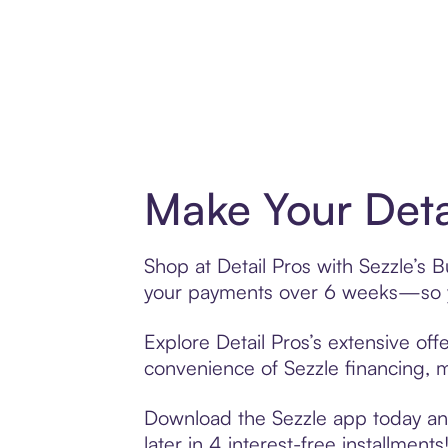
Make Your Deta
Shop at Detail Pros with Sezzle’s B
your payments over 6 weeks—so yo
Explore Detail Pros’s extensive off
convenience of Sezzle financing, ma
Download the Sezzle app today and 
later in 4 interest-free installments!