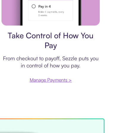
Payment plan
Take Control of How You
Pay
From checkout to payoff, Sezzle puts you
in control of how you pay.
Manage Payments >