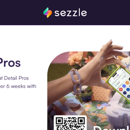
Pros
t Detail Pros
ver 6 weeks with