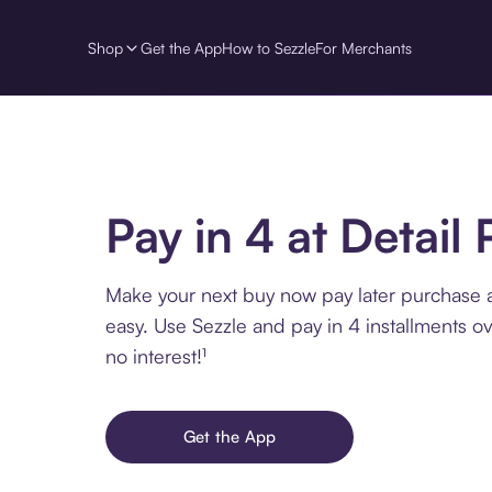
Shop
Get the App
How to Sezzle
For Merchants
Pay in 4 at Detail 
Make your next buy now pay later purchase a
easy. Use Sezzle and pay in 4 installments o
no interest!¹
Get the App