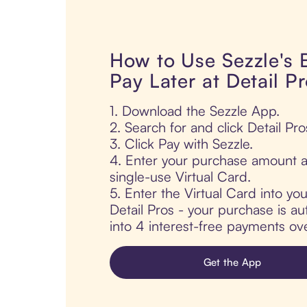
How to Use Sezzle's
Pay Later at Detail P
1. Download the Sezzle App.
2. Search for and click Detail Pro
3. Click Pay with Sezzle.
4. Enter your purchase amount a
single-use Virtual Card.
5. Enter the Virtual Card into yo
Detail Pros - your purchase is aut
into 4 interest-free payments ov
Get the App