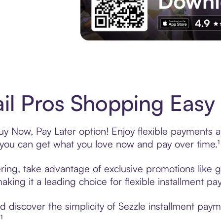
Experience More in The Sezzle App. Acces
il Pros Shopping Easy 
uy Now, Pay Later option! Enjoy flexible payments an
u can get what you love now and pay over time.¹
ering, take advantage of exclusive promotions like g
king it a leading choice for flexible installment p
discover the simplicity of Sezzle installment paym
¹