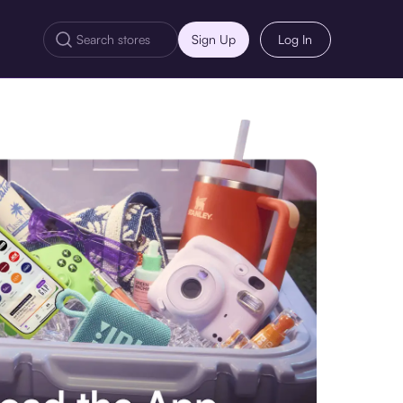
Sign Up
Log In