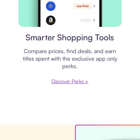
Price comparison
Smarter Shopping Tools
Compare prices, find deals, and earn
titles spent with the exclusive app only
perks.
Discover Perks >