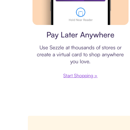
Virtual card
Pay Later Anywhere
Use Sezzle at thousands of stores or
create a virtual card to shop anywhere
you love.
Start Shopping >