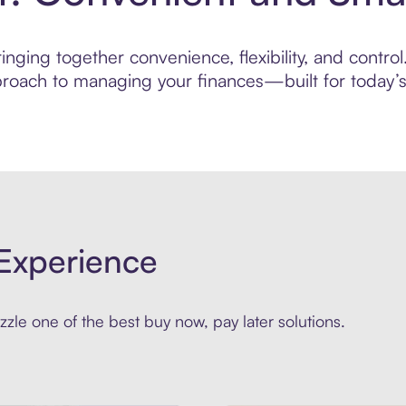
nging together convenience, flexibility, and contro
roach to managing your finances—built for today’s 
Experience
zle one of the best buy now, pay later solutions.