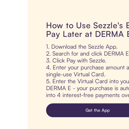
How to Use Sezzle's
Pay Later at DERMA 
1. Download the Sezzle App.
2. Search for and click DERMA E
3. Click Pay with Sezzle.
4. Enter your purchase amount a
single-use Virtual Card.
5. Enter the Virtual Card into yo
DERMA E - your purchase is autom
into 4 interest-free payments ov
Get the App