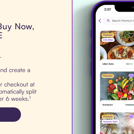
 Buy Now,
E
.
nd create a
ur checkout at
atically split
er 6 weeks.¹