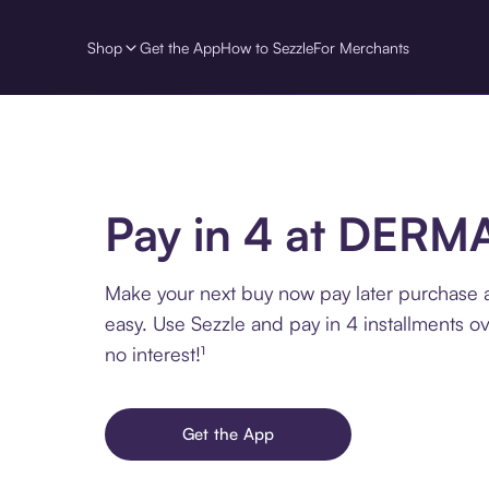
Shop
Get the App
How to Sezzle
For Merchants
Pay in 4 at DERM
Make your next buy now pay later purchase
easy. Use Sezzle and pay in 4 installments o
no interest!¹
Get the App