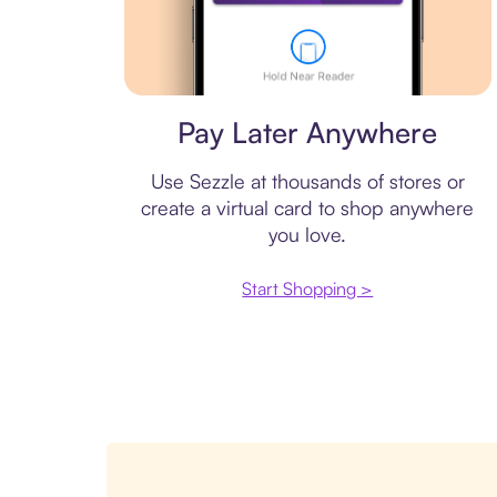
Virtual card
Pay Later Anywhere
Use Sezzle at thousands of stores or
create a virtual card to shop anywhere
you love.
Start Shopping >