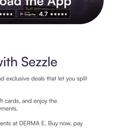
s to exclusive brands, credit building, tap-to-pay and more. Rat
th Sezzle
exclusive deals that let you split
t cards, and enjoy the
ayments.
yments at DERMA E. Buy now, pay