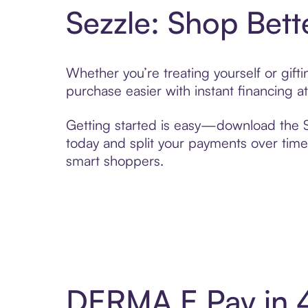
Sezzle: Shop Bett
Whether you’re treating yourself or gif
purchase easier with instant financing a
Getting started is easy—download the Se
today and split your payments over time,
smart shoppers.
DERMA E Pay in 