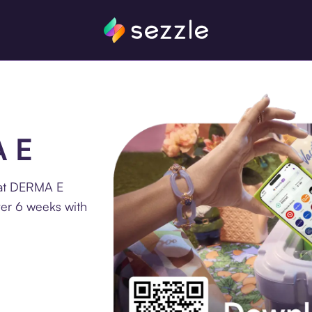
A E
 at DERMA E
ver 6 weeks with