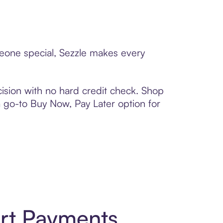
meone special, Sezzle makes every
ision with no hard credit check. Shop
 a go-to Buy Now, Pay Later option for
rt Payments