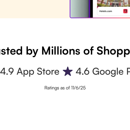
sted by Millions of Shop
Ratings as of 11/6/25