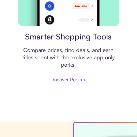
Price comparison
Smarter Shopping Tools
Compare prices, find deals, and earn
titles spent with the exclusive app only
perks.
Discover Perks >