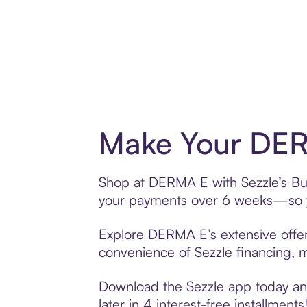
Make Your DER
Shop at DERMA E with Sezzle’s Buy 
your payments over 6 weeks—so yo
Explore DERMA E’s extensive offeri
convenience of Sezzle financing, ma
Download the Sezzle app today and
later in 4 interest-free installments!