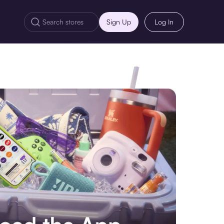
Sign Up
Log In