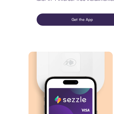
Get the App