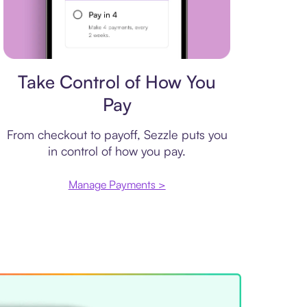
Payment plan
Take Control of How You
Pay
From checkout to payoff, Sezzle puts you
in control of how you pay.
Manage Payments >