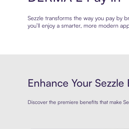
Sezzle transforms the way you pay by bri
you’ll enjoy a smarter, more modern app
Enhance Your Sezzle 
Discover the premiere benefits that make Sez