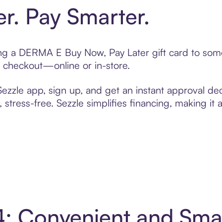
er. Pay Smarter.
ting a DERMA E Buy Now, Pay Later gift card to so
t checkout—online or in-store.
zzle app, sign up, and get an instant approval dec
 stress-free. Sezzle simplifies financing, making it
4: Convenient and Sma