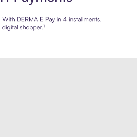
l. With DERMA E Pay in 4 installments,
digital shopper.¹