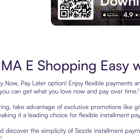
Experience More in The Sezzle App. Acces
MA E Shopping Easy wi
Now, Pay Later option! Enjoy flexible payments and 
u can get what you love now and pay over time.¹
ng, take advantage of exclusive promotions like gif
king it a leading choice for flexible installment p
 discover the simplicity of Sezzle installment pa
¹