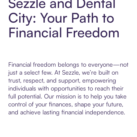
Sezzle and Dental
City: Your Path to
Financial Freedom
Financial freedom belongs to everyone—not
just a select few. At Sezzle, we’re built on
trust, respect, and support, empowering
individuals with opportunities to reach their
full potential. Our mission is to help you take
control of your finances, shape your future,
and achieve lasting financial independence.