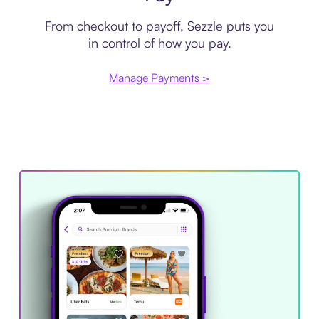
From checkout to payoff, Sezzle puts you
in control of how you pay.
Manage Payments >