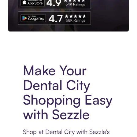
Experience More in The Sezzle App. Access to exclusive bran
Make Your
Dental City
Shopping Easy
with Sezzle
Shop at Dental City with Sezzle’s