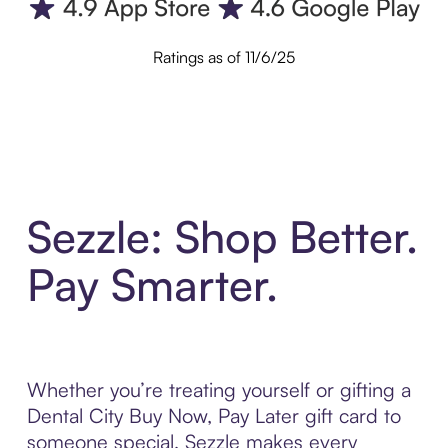
Ratings as of 11/6/25
Sezzle: Shop Better.
Pay Smarter.
Whether you’re treating yourself or gifting a
Dental City Buy Now, Pay Later gift card to
someone special, Sezzle makes every