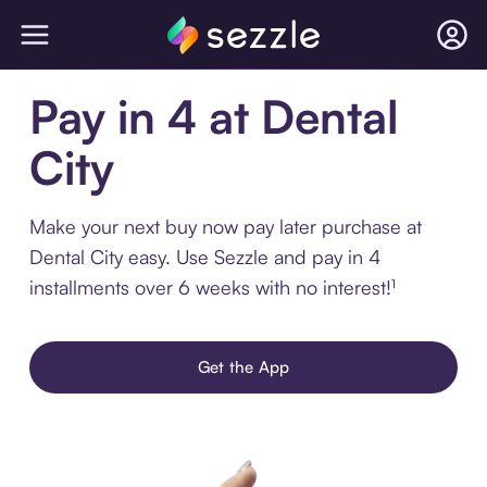
Pay in 4 at Dental
City
Make your next buy now pay later purchase at
Dental City easy. Use Sezzle and pay in 4
installments over 6 weeks with no interest!¹
Get the App