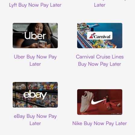
Lyft Buy Now Pay Later
Later
Uber
Carnival Cruise L
Uber Buy Now Pay
Carnival Cruise Lines
Later
Buy Now Pay Later
Ebay
eBay Buy Now Pay
Nike
Later
Nike Buy Now Pay Later