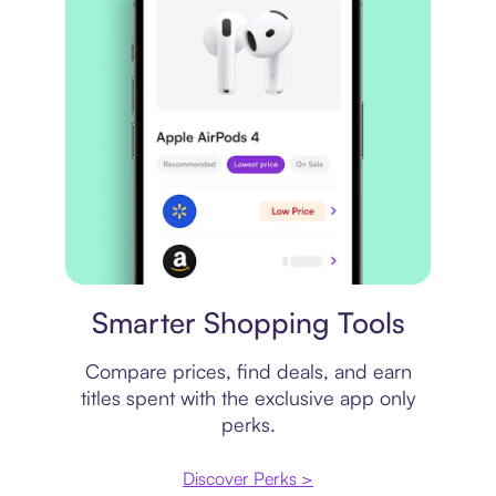
Price comparison
Smarter Shopping Tools
Compare prices, find deals, and earn
titles spent with the exclusive app only
perks.
Discover Perks >