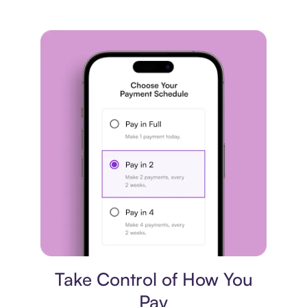
Payment plan
Take Control of How You
Pay