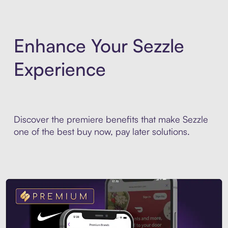
Enhance Your Sezzle
Experience
Discover the premiere benefits that make Sezzle
one of the best buy now, pay later solutions.