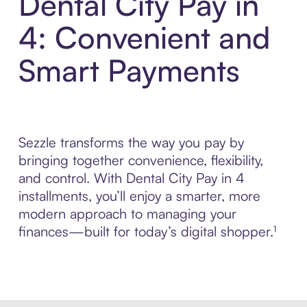
Dental City Pay in
4: Convenient and
Smart Payments
Sezzle transforms the way you pay by
bringing together convenience, flexibility,
and control. With Dental City Pay in 4
installments, you’ll enjoy a smarter, more
modern approach to managing your
finances—built for today’s digital shopper.¹