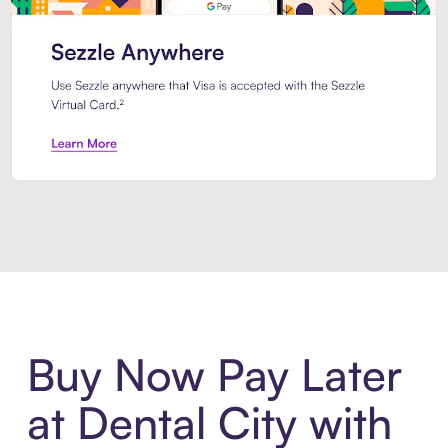
Introducing Sezzle Anywhere. Pa
Buy Now Pay Later
at Dental City with