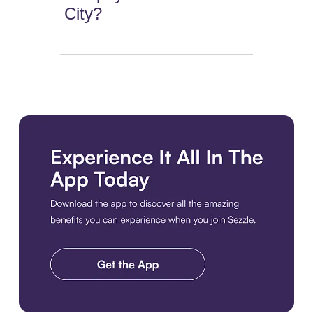
City?