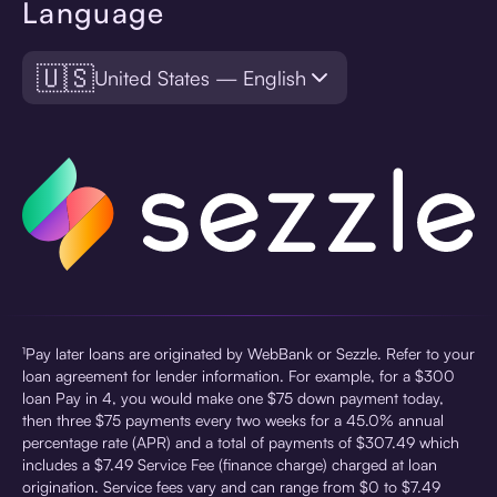
Language
🇺🇸
United States — English
¹Pay later loans are originated by WebBank or Sezzle. Refer to your
loan agreement for lender information. For example, for a $300
loan Pay in 4, you would make one $75 down payment today,
then three $75 payments every two weeks for a 45.0% annual
percentage rate (APR) and a total of payments of $307.49 which
includes a $7.49 Service Fee (finance charge) charged at loan
origination. Service fees vary and can range from $0 to $7.49