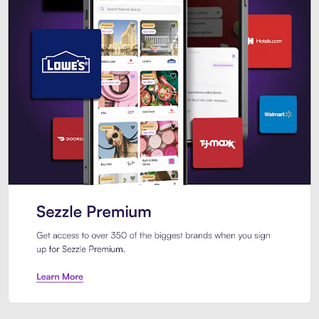
Sezzle Premium. Get access to o