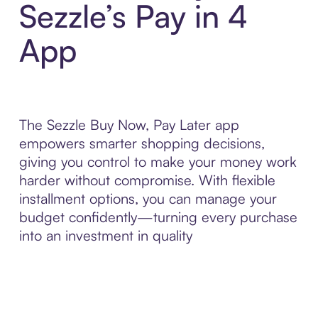
Sezzle’s Pay in 4
App
The Sezzle Buy Now, Pay Later app
empowers smarter shopping decisions,
giving you control to make your money work
harder without compromise. With flexible
installment options, you can manage your
budget confidently—turning every purchase
into an investment in quality