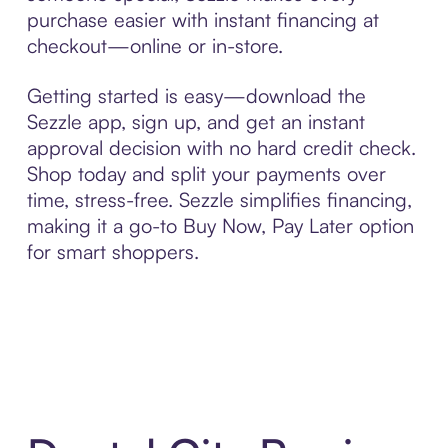
purchase easier with instant financing at
checkout—online or in-store.
Getting started is easy—download the
Sezzle app, sign up, and get an instant
approval decision with no hard credit check.
Shop today and split your payments over
time, stress-free. Sezzle simplifies financing,
making it a go-to Buy Now, Pay Later option
for smart shoppers.