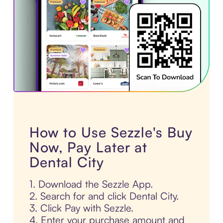
How to Use Sezzle's Buy
Now, Pay Later at
Dental City
1. Download the Sezzle App.
2. Search for and click Dental City.
3. Click Pay with Sezzle.
4. Enter your purchase amount and