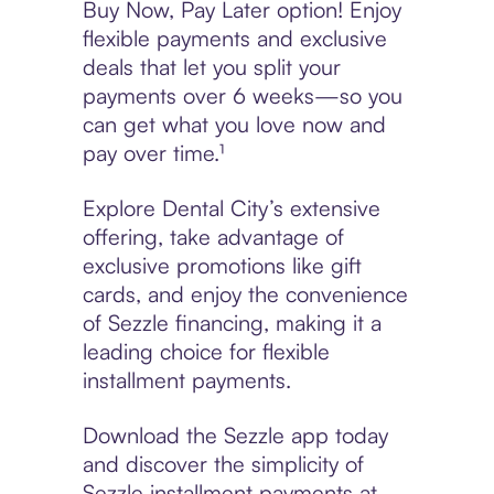
Buy Now, Pay Later option! Enjoy
flexible payments and exclusive
deals that let you split your
payments over 6 weeks—so you
can get what you love now and
pay over time.¹
Explore Dental City’s extensive
offering, take advantage of
exclusive promotions like gift
cards, and enjoy the convenience
of Sezzle financing, making it a
leading choice for flexible
installment payments.
Download the Sezzle app today
and discover the simplicity of
Sezzle installment payments at