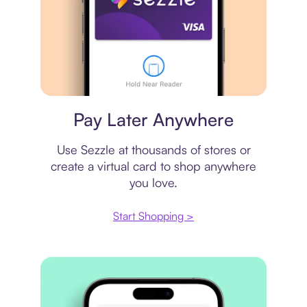
Virtual card
Pay Later Anywhere
Use Sezzle at thousands of stores or
create a virtual card to shop anywhere
you love.
Start Shopping >