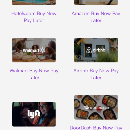
Hotels.com
Amazon
Hotels.com Buy Now
Amazon Buy Now Pay
Pay Later
Later
Walmart
Airbnb
Walmart Buy Now Pay
Airbnb Buy Now Pay
Later
Later
DoorDash
DoorDash Buy Now Pay
Lyft