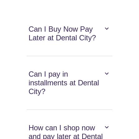
Can I Buy Now Pay
Later at Dental City?
Can I pay in
installments at Dental
City?
How can I shop now
and pay later at Dental