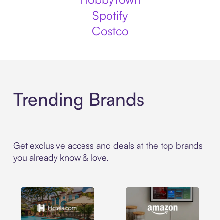
Spotify
Costco
Trending Brands
Get exclusive access and deals at the top brands
you already know & love.