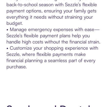
back-to-school season with Sezzle’s flexible
payment options, ensuring your family gets
everything it needs without straining your
budget.
• Manage emergency expenses with ease—
Sezzle’s flexible payment plans help you
handle high costs without the financial strain.
• Customize your shopping experience with
Sezzle, where flexible payments make
financial planning a seamless part of every
purchase.