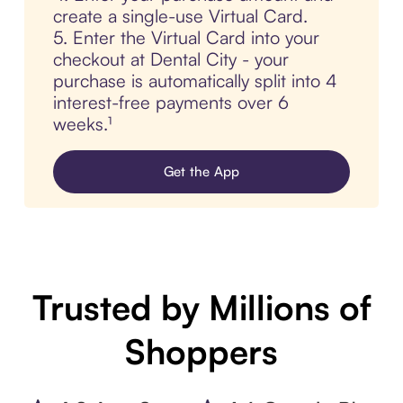
create a single-use Virtual Card.
5. Enter the Virtual Card into your
checkout at Dental City - your
purchase is automatically split into 4
interest-free payments over 6
weeks.¹
Get the App
Trusted by Millions of
Shoppers