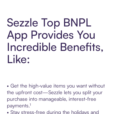
Sezzle Top BNPL
App Provides You
Incredible Benefits,
Like:
• Get the high-value items you want without
the upfront cost—Sezzle lets you split your
purchase into manageable, interest-free
payments.¹
• Stay stress-free during the holidays and