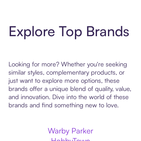
Explore Top Brands
Looking for more? Whether you're seeking
similar styles, complementary products, or
just want to explore more options, these
brands offer a unique blend of quality, value,
and innovation. Dive into the world of these
brands and find something new to love.
Warby Parker
HobbyTown