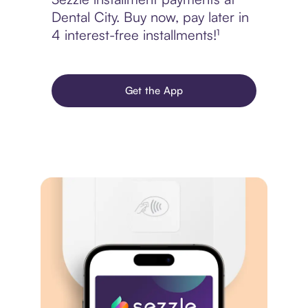
Dental City. Buy now, pay later in
4 interest-free installments!¹
Get the App