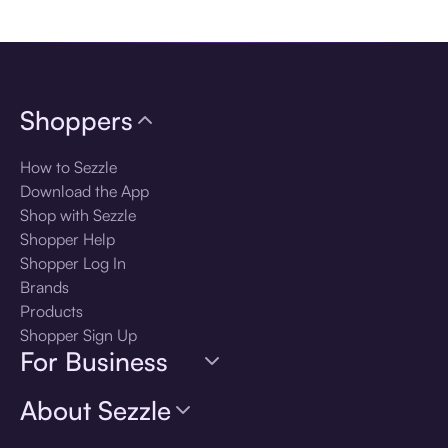
Download the app
Shoppers
How to Sezzle
Download the App
Shop with Sezzle
Shopper Help
Shopper Log In
Brands
Products
Shopper Sign Up
For Business
About Sezzle