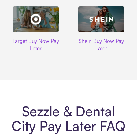
Target
Shein
Target Buy Now Pay
Shein Buy Now Pay
Later
Later
Sezzle & Dental
City Pay Later FAQ