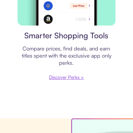
Price comparison
Smarter Shopping Tools
Compare prices, find deals, and earn
titles spent with the exclusive app only
perks.
Discover Perks >