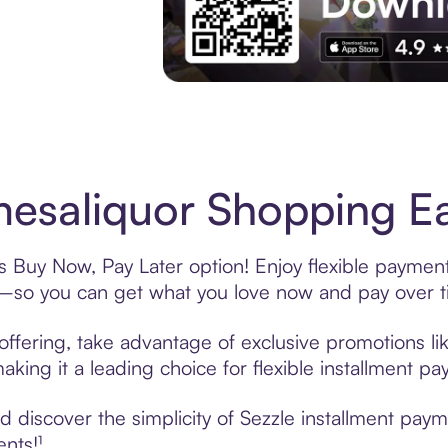
Experience More in The Sezzle App. Acces
esaliquor Shopping Ea
s Buy Now, Pay Later option! Enjoy flexible payment
—so you can get what you love now and pay over t
offering, take advantage of exclusive promotions lik
king it a leading choice for flexible installment p
 discover the simplicity of Sezzle installment pay
ents!¹