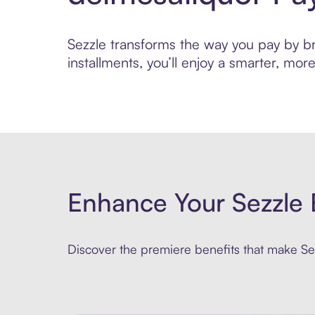
Sezzle transforms the way you pay by bri
installments, you’ll enjoy a smarter, m
Enhance Your Sezzle 
Discover the premiere benefits that make Sez