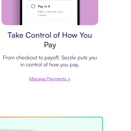
Payment plan
Take Control of How You
Pay
From checkout to payoff, Sezzle puts you
in control of how you pay.
Manage Payments >