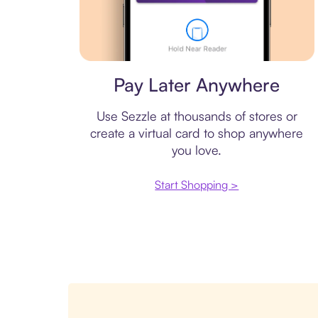
Virtual card
Pay Later Anywhere
Use Sezzle at thousands of stores or
create a virtual card to shop anywhere
you love.
Start Shopping >