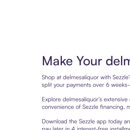
Make Your delm
Shop at delmesaliquor with Sezzle’
split your payments over 6 weeks
Explore delmesaliquor’s extensive 
convenience of Sezzle financing, ma
Download the Sezzle app today and
pay later in 4 interest-free installm