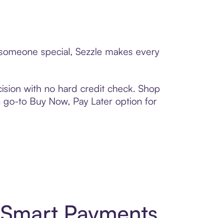
o someone special, Sezzle makes every
ision with no hard credit check. Shop
 a go-to Buy Now, Pay Later option for
d Smart Payments