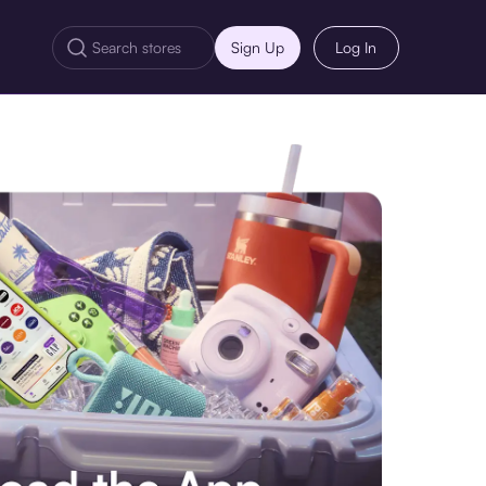
Sign Up
Log In