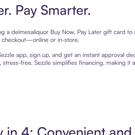
er. Pay Smarter.
ting a delmesaliquor Buy Now, Pay Later gift card t
t checkout—online or in-store.
zzle app, sign up, and get an instant approval dec
 stress-free. Sezzle simplifies financing, making it
y in 4: Convenient an