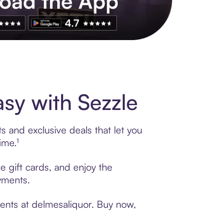
s to exclusive brands, credit building, tap-to-pay and more. Rat
sy with Sezzle
s and exclusive deals that let you
ime.¹
e gift cards, and enjoy the
ayments.
ments at delmesaliquor. Buy now,