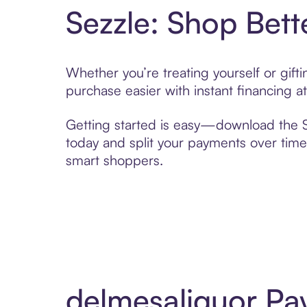
Sezzle: Shop Bett
Whether you’re treating yourself or gif
purchase easier with instant financing a
Getting started is easy—download the Se
today and split your payments over time,
smart shoppers.
delmesaliquor Pa