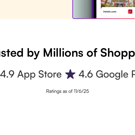
sted by Millions of Shop
Ratings as of 11/6/25