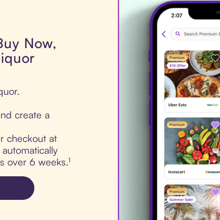
 Buy Now,
liquor
quor.
nd create a
ur checkout at
 automatically
ts over 6 weeks.¹