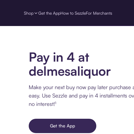
Shop
Get the App
How to Sezzle
For Merchants
Pay in 4 at
delmesaliquor
Make your next buy now pay later purchase 
easy. Use Sezzle and pay in 4 installments o
no interest!¹
Get the App