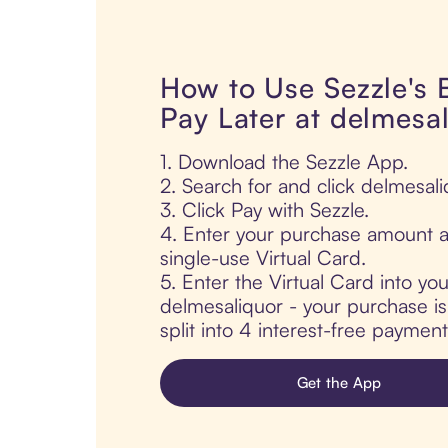
How to Use Sezzle's
Pay Later at delmesa
1. Download the Sezzle App.
2. Search for and click delmesali
3. Click Pay with Sezzle.
4. Enter your purchase amount a
single-use Virtual Card.
5. Enter the Virtual Card into yo
delmesaliquor - your purchase is
split into 4 interest-free paymen
Get the App