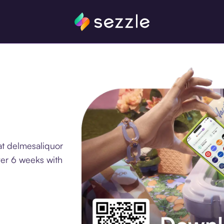
at delmesaliquor
ver 6 weeks with