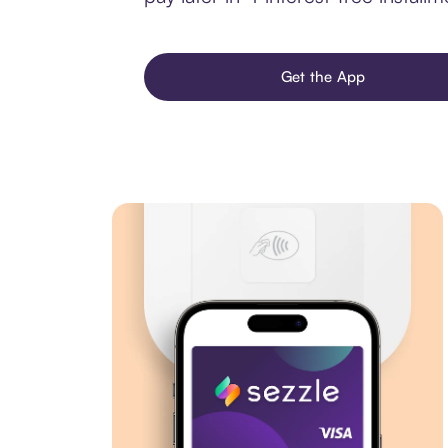
Get the App