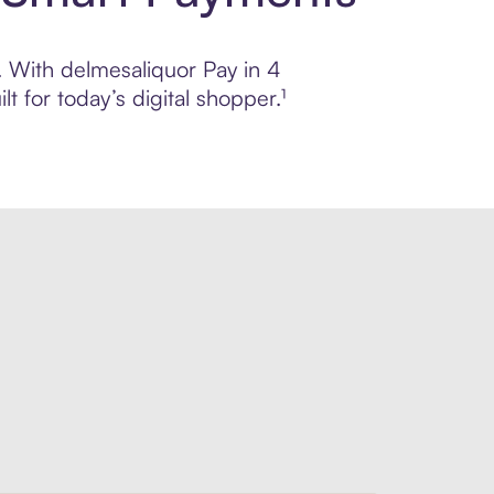
l. With delmesaliquor Pay in 4
 for today’s digital shopper.¹