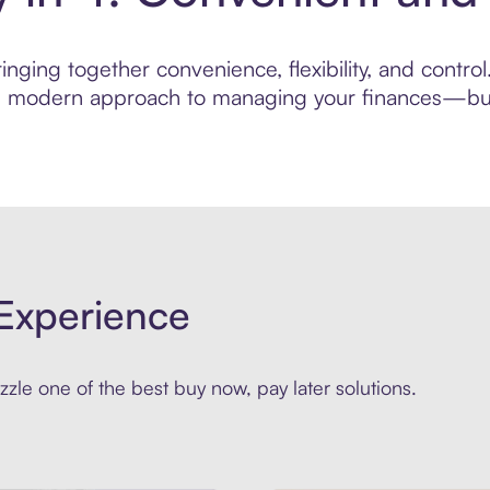
nging together convenience, flexibility, and contro
ore modern approach to managing your finances—built
Experience
zle one of the best buy now, pay later solutions.