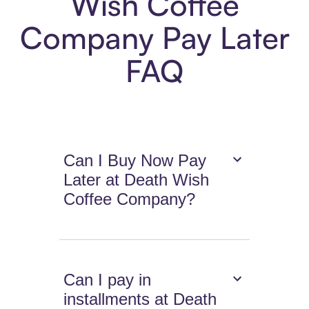
Wish Coffee
Company Pay Later
FAQ
Can I Buy Now Pay
Later at Death Wish
Coffee Company?
Can I pay in
installments at Death