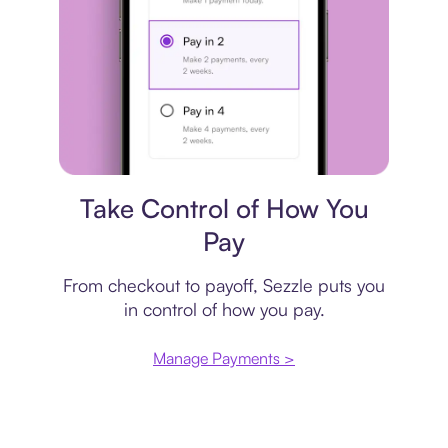
Payment plan
Take Control of How You
Pay
From checkout to payoff, Sezzle puts you
in control of how you pay.
Manage Payments >