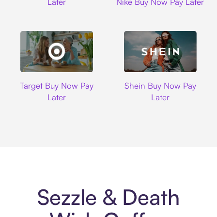
Later
Nike Buy Now Pay Later
Target
Shein
Target Buy Now Pay
Shein Buy Now Pay
Later
Later
Sezzle & Death