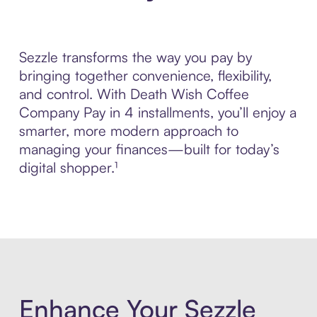
Sezzle transforms the way you pay by
bringing together convenience, flexibility,
and control. With Death Wish Coffee
Company Pay in 4 installments, you’ll enjoy a
smarter, more modern approach to
managing your finances—built for today’s
digital shopper.¹
Enhance Your Sezzle