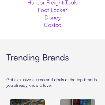
Harbor Freight Tools
Foot Locker
Disney
Costco
Trending Brands
Get exclusive access and deals at the top brands
you already know & love.