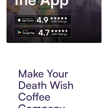
Experience More in The Sezzle App. Access to exclusive bran
Make Your
Death Wish
Coffee