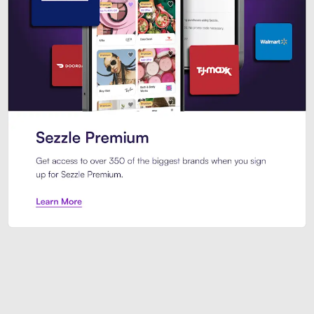
Sezzle Premium. Get access to o