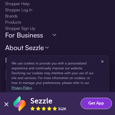
Shopper Help
Shopper Log In
Brands
Products
Shopper Sign Up
For Business
About Sezzle
Language
×
We use cookies to provide you with a personalized
experience and continually improve our website.
Declining our cookies may interfere with your use of our
🇺🇸
United States — English
site and services. For more information on cookies, or
how to manage your preferences, please refer to our
Privacy Policy
.
Sezzle
Accept
Decline
Get App
312K