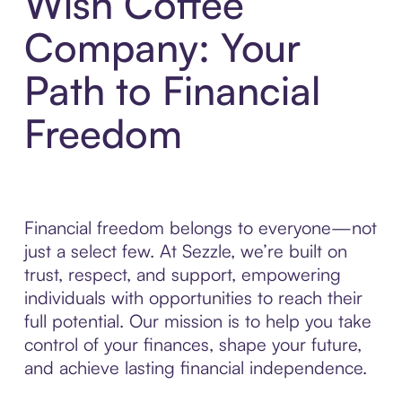
Wish Coffee
Company: Your
Path to Financial
Freedom
Financial freedom belongs to everyone—not
just a select few. At Sezzle, we’re built on
trust, respect, and support, empowering
individuals with opportunities to reach their
full potential. Our mission is to help you take
control of your finances, shape your future,
and achieve lasting financial independence.