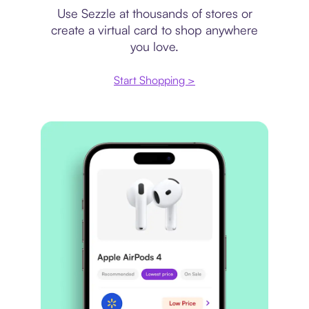
Use Sezzle at thousands of stores or
create a virtual card to shop anywhere
you love.
Start Shopping >