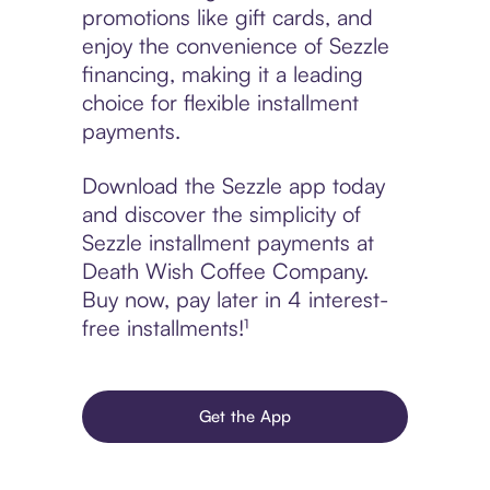
promotions like gift cards, and
enjoy the convenience of Sezzle
financing, making it a leading
choice for flexible installment
payments.
Download the Sezzle app today
and discover the simplicity of
Sezzle installment payments at
Death Wish Coffee Company.
Buy now, pay later in 4 interest-
free installments!¹
Get the App