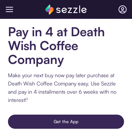
Pay in 4 at Death
Wish Coffee
Company
Make your next buy now pay later purchase at
Death Wish Coffee Company easy. Use Sezzle
and pay in 4 installments over 6 weeks with no
interest!¹
Get the App