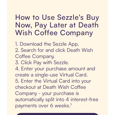
How to Use Sezzle's Buy
Now, Pay Later at Death
Wish Coffee Company
1. Download the Sezzle App.
2. Search for and click Death Wish
Coffee Company.
3. Click Pay with Sezzle.
4. Enter your purchase amount and
create a single-use Virtual Card.
5. Enter the Virtual Card into your
checkout at Death Wish Coffee
Company - your purchase is
automatically split into 4 interest-free
payments over 6 weeks.¹