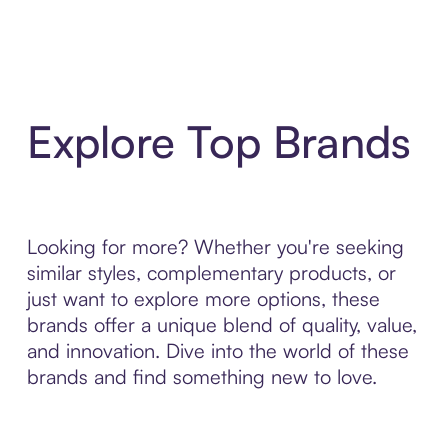
Explore Top Brands
Looking for more? Whether you're seeking
similar styles, complementary products, or
just want to explore more options, these
brands offer a unique blend of quality, value,
and innovation. Dive into the world of these
brands and find something new to love.