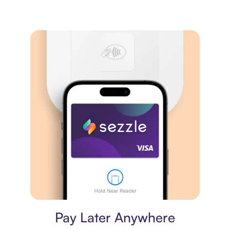
Virtual card
Pay Later Anywhere