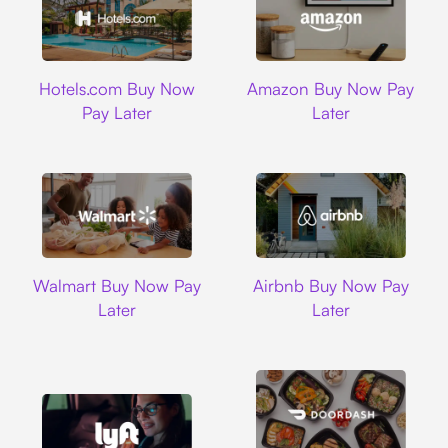
Hotels.com
Amazon
Hotels.com Buy Now
Amazon Buy Now Pay
Pay Later
Later
Walmart
Airbnb
Walmart Buy Now Pay
Airbnb Buy Now Pay
Later
Later