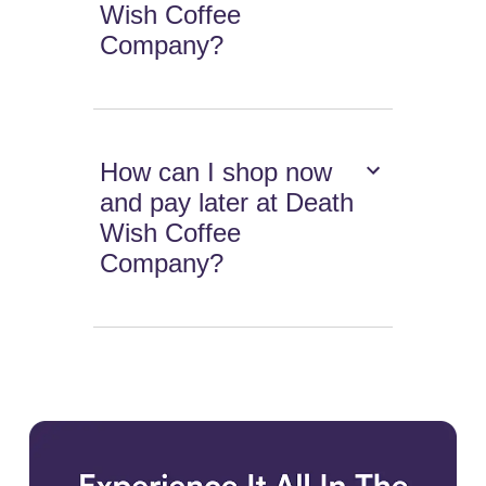
Wish Coffee
Company?
How can I shop now
and pay later at Death
Wish Coffee
Company?