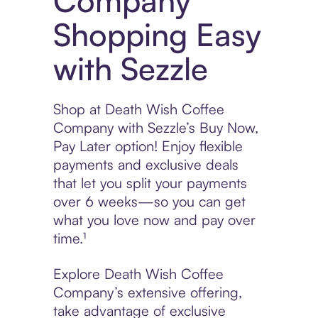
Company
Shopping Easy
with Sezzle
Shop at Death Wish Coffee
Company with Sezzle’s Buy Now,
Pay Later option! Enjoy flexible
payments and exclusive deals
that let you split your payments
over 6 weeks—so you can get
what you love now and pay over
time.¹
Explore Death Wish Coffee
Company’s extensive offering,
take advantage of exclusive