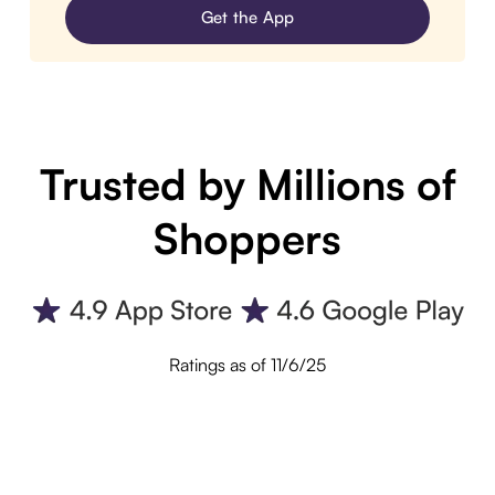
Get the App
Trusted by Millions of
Shoppers
Ratings as of 11/6/25