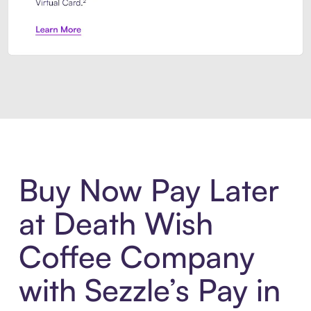
Introducing Sezzle Anywhere. Pa
Buy Now Pay Later
at Death Wish
Coffee Company
with Sezzle’s Pay in