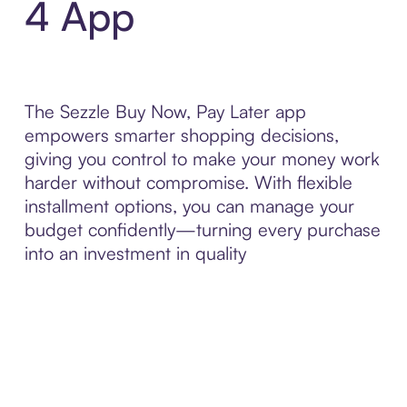
4 App
The Sezzle Buy Now, Pay Later app
empowers smarter shopping decisions,
giving you control to make your money work
harder without compromise. With flexible
installment options, you can manage your
budget confidently—turning every purchase
into an investment in quality