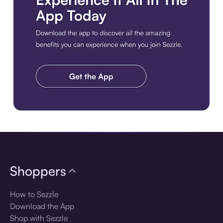
Download the app
Shoppers
How to Sezzle
Download the App
Shop with Sezzle