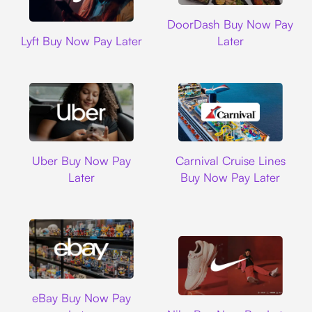
DoorDash
DoorDash Buy Now Pay
Lyft
Lyft Buy Now Pay Later
Later
Uber
Carnival Cruise L
Uber Buy Now Pay
Carnival Cruise Lines
Later
Buy Now Pay Later
Ebay
eBay Buy Now Pay
Nike