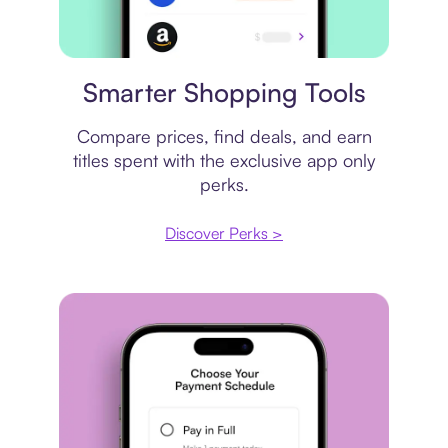
Price comparison
Smarter Shopping Tools
Compare prices, find deals, and earn
titles spent with the exclusive app only
perks.
Discover Perks >