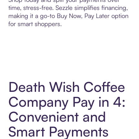
time, stress-free. Sezzle simplifies financing,
making it a go-to Buy Now, Pay Later option
for smart shoppers.
Death Wish Coffee
Company Pay in 4:
Convenient and
Smart Payments