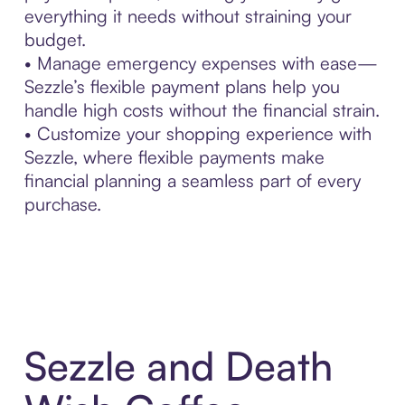
everything it needs without straining your
budget.
• Manage emergency expenses with ease—
Sezzle’s flexible payment plans help you
handle high costs without the financial strain.
• Customize your shopping experience with
Sezzle, where flexible payments make
financial planning a seamless part of every
purchase.
Sezzle and Death