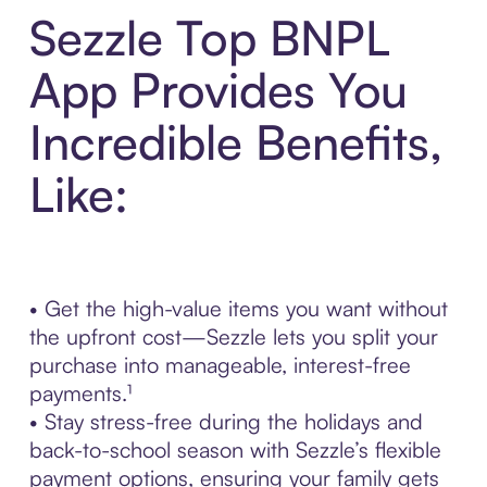
Sezzle Top BNPL
App Provides You
Incredible Benefits,
Like:
• Get the high-value items you want without
the upfront cost—Sezzle lets you split your
purchase into manageable, interest-free
payments.¹
• Stay stress-free during the holidays and
back-to-school season with Sezzle’s flexible
payment options, ensuring your family gets