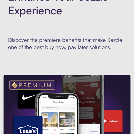
Experience
Discover the premiere benefits that make Sezzle
one of the best buy now, pay later solutions.