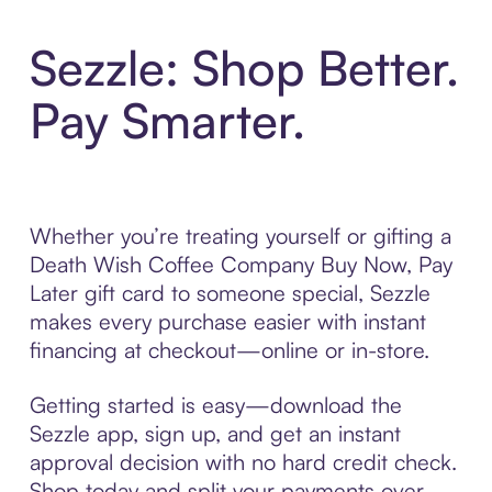
Sezzle: Shop Better.
Pay Smarter.
Whether you’re treating yourself or gifting a
Death Wish Coffee Company Buy Now, Pay
Later gift card to someone special, Sezzle
makes every purchase easier with instant
financing at checkout—online or in-store.
Getting started is easy—download the
Sezzle app, sign up, and get an instant
approval decision with no hard credit check.
Shop today and split your payments over