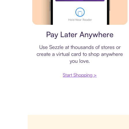
Virtual card
Pay Later Anywhere
Use Sezzle at thousands of stores or
create a virtual card to shop anywhere
you love.
Start Shopping >