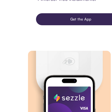
Get the App