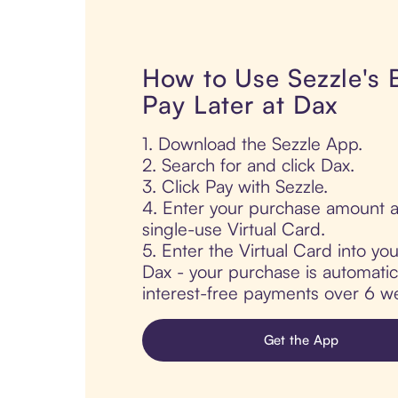
How to Use Sezzle's
Pay Later at Dax
1. Download the Sezzle App.
2. Search for and click Dax.
3. Click Pay with Sezzle.
4. Enter your purchase amount a
single-use Virtual Card.
5. Enter the Virtual Card into yo
Dax - your purchase is automatical
interest-free payments over 6 we
Get the App