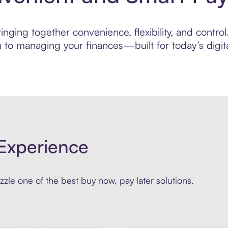
ging together convenience, flexibility, and control.
to managing your finances—built for today’s digita
Experience
zle one of the best buy now, pay later solutions.