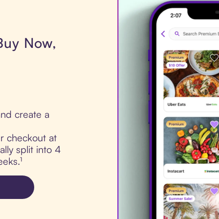
 Buy Now,
nd create a
ur checkout at
ly split into 4
eks.¹