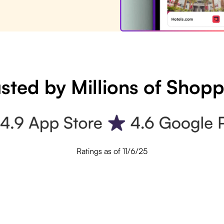
sted by Millions of Shop
Ratings as of 11/6/25