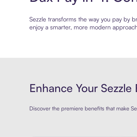
Sezzle transforms the way you pay by brin
enjoy a smarter, more modern approach 
Enhance Your Sezzle 
Discover the premiere benefits that make Sez