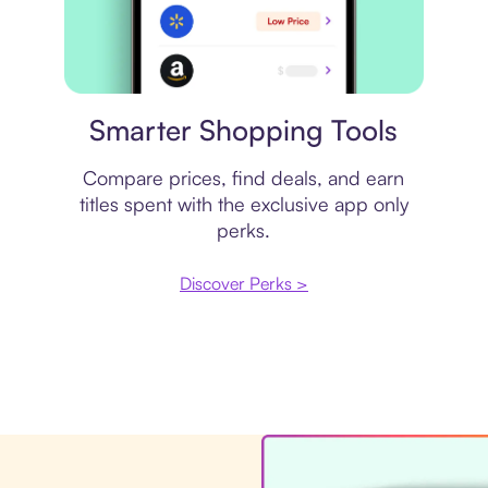
Price comparison
Smarter Shopping Tools
Compare prices, find deals, and earn
titles spent with the exclusive app only
perks.
Discover Perks >