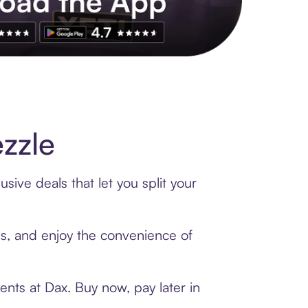
s to exclusive brands, credit building, tap-to-pay and more. Rat
zzle
sive deals that let you split your
rds, and enjoy the convenience of
nts at Dax. Buy now, pay later in