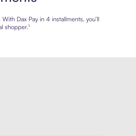
 With Dax Pay in 4 installments, you’ll
l shopper.¹