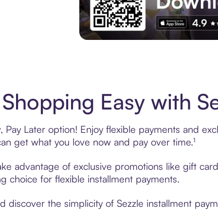
Experience More in The Sezzle App. Acces
Shopping Easy with Se
Pay Later option! Enjoy flexible payments and exclu
n get what you love now and pay over time.¹
take advantage of exclusive promotions like gift ca
ng choice for flexible installment payments.
discover the simplicity of Sezzle installment payme