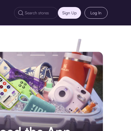
Sign Up
Log In