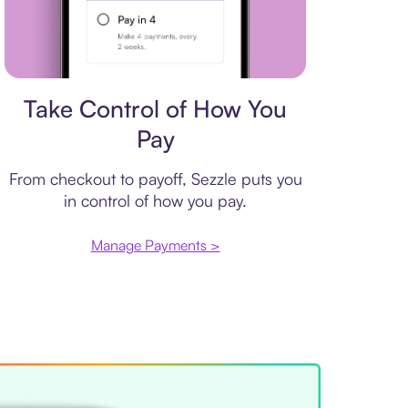
Payment plan
Take Control of How You
Pay
From checkout to payoff, Sezzle puts you
in control of how you pay.
Manage Payments >