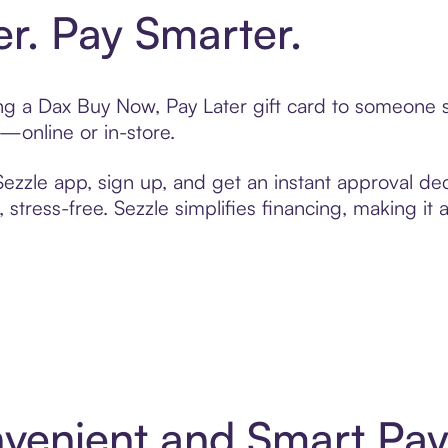
er. Pay Smarter.
ting a Dax Buy Now, Pay Later gift card to someone
t—online or in-store.
zzle app, sign up, and get an instant approval dec
 stress-free. Sezzle simplifies financing, making it
nvenient and Smart Pa