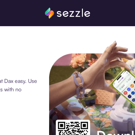
at Dax easy. Use
s with no