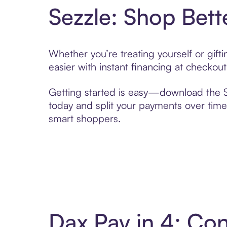
Sezzle: Shop Bett
Whether you’re treating yourself or gif
easier with instant financing at checkou
Getting started is easy—download the Se
today and split your payments over time,
smart shoppers.
Dax Pay in 4: Co