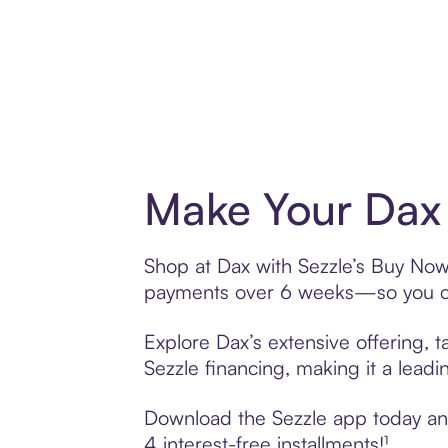
Make Your Dax 
Shop at Dax with Sezzle’s Buy Now, 
payments over 6 weeks—so you ca
Explore Dax’s extensive offering, 
Sezzle financing, making it a leadi
Download the Sezzle app today and 
4 interest-free installments!¹