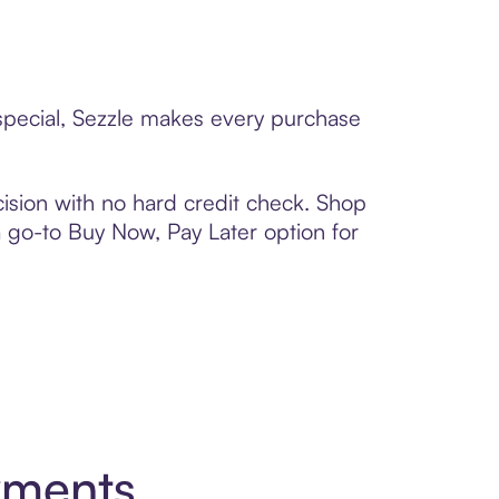
 special, Sezzle makes every purchase
ision with no hard credit check. Shop
 a go-to Buy Now, Pay Later option for
yments