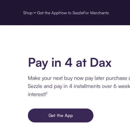
Shop
Get the App
How to Sezzle
For Merchants
Pay in 4 at Dax
Make your next buy now pay later purchase 
Sezzle and pay in 4 installments over 6 week
interest!¹
Get the App