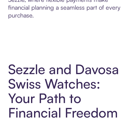
financial planning a seamless part of every
purchase.
Sezzle and Davosa
Swiss Watches:
Your Path to
Financial Freedom