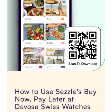
How to Use Sezzle's Buy
Now, Pay Later at
Davosa Swiss Watches