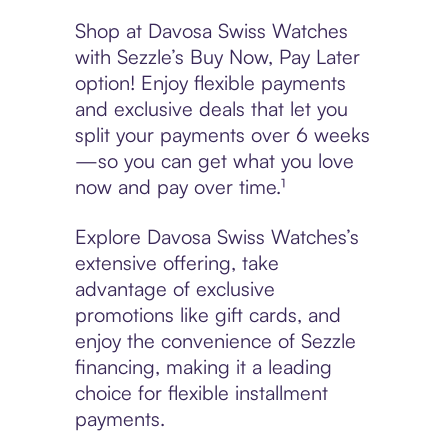
Shop at Davosa Swiss Watches
with Sezzle’s Buy Now, Pay Later
option! Enjoy flexible payments
and exclusive deals that let you
split your payments over 6 weeks
—so you can get what you love
now and pay over time.¹
Explore Davosa Swiss Watches’s
extensive offering, take
advantage of exclusive
promotions like gift cards, and
enjoy the convenience of Sezzle
financing, making it a leading
choice for flexible installment
payments.