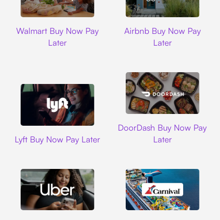
Walmart
Airbnb
Walmart Buy Now Pay
Airbnb Buy Now Pay
Later
Later
DoorDash
DoorDash Buy Now Pay
Lyft
Lyft Buy Now Pay Later
Later
Uber
Carnival Cruise L