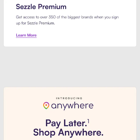
Sezzle Premium. Get access to o