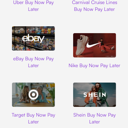
Uber Buy Now Pay
Carnival Cruise Lines
Later
Buy Now Pay Later
Ebay
eBay Buy Now Pay
Nike
Later
Nike Buy Now Pay Later
Target
Shein
Target Buy Now Pay
Shein Buy Now Pay
Later
Later