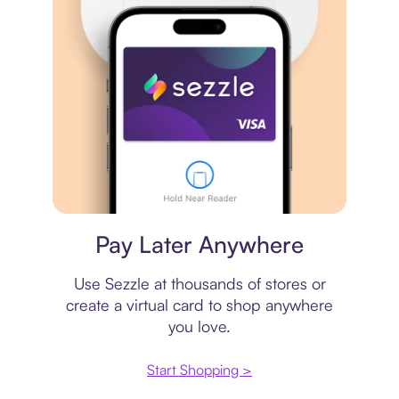
Virtual card
Pay Later Anywhere
Use Sezzle at thousands of stores or
create a virtual card to shop anywhere
you love.
Start Shopping >