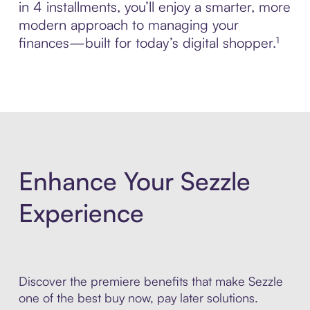
in 4 installments, you’ll enjoy a smarter, more
modern approach to managing your
finances—built for today’s digital shopper.¹
Enhance Your Sezzle
Experience
Discover the premiere benefits that make Sezzle
one of the best buy now, pay later solutions.