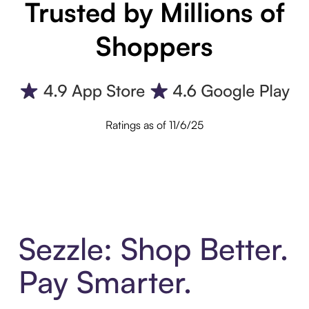
Trusted by Millions of
Shoppers
Ratings as of 11/6/25
Sezzle: Shop Better.
Pay Smarter.