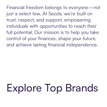
Financial freedom belongs to everyone—not
just a select few. At Sezzle, we’re built on
trust, respect, and support, empowering
individuals with opportunities to reach their
full potential. Our mission is to help you take
control of your finances, shape your future,
and achieve lasting financial independence.
Explore Top Brands