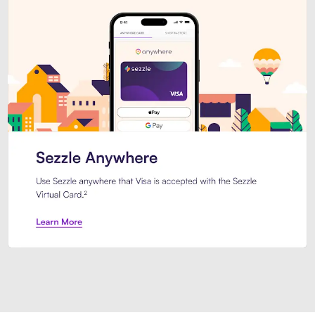
Introducing Sezzle Anywhere. Pa