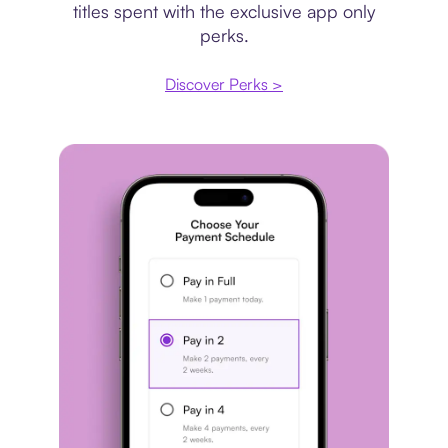
titles spent with the exclusive app only
perks.
Discover Perks >