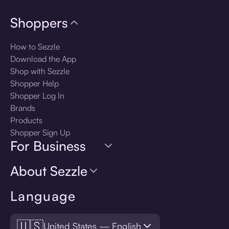
Shoppers
How to Sezzle
Download the App
Shop with Sezzle
Shopper Help
Shopper Log In
Brands
Products
Shopper Sign Up
For Business
About Sezzle
Language
🇺🇸
United States — English