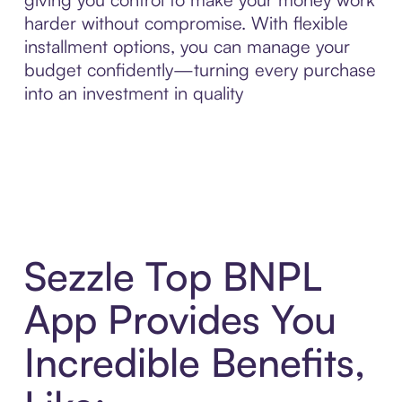
harder without compromise. With flexible
installment options, you can manage your
budget confidently—turning every purchase
into an investment in quality
Sezzle Top BNPL
App Provides You
Incredible Benefits,