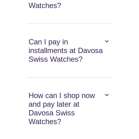
Watches?
Can I pay in
installments at Davosa
Swiss Watches?
How can I shop now
and pay later at
Davosa Swiss
Watches?