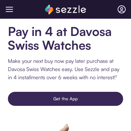
Pay in 4 at Davosa
Swiss Watches
Make your next buy now pay later purchase at
Davosa Swiss Watches easy. Use Sezzle and pay
in 4 installments over 6 weeks with no interest!¹
Get the App