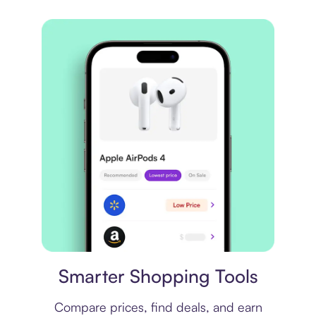
Price comparison
Smarter Shopping Tools
Compare prices, find deals, and earn