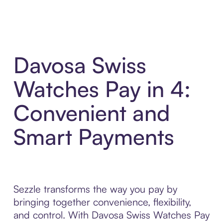
Davosa Swiss
Watches Pay in 4:
Convenient and
Smart Payments
Sezzle transforms the way you pay by
bringing together convenience, flexibility,
and control. With Davosa Swiss Watches Pay