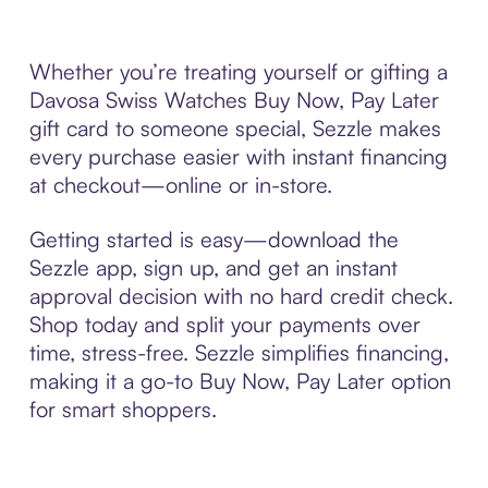
Whether you’re treating yourself or gifting a
Davosa Swiss Watches Buy Now, Pay Later
gift card to someone special, Sezzle makes
every purchase easier with instant financing
at checkout—online or in-store.
Getting started is easy—download the
Sezzle app, sign up, and get an instant
approval decision with no hard credit check.
Shop today and split your payments over
time, stress-free. Sezzle simplifies financing,
making it a go-to Buy Now, Pay Later option
for smart shoppers.