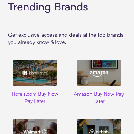
Trending Brands
Get exclusive access and deals at the top brands
you already know & love.
Hotels.com
Amazon
Hotels.com Buy Now
Amazon Buy Now Pay
Pay Later
Later