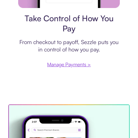
Payment plan
Take Control of How You
Pay
From checkout to payoff, Sezzle puts you
in control of how you pay.
Manage Payments >