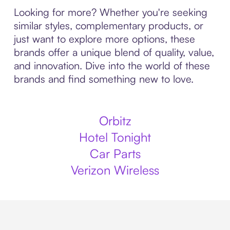
Looking for more? Whether you're seeking
similar styles, complementary products, or
just want to explore more options, these
brands offer a unique blend of quality, value,
and innovation. Dive into the world of these
brands and find something new to love.
Orbitz
Hotel Tonight
Car Parts
Verizon Wireless