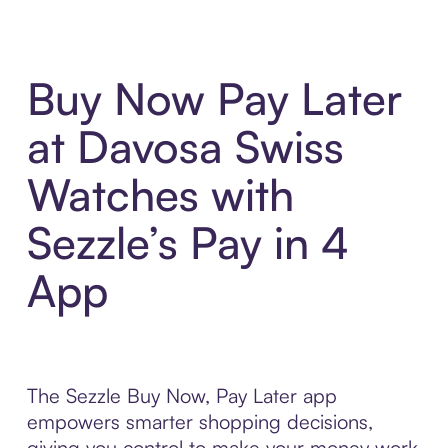
Buy Now Pay Later
at Davosa Swiss
Watches with
Sezzle’s Pay in 4
App
The Sezzle Buy Now, Pay Later app
empowers smarter shopping decisions,
giving you control to make your money work