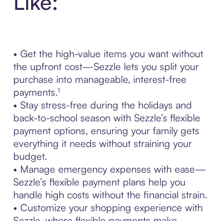
Like:
• Get the high-value items you want without
the upfront cost—Sezzle lets you split your
purchase into manageable, interest-free
payments.¹
• Stay stress-free during the holidays and
back-to-school season with Sezzle’s flexible
payment options, ensuring your family gets
everything it needs without straining your
budget.
• Manage emergency expenses with ease—
Sezzle’s flexible payment plans help you
handle high costs without the financial strain.
• Customize your shopping experience with
Sezzle, where flexible payments make