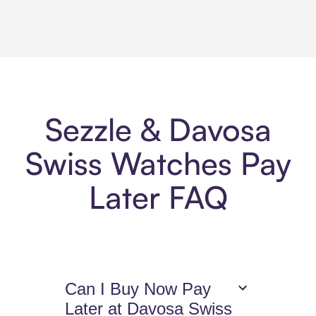
Sezzle & Davosa
Swiss Watches Pay
Later FAQ
Can I Buy Now Pay
Later at Davosa Swiss