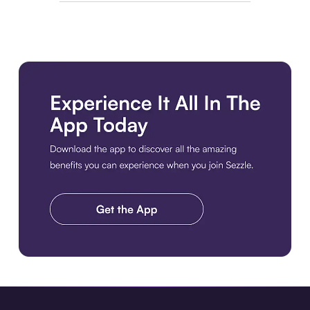
Download the app