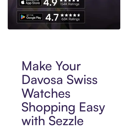
Experience More in The Sezzle App. Access to exclusive bran
Make Your
Davosa Swiss
Watches
Shopping Easy
with Sezzle