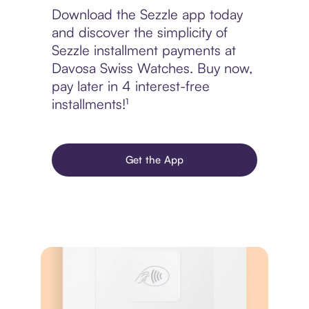
Download the Sezzle app today
and discover the simplicity of
Sezzle installment payments at
Davosa Swiss Watches. Buy now,
pay later in 4 interest-free
installments!¹
Get the App