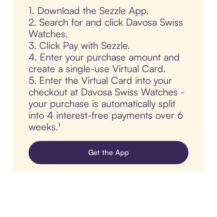
1. Download the Sezzle App.
2. Search for and click Davosa Swiss
Watches.
3. Click Pay with Sezzle.
4. Enter your purchase amount and
create a single-use Virtual Card.
5. Enter the Virtual Card into your
checkout at Davosa Swiss Watches -
your purchase is automatically split
into 4 interest-free payments over 6
weeks.¹
Get the App