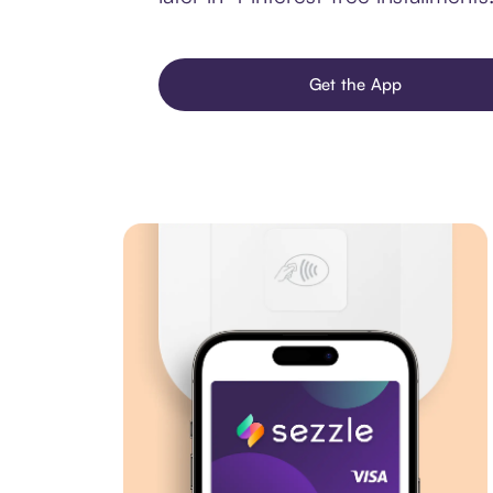
Get the App