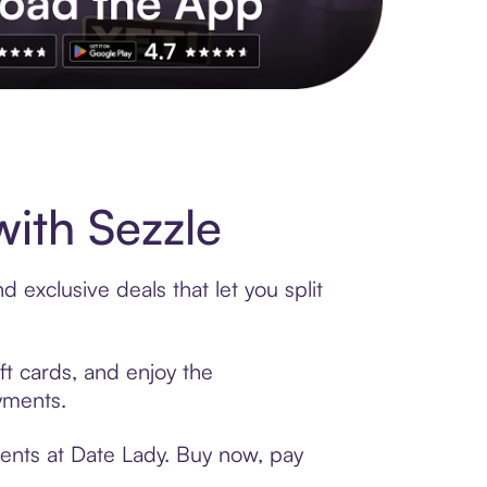
s to exclusive brands, credit building, tap-to-pay and more. Rat
ith Sezzle
 exclusive deals that let you split
ft cards, and enjoy the
ayments.
ments at Date Lady. Buy now, pay