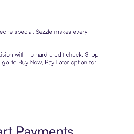
meone special, Sezzle makes every
ision with no hard credit check. Shop
 a go-to Buy Now, Pay Later option for
art Payments