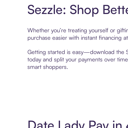
Sezzle: Shop Bett
Whether you’re treating yourself or gif
purchase easier with instant financing a
Getting started is easy—download the Se
today and split your payments over time,
smart shoppers.
Date Lady Pay in