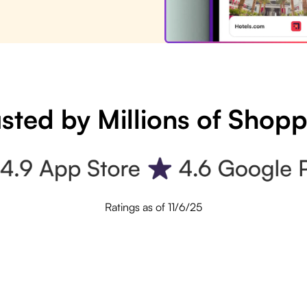
sted by Millions of Shop
Ratings as of 11/6/25