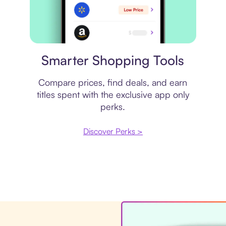
Price comparison
Smarter Shopping Tools
Compare prices, find deals, and earn
titles spent with the exclusive app only
perks.
Discover Perks >