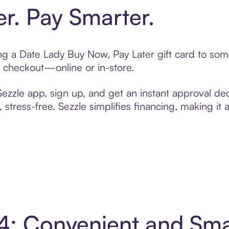
er. Pay Smarter.
ting a Date Lady Buy Now, Pay Later gift card to so
t checkout—online or in-store.
zzle app, sign up, and get an instant approval dec
 stress-free. Sezzle simplifies financing, making it
 4: Convenient and Sm