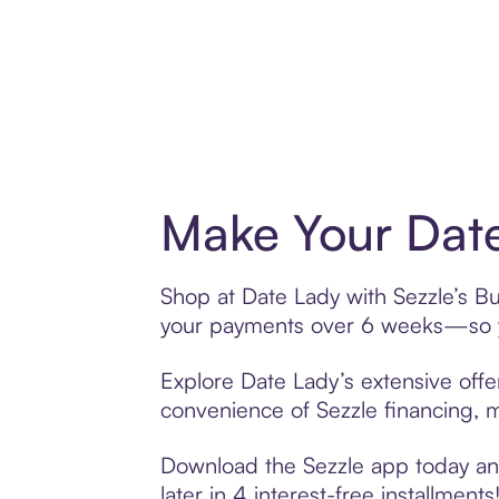
Make Your Date
Shop at Date Lady with Sezzle’s Buy
your payments over 6 weeks—so yo
Explore Date Lady’s extensive offe
convenience of Sezzle financing, ma
Download the Sezzle app today and
later in 4 interest-free installments!