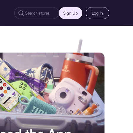
Sign Up
Log In