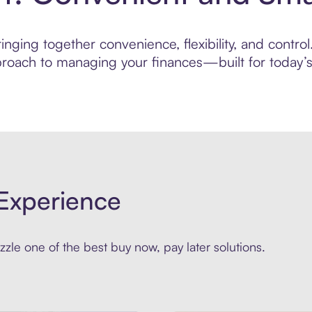
nging together convenience, flexibility, and control
roach to managing your finances—built for today’s 
Experience
zle one of the best buy now, pay later solutions.