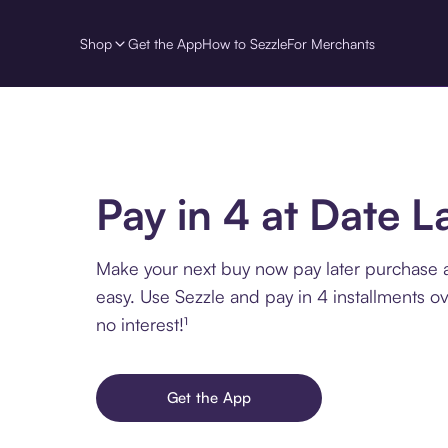
Shop
Get the App
How to Sezzle
For Merchants
Pay in 4 at Date L
Make your next buy now pay later purchase 
easy. Use Sezzle and pay in 4 installments o
no interest!¹
Get the App