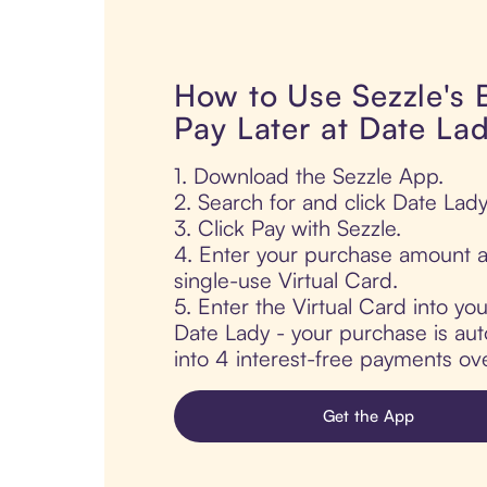
How to Use Sezzle's
Pay Later at Date La
1. Download the Sezzle App.
2. Search for and click Date Lady
3. Click Pay with Sezzle.
4. Enter your purchase amount a
single-use Virtual Card.
5. Enter the Virtual Card into yo
Date Lady - your purchase is auto
into 4 interest-free payments ov
Get the App