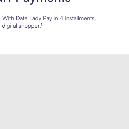
. With Date Lady Pay in 4 installments,
digital shopper.¹