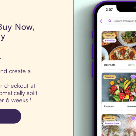
 Buy Now,
dy
.
nd create a
ur checkout at
matically split
er 6 weeks.¹