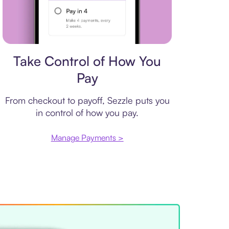
Payment plan
Take Control of How You
Pay
From checkout to payoff, Sezzle puts you
in control of how you pay.
Manage Payments >