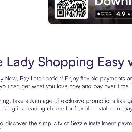
Experience More in The Sezzle App. Acces
 Lady Shopping Easy w
 Now, Pay Later option! Enjoy flexible payments and
u can get what you love now and pay over time.¹
ring, take advantage of exclusive promotions like gi
king it a leading choice for flexible installment p
 discover the simplicity of Sezzle installment pay
¹