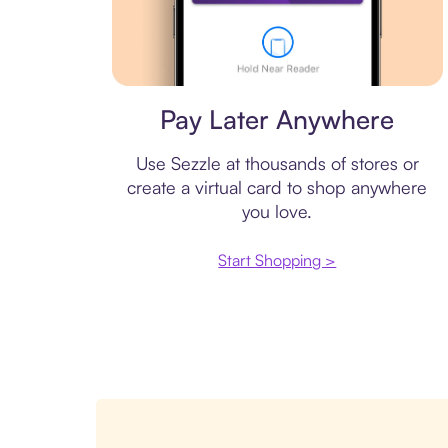
Virtual card
Pay Later Anywhere
Use Sezzle at thousands of stores or
create a virtual card to shop anywhere
you love.
Start Shopping >