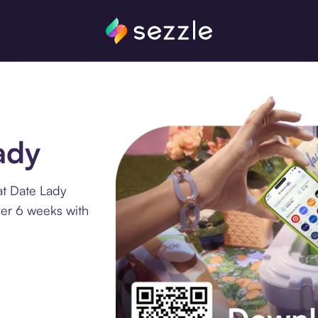
ady
at Date Lady
ver 6 weeks with