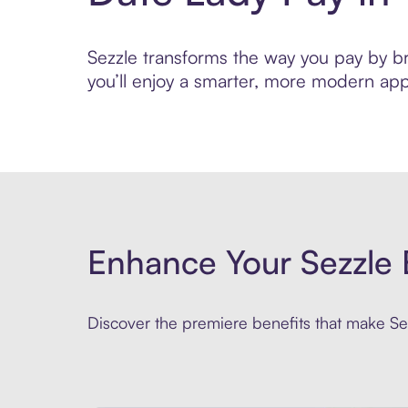
Sezzle transforms the way you pay by bri
you’ll enjoy a smarter, more modern app
Enhance Your Sezzle 
Discover the premiere benefits that make Sez