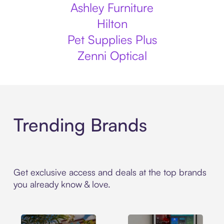
Ashley Furniture
Hilton
Pet Supplies Plus
Zenni Optical
Trending Brands
Get exclusive access and deals at the top brands
you already know & love.