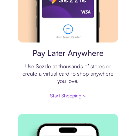
Virtual card
Pay Later Anywhere
Use Sezzle at thousands of stores or
create a virtual card to shop anywhere
you love.
Start Shopping >