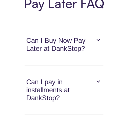
Pay Later FAQ
Can I Buy Now Pay
Later at DankStop?
Can I pay in
installments at
DankStop?