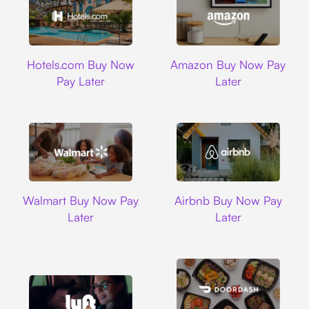
Hotels.com
Amazon
Hotels.com Buy Now
Amazon Buy Now Pay
Pay Later
Later
Walmart
Airbnb
Walmart Buy Now Pay
Airbnb Buy Now Pay
Later
Later