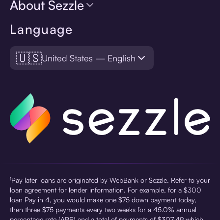
About Sezzle
Language
🇺🇸
United States — English
¹Pay later loans are originated by WebBank or Sezzle. Refer to your
loan agreement for lender information. For example, for a $300
loan Pay in 4, you would make one $75 down payment today,
then three $75 payments every two weeks for a 45.0% annual
percentage rate (APR) and a total of payments of $307.49 which