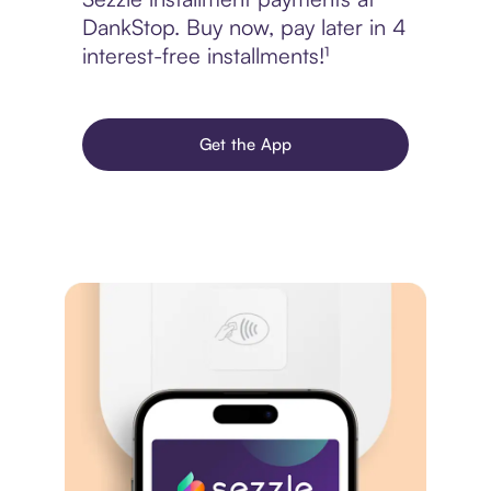
DankStop. Buy now, pay later in 4
interest-free installments!¹
Get the App