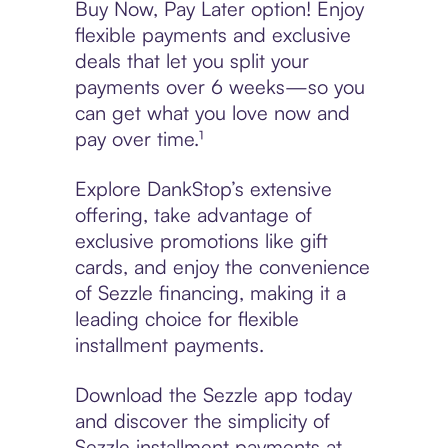
Buy Now, Pay Later option! Enjoy
flexible payments and exclusive
deals that let you split your
payments over 6 weeks—so you
can get what you love now and
pay over time.¹
Explore DankStop’s extensive
offering, take advantage of
exclusive promotions like gift
cards, and enjoy the convenience
of Sezzle financing, making it a
leading choice for flexible
installment payments.
Download the Sezzle app today
and discover the simplicity of
Sezzle installment payments at