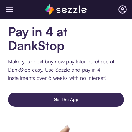
Pay in 4 at
DankStop
Make your next buy now pay later purchase at
DankStop easy. Use Sezzle and pay in 4
installments over 6 weeks with no interest!¹
Get the App