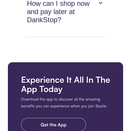
How can I shop now
and pay later at
DankStop?