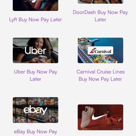
DoorDash
DoorDash Buy Now Pay
Lyft
Lyft Buy Now Pay Later
Later
Uber
Carnival Cruise L
Uber Buy Now Pay
Carnival Cruise Lines
Later
Buy Now Pay Later
Ebay
eBay Buy Now Pay
Nike