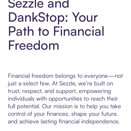
Sezzle and
DankStop: Your
Path to Financial
Freedom
Financial freedom belongs to everyone—not
just a select few. At Sezzle, we’re built on
trust, respect, and support, empowering
individuals with opportunities to reach their
full potential. Our mission is to help you take
control of your finances, shape your future,
and achieve lasting financial independence.