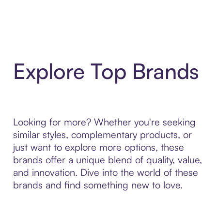
Explore Top Brands
Looking for more? Whether you're seeking
similar styles, complementary products, or
just want to explore more options, these
brands offer a unique blend of quality, value,
and innovation. Dive into the world of these
brands and find something new to love.