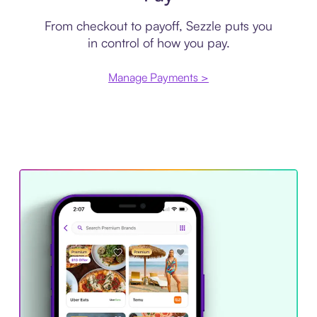
From checkout to payoff, Sezzle puts you
in control of how you pay.
Manage Payments >