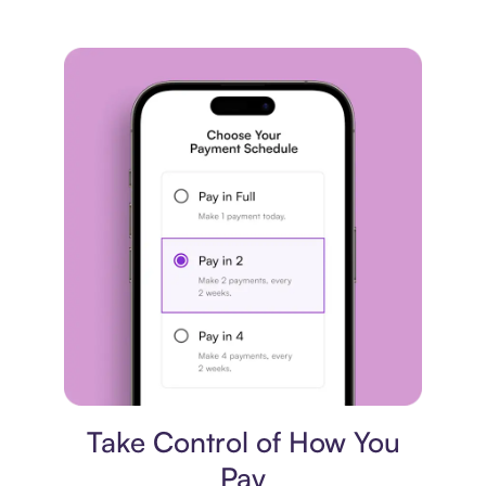
Payment plan
Take Control of How You
Pay