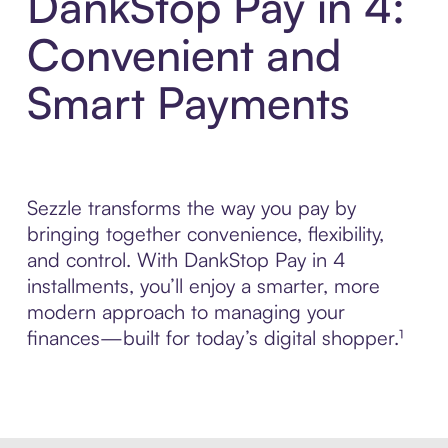
DankStop Pay in 4:
Convenient and
Smart Payments
Sezzle transforms the way you pay by
bringing together convenience, flexibility,
and control. With DankStop Pay in 4
installments, you’ll enjoy a smarter, more
modern approach to managing your
finances—built for today’s digital shopper.¹