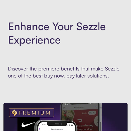
Enhance Your Sezzle
Experience
Discover the premiere benefits that make Sezzle
one of the best buy now, pay later solutions.