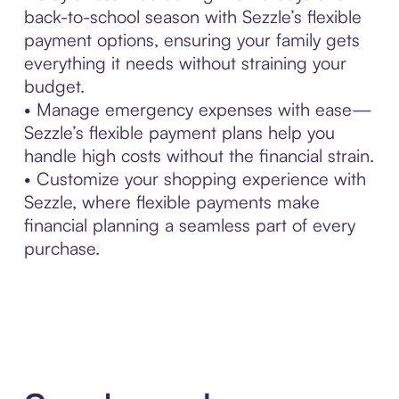
back-to-school season with Sezzle’s flexible
payment options, ensuring your family gets
everything it needs without straining your
budget.
• Manage emergency expenses with ease—
Sezzle’s flexible payment plans help you
handle high costs without the financial strain.
• Customize your shopping experience with
Sezzle, where flexible payments make
financial planning a seamless part of every
purchase.