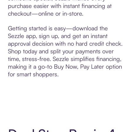
purchase easier with instant financing at
checkout—online or in-store.
Getting started is easy—download the
Sezzle app, sign up, and get an instant
approval decision with no hard credit check.
Shop today and split your payments over
time, stress-free. Sezzle simplifies financing,
making it a go-to Buy Now, Pay Later option
for smart shoppers.