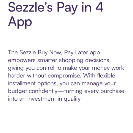
Sezzle’s Pay in 4
App
The Sezzle Buy Now, Pay Later app
empowers smarter shopping decisions,
giving you control to make your money work
harder without compromise. With flexible
installment options, you can manage your
budget confidently—turning every purchase
into an investment in quality