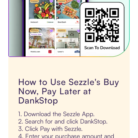
How to Use Sezzle's Buy
Now, Pay Later at
DankStop
1. Download the Sezzle App.
2. Search for and click DankStop.
3. Click Pay with Sezzle.
4. Enter your purchase amount and