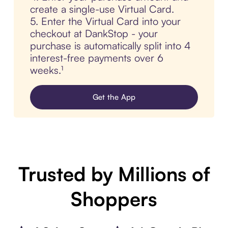
create a single-use Virtual Card.
5. Enter the Virtual Card into your
checkout at DankStop - your
purchase is automatically split into 4
interest-free payments over 6
weeks.¹
Get the App
Trusted by Millions of
Shoppers