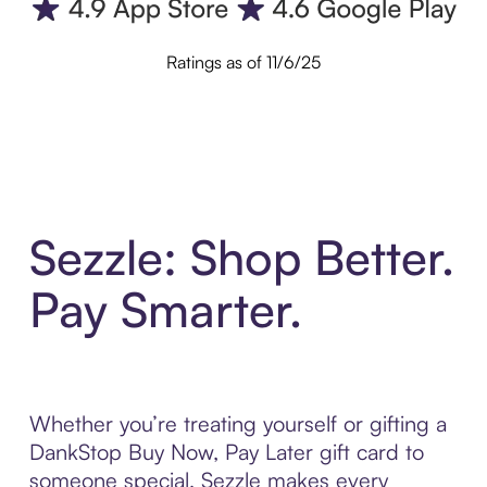
Ratings as of 11/6/25
Sezzle: Shop Better.
Pay Smarter.
Whether you’re treating yourself or gifting a
DankStop Buy Now, Pay Later gift card to
someone special, Sezzle makes every