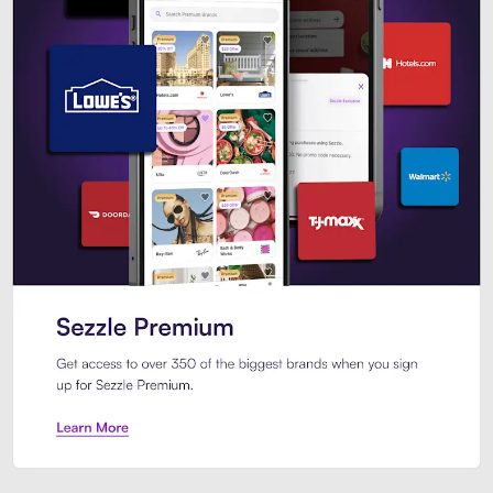
Sezzle Premium. Get access to o