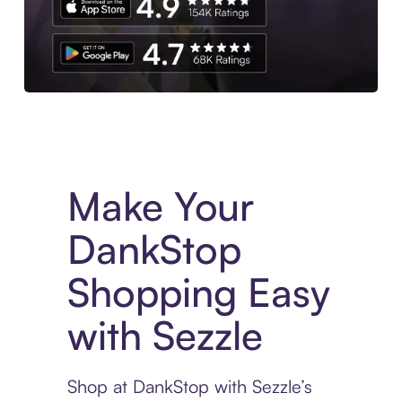
Experience More in The Sezzle App. Access to exclusive bran
Make Your
DankStop
Shopping Easy
with Sezzle
Shop at DankStop with Sezzle’s