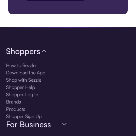
Download the app
Shoppers
How to Sezzle
Download the App
Shop with Sezzle
Shopper Help
Shopper Log In
Brands
Products
Shopper Sign Up
For Business