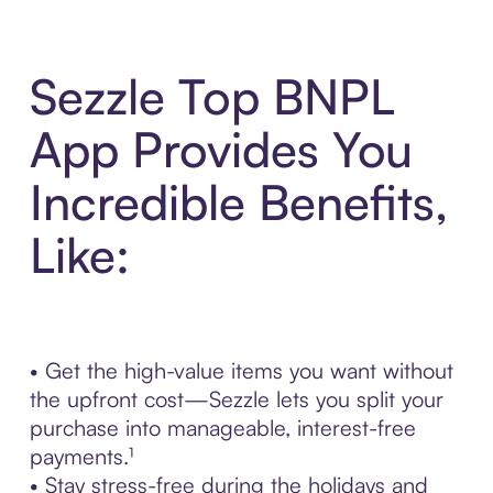
Sezzle Top BNPL
App Provides You
Incredible Benefits,
Like:
• Get the high-value items you want without
the upfront cost—Sezzle lets you split your
purchase into manageable, interest-free
payments.¹
• Stay stress-free during the holidays and