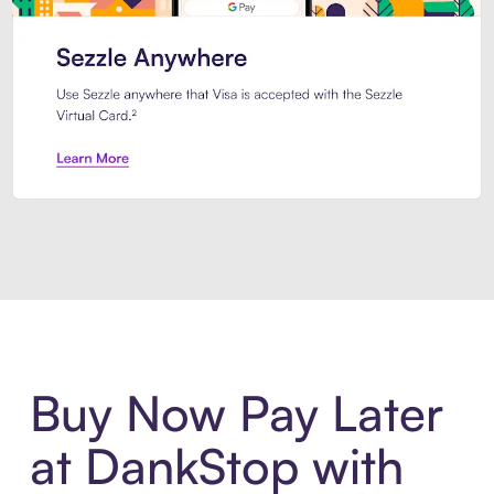
Introducing Sezzle Anywhere. Pa
Buy Now Pay Later
at DankStop with