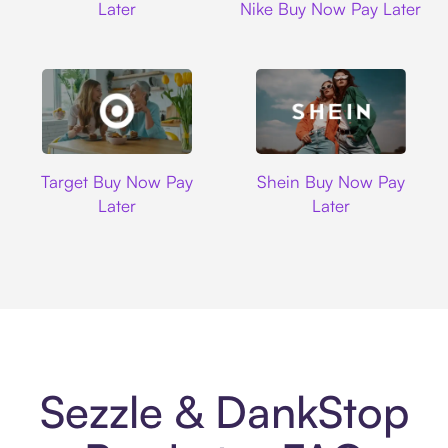
Later
Nike Buy Now Pay Later
Target
Shein
Target Buy Now Pay
Shein Buy Now Pay
Later
Later
Sezzle & DankStop