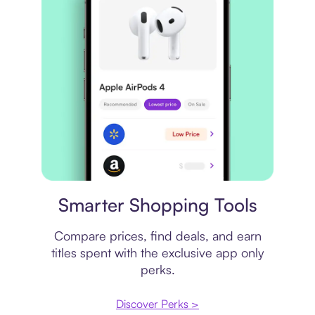
Price comparison
Smarter Shopping Tools
Compare prices, find deals, and earn
titles spent with the exclusive app only
perks.
Discover Perks >