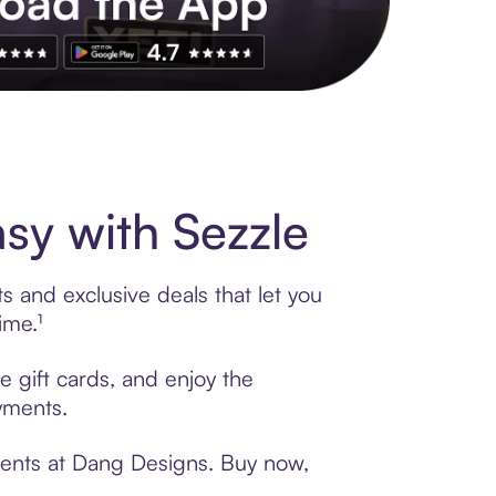
s to exclusive brands, credit building, tap-to-pay and more. Rat
y with Sezzle
 and exclusive deals that let you
ime.¹
e gift cards, and enjoy the
ayments.
ments at Dang Designs. Buy now,