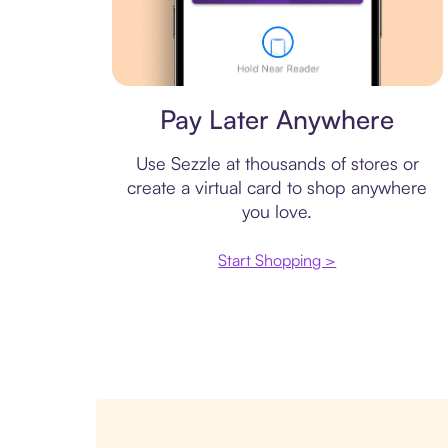
Virtual card
Pay Later Anywhere
Use Sezzle at thousands of stores or
create a virtual card to shop anywhere
you love.
Start Shopping >