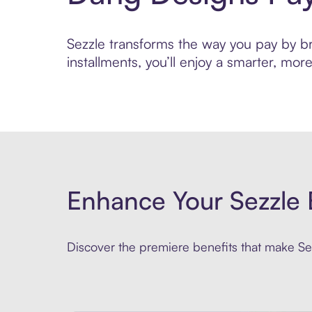
Sezzle transforms the way you pay by bri
installments, you’ll enjoy a smarter, m
Enhance Your Sezzle 
Discover the premiere benefits that make Sez