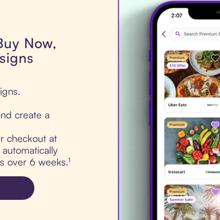
 Buy Now,
signs
igns.
nd create a
ur checkout at
automatically
ts over 6 weeks.¹