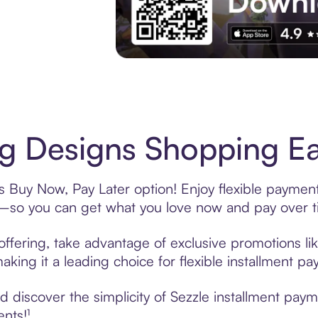
Experience More in The Sezzle App. Acces
 Designs Shopping Eas
 Buy Now, Pay Later option! Enjoy flexible payments
—so you can get what you love now and pay over t
ffering, take advantage of exclusive promotions lik
king it a leading choice for flexible installment p
 discover the simplicity of Sezzle installment pay
ents!¹