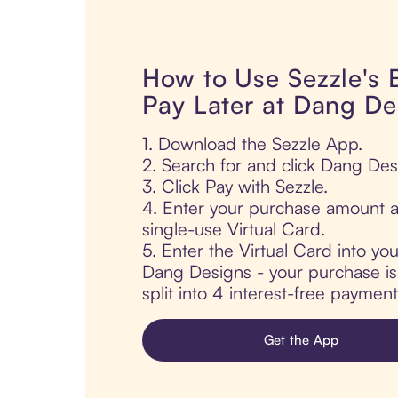
How to Use Sezzle's
Pay Later at Dang De
1. Download the Sezzle App.
2. Search for and click Dang Des
3. Click Pay with Sezzle.
4. Enter your purchase amount a
single-use Virtual Card.
5. Enter the Virtual Card into yo
Dang Designs - your purchase is 
split into 4 interest-free paymen
Get the App