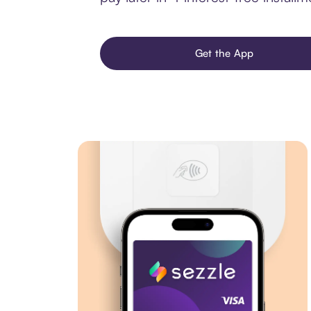
Get the App