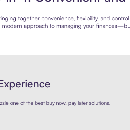
nging together convenience, flexibility, and contr
ore modern approach to managing your finances—built
Experience
zle one of the best buy now, pay later solutions.