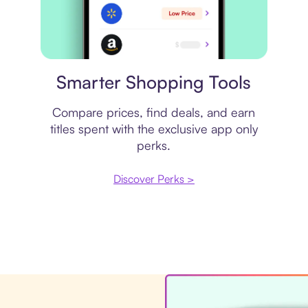
Price comparison
Smarter Shopping Tools
Compare prices, find deals, and earn
titles spent with the exclusive app only
perks.
Discover Perks >