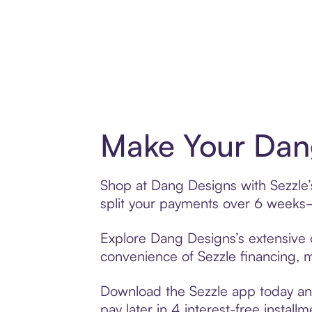
Make Your Dang
Shop at Dang Designs with Sezzle’s
split your payments over 6 weeks
Explore Dang Designs’s extensive o
convenience of Sezzle financing, ma
Download the Sezzle app today and
pay later in 4 interest-free installm