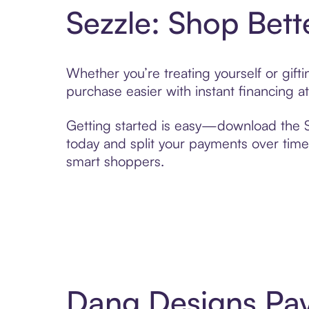
Sezzle: Shop Bett
Whether you’re treating yourself or gif
purchase easier with instant financing a
Getting started is easy—download the Se
today and split your payments over time,
smart shoppers.
Dang Designs Pay