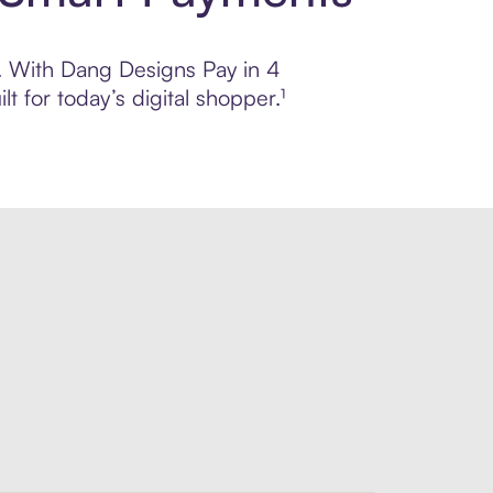
ol. With Dang Designs Pay in 4
 for today’s digital shopper.¹