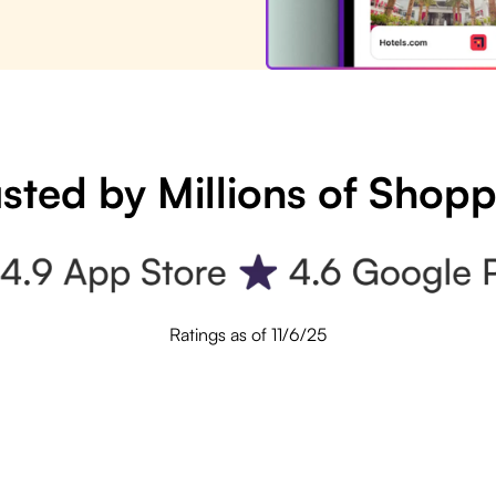
sted by Millions of Shop
Ratings as of 11/6/25