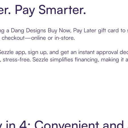
er. Pay Smarter.
ting a Dang Designs Buy Now, Pay Later gift card t
t checkout—online or in-store.
zzle app, sign up, and get an instant approval dec
 stress-free. Sezzle simplifies financing, making it
 in 4: Convenient and