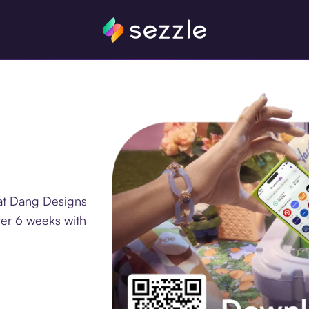
 at Dang Designs
ver 6 weeks with