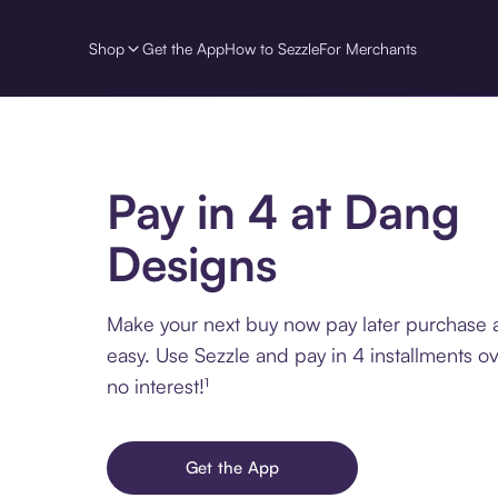
Shop
Get the App
How to Sezzle
For Merchants
Pay in 4 at Dang
Designs
Make your next buy now pay later purchase
easy. Use Sezzle and pay in 4 installments o
no interest!¹
Get the App