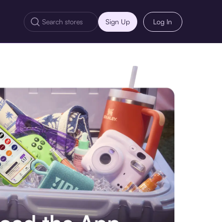
Sign Up
Log In