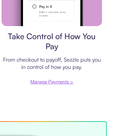
Payment plan
Take Control of How You
Pay
From checkout to payoff, Sezzle puts you
in control of how you pay.
Manage Payments >