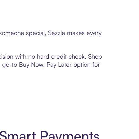
o someone special, Sezzle makes every
ision with no hard credit check. Shop
 a go-to Buy Now, Pay Later option for
 Smart Payments