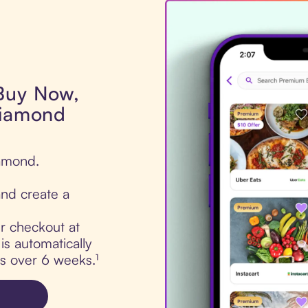
 Buy Now,
Diamond
iamond.
nd create a
ur checkout at
s automatically
ts over 6 weeks.¹