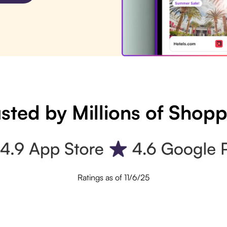
sted by Millions of Shop
Ratings as of 11/6/25