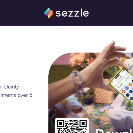
t Dainty
llments over 6