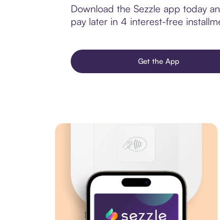
Download the Sezzle app today and
pay later in 4 interest-free installm
Get the App