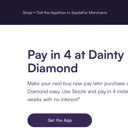
Shop
Get the App
How to Sezzle
For Merchants
Pay in 4 at Dainty
Diamond
Make your next buy now pay later purchase a
Diamond easy. Use Sezzle and pay in 4 insta
weeks with no interest!¹
Get the App