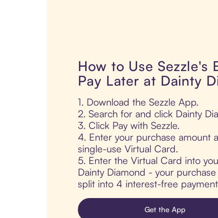
How to Use Sezzle's
Pay Later at Dainty 
1. Download the Sezzle App.
2. Search for and click Dainty D
3. Click Pay with Sezzle.
4. Enter your purchase amount a
single-use Virtual Card.
5. Enter the Virtual Card into yo
Dainty Diamond - your purchase i
split into 4 interest-free paymen
Get the App