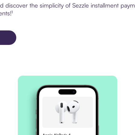
 discover the simplicity of Sezzle installment pay
ents!¹