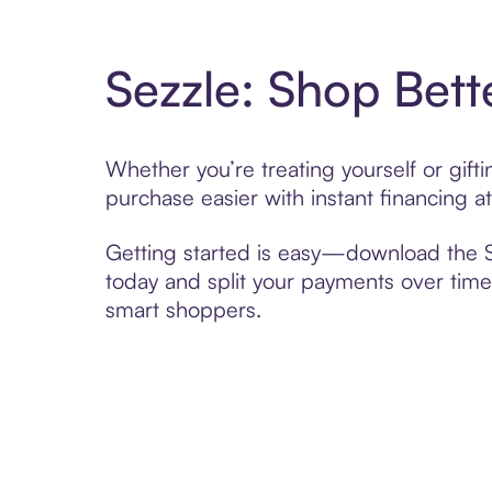
Sezzle: Shop Bett
Whether you’re treating yourself or gif
purchase easier with instant financing a
Getting started is easy—download the Se
today and split your payments over time,
smart shoppers.