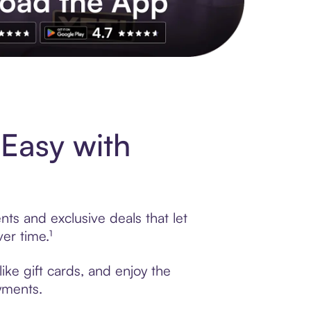
s to exclusive brands, credit building, tap-to-pay and more. Rat
Easy with
ts and exclusive deals that let
er time.¹
ike gift cards, and enjoy the
ayments.