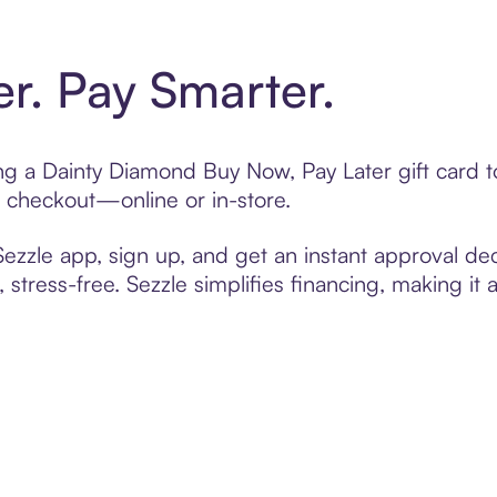
er. Pay Smarter.
ting a Dainty Diamond Buy Now, Pay Later gift card
t checkout—online or in-store.
zzle app, sign up, and get an instant approval dec
 stress-free. Sezzle simplifies financing, making it