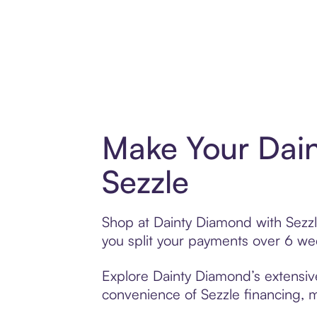
Make Your Dai
Sezzle
Shop at Dainty Diamond with Sezzle
you split your payments over 6 w
Explore Dainty Diamond’s extensive
convenience of Sezzle financing, ma