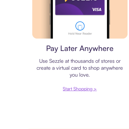
Virtual card
Pay Later Anywhere
Use Sezzle at thousands of stores or
create a virtual card to shop anywhere
you love.
Start Shopping >