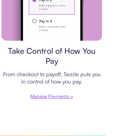
Payment plan
Take Control of How You
Pay
From checkout to payoff, Sezzle puts you
in control of how you pay.
Manage Payments >