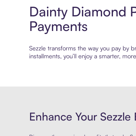
Dainty Diamond P
Payments
Sezzle transforms the way you pay by bri
installments, you’ll enjoy a smarter, m
Enhance Your Sezzle 