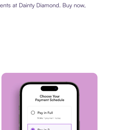
ments at Dainty Diamond. Buy now,