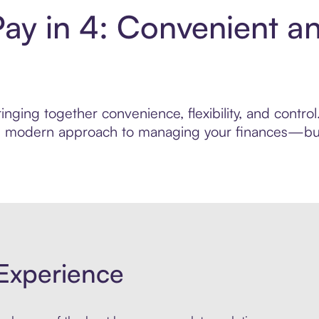
ay in 4: Convenient a
nging together convenience, flexibility, and contro
ore modern approach to managing your finances—built
Experience