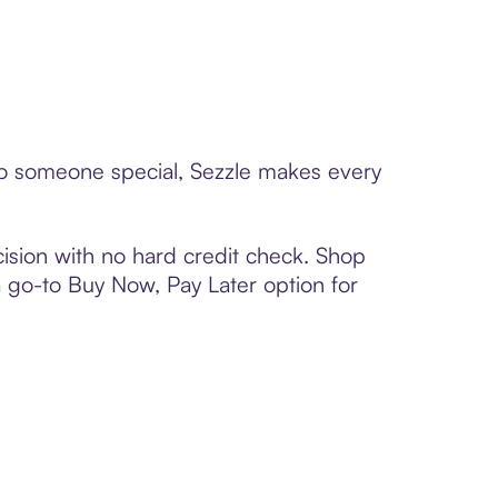
 to someone special, Sezzle makes every
ision with no hard credit check. Shop
 a go-to Buy Now, Pay Later option for