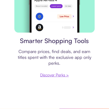
Price comparison
Smarter Shopping Tools
Compare prices, find deals, and earn
titles spent with the exclusive app only
perks.
Discover Perks >