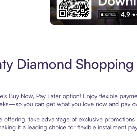
Experience More in The Sezzle App. Acces
nty Diamond Shopping 
’s Buy Now, Pay Later option! Enjoy flexible paymen
eeks—so you can get what you love now and pay ov
 offering, take advantage of exclusive promotions l
king it a leading choice for flexible installment p