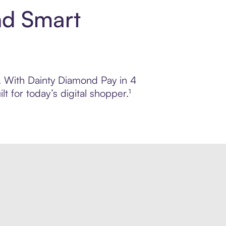
nd Smart
l. With Dainty Diamond Pay in 4
 for today’s digital shopper.¹