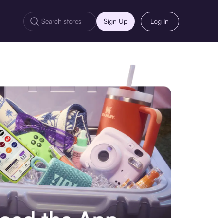
Sign Up
Log In