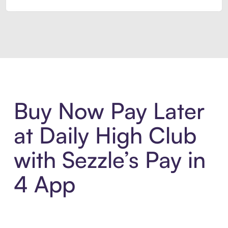
Introducing Sezzle Anywhere. Pa
Buy Now Pay Later
at Daily High Club
with Sezzle’s Pay in
4 App