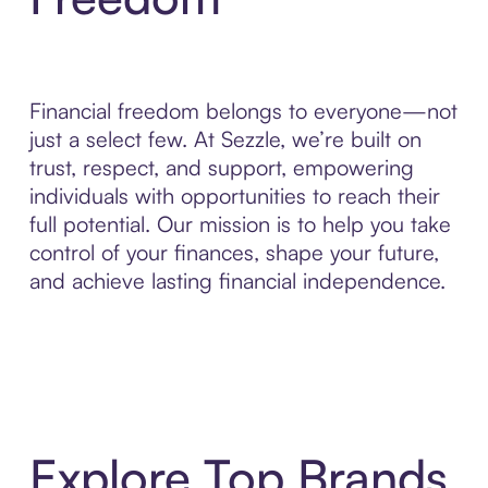
Financial freedom belongs to everyone—not
just a select few. At Sezzle, we’re built on
trust, respect, and support, empowering
individuals with opportunities to reach their
full potential. Our mission is to help you take
control of your finances, shape your future,
and achieve lasting financial independence.
Explore Top Brands