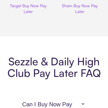
Target
Shein
Target Buy Now Pay
Shein Buy Now Pay
Later
Later
Sezzle & Daily High
Club Pay Later FAQ
Can I Buy Now Pay