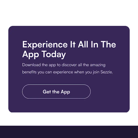
Download the app