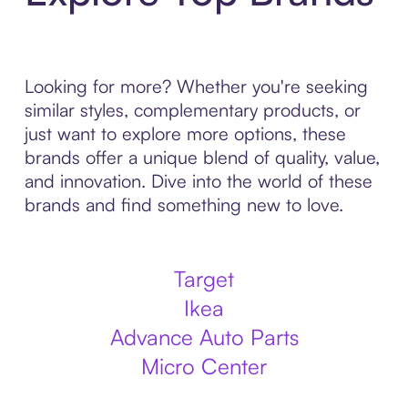
Looking for more? Whether you're seeking
similar styles, complementary products, or
just want to explore more options, these
brands offer a unique blend of quality, value,
and innovation. Dive into the world of these
brands and find something new to love.
Target
Ikea
Advance Auto Parts
Micro Center