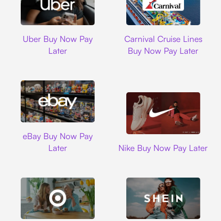
Uber
Carnival Cruise L
Uber Buy Now Pay
Carnival Cruise Lines
Later
Buy Now Pay Later
Ebay
eBay Buy Now Pay
Nike
Later
Nike Buy Now Pay Later