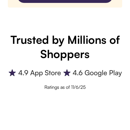
Trusted by Millions of
Shoppers
Ratings as of 11/6/25