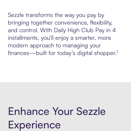
Sezzle transforms the way you pay by
bringing together convenience, flexibility,
and control. With Daily High Club Pay in 4
installments, you’ll enjoy a smarter, more
modern approach to managing your
finances—built for today’s digital shopper.¹
Enhance Your Sezzle
Experience