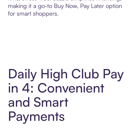
making it a go-to Buy Now, Pay Later option
for smart shoppers.
Daily High Club Pay
in 4: Convenient
and Smart
Payments