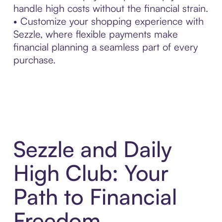
handle high costs without the financial strain.
• Customize your shopping experience with
Sezzle, where flexible payments make
financial planning a seamless part of every
purchase.
Sezzle and Daily
High Club: Your
Path to Financial
Freedom