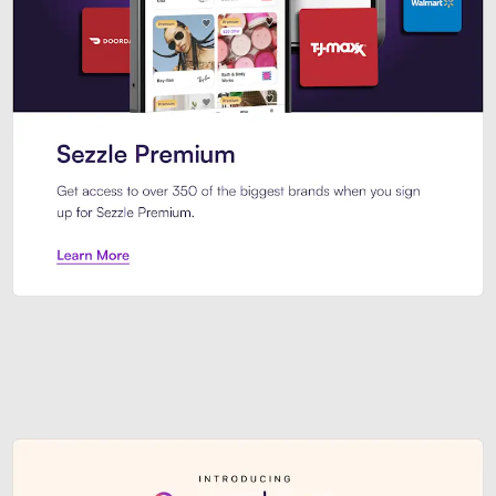
Sezzle Premium. Get access to o