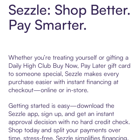
Sezzle: Shop Better.
Pay Smarter.
Whether you’re treating yourself or gifting a
Daily High Club Buy Now, Pay Later gift card
to someone special, Sezzle makes every
purchase easier with instant financing at
checkout—online or in-store.
Getting started is easy—download the
Sezzle app, sign up, and get an instant
approval decision with no hard credit check.
Shop today and split your payments over
time, stress-free. Sezzle simplifies financing,