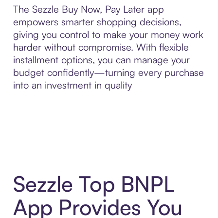
The Sezzle Buy Now, Pay Later app
empowers smarter shopping decisions,
giving you control to make your money work
harder without compromise. With flexible
installment options, you can manage your
budget confidently—turning every purchase
into an investment in quality
Sezzle Top BNPL
App Provides You