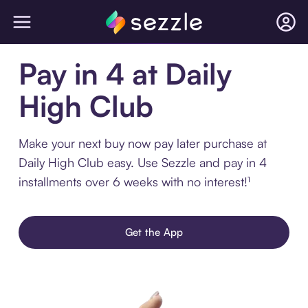
Pay in 4 at Daily
High Club
Make your next buy now pay later purchase at
Daily High Club easy. Use Sezzle and pay in 4
installments over 6 weeks with no interest!¹
Get the App