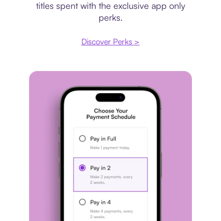
titles spent with the exclusive app only
perks.
Discover Perks >