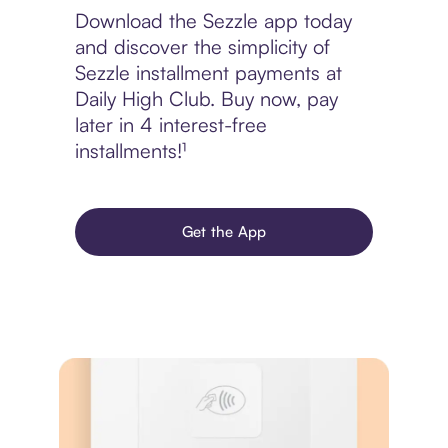
Download the Sezzle app today
and discover the simplicity of
Sezzle installment payments at
Daily High Club. Buy now, pay
later in 4 interest-free
installments!¹
Get the App