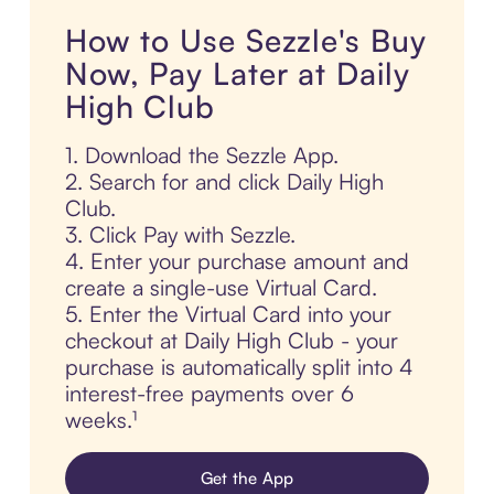
How to Use Sezzle's Buy
Now, Pay Later at Daily
High Club
1. Download the Sezzle App.
2. Search for and click Daily High
Club.
3. Click Pay with Sezzle.
4. Enter your purchase amount and
create a single-use Virtual Card.
5. Enter the Virtual Card into your
checkout at Daily High Club - your
purchase is automatically split into 4
interest-free payments over 6
weeks.¹
Get the App