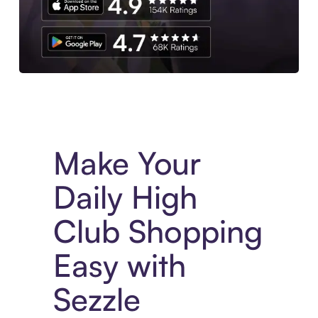
Experience More in The Sezzle App. Access to exclusive bran
Make Your
Daily High
Club Shopping
Easy with
Sezzle