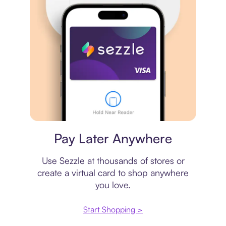
Virtual card
Pay Later Anywhere
Use Sezzle at thousands of stores or
create a virtual card to shop anywhere
you love.
Start Shopping >