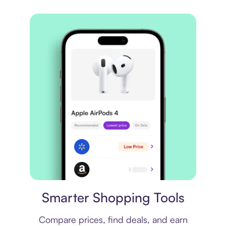
Price comparison
Smarter Shopping Tools
Compare prices, find deals, and earn