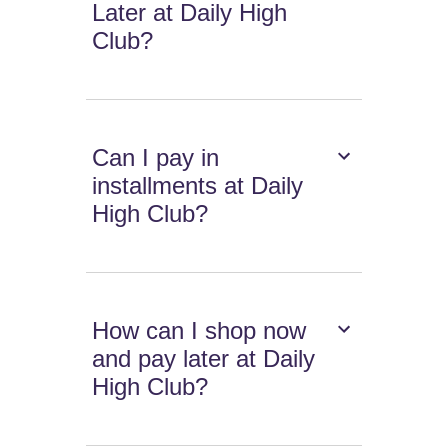
Later at Daily High
Club?
Can I pay in
installments at Daily
High Club?
How can I shop now
and pay later at Daily
High Club?