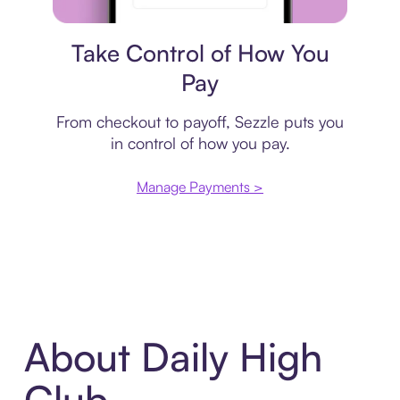
Payment plan
Take Control of How You
Pay
From checkout to payoff, Sezzle puts you
in control of how you pay.
Manage Payments >
About Daily High
Club