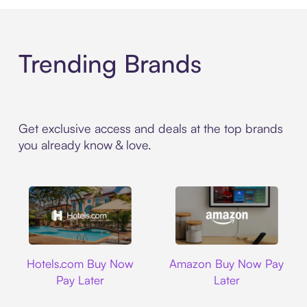
Trending Brands
Get exclusive access and deals at the top brands
you already know & love.
Hotels.com
Amazon
Hotels.com Buy Now
Amazon Buy Now Pay
Pay Later
Later