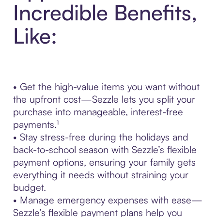
Incredible Benefits,
Like:
• Get the high-value items you want without
the upfront cost—Sezzle lets you split your
purchase into manageable, interest-free
payments.¹
• Stay stress-free during the holidays and
back-to-school season with Sezzle’s flexible
payment options, ensuring your family gets
everything it needs without straining your
budget.
• Manage emergency expenses with ease—
Sezzle’s flexible payment plans help you