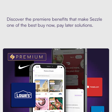
Discover the premiere benefits that make Sezzle
one of the best buy now, pay later solutions.