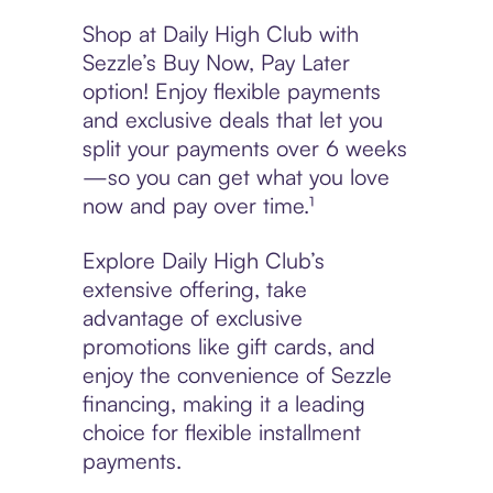
Shop at Daily High Club with
Sezzle’s Buy Now, Pay Later
option! Enjoy flexible payments
and exclusive deals that let you
split your payments over 6 weeks
—so you can get what you love
now and pay over time.¹
Explore Daily High Club’s
extensive offering, take
advantage of exclusive
promotions like gift cards, and
enjoy the convenience of Sezzle
financing, making it a leading
choice for flexible installment
payments.