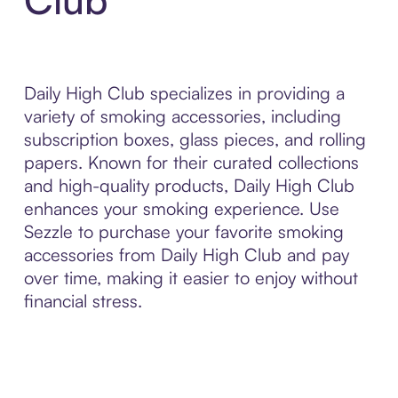
Daily High Club specializes in providing a
variety of smoking accessories, including
subscription boxes, glass pieces, and rolling
papers. Known for their curated collections
and high-quality products, Daily High Club
enhances your smoking experience. Use
Sezzle to purchase your favorite smoking
accessories from Daily High Club and pay
over time, making it easier to enjoy without
financial stress.