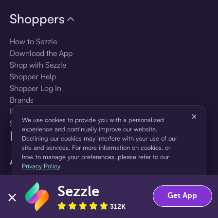
Shoppers
How to Sezzle
Download the App
Shop with Sezzle
Shopper Help
Shopper Log In
Brands
Products
×
We use cookies to provide you with a personalized
Shopper Sign Up
experience and continually improve our website.
For Business
Declining our cookies may interfere with your use of our
site and services. For more information on cookies, or
About Sezzle
how to manage your preferences, please refer to our
Privacy Policy
.
Language
Sezzle
Accept
Decline
Get App
312K
🇺🇸
United States — English