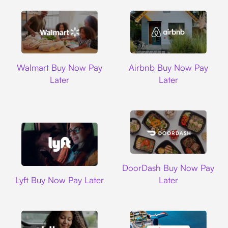
Walmart
Airbnb
Walmart Buy Now Pay
Airbnb Buy Now Pay
Later
Later
DoorDash
DoorDash Buy Now Pay
Lyft
Lyft Buy Now Pay Later
Later