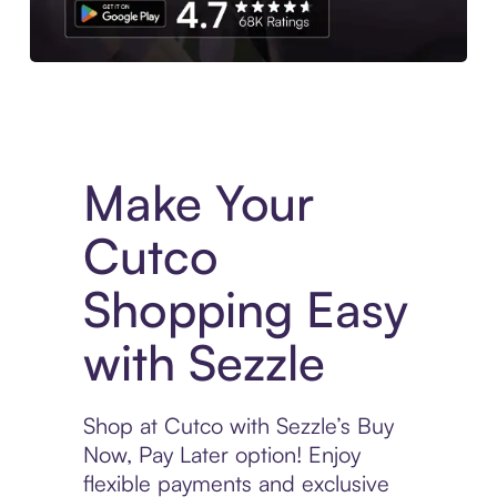
Experience More in The Sezzle App. Access to exclusive bran
Make Your
Cutco
Shopping Easy
with Sezzle
Shop at Cutco with Sezzle’s Buy
Now, Pay Later option! Enjoy
flexible payments and exclusive