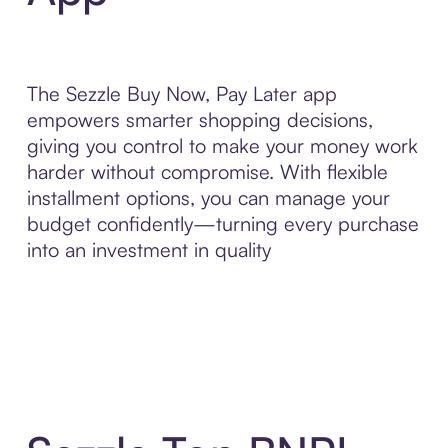
The Sezzle Buy Now, Pay Later app
empowers smarter shopping decisions,
giving you control to make your money work
harder without compromise. With flexible
installment options, you can manage your
budget confidently—turning every purchase
into an investment in quality