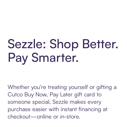
Sezzle: Shop Better.
Pay Smarter.
Whether you’re treating yourself or gifting a
Cutco Buy Now, Pay Later gift card to
someone special, Sezzle makes every
purchase easier with instant financing at
checkout—online or in-store.