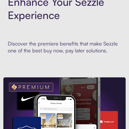
Enhance Your Sezzle
Experience
Discover the premiere benefits that make Sezzle
one of the best buy now, pay later solutions.