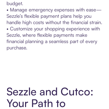
budget.
• Manage emergency expenses with ease—
Sezzle’s flexible payment plans help you
handle high costs without the financial strain.
• Customize your shopping experience with
Sezzle, where flexible payments make
financial planning a seamless part of every
purchase.
Sezzle and Cutco:
Your Path to