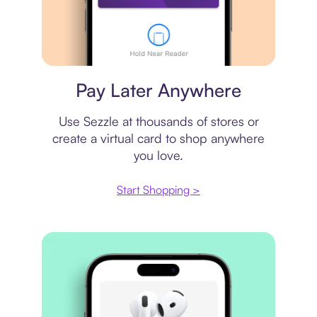
Virtual card
Pay Later Anywhere
Use Sezzle at thousands of stores or
create a virtual card to shop anywhere
you love.
Start Shopping >