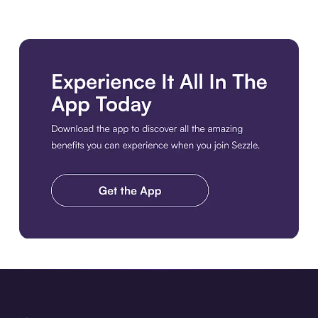
Download the app