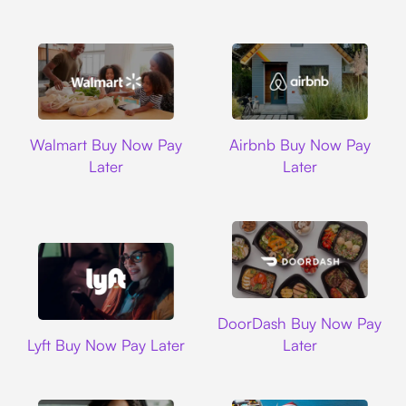
Walmart
Airbnb
Walmart Buy Now Pay
Airbnb Buy Now Pay
Later
Later
DoorDash
DoorDash Buy Now Pay
Lyft
Lyft Buy Now Pay Later
Later