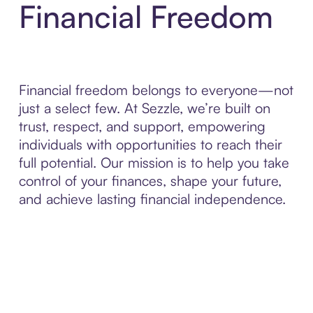
Financial Freedom
Financial freedom belongs to everyone—not
just a select few. At Sezzle, we’re built on
trust, respect, and support, empowering
individuals with opportunities to reach their
full potential. Our mission is to help you take
control of your finances, shape your future,
and achieve lasting financial independence.