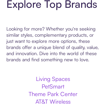
Explore Top Brands
Looking for more? Whether you're seeking
similar styles, complementary products, or
just want to explore more options, these
brands offer a unique blend of quality, value,
and innovation. Dive into the world of these
brands and find something new to love.
Living Spaces
PetSmart
Theme Park Center
AT&T Wireless