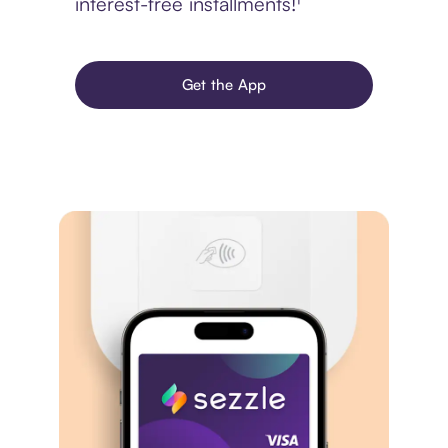
interest-free installments!¹
Get the App