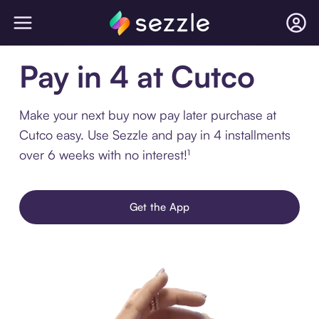
Pay in 4 at Cutco
Make your next buy now pay later purchase at
Cutco easy. Use Sezzle and pay in 4 installments
over 6 weeks with no interest!¹
Get the App