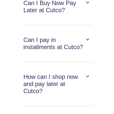
Can I Buy Now Pay
Later at Cutco?
Can I pay in
installments at Cutco?
How can I shop now
and pay later at
Cutco?