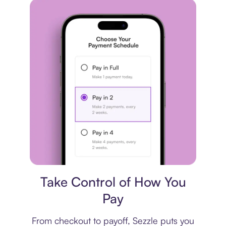
Payment plan
Take Control of How You
Pay
From checkout to payoff, Sezzle puts you