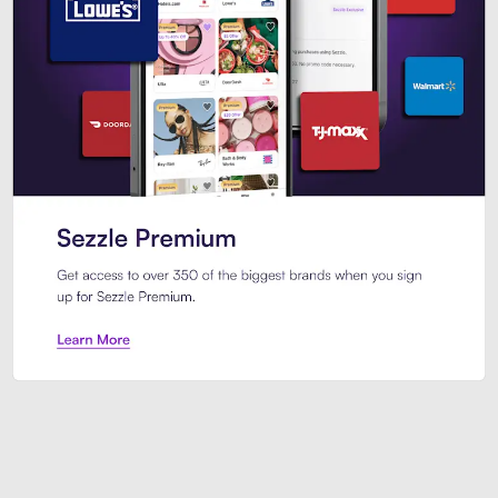
Sezzle Premium. Get access to o