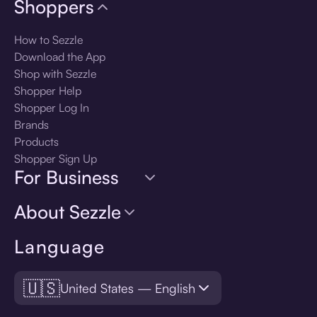
Shoppers
How to Sezzle
Download the App
Shop with Sezzle
Shopper Help
Shopper Log In
Brands
Products
Shopper Sign Up
For Business
About Sezzle
Language
🇺🇸
United States — English