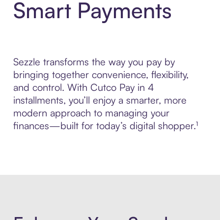
Smart Payments
Sezzle transforms the way you pay by
bringing together convenience, flexibility,
and control. With Cutco Pay in 4
installments, you’ll enjoy a smarter, more
modern approach to managing your
finances—built for today’s digital shopper.¹