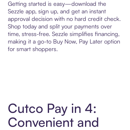
Getting started is easy—download the
Sezzle app, sign up, and get an instant
approval decision with no hard credit check.
Shop today and split your payments over
time, stress-free. Sezzle simplifies financing,
making it a go-to Buy Now, Pay Later option
for smart shoppers.
Cutco Pay in 4:
Convenient and