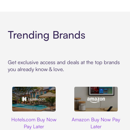
Trending Brands
Get exclusive access and deals at the top brands
you already know & love.
Hotels.com
Amazon
Hotels.com Buy Now
Amazon Buy Now Pay
Pay Later
Later