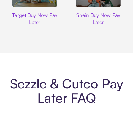
Target
Shein
Target Buy Now Pay
Shein Buy Now Pay
Later
Later
Sezzle & Cutco Pay
Later FAQ