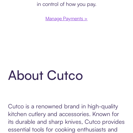
in control of how you pay.
Manage Payments >
About Cutco
Cutco is a renowned brand in high-quality
kitchen cutlery and accessories. Known for
its durable and sharp knives, Cutco provides
essential tools for cooking enthusiasts and