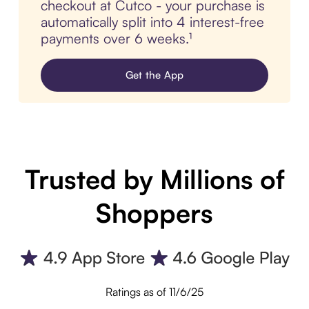
checkout at Cutco - your purchase is
automatically split into 4 interest-free
payments over 6 weeks.¹
Get the App
Trusted by Millions of
Shoppers
Ratings as of 11/6/25