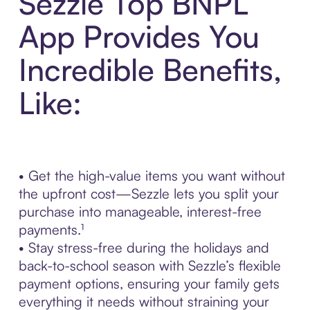
Sezzle Top BNPL
App Provides You
Incredible Benefits,
Like:
• Get the high-value items you want without
the upfront cost—Sezzle lets you split your
purchase into manageable, interest-free
payments.¹
• Stay stress-free during the holidays and
back-to-school season with Sezzle’s flexible
payment options, ensuring your family gets
everything it needs without straining your