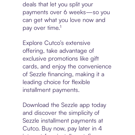
deals that let you split your
payments over 6 weeks—so you
can get what you love now and
pay over time.¹
Explore Cutco’s extensive
offering, take advantage of
exclusive promotions like gift
cards, and enjoy the convenience
of Sezzle financing, making it a
leading choice for flexible
installment payments.
Download the Sezzle app today
and discover the simplicity of
Sezzle installment payments at
Cutco. Buy now, pay later in 4