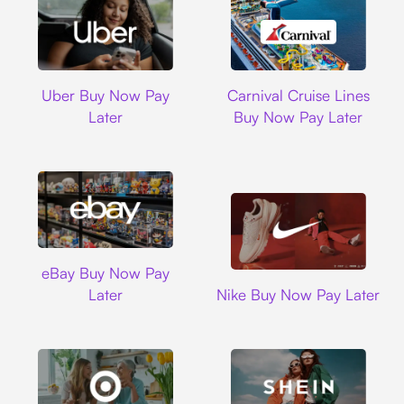
Uber
Carnival Cruise L
Uber Buy Now Pay
Carnival Cruise Lines
Later
Buy Now Pay Later
Ebay
eBay Buy Now Pay
Nike
Later
Nike Buy Now Pay Later