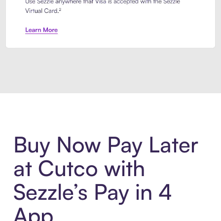
Introducing Sezzle Anywhere. Pa
Buy Now Pay Later
at Cutco with
Sezzle’s Pay in 4
App