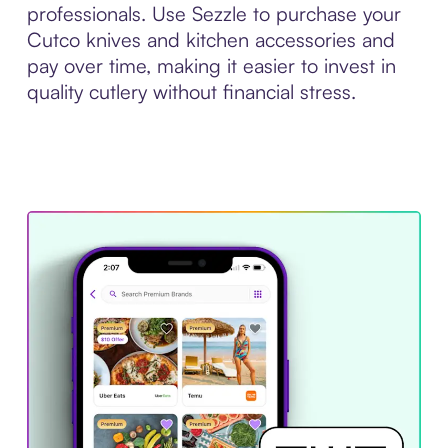
professionals. Use Sezzle to purchase your
Cutco knives and kitchen accessories and
pay over time, making it easier to invest in
quality cutlery without financial stress.