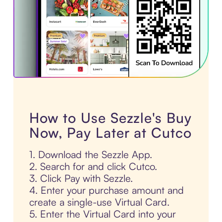
How to Use Sezzle's Buy
Now, Pay Later at Cutco
1. Download the Sezzle App.
2. Search for and click Cutco.
3. Click Pay with Sezzle.
4. Enter your purchase amount and
create a single-use Virtual Card.
5. Enter the Virtual Card into your