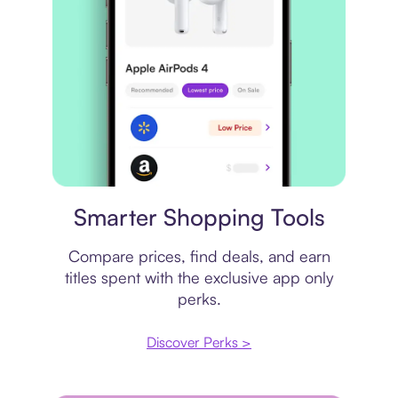
Price comparison
Smarter Shopping Tools
Compare prices, find deals, and earn
titles spent with the exclusive app only
perks.
Discover Perks >