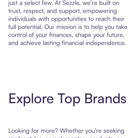
just a select few. At Sezzle, we’re built on
trust, respect, and support, empowering
individuals with opportunities to reach their
full potential. Our mission is to help you take
control of your finances, shape your future,
and achieve lasting financial independence.
Explore Top Brands
Looking for more? Whether you're seeking