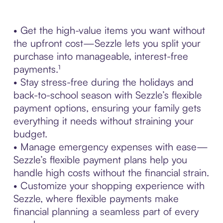
• Get the high-value items you want without
the upfront cost—Sezzle lets you split your
purchase into manageable, interest-free
payments.¹
• Stay stress-free during the holidays and
back-to-school season with Sezzle’s flexible
payment options, ensuring your family gets
everything it needs without straining your
budget.
• Manage emergency expenses with ease—
Sezzle’s flexible payment plans help you
handle high costs without the financial strain.
• Customize your shopping experience with
Sezzle, where flexible payments make
financial planning a seamless part of every