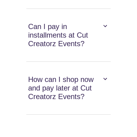
Can I pay in
installments at Cut
Creatorz Events?
How can I shop now
and pay later at Cut
Creatorz Events?