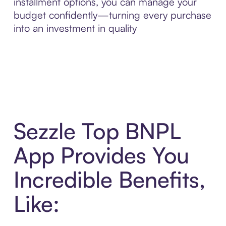
installment options, you can manage your
budget confidently—turning every purchase
into an investment in quality
Sezzle Top BNPL
App Provides You
Incredible Benefits,
Like: