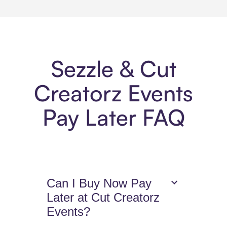
Sezzle & Cut
Creatorz Events
Pay Later FAQ
Can I Buy Now Pay
Later at Cut Creatorz
Events?