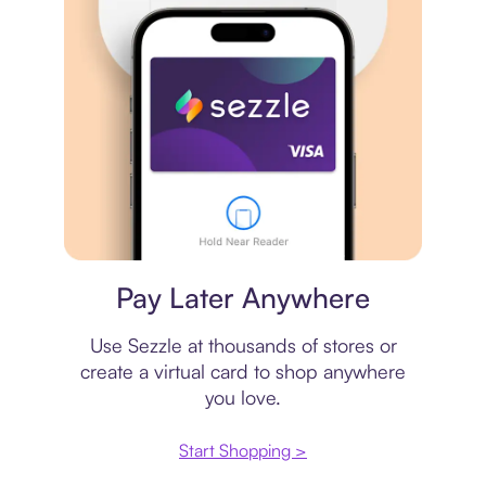
Virtual card
Pay Later Anywhere
Use Sezzle at thousands of stores or
create a virtual card to shop anywhere
you love.
Start Shopping >