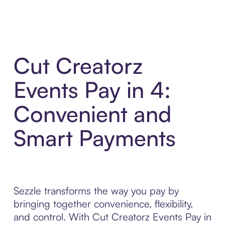
Cut Creatorz
Events Pay in 4:
Convenient and
Smart Payments
Sezzle transforms the way you pay by
bringing together convenience, flexibility,
and control. With Cut Creatorz Events Pay in