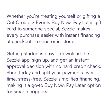
Whether you’re treating yourself or gifting a
Cut Creatorz Events Buy Now, Pay Later gift
card to someone special, Sezzle makes
every purchase easier with instant financing
at checkout—online or in-store.
Getting started is easy—download the
Sezzle app, sign up, and get an instant
approval decision with no hard credit check.
Shop today and split your payments over
time, stress-free. Sezzle simplifies financing,
making it a go-to Buy Now, Pay Later option
for smart shoppers.