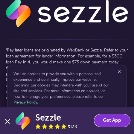
¹Pay later loans are originated by WebBank or Sezzle. Refer to your
loan agreement for lender information. For example, for a $300
loan Pay in 4, you would make one $75 down payment today,
then three $75 payments every two weeks for a 45.0% annual
×
percentage rate (APR) and a total of payments of $307.49 which
We use cookies to provide you with a personalized
experience and continually improve our website.
includes a $7.49 Service Fee (finance charge) charged at loan
Declining our cookies may interfere with your use of our
origination. Service fees vary and can range from $0 to $7.49
site and services. For more information on cookies, or
depending on the purchase price and Sezzle product. Actual fees
how to manage your preferences, please refer to our
are reflected in checkout.
Privacy Policy
.
²Sezzle Virtual Cards are issued by WebBank, Member FDIC,
Sezzle
pursuant to a license from Visa U.S.A Inc. See User Agreement for
Accept
Decline
Get App
details. Sezzle provides access to financing in the form of
312K
installment loans. Sezzle is not a bank.