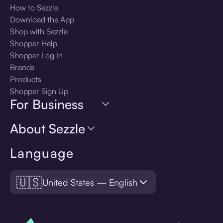
How to Sezzle
Download the App
Shop with Sezzle
Shopper Help
Shopper Log In
Brands
Products
Shopper Sign Up
For Business
About Sezzle
Language
🇺🇸
United States — English