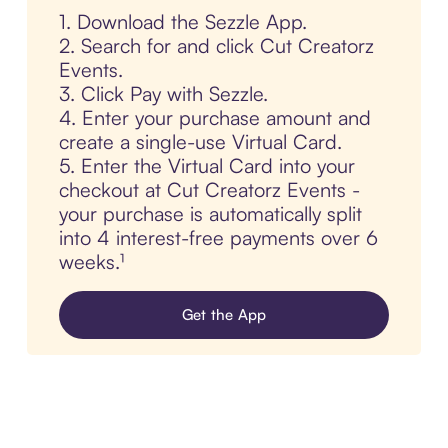
1. Download the Sezzle App.
2. Search for and click Cut Creatorz
Events.
3. Click Pay with Sezzle.
4. Enter your purchase amount and
create a single-use Virtual Card.
5. Enter the Virtual Card into your
checkout at Cut Creatorz Events -
your purchase is automatically split
into 4 interest-free payments over 6
weeks.¹
Get the App