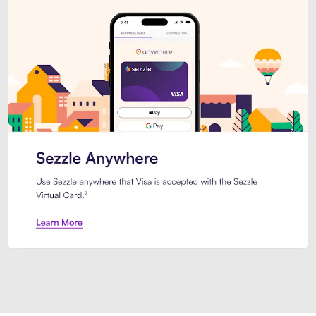
Introducing Sezzle Anywhere. Pa