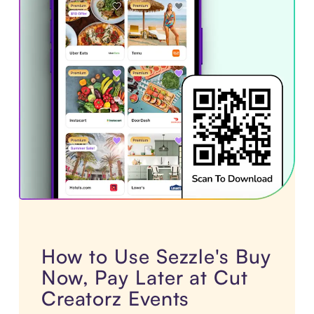
How to Use Sezzle's Buy
Now, Pay Later at Cut
Creatorz Events