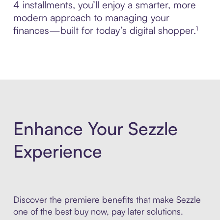
4 installments, you’ll enjoy a smarter, more
modern approach to managing your
finances—built for today’s digital shopper.¹
Enhance Your Sezzle
Experience
Discover the premiere benefits that make Sezzle
one of the best buy now, pay later solutions.