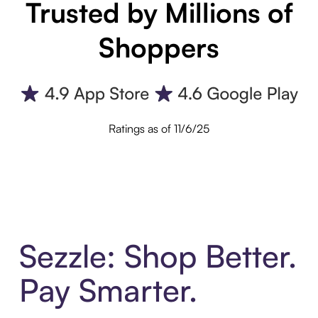
Trusted by Millions of
Shoppers
Ratings as of 11/6/25
Sezzle: Shop Better.
Pay Smarter.