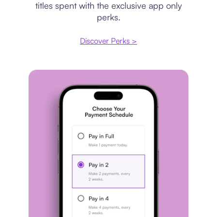
titles spent with the exclusive app only
perks.
Discover Perks >