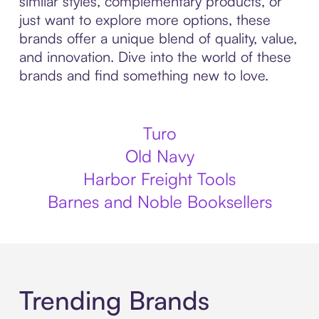
similar styles, complementary products, or
just want to explore more options, these
brands offer a unique blend of quality, value,
and innovation. Dive into the world of these
brands and find something new to love.
Turo
Old Navy
Harbor Freight Tools
Barnes and Noble Booksellers
Trending Brands