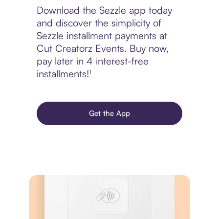
Download the Sezzle app today
and discover the simplicity of
Sezzle installment payments at
Cut Creatorz Events. Buy now,
pay later in 4 interest-free
installments!¹
Get the App