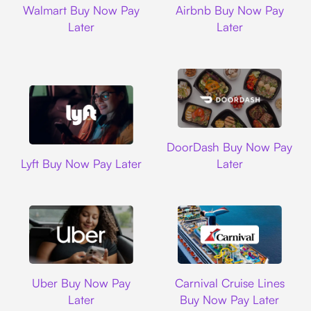
Walmart Buy Now Pay
Airbnb Buy Now Pay
Later
Later
DoorDash
DoorDash Buy Now Pay
Lyft
Lyft Buy Now Pay Later
Later
Uber
Carnival Cruise L
Uber Buy Now Pay
Carnival Cruise Lines
Later
Buy Now Pay Later