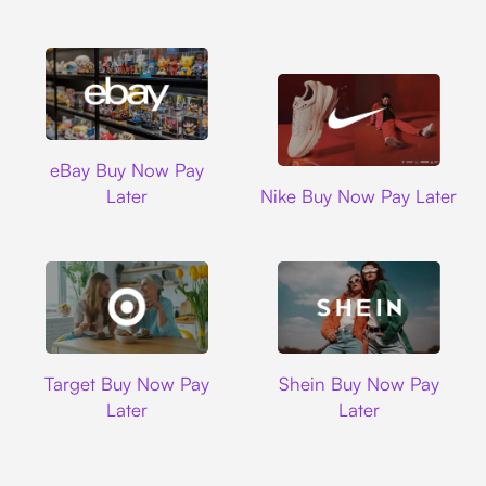
Ebay
eBay Buy Now Pay
Nike
Later
Nike Buy Now Pay Later
Target
Shein
Target Buy Now Pay
Shein Buy Now Pay
Later
Later