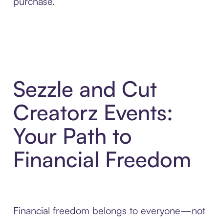
purchase.
Sezzle and Cut
Creatorz Events:
Your Path to
Financial Freedom
Financial freedom belongs to everyone—not