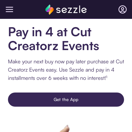
Pay in 4 at Cut
Creatorz Events
Make your next buy now pay later purchase at Cut
Creatorz Events easy. Use Sezzle and pay in 4
installments over 6 weeks with no interest!¹
Get the App