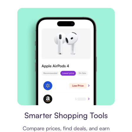
Price comparison
Smarter Shopping Tools
Compare prices, find deals, and earn