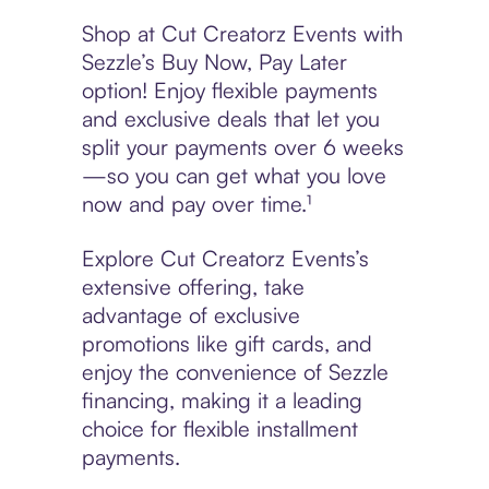
Shop at Cut Creatorz Events with
Sezzle’s Buy Now, Pay Later
option! Enjoy flexible payments
and exclusive deals that let you
split your payments over 6 weeks
—so you can get what you love
now and pay over time.¹
Explore Cut Creatorz Events’s
extensive offering, take
advantage of exclusive
promotions like gift cards, and
enjoy the convenience of Sezzle
financing, making it a leading
choice for flexible installment
payments.