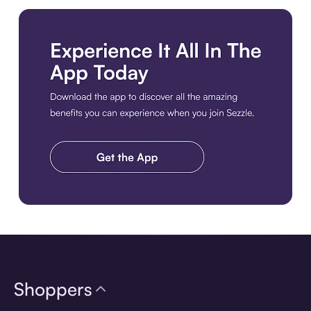
Download the app
Shoppers