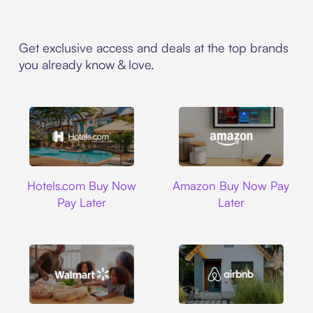
Get exclusive access and deals at the top brands
you already know & love.
Hotels.com
Amazon
Hotels.com Buy Now
Amazon Buy Now Pay
Pay Later
Later
Walmart
Airbnb