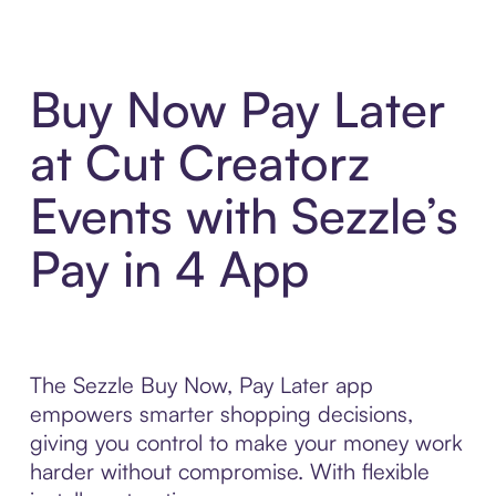
Buy Now Pay Later
at Cut Creatorz
Events with Sezzle’s
Pay in 4 App
The Sezzle Buy Now, Pay Later app
empowers smarter shopping decisions,
giving you control to make your money work
harder without compromise. With flexible