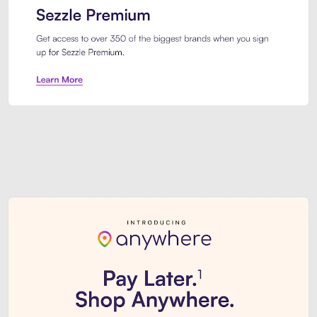
Sezzle Premium. Get access to o