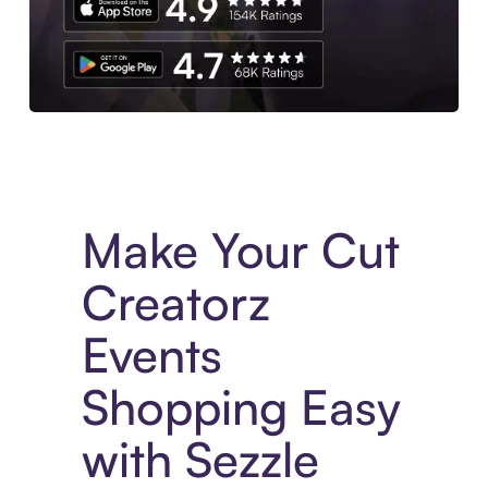
Experience More in The Sezzle App. Access to exclusive bran
Make Your Cut
Creatorz
Events
Shopping Easy
with Sezzle