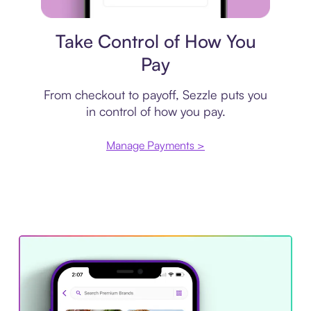
Payment plan
Take Control of How You
Pay
From checkout to payoff, Sezzle puts you
in control of how you pay.
Manage Payments >