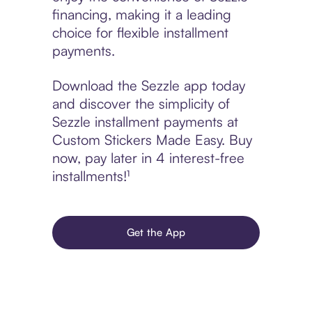
financing, making it a leading
choice for flexible installment
payments.
Download the Sezzle app today
and discover the simplicity of
Sezzle installment payments at
Custom Stickers Made Easy. Buy
now, pay later in 4 interest-free
installments!¹
Get the App