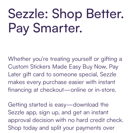
Sezzle: Shop Better.
Pay Smarter.
Whether you’re treating yourself or gifting a
Custom Stickers Made Easy Buy Now, Pay
Later gift card to someone special, Sezzle
makes every purchase easier with instant
financing at checkout—online or in-store.
Getting started is easy—download the
Sezzle app, sign up, and get an instant
approval decision with no hard credit check.
Shop today and split your payments over