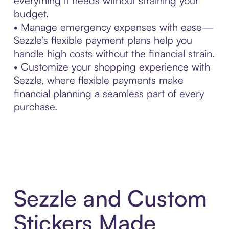
everything it needs without straining your
budget.
• Manage emergency expenses with ease—
Sezzle’s flexible payment plans help you
handle high costs without the financial strain.
• Customize your shopping experience with
Sezzle, where flexible payments make
financial planning a seamless part of every
purchase.
Sezzle and Custom
Stickers Made