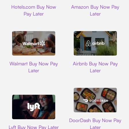
Hotels.com
Amazon
Hotels.com Buy Now
Amazon Buy Now Pay
Pay Later
Later
Walmart
Airbnb
Walmart Buy Now Pay
Airbnb Buy Now Pay
Later
Later
DoorDash
DoorDash Buy Now Pay
Lyft
Lyft Buy Now Pay Later
Later