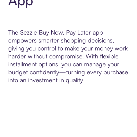
App
The Sezzle Buy Now, Pay Later app
empowers smarter shopping decisions,
giving you control to make your money work
harder without compromise. With flexible
installment options, you can manage your
budget confidently—turning every purchase
into an investment in quality