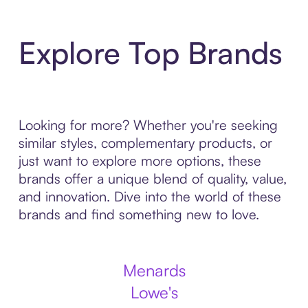
Explore Top Brands
Looking for more? Whether you're seeking
similar styles, complementary products, or
just want to explore more options, these
brands offer a unique blend of quality, value,
and innovation. Dive into the world of these
brands and find something new to love.
Menards
Lowe's