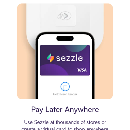
Virtual card
Pay Later Anywhere
Use Sezzle at thousands of stores or
create a virtual card to shop anywhere