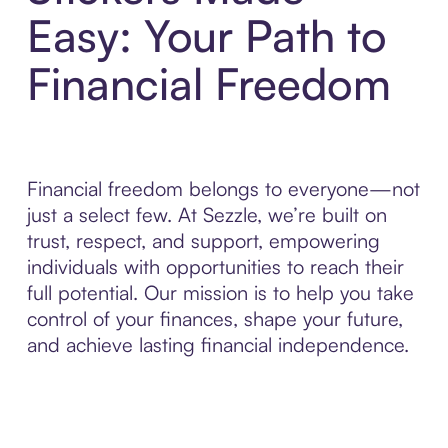
Easy: Your Path to
Financial Freedom
Financial freedom belongs to everyone—not
just a select few. At Sezzle, we’re built on
trust, respect, and support, empowering
individuals with opportunities to reach their
full potential. Our mission is to help you take
control of your finances, shape your future,
and achieve lasting financial independence.