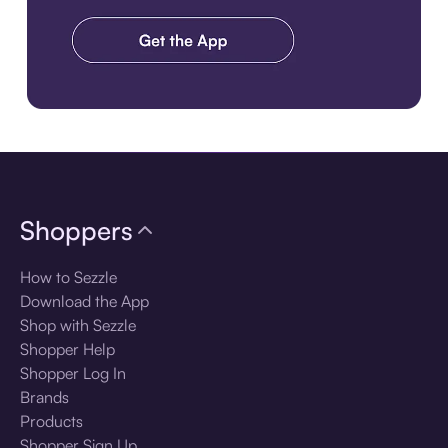
Download the app
Shoppers
How to Sezzle
Download the App
Shop with Sezzle
Shopper Help
Shopper Log In
Brands
Products
Shopper Sign Up