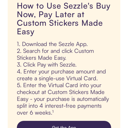
How to Use Sezzle's Buy
Now, Pay Later at
Custom Stickers Made
Easy
1. Download the Sezzle App.
2. Search for and click Custom
Stickers Made Easy.
3. Click Pay with Sezzle.
4. Enter your purchase amount and
create a single-use Virtual Card.
5. Enter the Virtual Card into your
checkout at Custom Stickers Made
Easy - your purchase is automatically
split into 4 interest-free payments
over 6 weeks.¹
Get the App