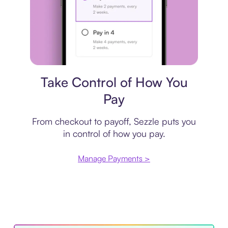
Payment plan
Take Control of How You
Pay
From checkout to payoff, Sezzle puts you
in control of how you pay.
Manage Payments >