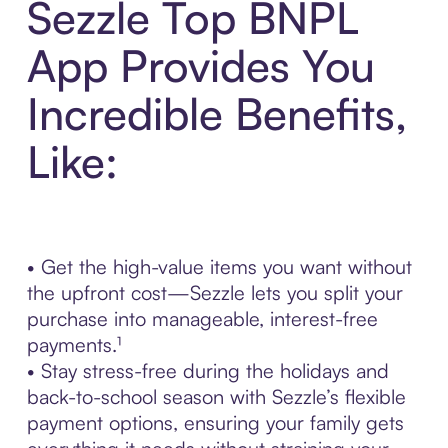
Sezzle Top BNPL
App Provides You
Incredible Benefits,
Like:
• Get the high-value items you want without
the upfront cost—Sezzle lets you split your
purchase into manageable, interest-free
payments.¹
• Stay stress-free during the holidays and
back-to-school season with Sezzle’s flexible
payment options, ensuring your family gets