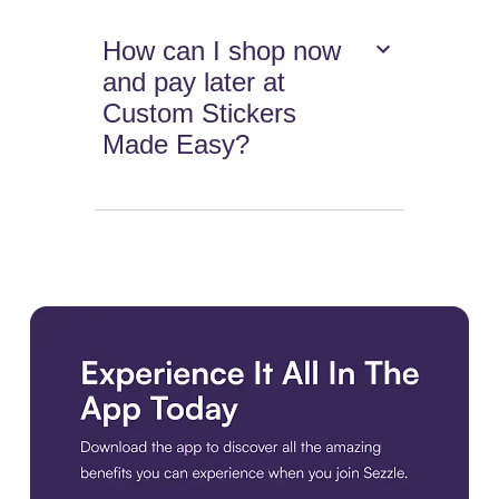
How can I shop now
and pay later at
Custom Stickers
Made Easy?