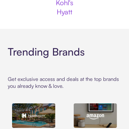
Kohl's
Hyatt
Trending Brands
Get exclusive access and deals at the top brands
you already know & love.