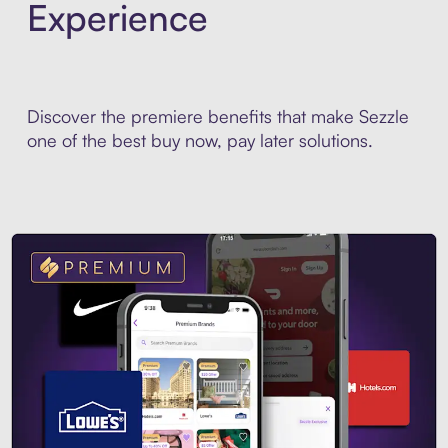
Experience
Discover the premiere benefits that make Sezzle
one of the best buy now, pay later solutions.