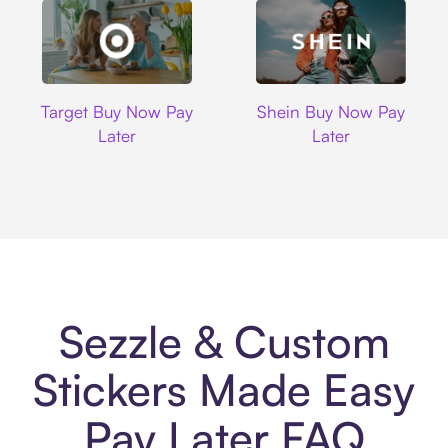
Target
Shein
Target Buy Now Pay
Shein Buy Now Pay
Later
Later
Sezzle & Custom
Stickers Made Easy
Pay Later FAQ