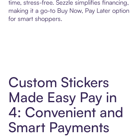
time, stress-free. Sezzle simplifies financing,
making it a go-to Buy Now, Pay Later option
for smart shoppers.
Custom Stickers
Made Easy Pay in
4: Convenient and
Smart Payments