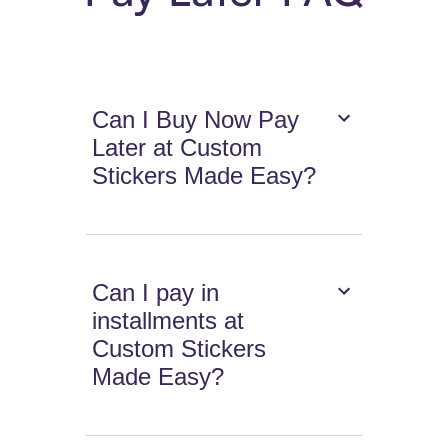
Can I Buy Now Pay
Later at Custom
Stickers Made Easy?
Can I pay in
installments at
Custom Stickers
Made Easy?