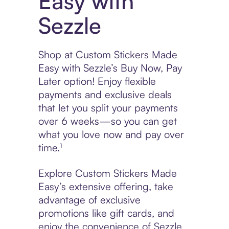
Easy with
Sezzle
Shop at Custom Stickers Made
Easy with Sezzle’s Buy Now, Pay
Later option! Enjoy flexible
payments and exclusive deals
that let you split your payments
over 6 weeks—so you can get
what you love now and pay over
time.¹
Explore Custom Stickers Made
Easy’s extensive offering, take
advantage of exclusive
promotions like gift cards, and
enjoy the convenience of Sezzle