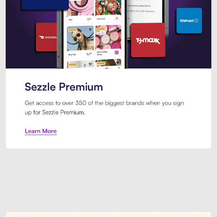
Sezzle Premium. Get access to o