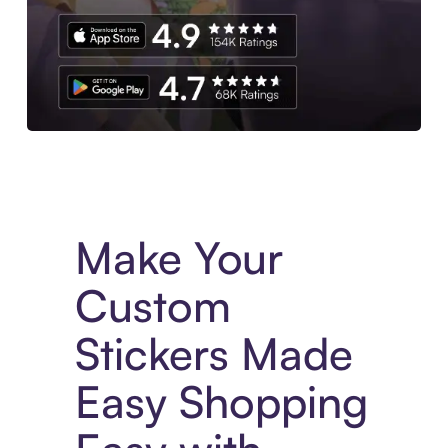
Experience More in The Sezzle App. Access to exclusive bran
Make Your
Custom
Stickers Made
Easy Shopping