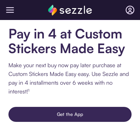
Pay in 4 at Custom
Stickers Made Easy
Make your next buy now pay later purchase at
Custom Stickers Made Easy easy. Use Sezzle and
pay in 4 installments over 6 weeks with no
interest!¹
Get the App