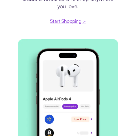
you love.
Start Shopping >