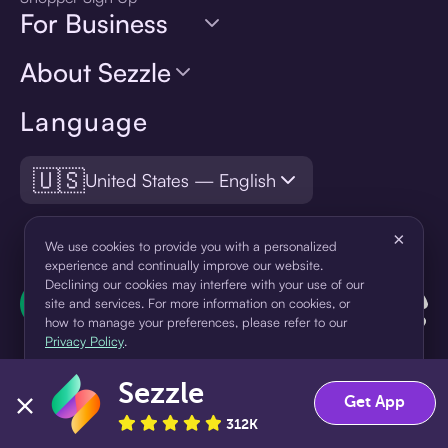
For Business
About Sezzle
Language
🇺🇸
United States — English
×
We use cookies to provide you with a personalized
experience and continually improve our website.
Declining our cookies may interfere with your use of our
site and services. For more information on cookies, or
how to manage your preferences, please refer to our
Privacy Policy
.
Sezzle
Accept
Decline
Get App
312K
¹Pay later loans are originated by WebBank or Sezzle. Refer to your