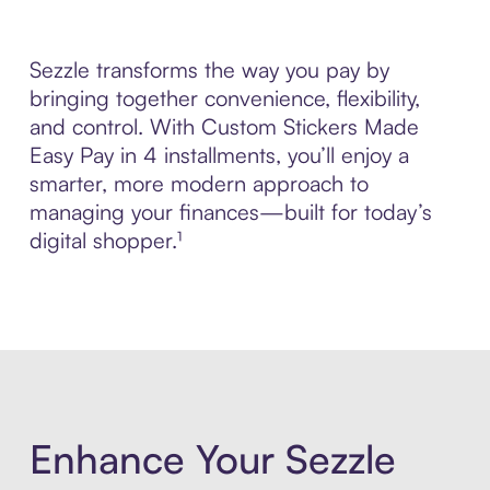
Sezzle transforms the way you pay by
bringing together convenience, flexibility,
and control. With Custom Stickers Made
Easy Pay in 4 installments, you’ll enjoy a
smarter, more modern approach to
managing your finances—built for today’s
digital shopper.¹
Enhance Your Sezzle