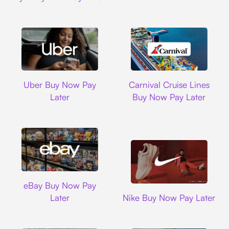
Uber
Carnival Cruise L
Uber Buy Now Pay
Carnival Cruise Lines
Later
Buy Now Pay Later
Ebay
eBay Buy Now Pay
Nike
Later
Nike Buy Now Pay Later