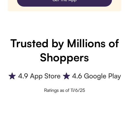
Trusted by Millions of
Shoppers
Ratings as of 11/6/25