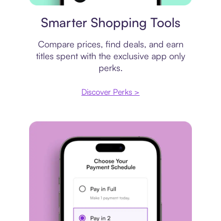
Price comparison
Smarter Shopping Tools
Compare prices, find deals, and earn
titles spent with the exclusive app only
perks.
Discover Perks >