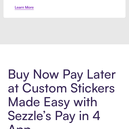
Introducing Sezzle Anywhere. Pa
Buy Now Pay Later
at Custom Stickers
Made Easy with
Sezzle’s Pay in 4