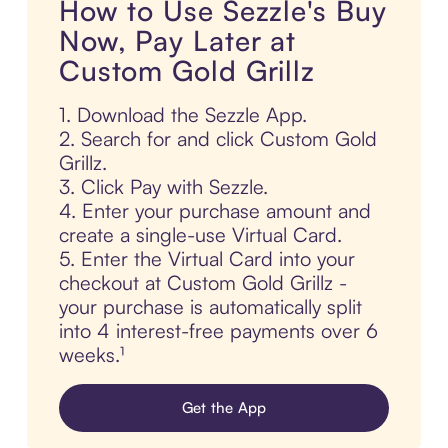
How to Use Sezzle's Buy
Now, Pay Later at
Custom Gold Grillz
1. Download the Sezzle App.
2. Search for and click Custom Gold
Grillz.
3. Click Pay with Sezzle.
4. Enter your purchase amount and
create a single-use Virtual Card.
5. Enter the Virtual Card into your
checkout at Custom Gold Grillz -
your purchase is automatically split
into 4 interest-free payments over 6
weeks.¹
Get the App