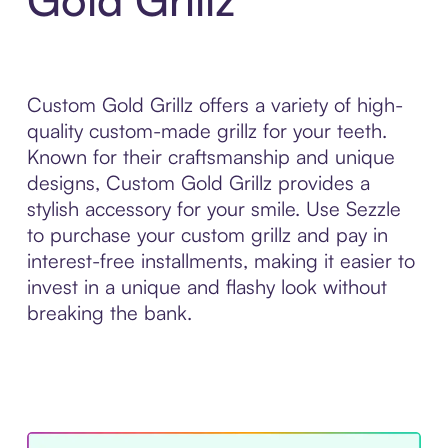
Custom Gold Grillz offers a variety of high-
quality custom-made grillz for your teeth.
Known for their craftsmanship and unique
designs, Custom Gold Grillz provides a
stylish accessory for your smile. Use Sezzle
to purchase your custom grillz and pay in
interest-free installments, making it easier to
invest in a unique and flashy look without
breaking the bank.