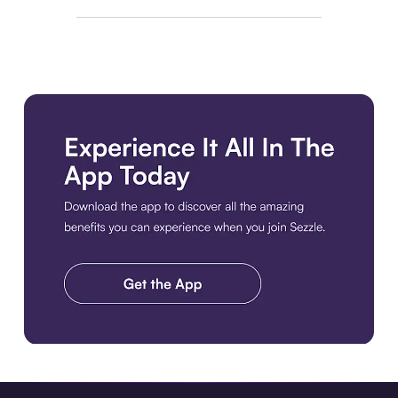
Download the app