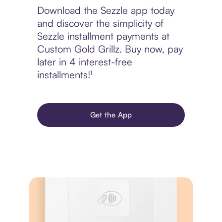
Download the Sezzle app today
and discover the simplicity of
Sezzle installment payments at
Custom Gold Grillz. Buy now, pay
later in 4 interest-free
installments!¹
Get the App