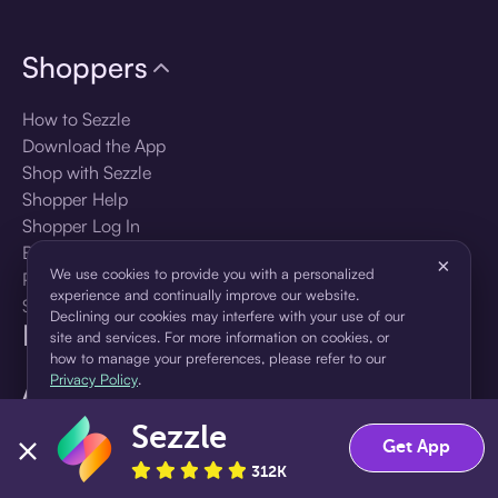
Shoppers
How to Sezzle
Download the App
Shop with Sezzle
Shopper Help
Shopper Log In
Brands
×
We use cookies to provide you with a personalized
Products
experience and continually improve our website.
Shopper Sign Up
Declining our cookies may interfere with your use of our
For Business
site and services. For more information on cookies, or
how to manage your preferences, please refer to our
Privacy Policy
.
About Sezzle
Sezzle
Accept
Decline
Language
Get App
312K