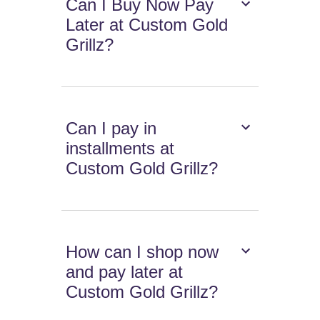
Can I Buy Now Pay
Later at Custom Gold
Grillz?
Can I pay in
installments at
Custom Gold Grillz?
How can I shop now
and pay later at
Custom Gold Grillz?