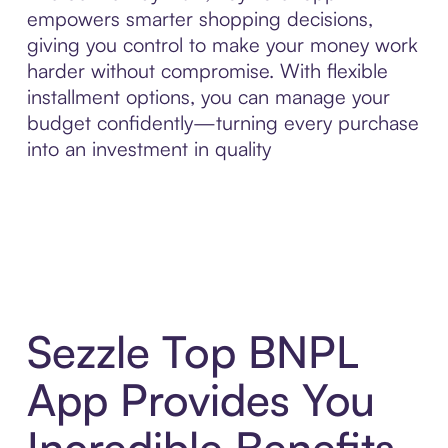
empowers smarter shopping decisions,
giving you control to make your money work
harder without compromise. With flexible
installment options, you can manage your
budget confidently—turning every purchase
into an investment in quality
Sezzle Top BNPL
App Provides You
Incredible Benefits,