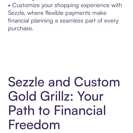
• Customize your shopping experience with
Sezzle, where flexible payments make
financial planning a seamless part of every
purchase.
Sezzle and Custom
Gold Grillz: Your
Path to Financial
Freedom