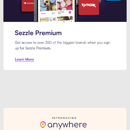
Sezzle Premium. Get access to o