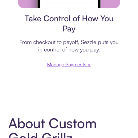
Payment plan
Take Control of How You
Pay
From checkout to payoff, Sezzle puts you
in control of how you pay.
Manage Payments >
About Custom
Gold Grillz