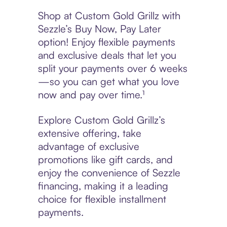
Shop at Custom Gold Grillz with
Sezzle’s Buy Now, Pay Later
option! Enjoy flexible payments
and exclusive deals that let you
split your payments over 6 weeks
—so you can get what you love
now and pay over time.¹
Explore Custom Gold Grillz’s
extensive offering, take
advantage of exclusive
promotions like gift cards, and
enjoy the convenience of Sezzle
financing, making it a leading
choice for flexible installment
payments.