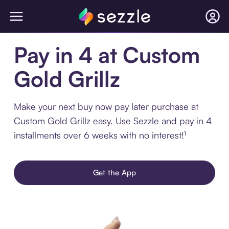
Pay in 4 at Custom
Gold Grillz
Make your next buy now pay later purchase at
Custom Gold Grillz easy. Use Sezzle and pay in 4
installments over 6 weeks with no interest!¹
Get the App