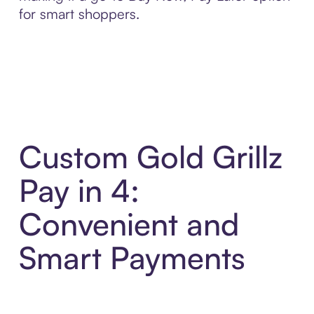
for smart shoppers.
Custom Gold Grillz
Pay in 4:
Convenient and
Smart Payments