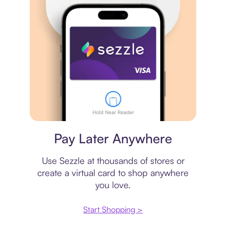
Virtual card
Pay Later Anywhere
Use Sezzle at thousands of stores or
create a virtual card to shop anywhere
you love.
Start Shopping >