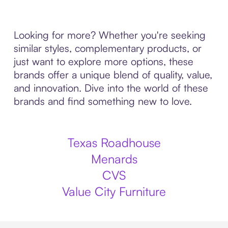
Looking for more? Whether you're seeking
similar styles, complementary products, or
just want to explore more options, these
brands offer a unique blend of quality, value,
and innovation. Dive into the world of these
brands and find something new to love.
Texas Roadhouse
Menards
CVS
Value City Furniture