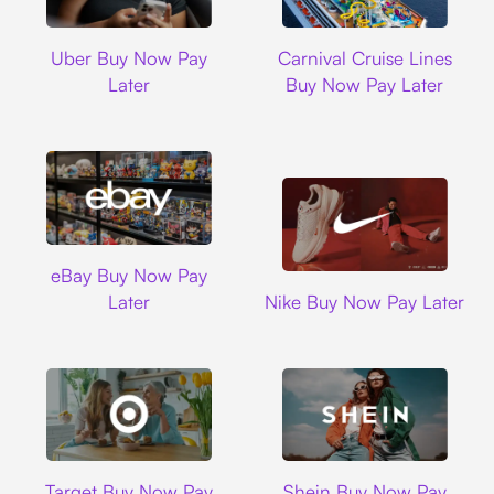
Uber
Carnival Cruise L
Uber Buy Now Pay
Carnival Cruise Lines
Later
Buy Now Pay Later
Ebay
eBay Buy Now Pay
Nike
Later
Nike Buy Now Pay Later
Target
Shein
Target Buy Now Pay
Shein Buy Now Pay