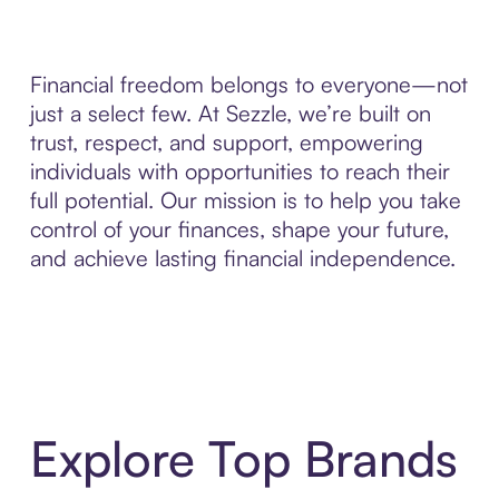
Financial freedom belongs to everyone—not
just a select few. At Sezzle, we’re built on
trust, respect, and support, empowering
individuals with opportunities to reach their
full potential. Our mission is to help you take
control of your finances, shape your future,
and achieve lasting financial independence.
Explore Top Brands