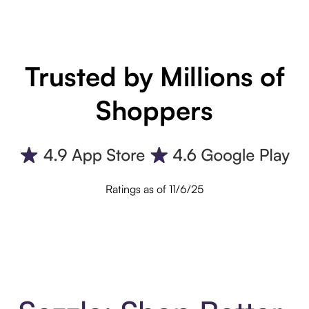
Trusted by Millions of
Shoppers
Ratings as of 11/6/25