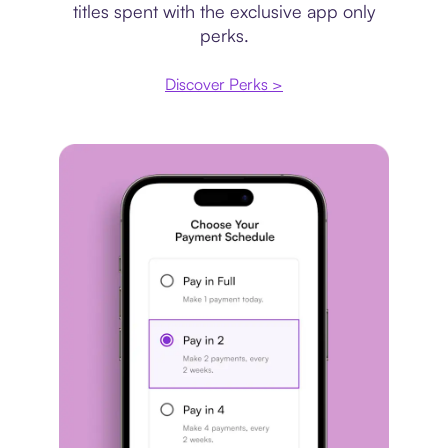
titles spent with the exclusive app only
perks.
Discover Perks >