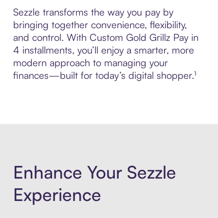
Sezzle transforms the way you pay by
bringing together convenience, flexibility,
and control. With Custom Gold Grillz Pay in
4 installments, you’ll enjoy a smarter, more
modern approach to managing your
finances—built for today’s digital shopper.¹
Enhance Your Sezzle
Experience