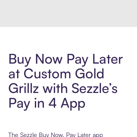
Introducing Sezzle Anywhere. Pa
Buy Now Pay Later
at Custom Gold
Grillz with Sezzle’s
Pay in 4 App
The Sezzle Buy Now, Pay Later app