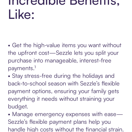
Like:
• Get the high-value items you want without
the upfront cost—Sezzle lets you split your
purchase into manageable, interest-free
payments.¹
• Stay stress-free during the holidays and
back-to-school season with Sezzle’s flexible
payment options, ensuring your family gets
everything it needs without straining your
budget.
• Manage emergency expenses with ease—
Sezzle’s flexible payment plans help you
handle high costs without the financial strain.