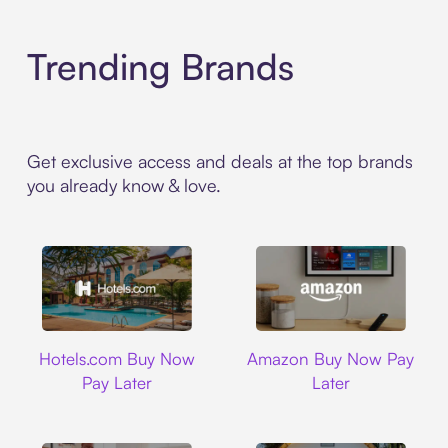
Trending Brands
Get exclusive access and deals at the top brands
you already know & love.
Hotels.com
Amazon
Hotels.com Buy Now
Amazon Buy Now Pay
Pay Later
Later