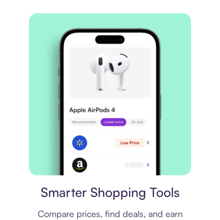
Price comparison
Smarter Shopping Tools
Compare prices, find deals, and earn