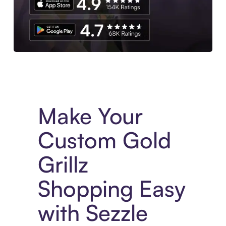
Experience More in The Sezzle App. Access to exclusive bran
Make Your
Custom Gold
Grillz
Shopping Easy
with Sezzle