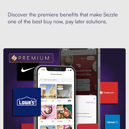
Discover the premiere benefits that make Sezzle
one of the best buy now, pay later solutions.