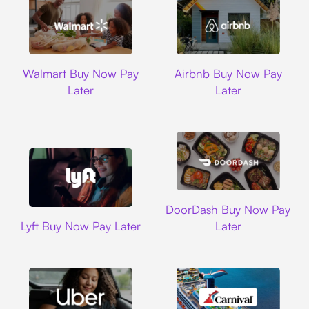
Walmart
Airbnb
Walmart Buy Now Pay
Airbnb Buy Now Pay
Later
Later
DoorDash
DoorDash Buy Now Pay
Lyft
Lyft Buy Now Pay Later
Later