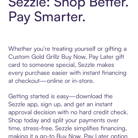
Sezzle: Shop Better.
Pay Smarter.
Whether you’re treating yourself or gifting a
Custom Gold Grillz Buy Now, Pay Later gift
card to someone special, Sezzle makes
every purchase easier with instant financing
at checkout—online or in-store.
Getting started is easy—download the
Sezzle app, sign up, and get an instant
approval decision with no hard credit check.
Shop today and split your payments over
time, stress-free. Sezzle simplifies financing,
making it a go-to Buy Now, Pay Later option