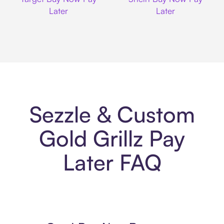
Later
Later
Sezzle & Custom
Gold Grillz Pay
Later FAQ