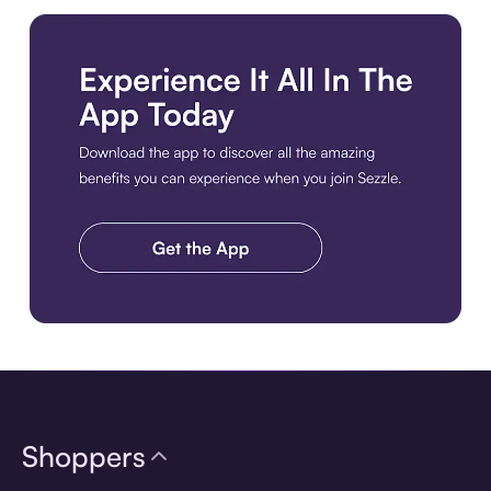
Download the app
Shoppers