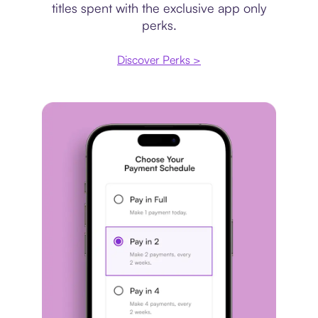
titles spent with the exclusive app only
perks.
Discover Perks >