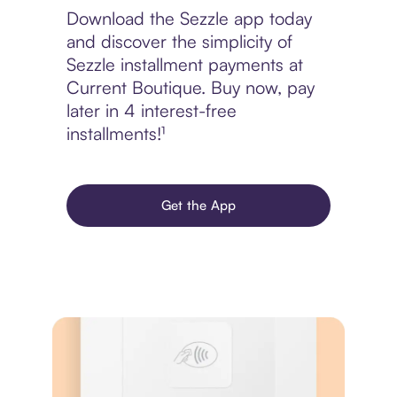
Download the Sezzle app today
and discover the simplicity of
Sezzle installment payments at
Current Boutique. Buy now, pay
later in 4 interest-free
installments!¹
Get the App