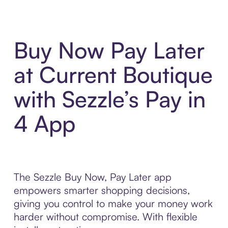
Buy Now Pay Later
at Current Boutique
with Sezzle’s Pay in
4 App
The Sezzle Buy Now, Pay Later app
empowers smarter shopping decisions,
giving you control to make your money work
harder without compromise. With flexible