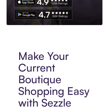
Experience More in The Sezzle App. Access to exclusive bran
Make Your
Current
Boutique
Shopping Easy
with Sezzle