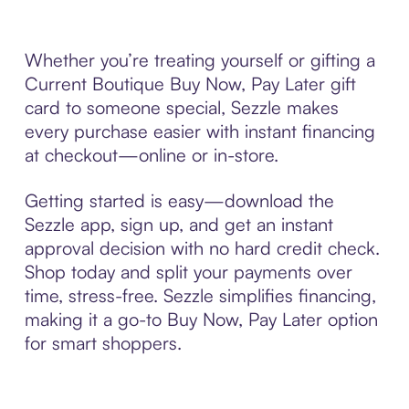
Whether you’re treating yourself or gifting a
Current Boutique Buy Now, Pay Later gift
card to someone special, Sezzle makes
every purchase easier with instant financing
at checkout—online or in-store.
Getting started is easy—download the
Sezzle app, sign up, and get an instant
approval decision with no hard credit check.
Shop today and split your payments over
time, stress-free. Sezzle simplifies financing,
making it a go-to Buy Now, Pay Later option
for smart shoppers.