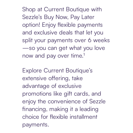
Shop at Current Boutique with
Sezzle’s Buy Now, Pay Later
option! Enjoy flexible payments
and exclusive deals that let you
split your payments over 6 weeks
—so you can get what you love
now and pay over time.¹
Explore Current Boutique’s
extensive offering, take
advantage of exclusive
promotions like gift cards, and
enjoy the convenience of Sezzle
financing, making it a leading
choice for flexible installment
payments.