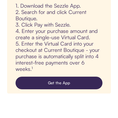
1. Download the Sezzle App.
2. Search for and click Current
Boutique.
3. Click Pay with Sezzle.
4. Enter your purchase amount and
create a single-use Virtual Card.
5. Enter the Virtual Card into your
checkout at Current Boutique - your
purchase is automatically split into 4
interest-free payments over 6
weeks.¹
Get the App