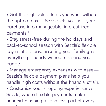
• Get the high-value items you want without
the upfront cost—Sezzle lets you split your
purchase into manageable, interest-free
payments.¹
• Stay stress-free during the holidays and
back-to-school season with Sezzle’s flexible
payment options, ensuring your family gets
everything it needs without straining your
budget.
• Manage emergency expenses with ease—
Sezzle’s flexible payment plans help you
handle high costs without the financial strain.
• Customize your shopping experience with
Sezzle, where flexible payments make
financial planning a seamless part of every