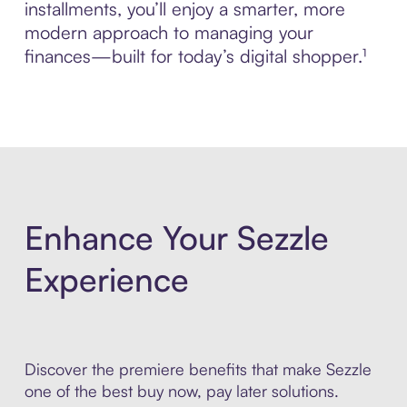
installments, you’ll enjoy a smarter, more
modern approach to managing your
finances—built for today’s digital shopper.¹
Enhance Your Sezzle
Experience
Discover the premiere benefits that make Sezzle
one of the best buy now, pay later solutions.