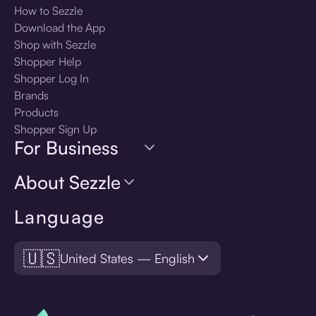
How to Sezzle
Download the App
Shop with Sezzle
Shopper Help
Shopper Log In
Brands
Products
Shopper Sign Up
For Business
About Sezzle
Language
🇺🇸
United States — English