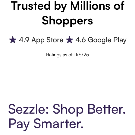
Trusted by Millions of
Shoppers
Ratings as of 11/6/25
Sezzle: Shop Better.
Pay Smarter.