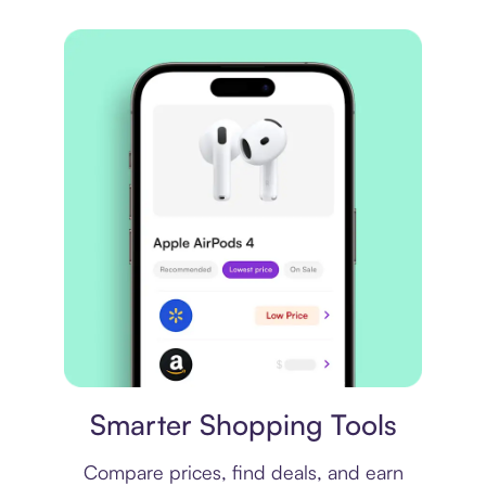
Price comparison
Smarter Shopping Tools
Compare prices, find deals, and earn