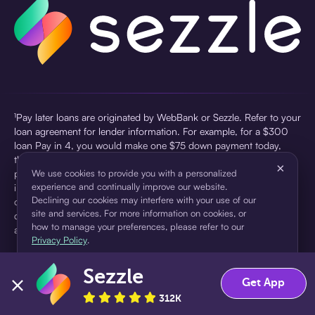
¹Pay later loans are originated by WebBank or Sezzle. Refer to your
loan agreement for lender information. For example, for a $300
loan Pay in 4, you would make one $75 down payment today,
then three $75 payments every two weeks for a 45.0% annual
×
percentage rate (APR) and a total of payments of $307.49 which
We use cookies to provide you with a personalized
experience and continually improve our website.
includes a $7.49 Service Fee (finance charge) charged at loan
Declining our cookies may interfere with your use of our
origination. Service fees vary and can range from $0 to $7.49
site and services. For more information on cookies, or
depending on the purchase price and Sezzle product. Actual fees
how to manage your preferences, please refer to our
are reflected in checkout.
Privacy Policy
.
²Sezzle Virtual Cards are issued by WebBank, Member FDIC,
Sezzle
pursuant to a license from Visa U.S.A Inc. See User Agreement for
Accept
Decline
Get App
details. Sezzle provides access to financing in the form of
312K
installment loans. Sezzle is not a bank.