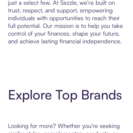
just a select few. At Sezzle, we’re built on
trust, respect, and support, empowering
individuals with opportunities to reach their
full potential. Our mission is to help you take
control of your finances, shape your future,
and achieve lasting financial independence.
Explore Top Brands
Looking for more? Whether you're seeking