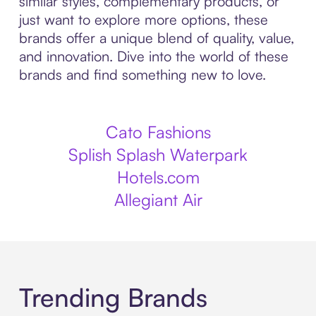
similar styles, complementary products, or
just want to explore more options, these
brands offer a unique blend of quality, value,
and innovation. Dive into the world of these
brands and find something new to love.
Cato Fashions
Splish Splash Waterpark
Hotels.com
Allegiant Air
Trending Brands