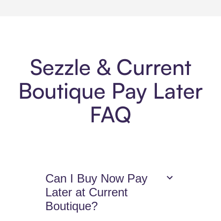
Sezzle & Current
Boutique Pay Later
FAQ
Can I Buy Now Pay
Later at Current
Boutique?