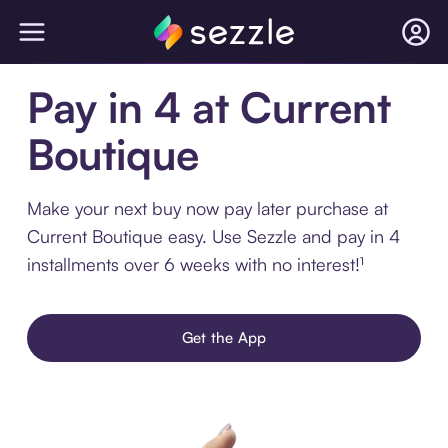
Pay in 4 at Current
Boutique
Make your next buy now pay later purchase at
Current Boutique easy. Use Sezzle and pay in 4
installments over 6 weeks with no interest!¹
Get the App