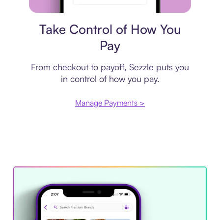
Payment plan
Take Control of How You
Pay
From checkout to payoff, Sezzle puts you
in control of how you pay.
Manage Payments >