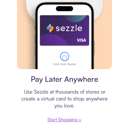
Virtual card
Pay Later Anywhere
Use Sezzle at thousands of stores or
create a virtual card to shop anywhere
you love.
Start Shopping >