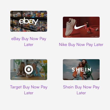
Ebay
eBay Buy Now Pay
Nike
Later
Nike Buy Now Pay Later
Target
Shein
Target Buy Now Pay
Shein Buy Now Pay
Later
Later