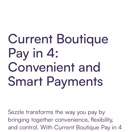
Current Boutique
Pay in 4:
Convenient and
Smart Payments
Sezzle transforms the way you pay by
bringing together convenience, flexibility,
and control. With Current Boutique Pay in 4