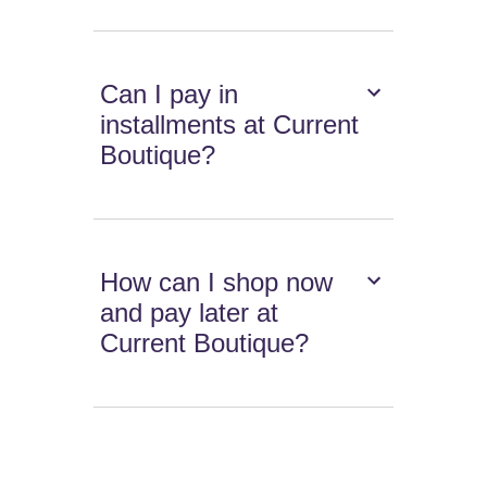
Can I pay in
installments at Current
Boutique?
How can I shop now
and pay later at
Current Boutique?