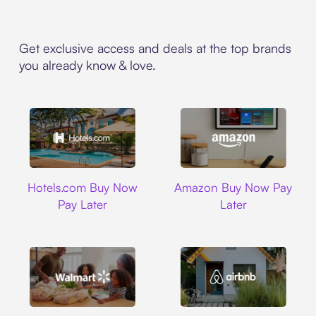
Get exclusive access and deals at the top brands
you already know & love.
Hotels.com
Amazon
Hotels.com Buy Now
Amazon Buy Now Pay
Pay Later
Later
Walmart
Airbnb