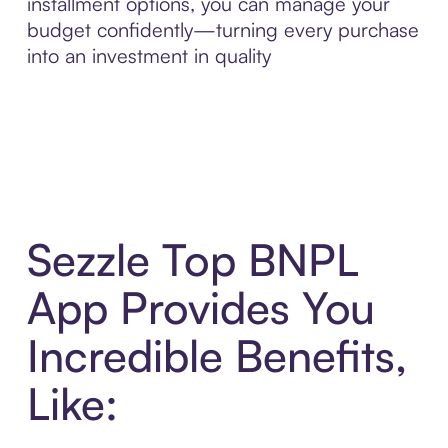
installment options, you can manage your
budget confidently—turning every purchase
into an investment in quality
Sezzle Top BNPL
App Provides You
Incredible Benefits,
Like: