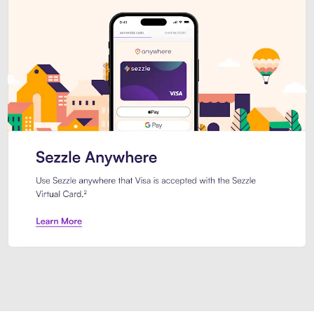
Introducing Sezzle Anywhere. Pa