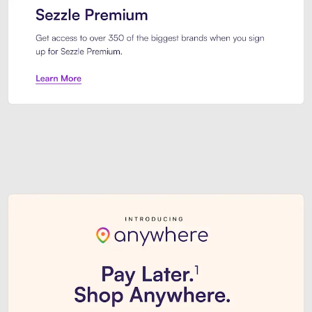
Sezzle Premium. Get access to o