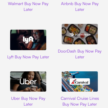
Walmart Buy Now Pay
Airbnb Buy Now Pay
Later
Later
DoorDash
DoorDash Buy Now Pay
Lyft
Lyft Buy Now Pay Later
Later
Uber
Carnival Cruise L
Uber Buy Now Pay
Carnival Cruise Lines
Later
Buy Now Pay Later