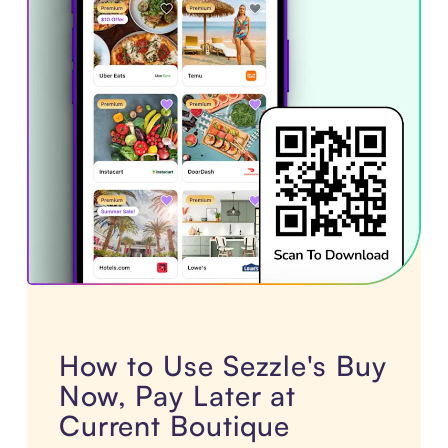
How to Use Sezzle's Buy
Now, Pay Later at
Current Boutique