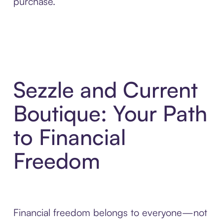
purchase.
Sezzle and Current
Boutique: Your Path
to Financial
Freedom
Financial freedom belongs to everyone—not