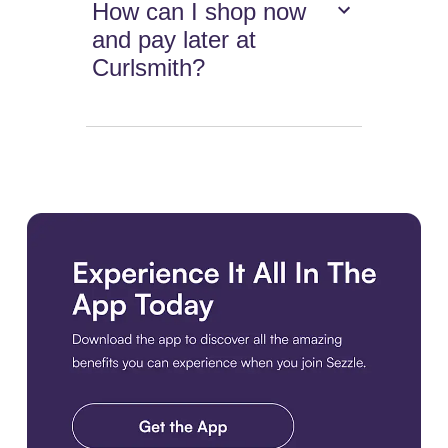
How can I shop now
and pay later at
Curlsmith?