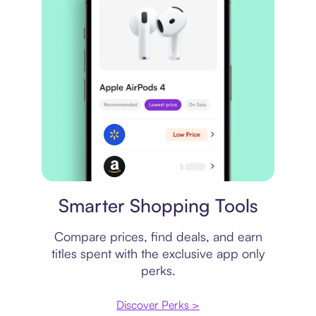
Price comparison
Smarter Shopping Tools
Compare prices, find deals, and earn
titles spent with the exclusive app only
perks.
Discover Perks >