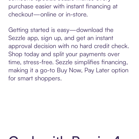
purchase easier with instant financing at
checkout—online or in-store.
Getting started is easy—download the
Sezzle app, sign up, and get an instant
approval decision with no hard credit check.
Shop today and split your payments over
time, stress-free. Sezzle simplifies financing,
making it a go-to Buy Now, Pay Later option
for smart shoppers.