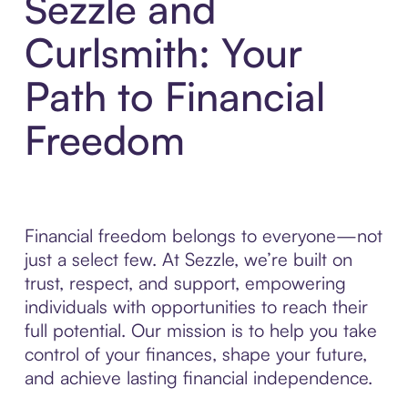
Sezzle and
Curlsmith: Your
Path to Financial
Freedom
Financial freedom belongs to everyone—not
just a select few. At Sezzle, we’re built on
trust, respect, and support, empowering
individuals with opportunities to reach their
full potential. Our mission is to help you take
control of your finances, shape your future,
and achieve lasting financial independence.