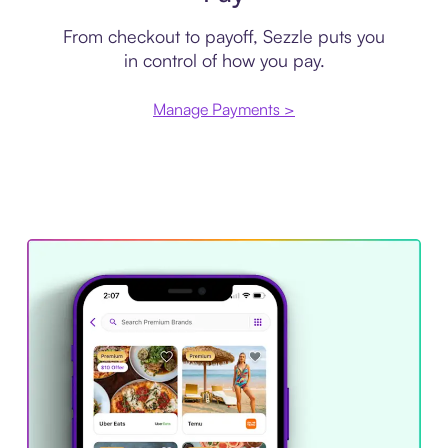
From checkout to payoff, Sezzle puts you
in control of how you pay.
Manage Payments >