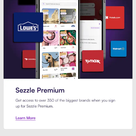
Sezzle Premium. Get access to o