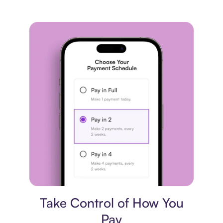
Payment plan
Take Control of How You
Pay