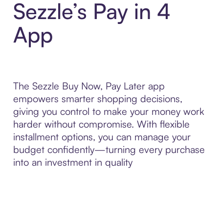
Sezzle’s Pay in 4
App
The Sezzle Buy Now, Pay Later app
empowers smarter shopping decisions,
giving you control to make your money work
harder without compromise. With flexible
installment options, you can manage your
budget confidently—turning every purchase
into an investment in quality