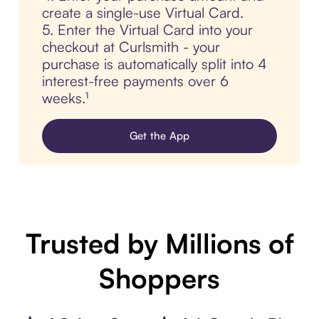
create a single-use Virtual Card.
5. Enter the Virtual Card into your
checkout at Curlsmith - your
purchase is automatically split into 4
interest-free payments over 6
weeks.¹
Get the App
Trusted by Millions of
Shoppers