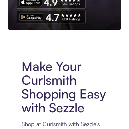
Experience More in The Sezzle App. Access to exclusive bran
Make Your
Curlsmith
Shopping Easy
with Sezzle
Shop at Curlsmith with Sezzle’s