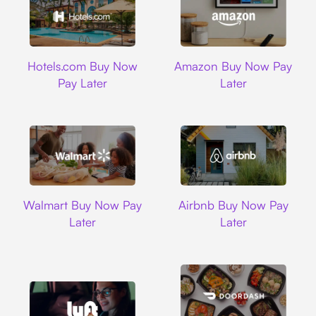
Hotels.com
Amazon
Hotels.com Buy Now
Amazon Buy Now Pay
Pay Later
Later
Walmart
Airbnb
Walmart Buy Now Pay
Airbnb Buy Now Pay
Later
Later