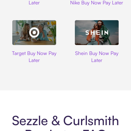
Later
Nike Buy Now Pay Later
Target
Shein
Target Buy Now Pay
Shein Buy Now Pay
Later
Later
Sezzle & Curlsmith