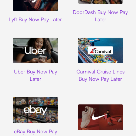
DoorDash
DoorDash Buy Now Pay
Lyft
Lyft Buy Now Pay Later
Later
Uber
Carnival Cruise L
Uber Buy Now Pay
Carnival Cruise Lines
Later
Buy Now Pay Later
Ebay
eBay Buy Now Pay
Nike