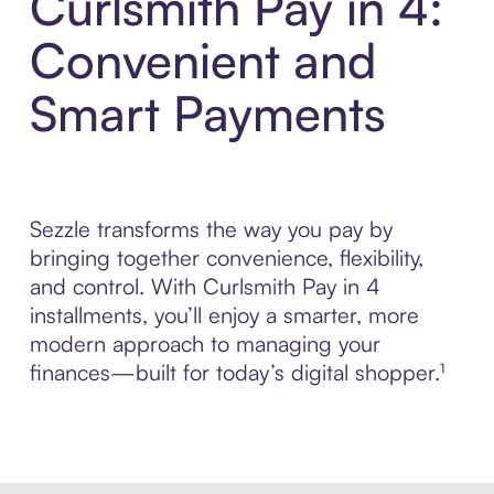
Curlsmith Pay in 4:
Convenient and
Smart Payments
Sezzle transforms the way you pay by
bringing together convenience, flexibility,
and control. With Curlsmith Pay in 4
installments, you’ll enjoy a smarter, more
modern approach to managing your
finances—built for today’s digital shopper.¹