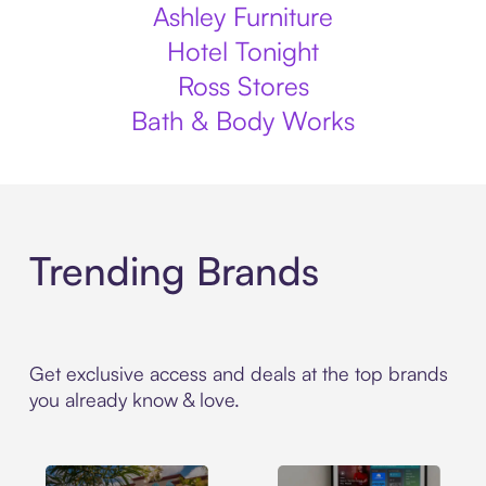
Ashley Furniture
Hotel Tonight
Ross Stores
Bath & Body Works
Trending Brands
Get exclusive access and deals at the top brands
you already know & love.