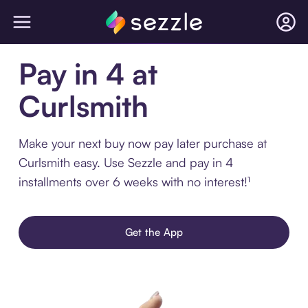
Pay in 4 at
Curlsmith
Make your next buy now pay later purchase at
Curlsmith easy. Use Sezzle and pay in 4
installments over 6 weeks with no interest!¹
Get the App