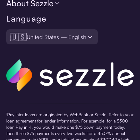
About Sezzle
Language
🇺🇸
United States — English
¹Pay later loans are originated by WebBank or Sezzle. Refer to your
loan agreement for lender information. For example, for a $300
loan Pay in 4, you would make one $75 down payment today,
then three $75 payments every two weeks for a 45.0% annual
percentage rate (APR) and a total of payments of $307.49 which