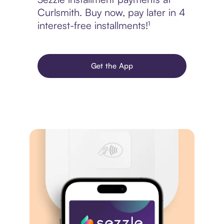
Curlsmith. Buy now, pay later in 4
interest-free installments!¹
Get the App