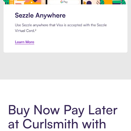
Introducing Sezzle Anywhere. Pa
Buy Now Pay Later
at Curlsmith with