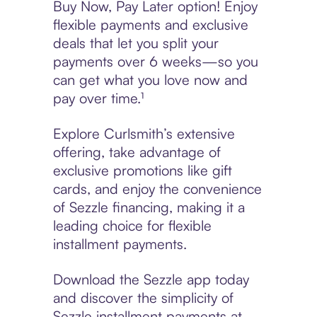
Buy Now, Pay Later option! Enjoy
flexible payments and exclusive
deals that let you split your
payments over 6 weeks—so you
can get what you love now and
pay over time.¹
Explore Curlsmith’s extensive
offering, take advantage of
exclusive promotions like gift
cards, and enjoy the convenience
of Sezzle financing, making it a
leading choice for flexible
installment payments.
Download the Sezzle app today
and discover the simplicity of
Sezzle installment payments at