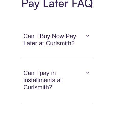
Pay Later FAQ
Can I Buy Now Pay
Later at Curlsmith?
Can I pay in
installments at
Curlsmith?