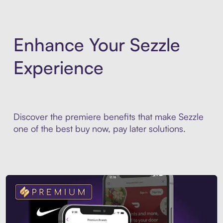
Enhance Your Sezzle
Experience
Discover the premiere benefits that make Sezzle
one of the best buy now, pay later solutions.