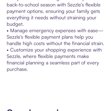
back-to-school season with Sezzle’s flexible
payment options, ensuring your family gets
everything it needs without straining your
budget.
• Manage emergency expenses with ease—
Sezzle’s flexible payment plans help you
handle high costs without the financial strain.
• Customize your shopping experience with
Sezzle, where flexible payments make
financial planning a seamless part of every
purchase.