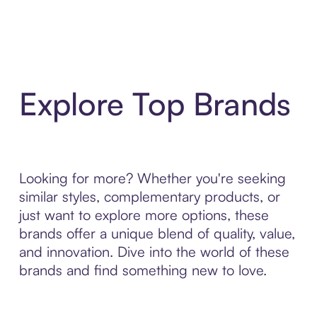
Explore Top Brands
Looking for more? Whether you're seeking
similar styles, complementary products, or
just want to explore more options, these
brands offer a unique blend of quality, value,
and innovation. Dive into the world of these
brands and find something new to love.