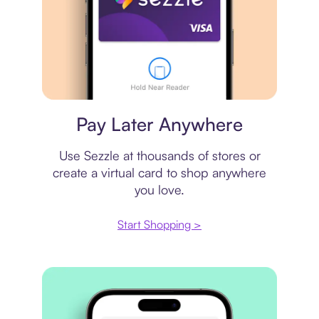
Virtual card
Pay Later Anywhere
Use Sezzle at thousands of stores or
create a virtual card to shop anywhere
you love.
Start Shopping >