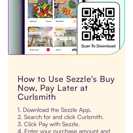
How to Use Sezzle's Buy
Now, Pay Later at
Curlsmith
1. Download the Sezzle App.
2. Search for and click Curlsmith.
3. Click Pay with Sezzle.
4. Enter your purchase amount and