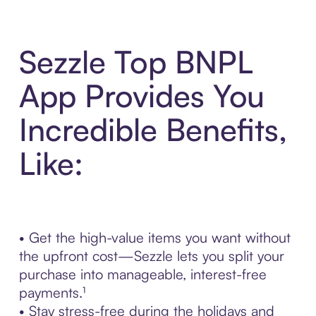
Sezzle Top BNPL
App Provides You
Incredible Benefits,
Like:
• Get the high-value items you want without
the upfront cost—Sezzle lets you split your
purchase into manageable, interest-free
payments.¹
• Stay stress-free during the holidays and