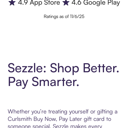
Ratings as of 11/6/25
Sezzle: Shop Better.
Pay Smarter.
Whether you’re treating yourself or gifting a
Curlsmith Buy Now, Pay Later gift card to
someone special, Sezzle makes every