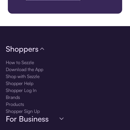
Download the app
Shoppers
How to Sezzle
Download the App
Shop with Sezzle
Shopper Help
Shopper Log In
Brands
Products
Shopper Sign Up
For Business