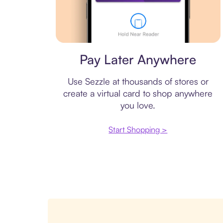
Virtual card
Pay Later Anywhere
Use Sezzle at thousands of stores or
create a virtual card to shop anywhere
you love.
Start Shopping >