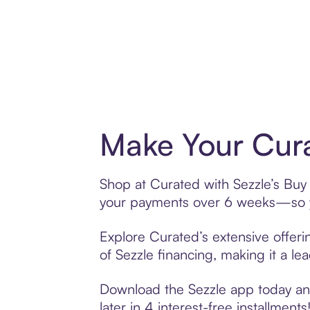
Make Your Cura
Shop at Curated with Sezzle’s Buy N
your payments over 6 weeks—so yo
Explore Curated’s extensive offeri
of Sezzle financing, making it a le
Download the Sezzle app today and
later in 4 interest-free installments!