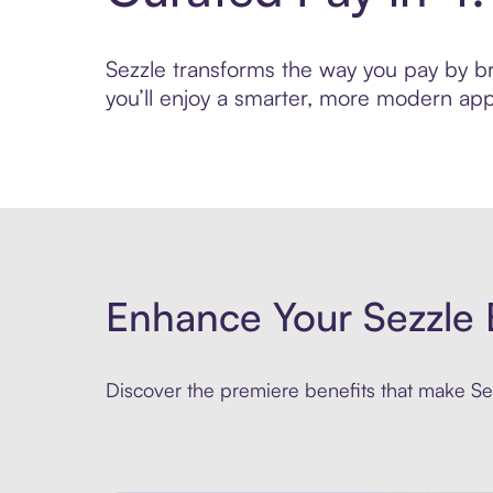
Sezzle transforms the way you pay by bri
you’ll enjoy a smarter, more modern app
Enhance Your Sezzle 
Discover the premiere benefits that make Sez