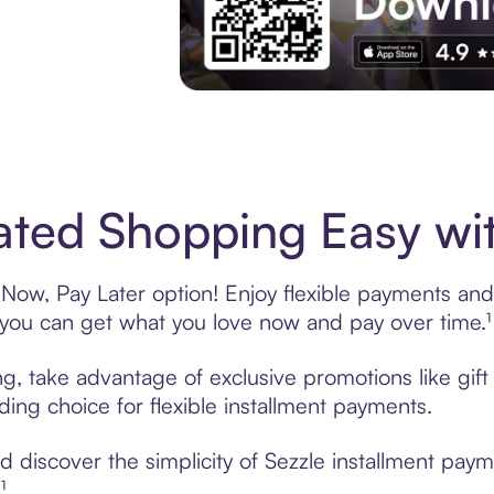
Experience More in The Sezzle App. Acces
ted Shopping Easy wit
ow, Pay Later option! Enjoy flexible payments and e
u can get what you love now and pay over time.¹
ng, take advantage of exclusive promotions like gif
ading choice for flexible installment payments.
 discover the simplicity of Sezzle installment pay
¹