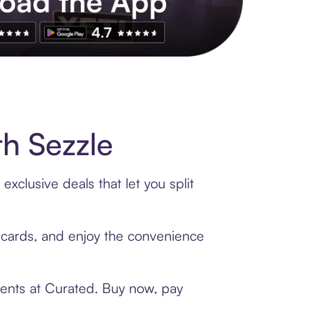
s to exclusive brands, credit building, tap-to-pay and more. Rat
h Sezzle
xclusive deals that let you split
t cards, and enjoy the convenience
ments at Curated. Buy now, pay