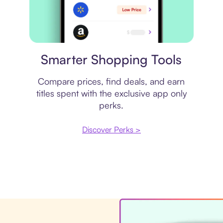
Price comparison
Smarter Shopping Tools
Compare prices, find deals, and earn
titles spent with the exclusive app only
perks.
Discover Perks >