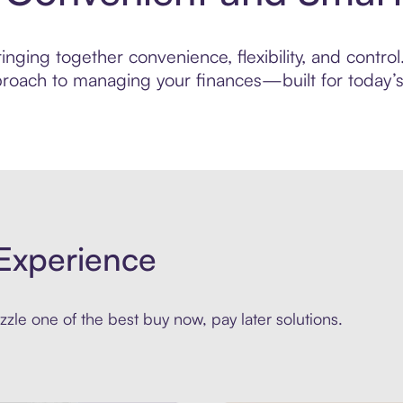
nging together convenience, flexibility, and control
roach to managing your finances—built for today’s 
Experience
zle one of the best buy now, pay later solutions.