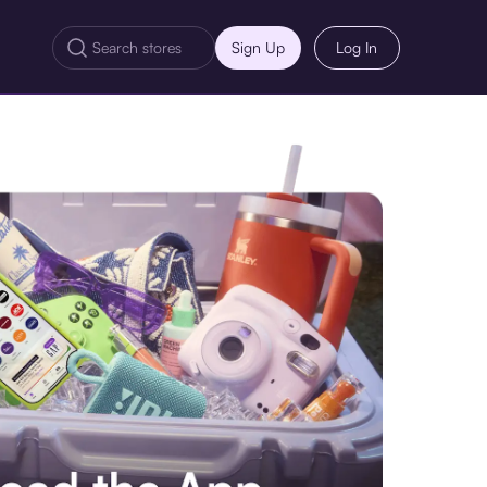
Sign Up
Log In