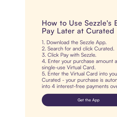
How to Use Sezzle's
Pay Later at Curated
1. Download the Sezzle App.
2. Search for and click Curated.
3. Click Pay with Sezzle.
4. Enter your purchase amount a
single-use Virtual Card.
5. Enter the Virtual Card into yo
Curated - your purchase is automa
into 4 interest-free payments ov
Get the App