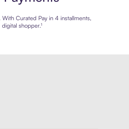
. With Curated Pay in 4 installments,
digital shopper.¹