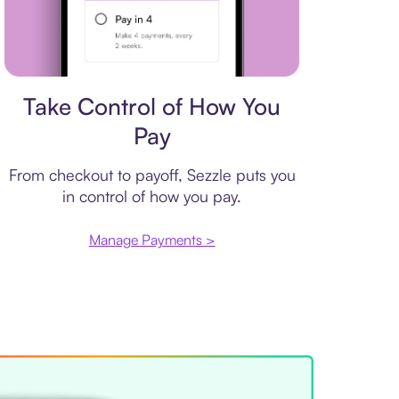
Payment plan
Take Control of How You
Pay
From checkout to payoff, Sezzle puts you
in control of how you pay.
Manage Payments >