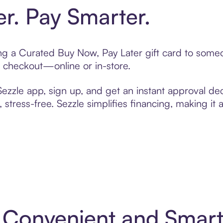
er. Pay Smarter.
ting a Curated Buy Now, Pay Later gift card to som
t checkout—online or in-store.
zzle app, sign up, and get an instant approval dec
 stress-free. Sezzle simplifies financing, making it
: Convenient and Smar