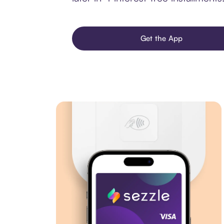
Get the App