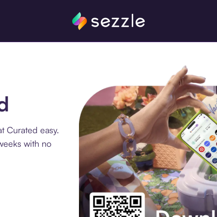
d
t Curated easy.
 weeks with no