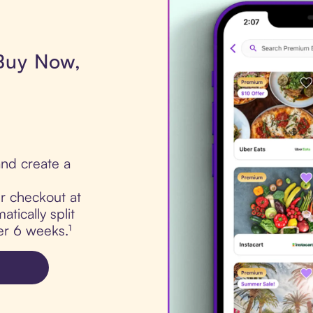
 Buy Now,
nd create a
ur checkout at
tically split
er 6 weeks.¹