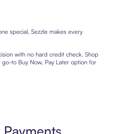
eone special, Sezzle makes every
ision with no hard credit check. Shop
 a go-to Buy Now, Pay Later option for
t Payments