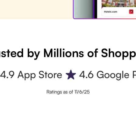
sted by Millions of Shop
Ratings as of 11/6/25