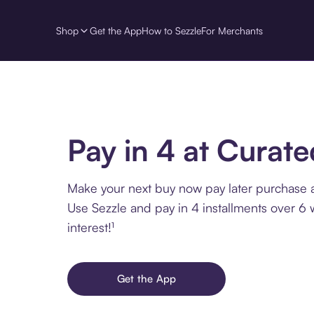
Shop
Get the App
How to Sezzle
For Merchants
Pay in 4 at Curate
Make your next buy now pay later purchase a
Use Sezzle and pay in 4 installments over 6
interest!¹
Get the App