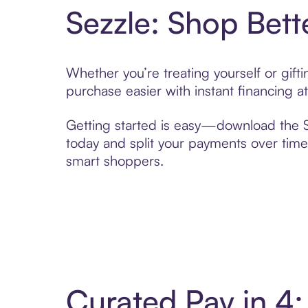
Sezzle: Shop Bett
Whether you’re treating yourself or gif
purchase easier with instant financing a
Getting started is easy—download the Se
today and split your payments over time,
smart shoppers.
Curated Pay in 4