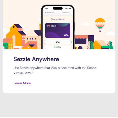
Introducing Sezzle Anywhere. Pa