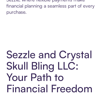
financial planning a seamless part of every
purchase.
Sezzle and Crystal
Skull Bling LLC:
Your Path to
Financial Freedom