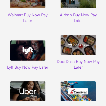
Walmart
Airbnb
Walmart Buy Now Pay
Airbnb Buy Now Pay
Later
Later
DoorDash
DoorDash Buy Now Pay
Lyft
Lyft Buy Now Pay Later
Later
Uber
Carnival Cruise L