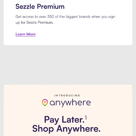
Sezzle Premium. Get access to o