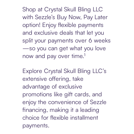
Shop at Crystal Skull Bling LLC
with Sezzle’s Buy Now, Pay Later
option! Enjoy flexible payments
and exclusive deals that let you
split your payments over 6 weeks
—so you can get what you love
now and pay over time.¹
Explore Crystal Skull Bling LLC’s
extensive offering, take
advantage of exclusive
promotions like gift cards, and
enjoy the convenience of Sezzle
financing, making it a leading
choice for flexible installment
payments.