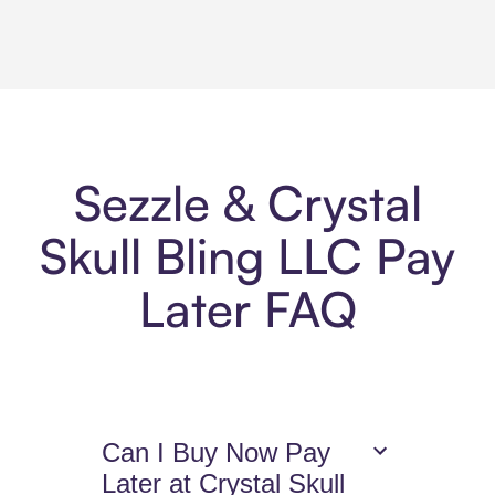
Sezzle & Crystal
Skull Bling LLC Pay
Later FAQ
Can I Buy Now Pay
Later at Crystal Skull