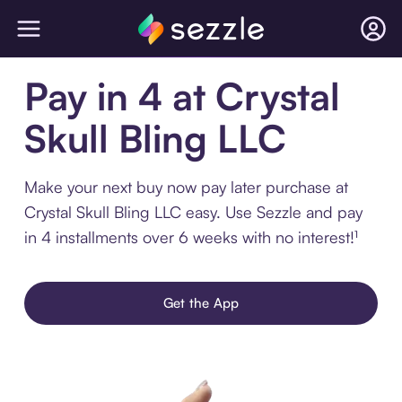
Pay in 4 at Crystal
Skull Bling LLC
Make your next buy now pay later purchase at
Crystal Skull Bling LLC easy. Use Sezzle and pay
in 4 installments over 6 weeks with no interest!¹
Get the App