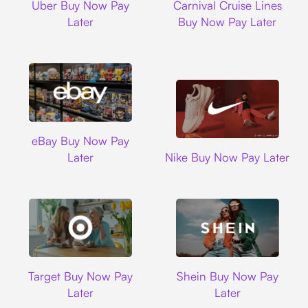
Uber Buy Now Pay
Carnival Cruise Lines
Later
Buy Now Pay Later
Ebay
eBay Buy Now Pay
Nike
Later
Nike Buy Now Pay Later
Target
Shein
Target Buy Now Pay
Shein Buy Now Pay
Later
Later