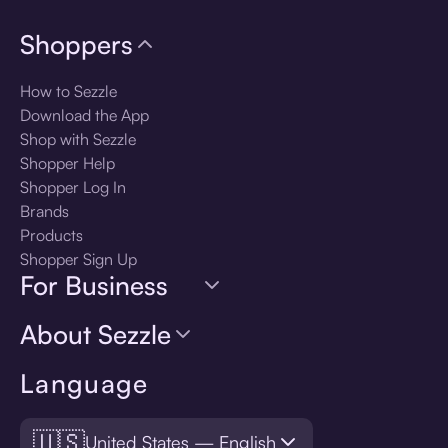
Shoppers
How to Sezzle
Download the App
Shop with Sezzle
Shopper Help
Shopper Log In
Brands
Products
Shopper Sign Up
For Business
About Sezzle
Language
🇺🇸
United States — English