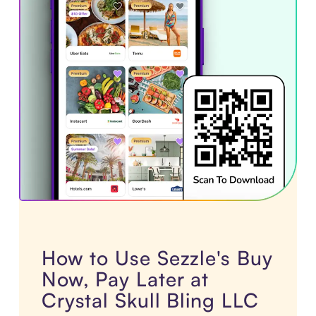
How to Use Sezzle's Buy
Now, Pay Later at
Crystal Skull Bling LLC