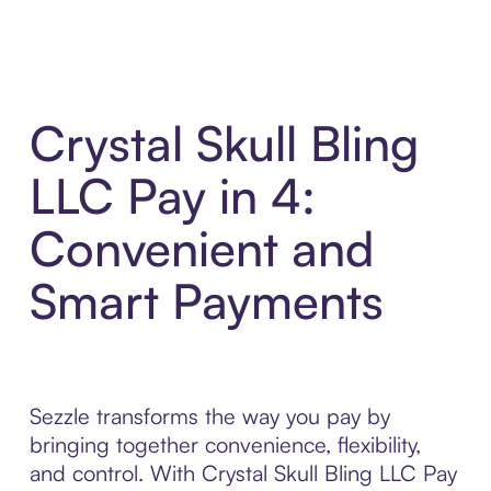
Crystal Skull Bling
LLC Pay in 4:
Convenient and
Smart Payments
Sezzle transforms the way you pay by
bringing together convenience, flexibility,
and control. With Crystal Skull Bling LLC Pay