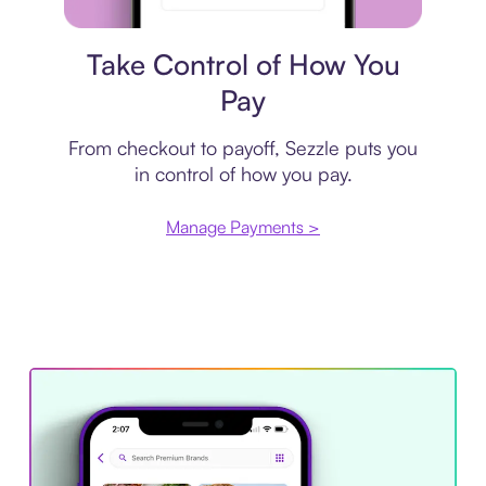
Payment plan
Take Control of How You
Pay
From checkout to payoff, Sezzle puts you
in control of how you pay.
Manage Payments >