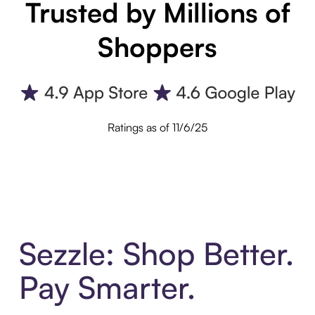
Trusted by Millions of
Shoppers
Ratings as of 11/6/25
Sezzle: Shop Better.
Pay Smarter.