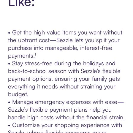
Like:
• Get the high-value items you want without
the upfront cost—Sezzle lets you split your
purchase into manageable, interest-free
payments.¹
• Stay stress-free during the holidays and
back-to-school season with Sezzle’s flexible
payment options, ensuring your family gets
everything it needs without straining your
budget.
• Manage emergency expenses with ease—
Sezzle’s flexible payment plans help you
handle high costs without the financial strain.
• Customize your shopping experience with
Sezzle, where flexible payments make