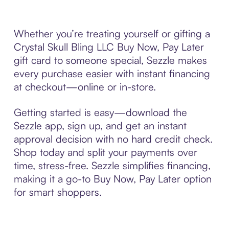
Whether you’re treating yourself or gifting a
Crystal Skull Bling LLC Buy Now, Pay Later
gift card to someone special, Sezzle makes
every purchase easier with instant financing
at checkout—online or in-store.
Getting started is easy—download the
Sezzle app, sign up, and get an instant
approval decision with no hard credit check.
Shop today and split your payments over
time, stress-free. Sezzle simplifies financing,
making it a go-to Buy Now, Pay Later option
for smart shoppers.