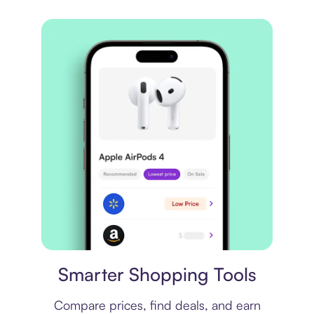
Price comparison
Smarter Shopping Tools
Compare prices, find deals, and earn