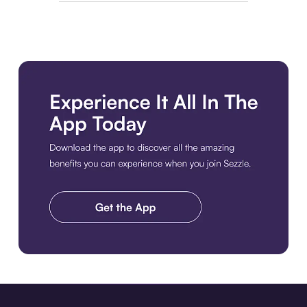
Download the app