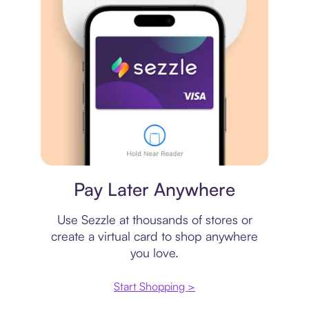
Virtual card
Pay Later Anywhere
Use Sezzle at thousands of stores or
create a virtual card to shop anywhere
you love.
Start Shopping >