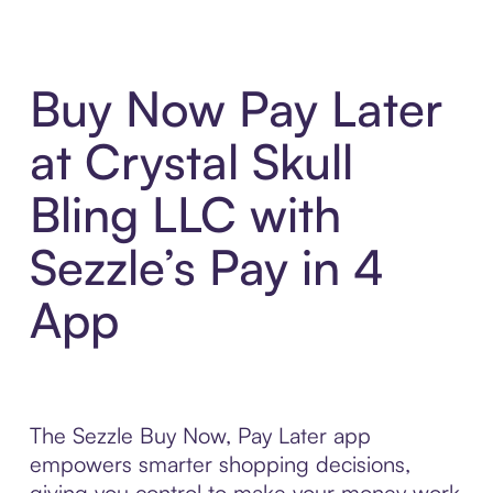
Buy Now Pay Later
at Crystal Skull
Bling LLC with
Sezzle’s Pay in 4
App
The Sezzle Buy Now, Pay Later app
empowers smarter shopping decisions,
giving you control to make your money work