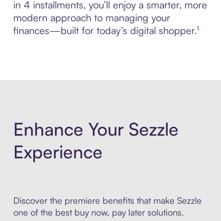
in 4 installments, you’ll enjoy a smarter, more
modern approach to managing your
finances—built for today’s digital shopper.¹
Enhance Your Sezzle
Experience
Discover the premiere benefits that make Sezzle
one of the best buy now, pay later solutions.