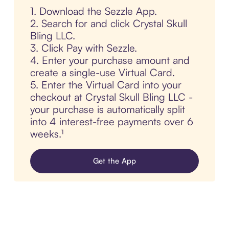
1. Download the Sezzle App.
2. Search for and click Crystal Skull
Bling LLC.
3. Click Pay with Sezzle.
4. Enter your purchase amount and
create a single-use Virtual Card.
5. Enter the Virtual Card into your
checkout at Crystal Skull Bling LLC -
your purchase is automatically split
into 4 interest-free payments over 6
weeks.¹
Get the App