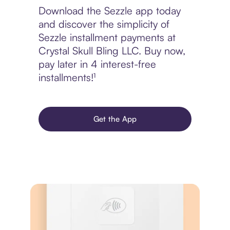
Download the Sezzle app today
and discover the simplicity of
Sezzle installment payments at
Crystal Skull Bling LLC. Buy now,
pay later in 4 interest-free
installments!¹
Get the App