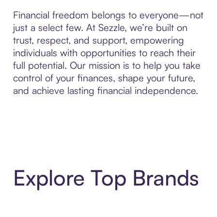
Financial freedom belongs to everyone—not
just a select few. At Sezzle, we’re built on
trust, respect, and support, empowering
individuals with opportunities to reach their
full potential. Our mission is to help you take
control of your finances, shape your future,
and achieve lasting financial independence.
Explore Top Brands