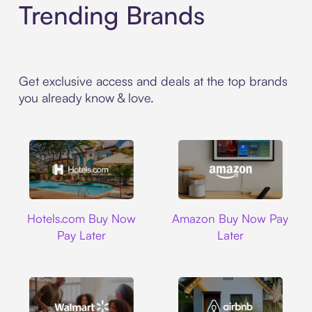
Trending Brands
Get exclusive access and deals at the top brands
you already know & love.
Hotels.com
Amazon
Hotels.com Buy Now
Amazon Buy Now Pay
Pay Later
Later