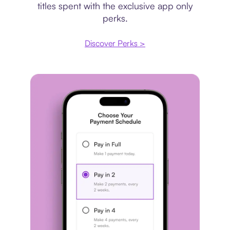
titles spent with the exclusive app only
perks.
Discover Perks >