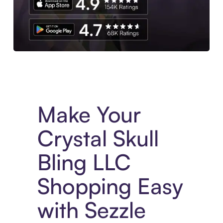
Experience More in The Sezzle App. Access to exclusive bran
Make Your
Crystal Skull
Bling LLC
Shopping Easy
with Sezzle