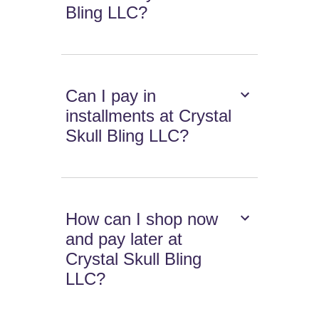
Bling LLC?
Can I pay in
installments at Crystal
Skull Bling LLC?
How can I shop now
and pay later at
Crystal Skull Bling
LLC?