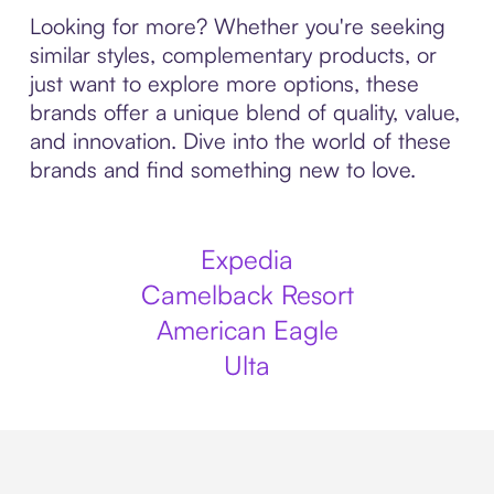
Looking for more? Whether you're seeking
similar styles, complementary products, or
just want to explore more options, these
brands offer a unique blend of quality, value,
and innovation. Dive into the world of these
brands and find something new to love.
Expedia
Camelback Resort
American Eagle
Ulta