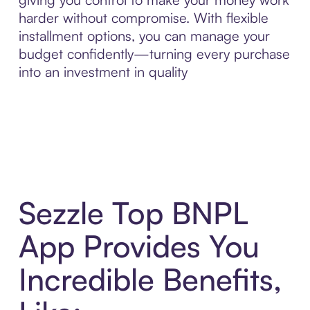
harder without compromise. With flexible
installment options, you can manage your
budget confidently—turning every purchase
into an investment in quality
Sezzle Top BNPL
App Provides You
Incredible Benefits,