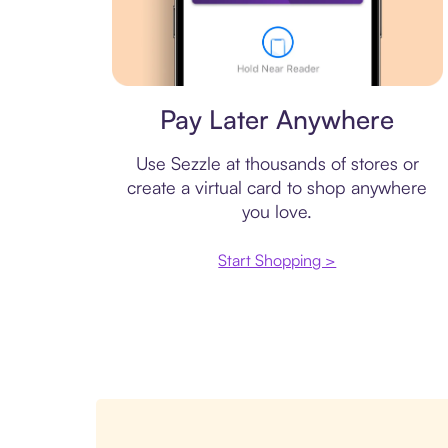
Virtual card
Pay Later Anywhere
Use Sezzle at thousands of stores or
create a virtual card to shop anywhere
you love.
Start Shopping >