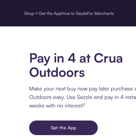
Shop
Get the App
How to Sezzle
For Merchants
Pay in 4 at Crua
Outdoors
Make your next buy now pay later purchase 
Outdoors easy. Use Sezzle and pay in 4 insta
weeks with no interest!¹
Get the App