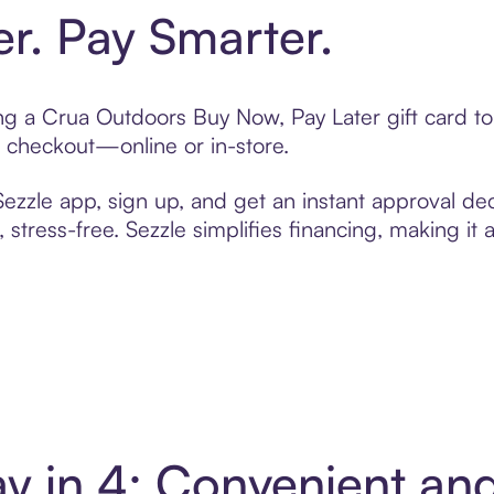
er. Pay Smarter.
ting a Crua Outdoors Buy Now, Pay Later gift card 
t checkout—online or in-store.
zzle app, sign up, and get an instant approval dec
 stress-free. Sezzle simplifies financing, making it
y in 4: Convenient an