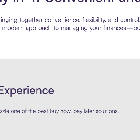
nging together convenience, flexibility, and contro
ore modern approach to managing your finances—built
Experience
zle one of the best buy now, pay later solutions.