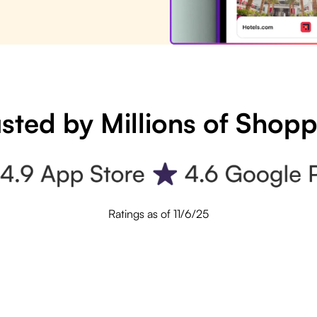
sted by Millions of Shop
Ratings as of 11/6/25