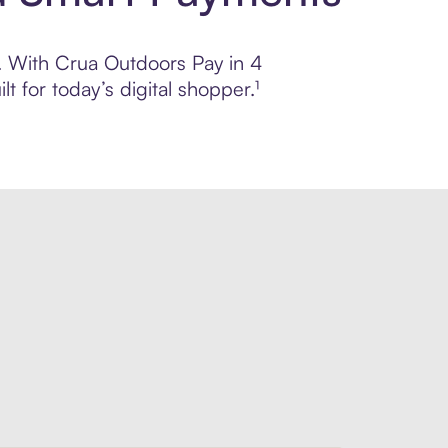
l. With Crua Outdoors Pay in 4
 for today’s digital shopper.¹