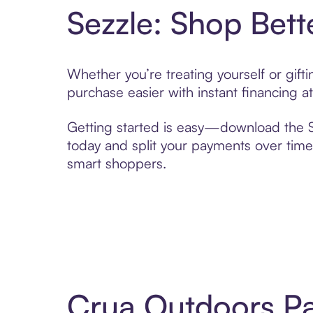
Sezzle: Shop Bett
Whether you’re treating yourself or gif
purchase easier with instant financing a
Getting started is easy—download the Se
today and split your payments over time,
smart shoppers.
Crua Outdoors Pa