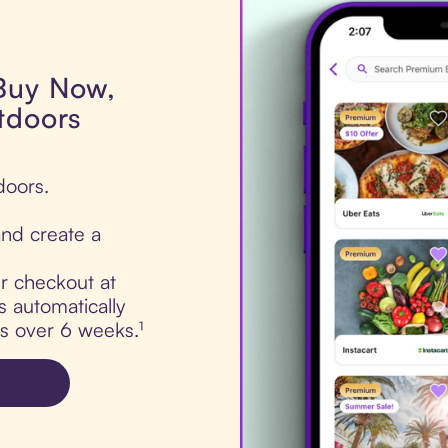
 Buy Now,
tdoors
doors.
nd create a
ur checkout at
 automatically
ts over 6 weeks.¹