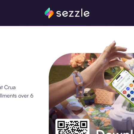
at Crua
llments over 6