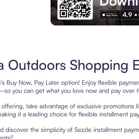
Experience More in The Sezzle App. Acces
 Outdoors Shopping Ea
s Buy Now, Pay Later option! Enjoy flexible payment
—so you can get what you love now and pay over t
offering, take advantage of exclusive promotions li
king it a leading choice for flexible installment p
 discover the simplicity of Sezzle installment pay
ents!¹