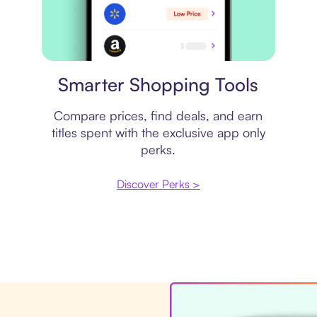
Price comparison
Smarter Shopping Tools
Compare prices, find deals, and earn
titles spent with the exclusive app only
perks.
Discover Perks >