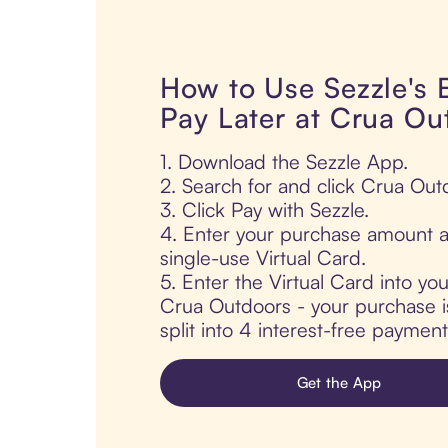
How to Use Sezzle's
Pay Later at Crua Ou
1. Download the Sezzle App.
2. Search for and click Crua Out
3. Click Pay with Sezzle.
4. Enter your purchase amount a
single-use Virtual Card.
5. Enter the Virtual Card into yo
Crua Outdoors - your purchase is
split into 4 interest-free paymen
Get the App