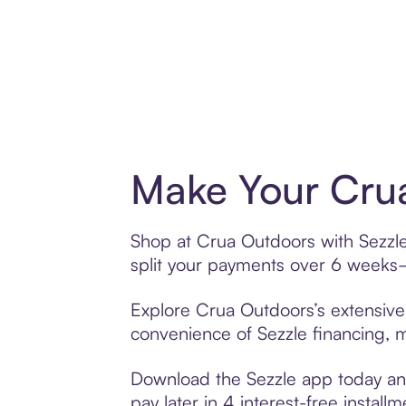
Make Your Crua
Shop at Crua Outdoors with Sezzle’
split your payments over 6 weeks
Explore Crua Outdoors’s extensive 
convenience of Sezzle financing, ma
Download the Sezzle app today and
pay later in 4 interest-free installm