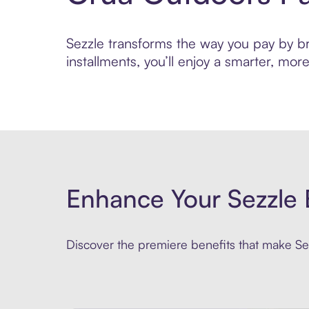
Sezzle transforms the way you pay by bri
installments, you’ll enjoy a smarter, m
Enhance Your Sezzle 
Discover the premiere benefits that make Sez