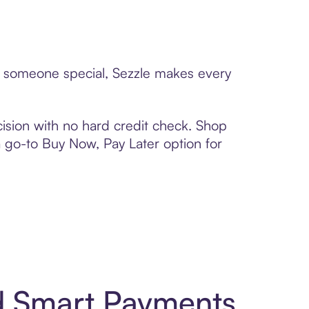
to someone special, Sezzle makes every
ision with no hard credit check. Shop
 a go-to Buy Now, Pay Later option for
d Smart Payments