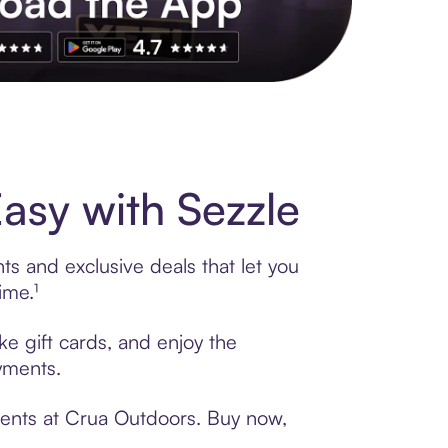
s to exclusive brands, credit building, tap-to-pay and more. Rat
sy with Sezzle
s and exclusive deals that let you
ime.¹
ke gift cards, and enjoy the
ayments.
ments at Crua Outdoors. Buy now,