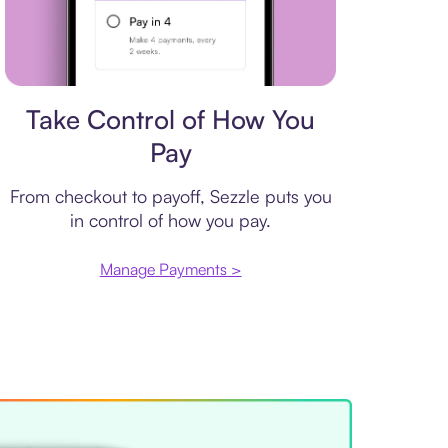
Payment plan
Take Control of How You
Pay
From checkout to payoff, Sezzle puts you
in control of how you pay.
Manage Payments >