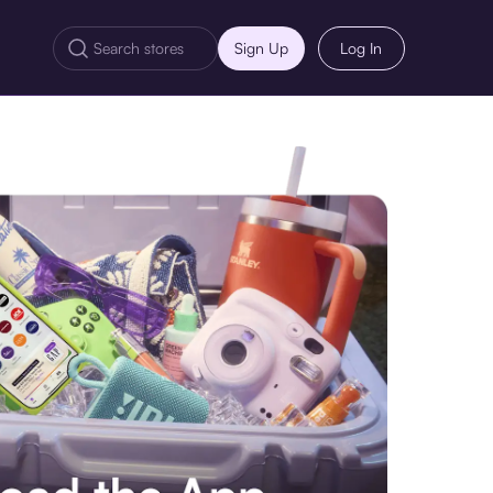
Sign Up
Log In