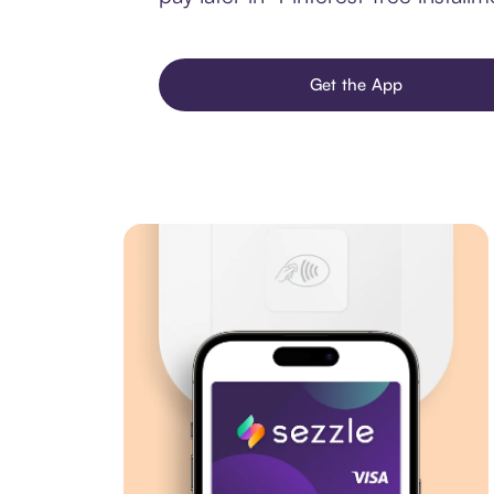
Get the App