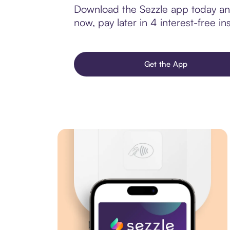
Download the Sezzle app today and
now, pay later in 4 interest-free ins
Get the App