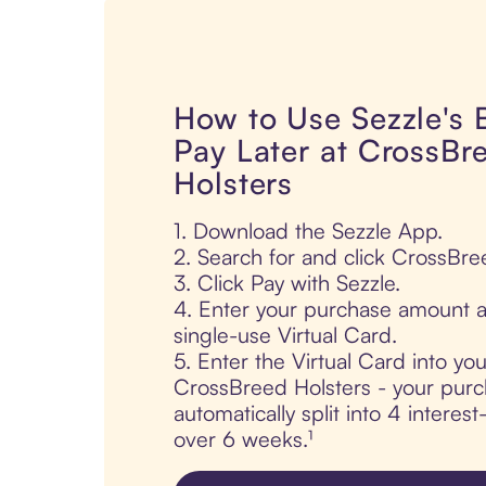
How to Use Sezzle's
Pay Later at CrossBr
Holsters
1. Download the Sezzle App.
2. Search for and click CrossBre
3. Click Pay with Sezzle.
4. Enter your purchase amount a
single-use Virtual Card.
5. Enter the Virtual Card into yo
CrossBreed Holsters - your purc
automatically split into 4 interes
over 6 weeks.¹