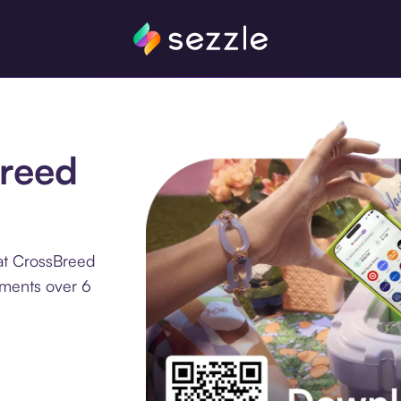
Breed
at CrossBreed
llments over 6