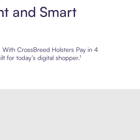
nt and Smart
l. With CrossBreed Holsters Pay in 4
 for today’s digital shopper.¹