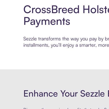
CrossBreed Holst
Payments
Sezzle transforms the way you pay by bri
installments, you’ll enjoy a smarter, m
Enhance Your Sezzle 