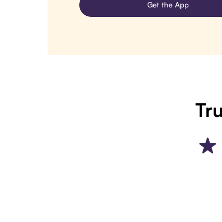
Get the App
Tru