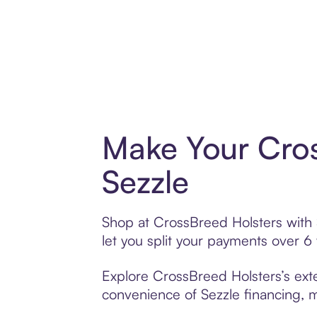
Make Your Cros
Sezzle
Shop at CrossBreed Holsters with S
let you split your payments over 
Explore CrossBreed Holsters’s exte
convenience of Sezzle financing, ma