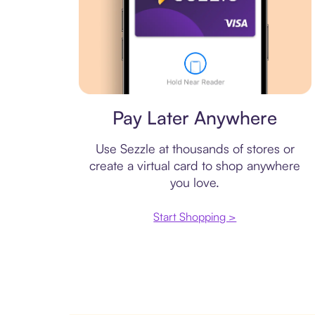
Virtual card
Pay Later Anywhere
Use Sezzle at thousands of stores or
create a virtual card to shop anywhere
you love.
Start Shopping >