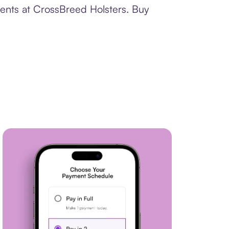
ments at CrossBreed Holsters. Buy