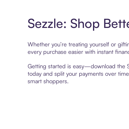
Sezzle: Shop Bett
Whether you’re treating yourself or gif
every purchase easier with instant finan
Getting started is easy—download the Se
today and split your payments over time,
smart shoppers.