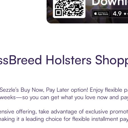
Experience More in The Sezzle App. Acces
sBreed Holsters Shopp
ezzle’s Buy Now, Pay Later option! Enjoy flexible 
6 weeks—so you can get what you love now and pay
nsive offering, take advantage of exclusive promotio
king it a leading choice for flexible installment p