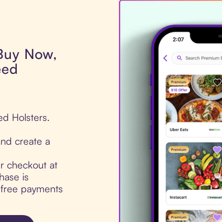
 Buy Now,
eed
ed Holsters.
nd create a
ur checkout at
hase is
t-free payments