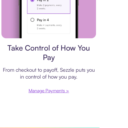
Payment plan
Take Control of How You
Pay
From checkout to payoff, Sezzle puts you
in control of how you pay.
Manage Payments >