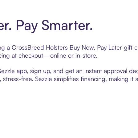
er. Pay Smarter.
ting a CrossBreed Holsters Buy Now, Pay Later gift
cing at checkout—online or in-store.
zzle app, sign up, and get an instant approval dec
 stress-free. Sezzle simplifies financing, making it