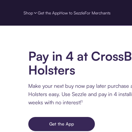
Shop
Get the App
How to Sezzle
For Merchants
Pay in 4 at Cross
Holsters
Make your next buy now pay later purchase 
Holsters easy. Use Sezzle and pay in 4 insta
weeks with no interest!¹
Get the App