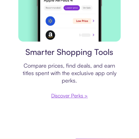
Price comparison
Smarter Shopping Tools
Compare prices, find deals, and earn
titles spent with the exclusive app only
perks.
Discover Perks >