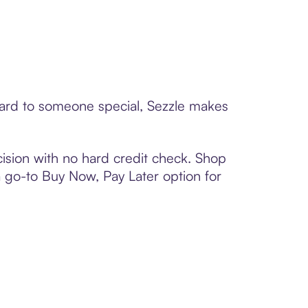
 card to someone special, Sezzle makes
ision with no hard credit check. Shop
 a go-to Buy Now, Pay Later option for