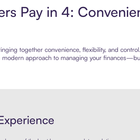
ers Pay in 4: Convenie
nging together convenience, flexibility, and contro
ore modern approach to managing your finances—built
Experience