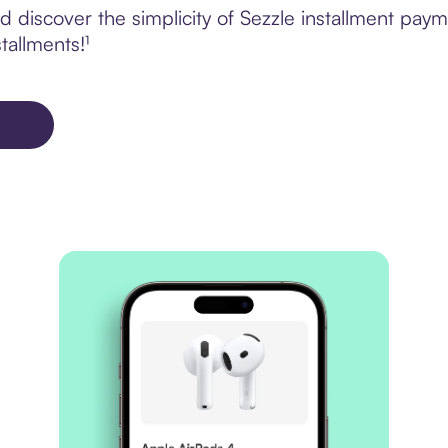
 discover the simplicity of Sezzle installment pay
tallments!¹