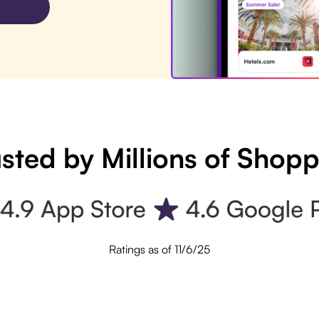
sted by Millions of Shop
Ratings as of 11/6/25