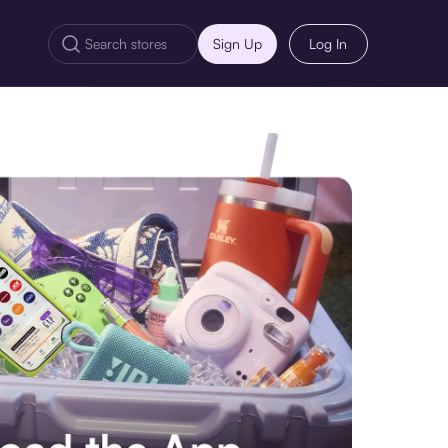
Sign Up
Log In