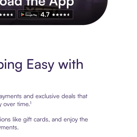
s to exclusive brands, credit building, tap-to-pay and more. Rat
ing Easy with
payments and exclusive deals that
 over time.¹
ns like gift cards, and enjoy the
ayments.