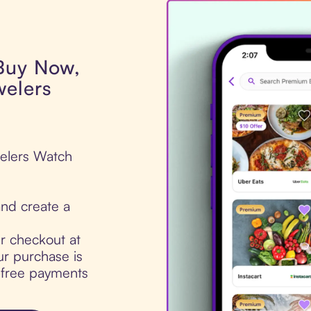
 Buy Now,
welers
welers Watch
nd create a
ur checkout at
r purchase is
t-free payments