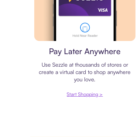
Virtual card
Pay Later Anywhere
Use Sezzle at thousands of stores or
create a virtual card to shop anywhere
you love.
Start Shopping >