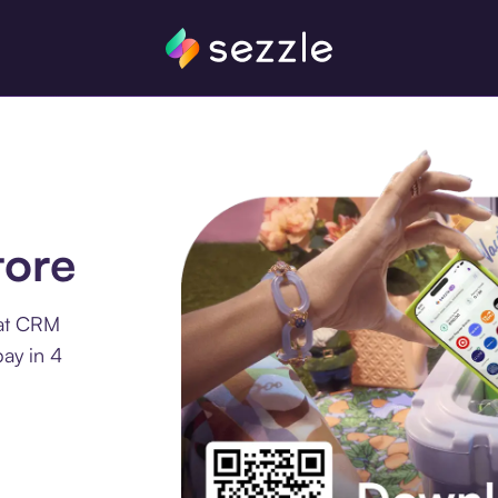
tore
 at CRM
ay in 4