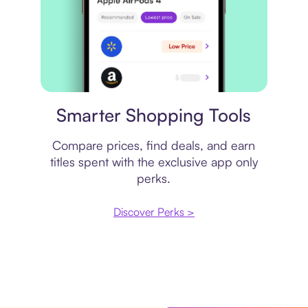
Price comparison
Smarter Shopping Tools
Compare prices, find deals, and earn
titles spent with the exclusive app only
perks.
Discover Perks >