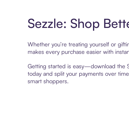
Sezzle: Shop Bett
Whether you’re treating yourself or gif
makes every purchase easier with instan
Getting started is easy—download the Se
today and split your payments over time,
smart shoppers.