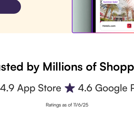
sted by Millions of Shop
Ratings as of 11/6/25