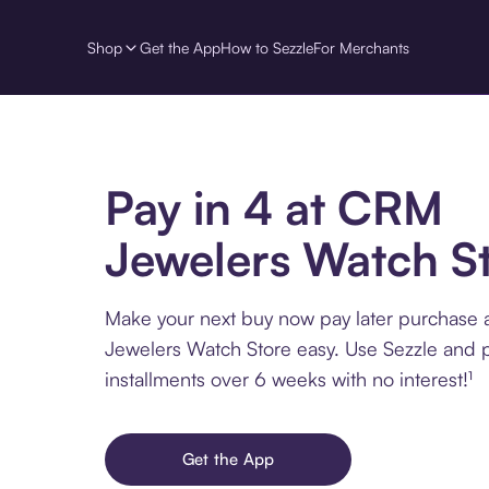
Shop
Get the App
How to Sezzle
For Merchants
Pay in 4 at CRM
Jewelers Watch S
Make your next buy now pay later purchase
Jewelers Watch Store easy. Use Sezzle and p
installments over 6 weeks with no interest!¹
Get the App