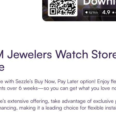
Experience More in The Sezzle App. Acces
 Jewelers Watch Stor
e
with Sezzle’s Buy Now, Pay Later option! Enjoy fl
ments over 6 weeks—so you can get what you love n
 extensive offering, take advantage of exclusive p
ancing, making it a leading choice for flexible ins