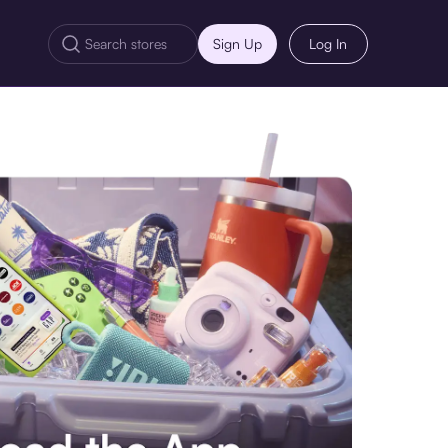
Sign Up
Log In