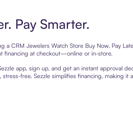
er. Pay Smarter.
ting a CRM Jewelers Watch Store Buy Now, Pay Later
t financing at checkout—online or in-store.
zzle app, sign up, and get an instant approval dec
 stress-free. Sezzle simplifies financing, making it