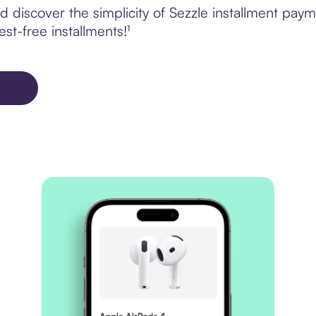
 discover the simplicity of Sezzle installment pa
est-free installments!¹