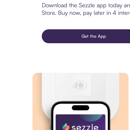
Download the Sezzle app today and
Store. Buy now, pay later in 4 inter
Get the App