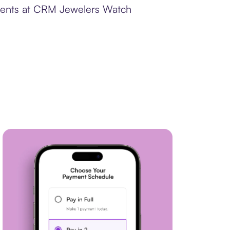
yments at CRM Jewelers Watch