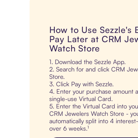
How to Use Sezzle's
Pay Later at CRM Je
Watch Store
1. Download the Sezzle App.
2. Search for and click CRM Je
Store.
3. Click Pay with Sezzle.
4. Enter your purchase amount a
single-use Virtual Card.
5. Enter the Virtual Card into yo
CRM Jewelers Watch Store - you
automatically split into 4 interes
over 6 weeks.¹