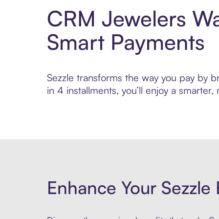
CRM Jewelers Wat
Smart Payments
Sezzle transforms the way you pay by br
in 4 installments, you’ll enjoy a smarte
Enhance Your Sezzle 