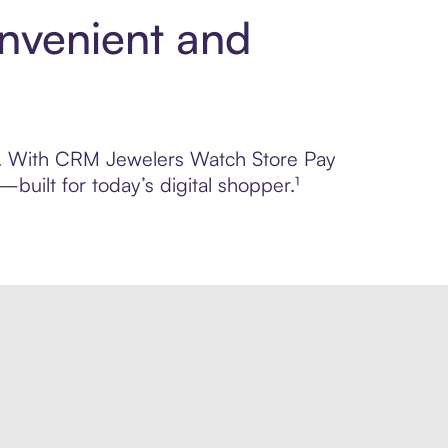
nvenient and
rol. With CRM Jewelers Watch Store Pay
built for today’s digital shopper.¹