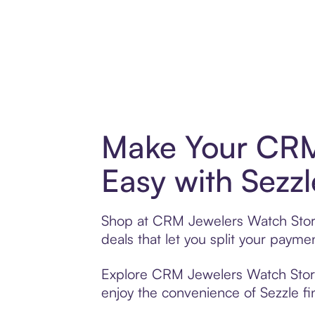
Make Your CRM
Easy with Sezzl
Shop at CRM Jewelers Watch Store 
deals that let you split your pay
Explore CRM Jewelers Watch Store’s
enjoy the convenience of Sezzle fin