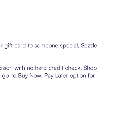
 gift card to someone special, Sezzle
ision with no hard credit check. Shop
 a go-to Buy Now, Pay Later option for