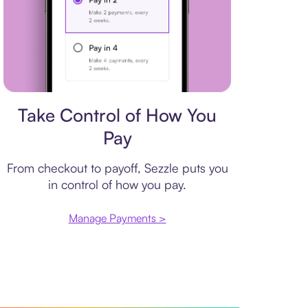
Payment plan
Take Control of How You
Pay
From checkout to payoff, Sezzle puts you
in control of how you pay.
Manage Payments >