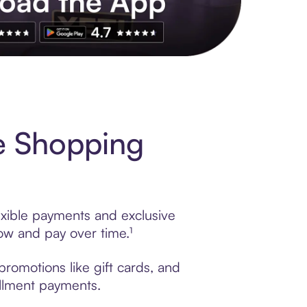
s to exclusive brands, credit building, tap-to-pay and more. Rat
e Shopping
exible payments and exclusive
ow and pay over time.¹
romotions like gift cards, and
tallment payments.