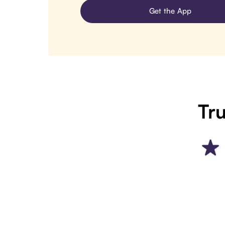
Get the App
Tru