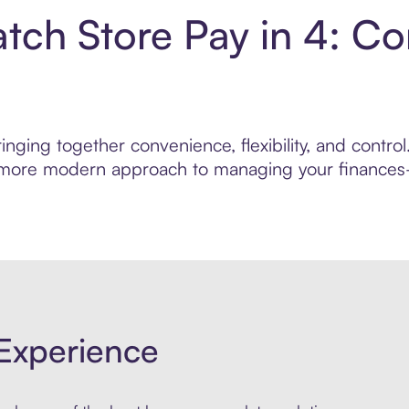
ch Store Pay in 4: Co
inging together convenience, flexibility, and cont
r, more modern approach to managing your finances—
Experience