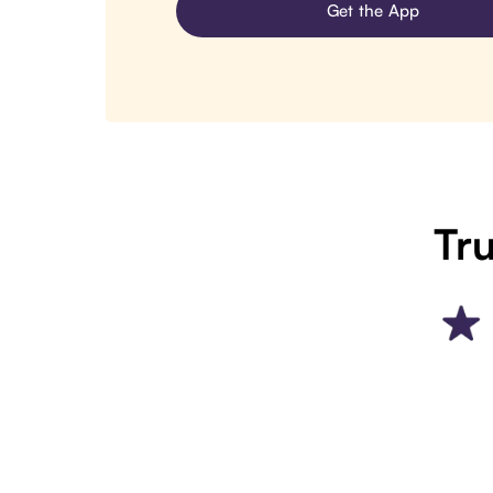
Get the App
Tru