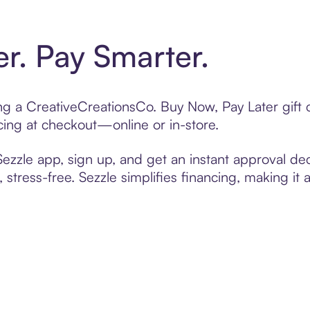
er. Pay Smarter.
ting a CreativeCreationsCo. Buy Now, Pay Later gif
cing at checkout—online or in-store.
zzle app, sign up, and get an instant approval dec
 stress-free. Sezzle simplifies financing, making it