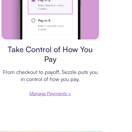
Payment plan
Take Control of How You
Pay
From checkout to payoff, Sezzle puts you
in control of how you pay.
Manage Payments >