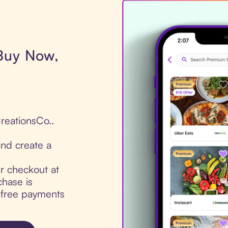
 Buy Now,
CreationsCo..
nd create a
ur checkout at
chase is
t-free payments