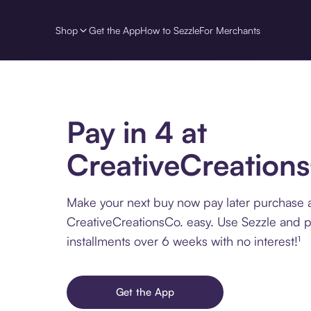
Shop
Get the App
How to Sezzle
For Merchants
Pay in 4 at
CreativeCreation
Make your next buy now pay later purchase 
CreativeCreationsCo. easy. Use Sezzle and p
installments over 6 weeks with no interest!¹
Get the App