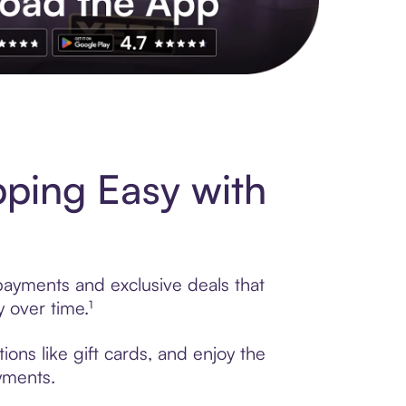
s to exclusive brands, credit building, tap-to-pay and more. Rat
ping Easy with
 payments and exclusive deals that
 over time.¹
ons like gift cards, and enjoy the
ayments.