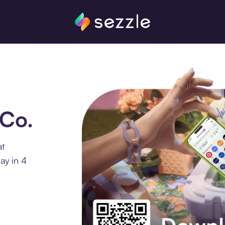
sCo.
at
ay in 4