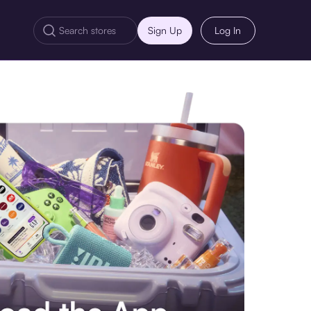
Sign Up
Log In