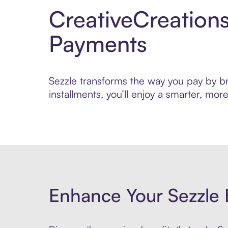
CreativeCreation
Payments
Sezzle transforms the way you pay by bri
installments, you’ll enjoy a smarter, m
Enhance Your Sezzle 