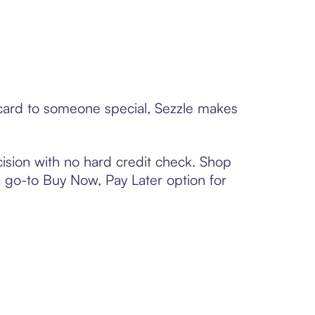
t card to someone special, Sezzle makes
ision with no hard credit check. Shop
 a go-to Buy Now, Pay Later option for