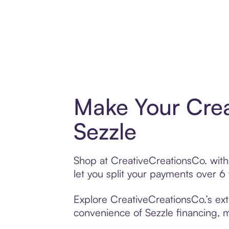
Make Your Crea
Sezzle
Shop at CreativeCreationsCo. with 
let you split your payments over 
Explore CreativeCreationsCo.’s ext
convenience of Sezzle financing, ma