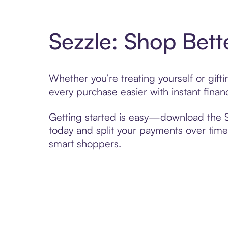
Sezzle: Shop Bett
Whether you’re treating yourself or gif
every purchase easier with instant finan
Getting started is easy—download the Se
today and split your payments over time,
smart shoppers.