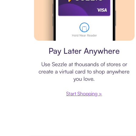
Virtual card
Pay Later Anywhere
Use Sezzle at thousands of stores or
create a virtual card to shop anywhere
you love.
Start Shopping >