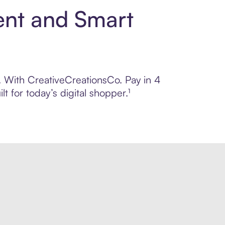
ent and Smart
l. With CreativeCreationsCo. Pay in 4
 for today’s digital shopper.¹