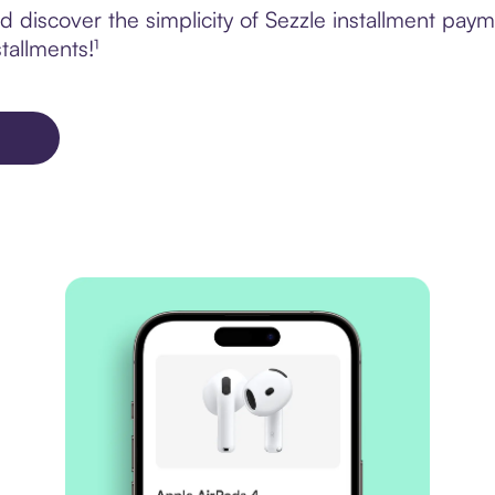
 discover the simplicity of Sezzle installment pay
tallments!¹