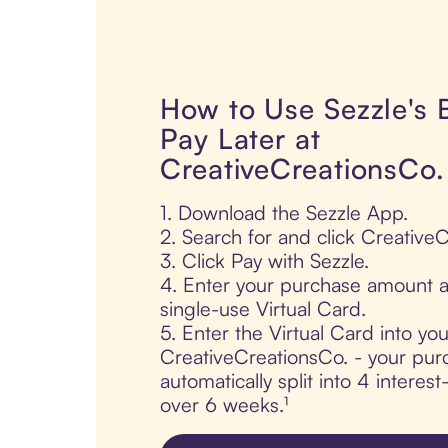
How to Use Sezzle's
Pay Later at
CreativeCreationsCo.
1. Download the Sezzle App.
2. Search for and click Creative
3. Click Pay with Sezzle.
4. Enter your purchase amount a
single-use Virtual Card.
5. Enter the Virtual Card into yo
CreativeCreationsCo. - your pur
automatically split into 4 interes
over 6 weeks.¹