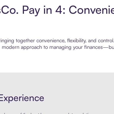
sCo. Pay in 4: Conveni
nging together convenience, flexibility, and contro
ore modern approach to managing your finances—built
Experience