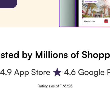
sted by Millions of Shop
Ratings as of 11/6/25