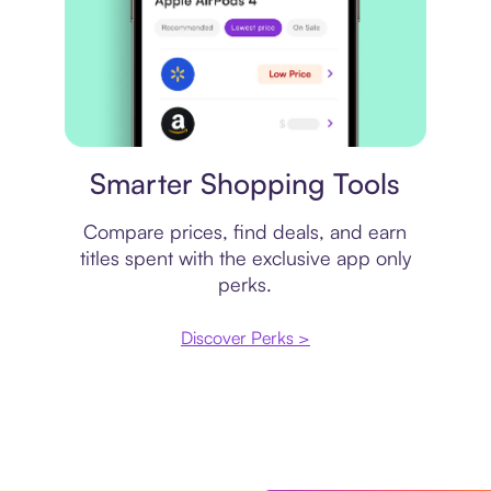
Price comparison
Smarter Shopping Tools
Compare prices, find deals, and earn
titles spent with the exclusive app only
perks.
Discover Perks >