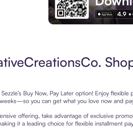
Experience More in The Sezzle App. Acces
tiveCreationsCo. Shop
Sezzle’s Buy Now, Pay Later option! Enjoy flexible
6 weeks—so you can get what you love now and pay
ensive offering, take advantage of exclusive promoti
king it a leading choice for flexible installment p