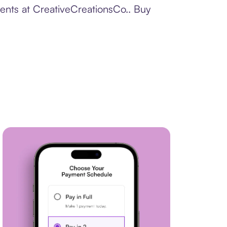
ments at CreativeCreationsCo.. Buy