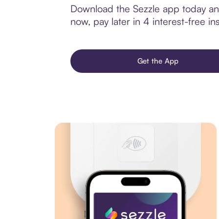
Download the Sezzle app today and
now, pay later in 4 interest-free ins
Get the App