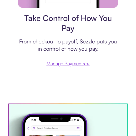
Payment plan
Take Control of How You
Pay
From checkout to payoff, Sezzle puts you
in control of how you pay.
Manage Payments >