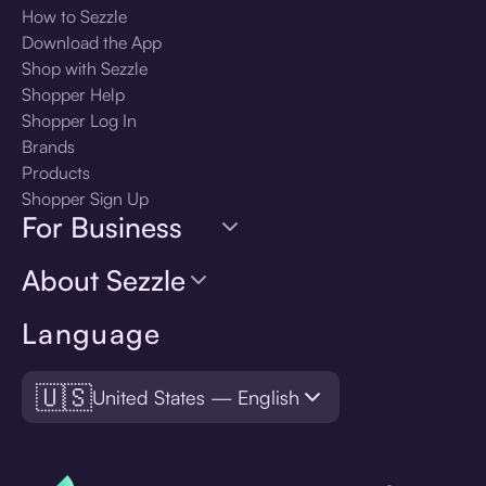
How to Sezzle
Download the App
Shop with Sezzle
Shopper Help
Shopper Log In
Brands
Products
Shopper Sign Up
For Business
About Sezzle
Language
🇺🇸
United States — English