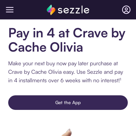
Pay in 4 at Crave by
Cache Olivia
Make your next buy now pay later purchase at
Crave by Cache Olivia easy. Use Sezzle and pay
in 4 installments over 6 weeks with no interest!¹
Get the App