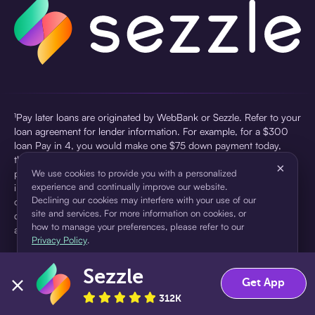
¹Pay later loans are originated by WebBank or Sezzle. Refer to your
loan agreement for lender information. For example, for a $300
loan Pay in 4, you would make one $75 down payment today,
then three $75 payments every two weeks for a 45.0% annual
×
percentage rate (APR) and a total of payments of $307.49 which
We use cookies to provide you with a personalized
experience and continually improve our website.
includes a $7.49 Service Fee (finance charge) charged at loan
Declining our cookies may interfere with your use of our
origination. Service fees vary and can range from $0 to $7.49
site and services. For more information on cookies, or
depending on the purchase price and Sezzle product. Actual fees
how to manage your preferences, please refer to our
are reflected in checkout.
Privacy Policy
.
²Sezzle Virtual Cards are issued by WebBank, Member FDIC,
Sezzle
pursuant to a license from Visa U.S.A Inc. See User Agreement for
Accept
Decline
Get App
details. Sezzle provides access to financing in the form of
312K
installment loans. Sezzle is not a bank.