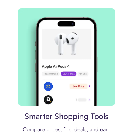
Price comparison
Smarter Shopping Tools
Compare prices, find deals, and earn