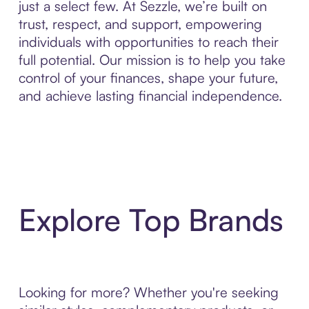
just a select few. At Sezzle, we’re built on
trust, respect, and support, empowering
individuals with opportunities to reach their
full potential. Our mission is to help you take
control of your finances, shape your future,
and achieve lasting financial independence.
Explore Top Brands
Looking for more? Whether you're seeking