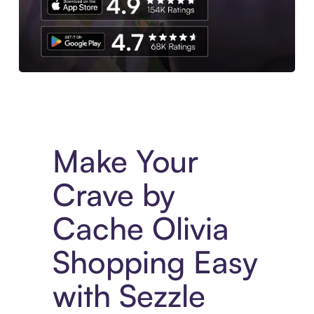
Experience More in The Sezzle App. Access to exclusive bran
Make Your
Crave by
Cache Olivia
Shopping Easy
with Sezzle