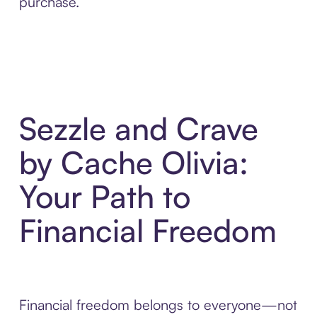
purchase.
Sezzle and Crave
by Cache Olivia:
Your Path to
Financial Freedom
Financial freedom belongs to everyone—not