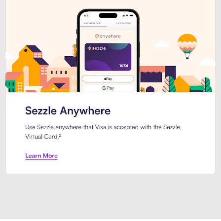
Introducing Sezzle Anywhere. Pa