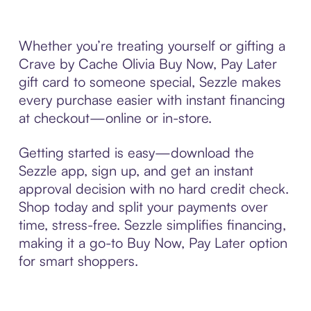
Whether you’re treating yourself or gifting a
Crave by Cache Olivia Buy Now, Pay Later
gift card to someone special, Sezzle makes
every purchase easier with instant financing
at checkout—online or in-store.
Getting started is easy—download the
Sezzle app, sign up, and get an instant
approval decision with no hard credit check.
Shop today and split your payments over
time, stress-free. Sezzle simplifies financing,
making it a go-to Buy Now, Pay Later option
for smart shoppers.