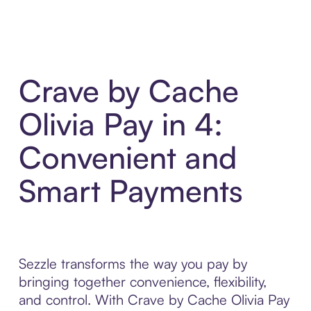
Crave by Cache
Olivia Pay in 4:
Convenient and
Smart Payments
Sezzle transforms the way you pay by
bringing together convenience, flexibility,
and control. With Crave by Cache Olivia Pay