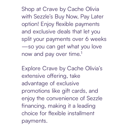
Shop at Crave by Cache Olivia
with Sezzle’s Buy Now, Pay Later
option! Enjoy flexible payments
and exclusive deals that let you
split your payments over 6 weeks
—so you can get what you love
now and pay over time.¹
Explore Crave by Cache Olivia’s
extensive offering, take
advantage of exclusive
promotions like gift cards, and
enjoy the convenience of Sezzle
financing, making it a leading
choice for flexible installment
payments.