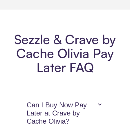
Sezzle & Crave by
Cache Olivia Pay
Later FAQ
Can I Buy Now Pay
Later at Crave by
Cache Olivia?