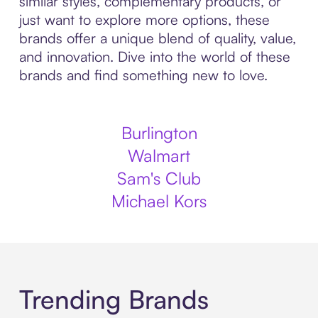
similar styles, complementary products, or
just want to explore more options, these
brands offer a unique blend of quality, value,
and innovation. Dive into the world of these
brands and find something new to love.
Burlington
Walmart
Sam's Club
Michael Kors
Trending Brands