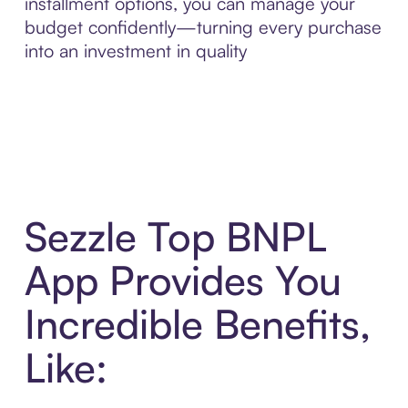
installment options, you can manage your
budget confidently—turning every purchase
into an investment in quality
Sezzle Top BNPL
App Provides You
Incredible Benefits,
Like: