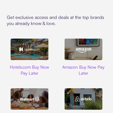
Get exclusive access and deals at the top brands
you already know & love.
Hotels.com
Amazon
Hotels.com Buy Now
Amazon Buy Now Pay
Pay Later
Later
Walmart
Airbnb