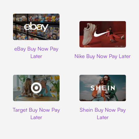
Ebay
eBay Buy Now Pay
Nike
Later
Nike Buy Now Pay Later
Target
Shein
Target Buy Now Pay
Shein Buy Now Pay
Later
Later