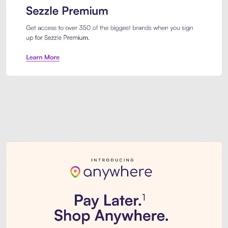
Sezzle Premium. Get access to o