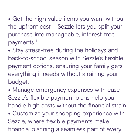
• Get the high-value items you want without
the upfront cost—Sezzle lets you split your
purchase into manageable, interest-free
payments.¹
• Stay stress-free during the holidays and
back-to-school season with Sezzle’s flexible
payment options, ensuring your family gets
everything it needs without straining your
budget.
• Manage emergency expenses with ease—
Sezzle’s flexible payment plans help you
handle high costs without the financial strain.
• Customize your shopping experience with
Sezzle, where flexible payments make
financial planning a seamless part of every