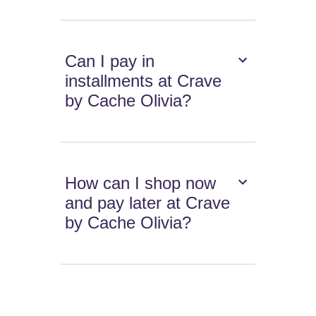
Can I pay in
installments at Crave
by Cache Olivia?
How can I shop now
and pay later at Crave
by Cache Olivia?