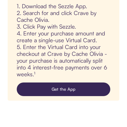
1. Download the Sezzle App.
2. Search for and click Crave by
Cache Olivia.
3. Click Pay with Sezzle.
4. Enter your purchase amount and
create a single-use Virtual Card.
5. Enter the Virtual Card into your
checkout at Crave by Cache Olivia -
your purchase is automatically split
into 4 interest-free payments over 6
weeks.¹
Get the App