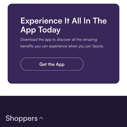
Download the app
Shoppers