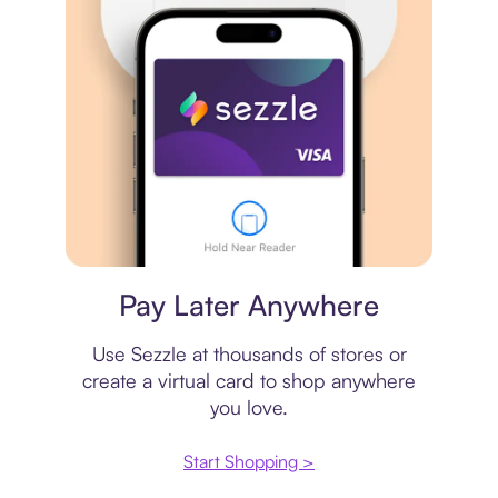
Virtual card
Pay Later Anywhere
Use Sezzle at thousands of stores or
create a virtual card to shop anywhere
you love.
Start Shopping >