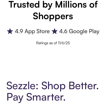
Trusted by Millions of
Shoppers
Ratings as of 11/6/25
Sezzle: Shop Better.
Pay Smarter.