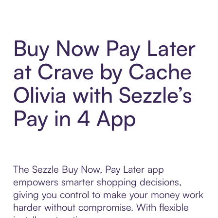
Buy Now Pay Later
at Crave by Cache
Olivia with Sezzle’s
Pay in 4 App
The Sezzle Buy Now, Pay Later app
empowers smarter shopping decisions,
giving you control to make your money work
harder without compromise. With flexible