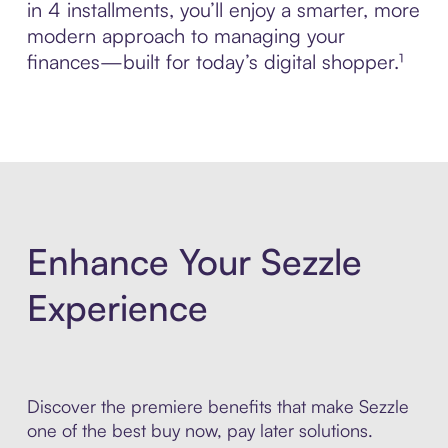
in 4 installments, you’ll enjoy a smarter, more
modern approach to managing your
finances—built for today’s digital shopper.¹
Enhance Your Sezzle
Experience
Discover the premiere benefits that make Sezzle
one of the best buy now, pay later solutions.