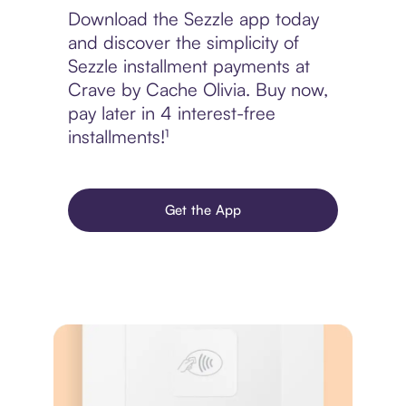
Download the Sezzle app today
and discover the simplicity of
Sezzle installment payments at
Crave by Cache Olivia. Buy now,
pay later in 4 interest-free
installments!¹
Get the App