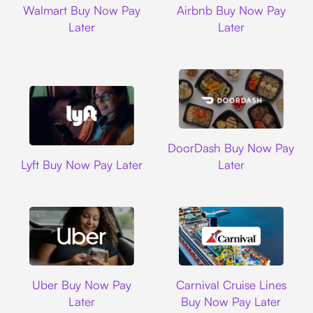
Walmart Buy Now Pay
Airbnb Buy Now Pay
Later
Later
DoorDash
DoorDash Buy Now Pay
Lyft
Lyft Buy Now Pay Later
Later
Uber
Carnival Cruise L
Uber Buy Now Pay
Carnival Cruise Lines
Later
Buy Now Pay Later