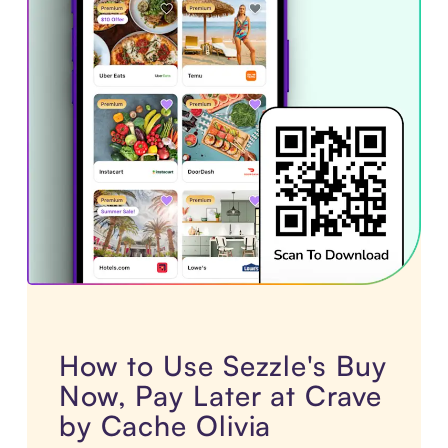
How to Use Sezzle's Buy
Now, Pay Later at Crave
by Cache Olivia