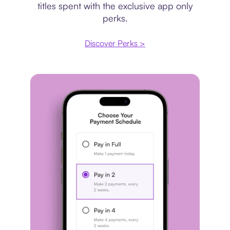
titles spent with the exclusive app only
perks.
Discover Perks >