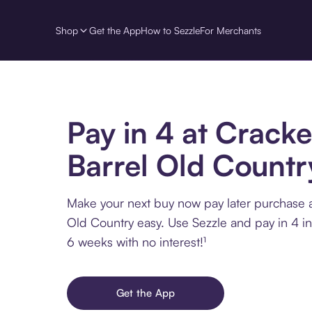
Shop
Get the App
How to Sezzle
For Merchants
Pay in 4 at Cracke
Barrel Old Countr
Make your next buy now pay later purchase a
Old Country easy. Use Sezzle and pay in 4 in
6 weeks with no interest!¹
Get the App