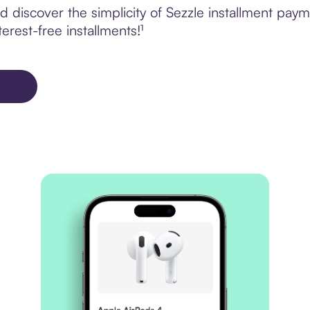
discover the simplicity of Sezzle installment paym
erest-free installments!¹