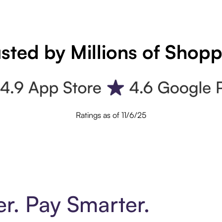
sted by Millions of Shop
Ratings as of 11/6/25
er. Pay Smarter.