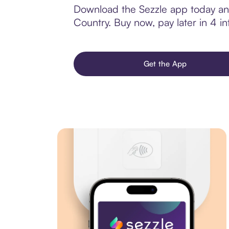
Download the Sezzle app today and 
Country. Buy now, pay later in 4 int
Get the App