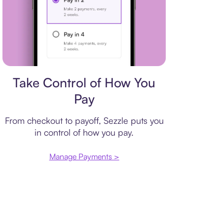
Payment plan
Take Control of How You
Pay
From checkout to payoff, Sezzle puts you
in control of how you pay.
Manage Payments >