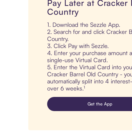
Pay Later at Cracker 
Country
1. Download the Sezzle App.
2. Search for and click Cracker B
Country.
3. Click Pay with Sezzle.
4. Enter your purchase amount a
single-use Virtual Card.
5. Enter the Virtual Card into yo
Cracker Barrel Old Country - you
automatically split into 4 interes
over 6 weeks.¹
Get the App