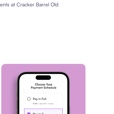
ents at Cracker Barrel Old