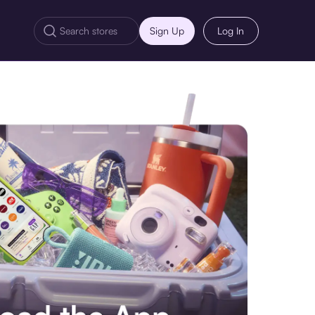
Sign Up
Log In