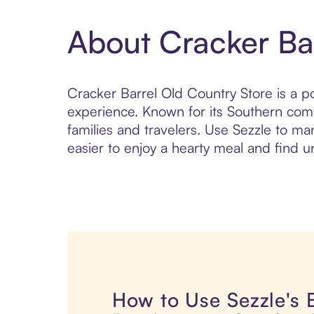
About Cracker Ba
Cracker Barrel Old Country Store is a p
experience. Known for its Southern com
families and travelers. Use Sezzle to m
easier to enjoy a hearty meal and find u
How to Use Sezzle's