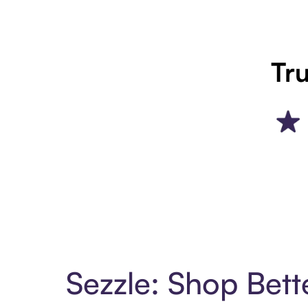
Tru
Sezzle: Shop Bett