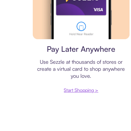
Virtual card
Pay Later Anywhere
Use Sezzle at thousands of stores or
create a virtual card to shop anywhere
you love.
Start Shopping >