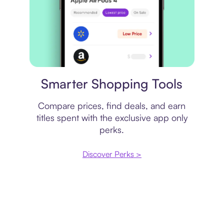
Price comparison
Smarter Shopping Tools
Compare prices, find deals, and earn
titles spent with the exclusive app only
perks.
Discover Perks >