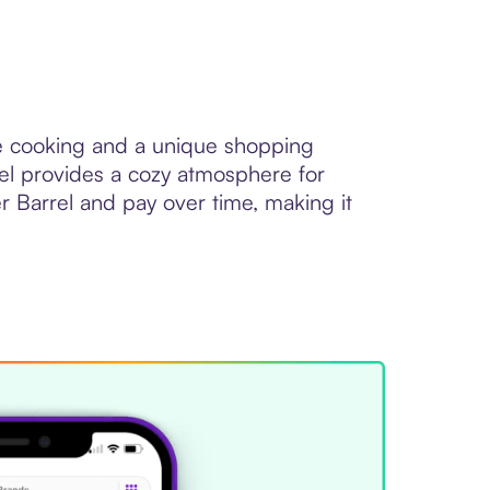
yle cooking and a unique shopping
el provides a cozy atmosphere for
 Barrel and pay over time, making it