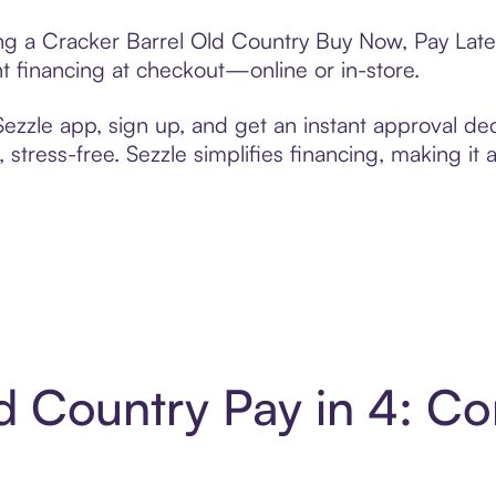
ting a Cracker Barrel Old Country Buy Now, Pay Late
t financing at checkout—online or in-store.
zzle app, sign up, and get an instant approval dec
 stress-free. Sezzle simplifies financing, making it
d Country Pay in 4: C