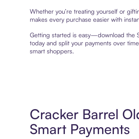
Whether you’re treating yourself or gif
makes every purchase easier with instan
Getting started is easy—download the Se
today and split your payments over time,
smart shoppers.
Cracker Barrel Ol
Smart Payments