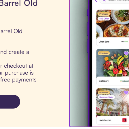
Barrel Old
arrel Old
nd create a
ur checkout at
r purchase is
t-free payments