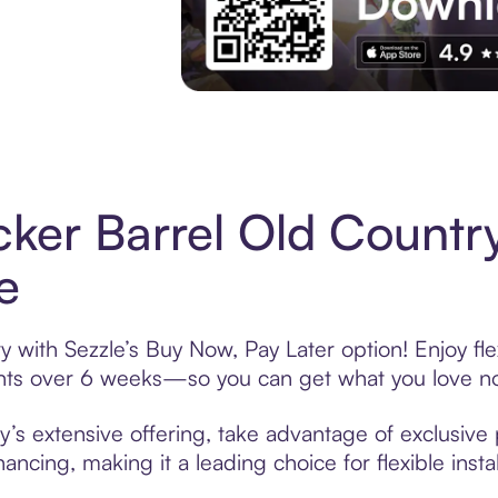
Experience More in The Sezzle App. Acces
ker Barrel Old Countr
e
 with Sezzle’s Buy Now, Pay Later option! Enjoy fl
ments over 6 weeks—so you can get what you love n
’s extensive offering, take advantage of exclusive 
ancing, making it a leading choice for flexible ins