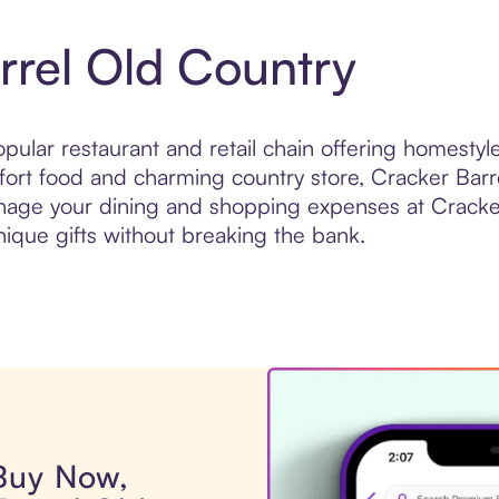
rrel Old Country
opular restaurant and retail chain offering homest
fort food and charming country store, Cracker Barr
anage your dining and shopping expenses at Cracker
nique gifts without breaking the bank.
 Buy Now,