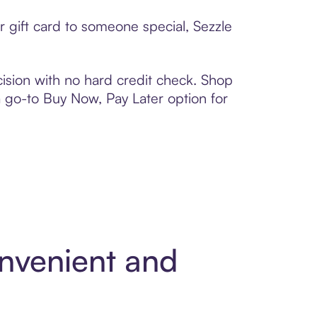
r gift card to someone special, Sezzle
ision with no hard credit check. Shop
 a go-to Buy Now, Pay Later option for
onvenient and