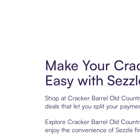
Make Your Crac
Easy with Sezzl
Shop at Cracker Barrel Old Country
deals that let you split your pay
Explore Cracker Barrel Old Country
enjoy the convenience of Sezzle fin