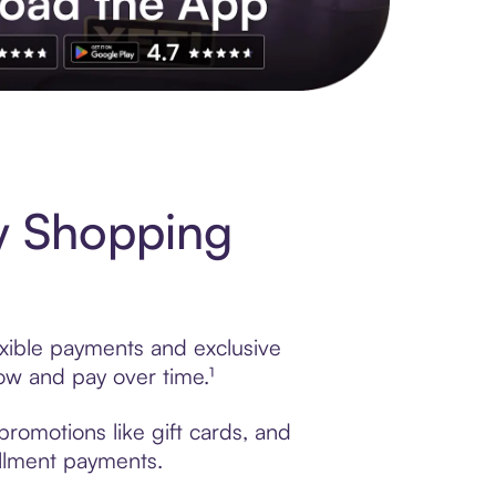
s to exclusive brands, credit building, tap-to-pay and more. Rat
y Shopping
exible payments and exclusive
ow and pay over time.¹
promotions like gift cards, and
tallment payments.