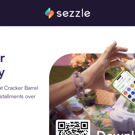
r
y
t Cracker Barrel
stallments over