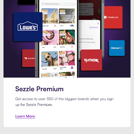
Sezzle Premium. Get access to o