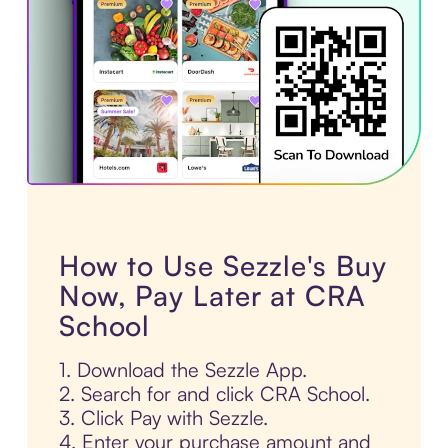
How to Use Sezzle's Buy
Now, Pay Later at CRA
School
1. Download the Sezzle App.
2. Search for and click CRA School.
3. Click Pay with Sezzle.
4. Enter your purchase amount and