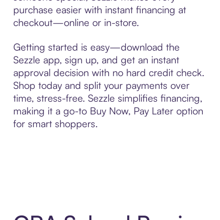
purchase easier with instant financing at
checkout—online or in-store.
Getting started is easy—download the
Sezzle app, sign up, and get an instant
approval decision with no hard credit check.
Shop today and split your payments over
time, stress-free. Sezzle simplifies financing,
making it a go-to Buy Now, Pay Later option
for smart shoppers.