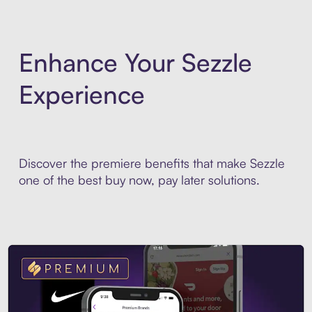
Enhance Your Sezzle
Experience
Discover the premiere benefits that make Sezzle
one of the best buy now, pay later solutions.