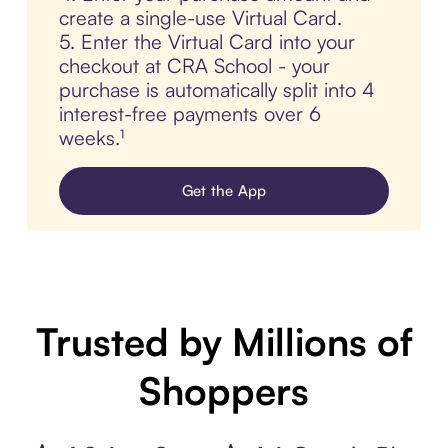
create a single-use Virtual Card.
5. Enter the Virtual Card into your
checkout at CRA School - your
purchase is automatically split into 4
interest-free payments over 6
weeks.¹
Get the App
Trusted by Millions of
Shoppers