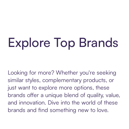
Explore Top Brands
Looking for more? Whether you're seeking
similar styles, complementary products, or
just want to explore more options, these
brands offer a unique blend of quality, value,
and innovation. Dive into the world of these
brands and find something new to love.