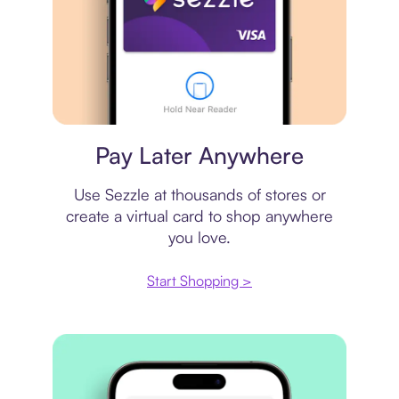
Virtual card
Pay Later Anywhere
Use Sezzle at thousands of stores or
create a virtual card to shop anywhere
you love.
Start Shopping >