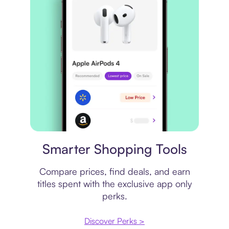
Price comparison
Smarter Shopping Tools
Compare prices, find deals, and earn
titles spent with the exclusive app only
perks.
Discover Perks >