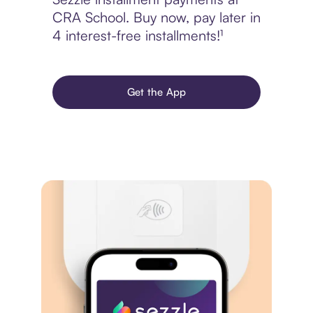
CRA School. Buy now, pay later in
4 interest-free installments!¹
Get the App