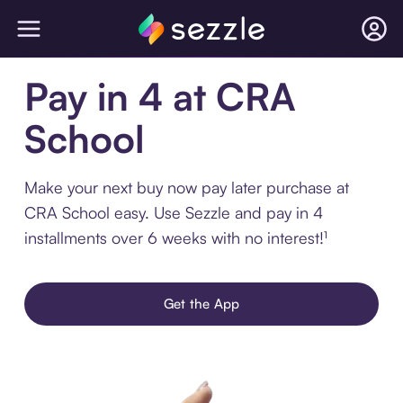
Pay in 4 at CRA
School
Make your next buy now pay later purchase at
CRA School easy. Use Sezzle and pay in 4
installments over 6 weeks with no interest!¹
Get the App