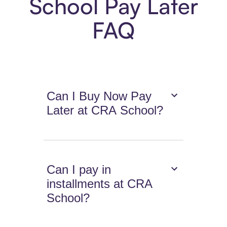
School Pay Later
FAQ
Can I Buy Now Pay
Later at CRA School?
Can I pay in
installments at CRA
School?