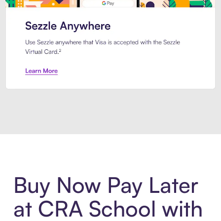
Introducing Sezzle Anywhere. Pa
Buy Now Pay Later
at CRA School with