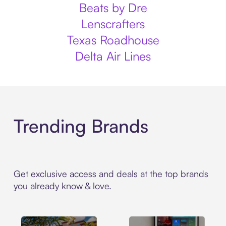
Beats by Dre
Lenscrafters
Texas Roadhouse
Delta Air Lines
Trending Brands
Get exclusive access and deals at the top brands
you already know & love.