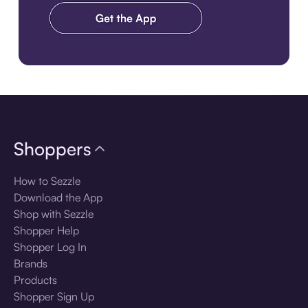
Download the app
Shoppers
How to Sezzle
Download the App
Shop with Sezzle
Shopper Help
Shopper Log In
Brands
Products
Shopper Sign Up