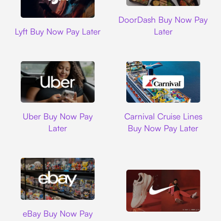
DoorDash
DoorDash Buy Now Pay
Lyft
Lyft Buy Now Pay Later
Later
Uber
Carnival Cruise L
Uber Buy Now Pay
Carnival Cruise Lines
Later
Buy Now Pay Later
Ebay
eBay Buy Now Pay
Nike