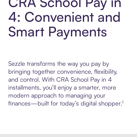
CRA School Pay in
4: Convenient and
Smart Payments
Sezzle transforms the way you pay by
bringing together convenience, flexibility,
and control. With CRA School Pay in 4
installments, you’ll enjoy a smarter, more
modern approach to managing your
finances—built for today’s digital shopper.¹