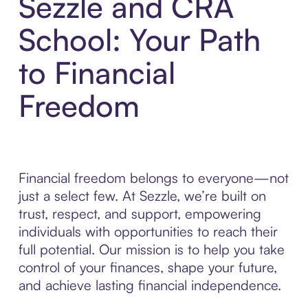
Sezzle and CRA
School: Your Path
to Financial
Freedom
Financial freedom belongs to everyone—not
just a select few. At Sezzle, we’re built on
trust, respect, and support, empowering
individuals with opportunities to reach their
full potential. Our mission is to help you take
control of your finances, shape your future,
and achieve lasting financial independence.