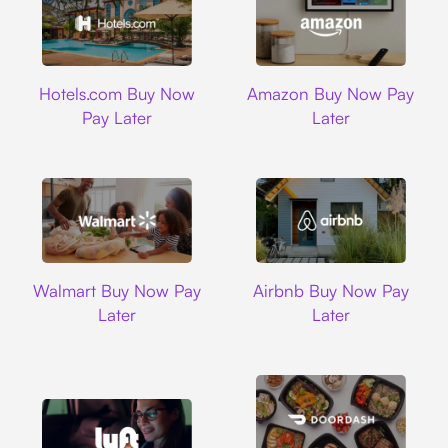
Hotels.com
Amazon
Hotels.com Buy Now
Amazon Buy Now Pay
Pay Later
Later
Walmart
Airbnb
Walmart Buy Now Pay
Airbnb Buy Now Pay
Later
Later