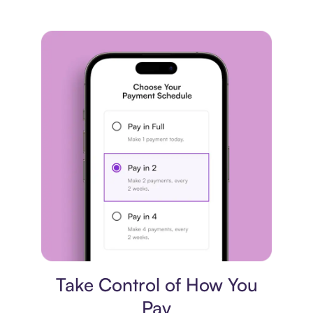
Payment plan
Take Control of How You
Pay