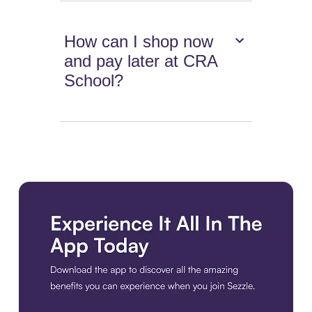
How can I shop now
and pay later at CRA
School?