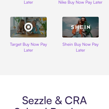
Later
Nike Buy Now Pay Later
Target
Shein
Target Buy Now Pay
Shein Buy Now Pay
Later
Later
Sezzle & CRA