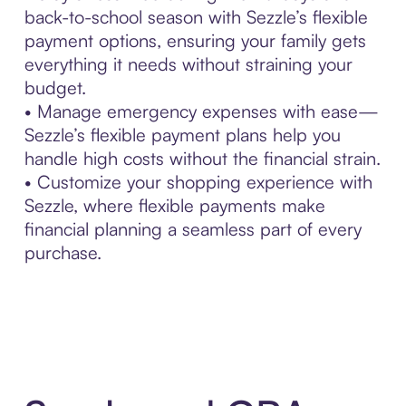
back-to-school season with Sezzle’s flexible
payment options, ensuring your family gets
everything it needs without straining your
budget.
• Manage emergency expenses with ease—
Sezzle’s flexible payment plans help you
handle high costs without the financial strain.
• Customize your shopping experience with
Sezzle, where flexible payments make
financial planning a seamless part of every
purchase.