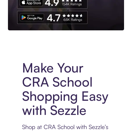
Experience More in The Sezzle App. Access to exclusive bran
Make Your
CRA School
Shopping Easy
with Sezzle
Shop at CRA School with Sezzle’s