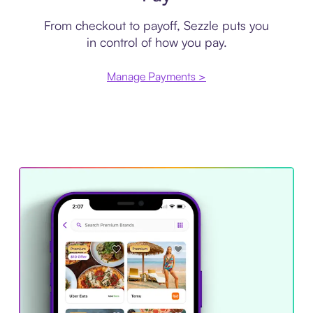
From checkout to payoff, Sezzle puts you
in control of how you pay.
Manage Payments >