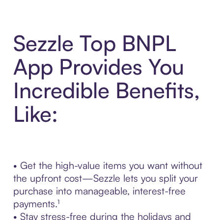
Sezzle Top BNPL
App Provides You
Incredible Benefits,
Like:
• Get the high-value items you want without
the upfront cost—Sezzle lets you split your
purchase into manageable, interest-free
payments.¹
• Stay stress-free during the holidays and