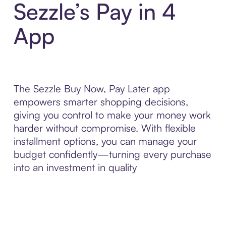
Sezzle’s Pay in 4
App
The Sezzle Buy Now, Pay Later app
empowers smarter shopping decisions,
giving you control to make your money work
harder without compromise. With flexible
installment options, you can manage your
budget confidently—turning every purchase
into an investment in quality