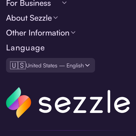
For Business
About Sezzle
Other Information
Language
🇺🇸
United States — English