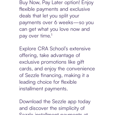
Buy Now, Pay Later option! Enjoy
flexible payments and exclusive
deals that let you split your
payments over 6 weeks—so you
can get what you love now and
pay over time.¹
Explore CRA School’s extensive
offering, take advantage of
exclusive promotions like gift
cards, and enjoy the convenience
of Sezzle financing, making it a
leading choice for flexible
installment payments.
Download the Sezzle app today
and discover the simplicity of
Sezzle installment payments at