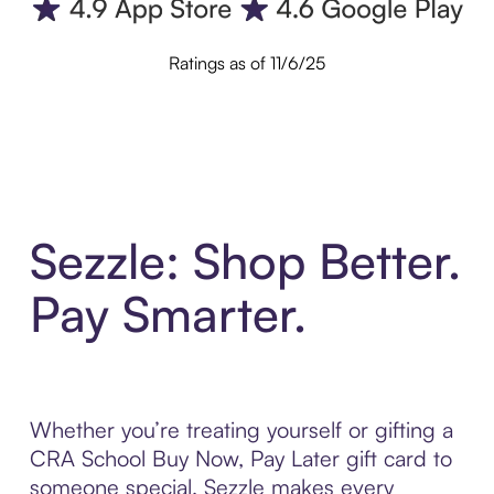
Ratings as of 11/6/25
Sezzle: Shop Better.
Pay Smarter.
Whether you’re treating yourself or gifting a
CRA School Buy Now, Pay Later gift card to
someone special, Sezzle makes every