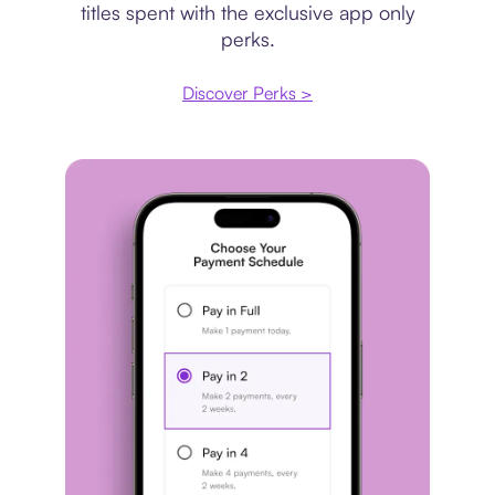
titles spent with the exclusive app only
perks.
Discover Perks >