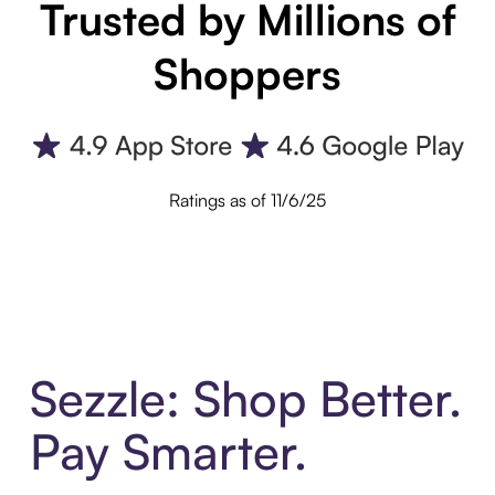
Trusted by Millions of
Shoppers
Ratings as of 11/6/25
Sezzle: Shop Better.
Pay Smarter.