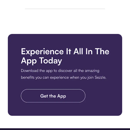
Download the app