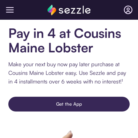
Pay in 4 at Cousins
Maine Lobster
Make your next buy now pay later purchase at
Cousins Maine Lobster easy. Use Sezzle and pay
in 4 installments over 6 weeks with no interest!¹
Get the App