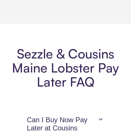
Sezzle & Cousins
Maine Lobster Pay
Later FAQ
Can I Buy Now Pay
Later at Cousins