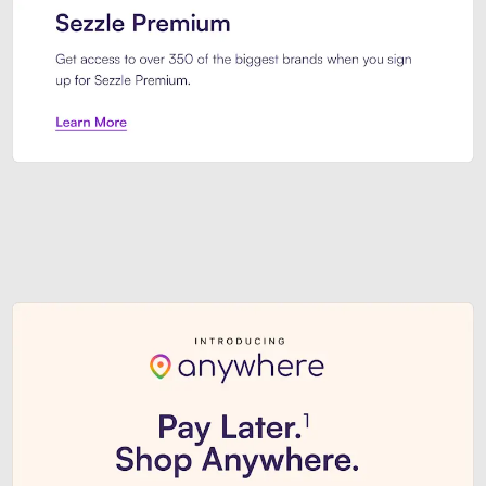
Sezzle Premium. Get access to o