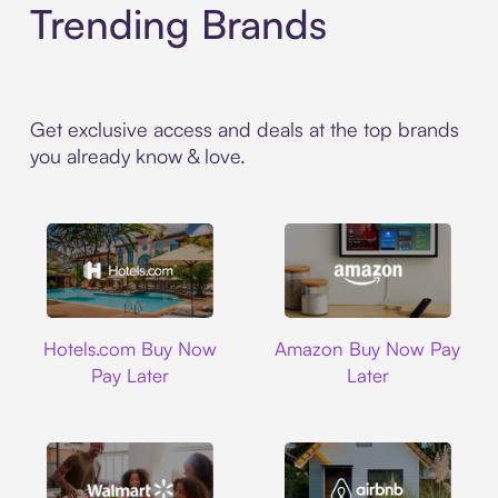
Trending Brands
Get exclusive access and deals at the top brands
you already know & love.
Hotels.com
Amazon
Hotels.com Buy Now
Amazon Buy Now Pay
Pay Later
Later