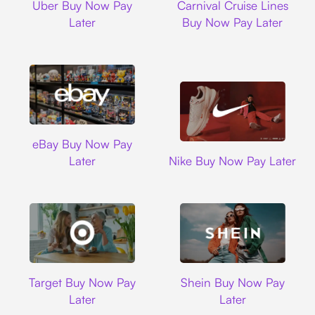
Uber Buy Now Pay
Carnival Cruise Lines
Later
Buy Now Pay Later
Ebay
eBay Buy Now Pay
Nike
Later
Nike Buy Now Pay Later
Target
Shein
Target Buy Now Pay
Shein Buy Now Pay
Later
Later