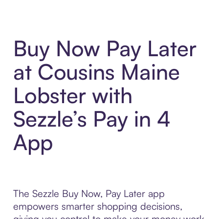
Buy Now Pay Later
at Cousins Maine
Lobster with
Sezzle’s Pay in 4
App
The Sezzle Buy Now, Pay Later app
empowers smarter shopping decisions,
giving you control to make your money work