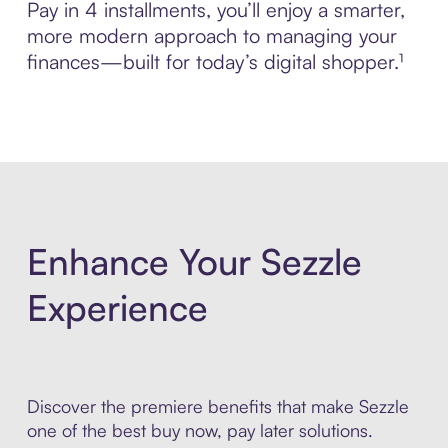
Pay in 4 installments, you’ll enjoy a smarter,
more modern approach to managing your
finances—built for today’s digital shopper.¹
Enhance Your Sezzle
Experience
Discover the premiere benefits that make Sezzle
one of the best buy now, pay later solutions.