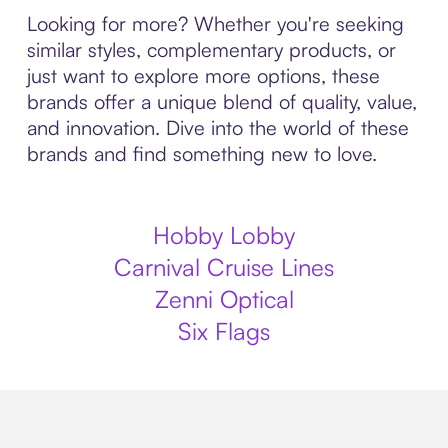
Looking for more? Whether you're seeking
similar styles, complementary products, or
just want to explore more options, these
brands offer a unique blend of quality, value,
and innovation. Dive into the world of these
brands and find something new to love.
Hobby Lobby
Carnival Cruise Lines
Zenni Optical
Six Flags