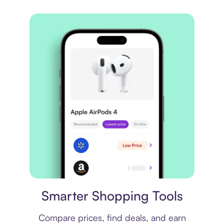
Price comparison
Smarter Shopping Tools
Compare prices, find deals, and earn