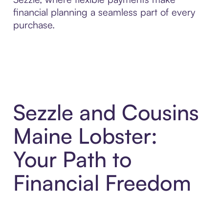
financial planning a seamless part of every
purchase.
Sezzle and Cousins
Maine Lobster:
Your Path to
Financial Freedom