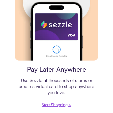
Virtual card
Pay Later Anywhere
Use Sezzle at thousands of stores or
create a virtual card to shop anywhere
you love.
Start Shopping >