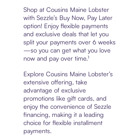
Shop at Cousins Maine Lobster
with Sezzle’s Buy Now, Pay Later
option! Enjoy flexible payments
and exclusive deals that let you
split your payments over 6 weeks
—so you can get what you love
now and pay over time.¹
Explore Cousins Maine Lobster’s
extensive offering, take
advantage of exclusive
promotions like gift cards, and
enjoy the convenience of Sezzle
financing, making it a leading
choice for flexible installment
payments.