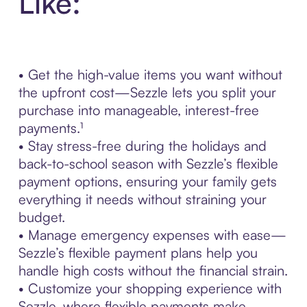
Like:
• Get the high-value items you want without
the upfront cost—Sezzle lets you split your
purchase into manageable, interest-free
payments.¹
• Stay stress-free during the holidays and
back-to-school season with Sezzle’s flexible
payment options, ensuring your family gets
everything it needs without straining your
budget.
• Manage emergency expenses with ease—
Sezzle’s flexible payment plans help you
handle high costs without the financial strain.
• Customize your shopping experience with
Sezzle, where flexible payments make