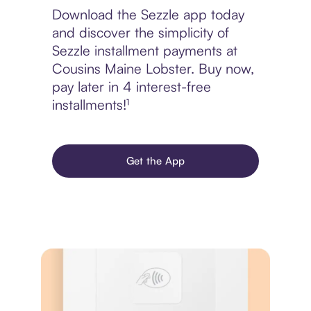
Download the Sezzle app today
and discover the simplicity of
Sezzle installment payments at
Cousins Maine Lobster. Buy now,
pay later in 4 interest-free
installments!¹
Get the App