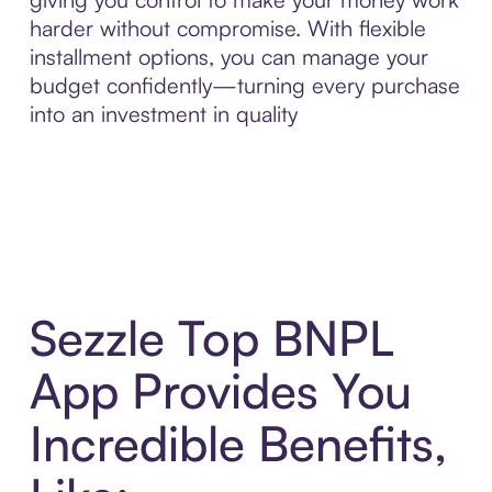
harder without compromise. With flexible
installment options, you can manage your
budget confidently—turning every purchase
into an investment in quality
Sezzle Top BNPL
App Provides You
Incredible Benefits,