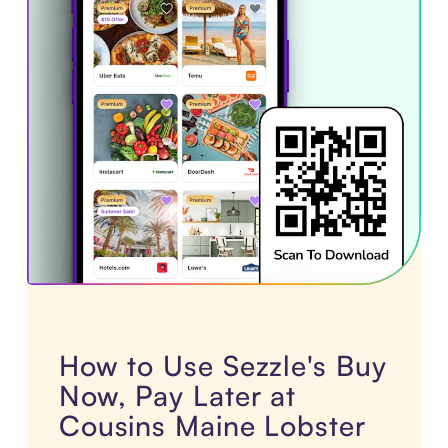
How to Use Sezzle's Buy
Now, Pay Later at
Cousins Maine Lobster