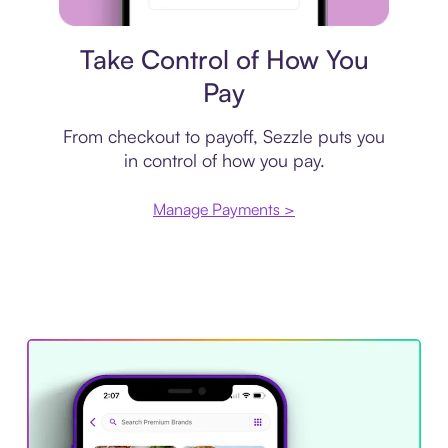
Payment plan
Take Control of How You
Pay
From checkout to payoff, Sezzle puts you
in control of how you pay.
Manage Payments >