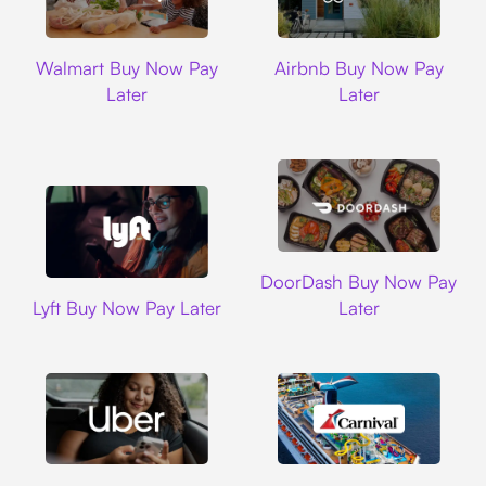
Walmart
Airbnb
Walmart Buy Now Pay
Airbnb Buy Now Pay
Later
Later
DoorDash
DoorDash Buy Now Pay
Lyft
Lyft Buy Now Pay Later
Later
Uber
Carnival Cruise L