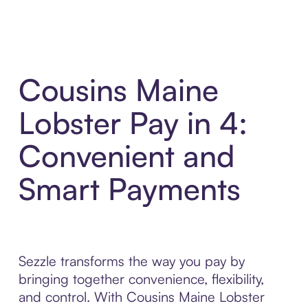
Cousins Maine
Lobster Pay in 4:
Convenient and
Smart Payments
Sezzle transforms the way you pay by
bringing together convenience, flexibility,
and control. With Cousins Maine Lobster