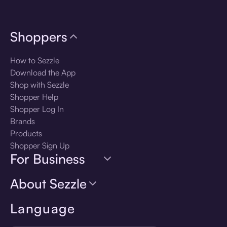
Shoppers
How to Sezzle
Download the App
Shop with Sezzle
Shopper Help
Shopper Log In
Brands
Products
Shopper Sign Up
For Business
About Sezzle
Language