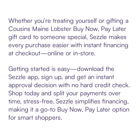
Whether you’re treating yourself or gifting a
Cousins Maine Lobster Buy Now, Pay Later
gift card to someone special, Sezzle makes
every purchase easier with instant financing
at checkout—online or in-store.
Getting started is easy—download the
Sezzle app, sign up, and get an instant
approval decision with no hard credit check.
Shop today and split your payments over
time, stress-free. Sezzle simplifies financing,
making it a go-to Buy Now, Pay Later option
for smart shoppers.