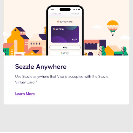
Introducing Sezzle Anywhere. Pa