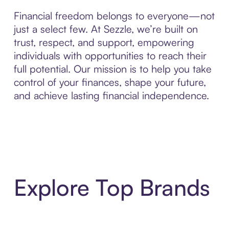
Financial freedom belongs to everyone—not
just a select few. At Sezzle, we’re built on
trust, respect, and support, empowering
individuals with opportunities to reach their
full potential. Our mission is to help you take
control of your finances, shape your future,
and achieve lasting financial independence.
Explore Top Brands