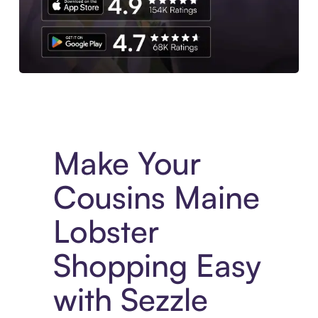
Experience More in The Sezzle App. Access to exclusive bran
Make Your
Cousins Maine
Lobster
Shopping Easy
with Sezzle