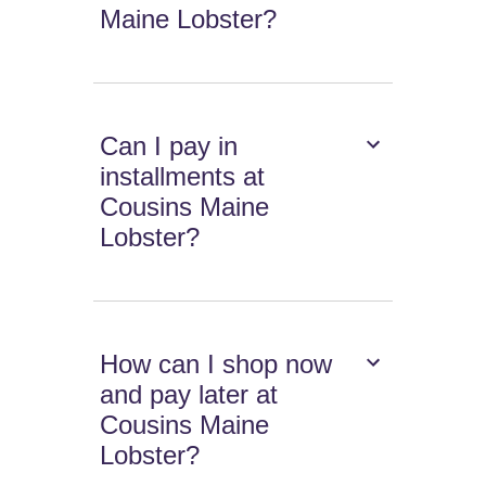
Maine Lobster?
Can I pay in
installments at
Cousins Maine
Lobster?
How can I shop now
and pay later at
Cousins Maine
Lobster?