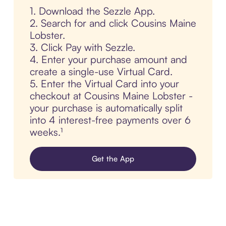
1. Download the Sezzle App.
2. Search for and click Cousins Maine
Lobster.
3. Click Pay with Sezzle.
4. Enter your purchase amount and
create a single-use Virtual Card.
5. Enter the Virtual Card into your
checkout at Cousins Maine Lobster -
your purchase is automatically split
into 4 interest-free payments over 6
weeks.¹
Get the App