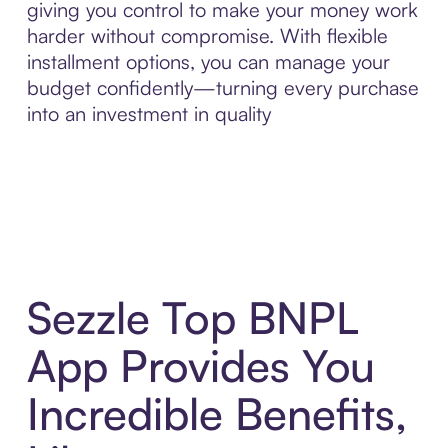
giving you control to make your money work
harder without compromise. With flexible
installment options, you can manage your
budget confidently—turning every purchase
into an investment in quality
Sezzle Top BNPL
App Provides You
Incredible Benefits,