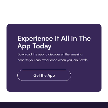
Download the app