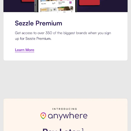
Sezzle Premium. Get access to o