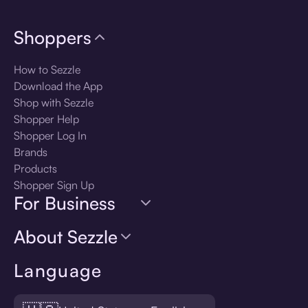
Shoppers
How to Sezzle
Download the App
Shop with Sezzle
Shopper Help
Shopper Log In
Brands
Products
Shopper Sign Up
For Business
About Sezzle
Language