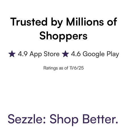
Trusted by Millions of
Shoppers
Ratings as of 11/6/25
Sezzle: Shop Better.