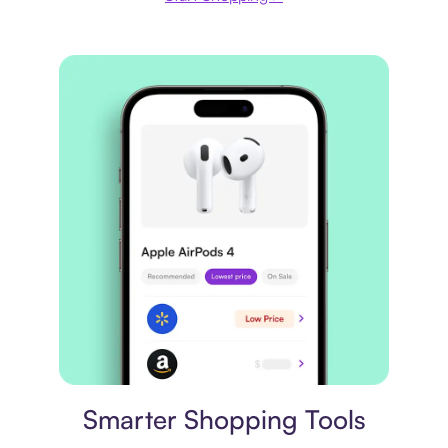
Price comparison
Smarter Shopping Tools