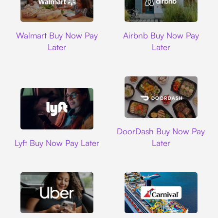
Walmart
Airbnb
Walmart Buy Now Pay
Airbnb Buy Now Pay
Later
Later
DoorDash
DoorDash Buy Now Pay
Lyft
Lyft Buy Now Pay Later
Later