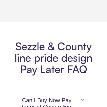
Sezzle & County
line pride design
Pay Later FAQ
Can I Buy Now Pay
Later at County line