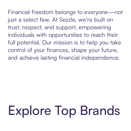
Financial freedom belongs to everyone—not
just a select few. At Sezzle, we’re built on
trust, respect, and support, empowering
individuals with opportunities to reach their
full potential. Our mission is to help you take
control of your finances, shape your future,
and achieve lasting financial independence.
Explore Top Brands