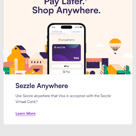
Introducing Sezzle Anywhere. Pa