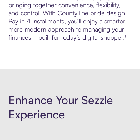
bringing together convenience, flexibility,
and control. With County line pride design
Pay in 4 installments, you’ll enjoy a smarter,
more modern approach to managing your
finances—built for today’s digital shopper.¹
Enhance Your Sezzle
Experience