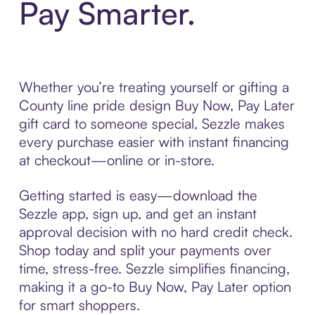
Pay Smarter.
Whether you’re treating yourself or gifting a
County line pride design Buy Now, Pay Later
gift card to someone special, Sezzle makes
every purchase easier with instant financing
at checkout—online or in-store.
Getting started is easy—download the
Sezzle app, sign up, and get an instant
approval decision with no hard credit check.
Shop today and split your payments over
time, stress-free. Sezzle simplifies financing,
making it a go-to Buy Now, Pay Later option
for smart shoppers.