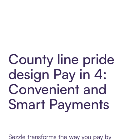
County line pride
design Pay in 4:
Convenient and
Smart Payments
Sezzle transforms the way you pay by