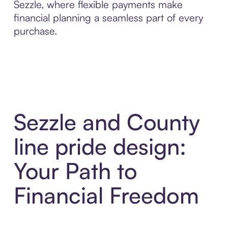
Sezzle, where flexible payments make
financial planning a seamless part of every
purchase.
Sezzle and County
line pride design:
Your Path to
Financial Freedom