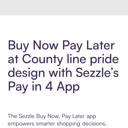
Buy Now Pay Later
at County line pride
design with Sezzle’s
Pay in 4 App
The Sezzle Buy Now, Pay Later app
empowers smarter shopping decisions,