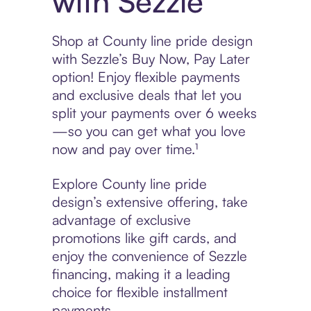
with Sezzle
Shop at County line pride design
with Sezzle’s Buy Now, Pay Later
option! Enjoy flexible payments
and exclusive deals that let you
split your payments over 6 weeks
—so you can get what you love
now and pay over time.¹
Explore County line pride
design’s extensive offering, take
advantage of exclusive
promotions like gift cards, and
enjoy the convenience of Sezzle
financing, making it a leading
choice for flexible installment
payments.