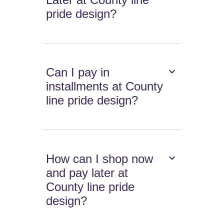
pride design?
Can I pay in
installments at County
line pride design?
How can I shop now
and pay later at
County line pride
design?