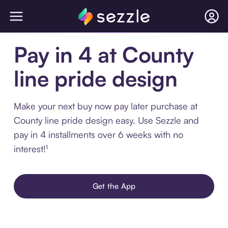
Pay in 4 at County
line pride design
Make your next buy now pay later purchase at
County line pride design easy. Use Sezzle and
pay in 4 installments over 6 weeks with no
interest!¹
Get the App