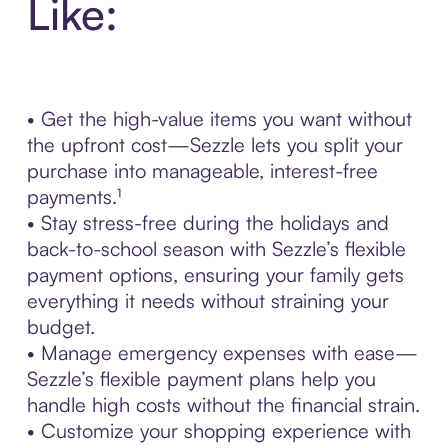
Like:
• Get the high-value items you want without
the upfront cost—Sezzle lets you split your
purchase into manageable, interest-free
payments.¹
• Stay stress-free during the holidays and
back-to-school season with Sezzle’s flexible
payment options, ensuring your family gets
everything it needs without straining your
budget.
• Manage emergency expenses with ease—
Sezzle’s flexible payment plans help you
handle high costs without the financial strain.
• Customize your shopping experience with