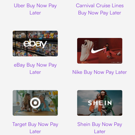
Uber
Carnival Cruise L
Uber Buy Now Pay
Carnival Cruise Lines
Later
Buy Now Pay Later
Ebay
eBay Buy Now Pay
Nike
Later
Nike Buy Now Pay Later
Target
Shein
Target Buy Now Pay
Shein Buy Now Pay
Later
Later