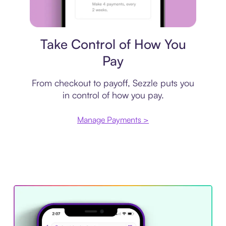
Payment plan
Take Control of How You
Pay
From checkout to payoff, Sezzle puts you
in control of how you pay.
Manage Payments >