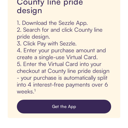
County line pride
design
1. Download the Sezzle App.
2. Search for and click County line
pride design.
3. Click Pay with Sezzle.
4. Enter your purchase amount and
create a single-use Virtual Card.
5. Enter the Virtual Card into your
checkout at County line pride design
- your purchase is automatically split
into 4 interest-free payments over 6
weeks.¹
Get the App