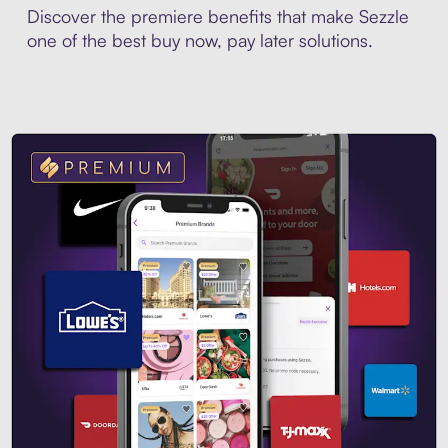
Discover the premiere benefits that make Sezzle
one of the best buy now, pay later solutions.