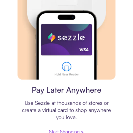
Virtual card
Pay Later Anywhere
Use Sezzle at thousands of stores or
create a virtual card to shop anywhere
you love.
Start Shopping >