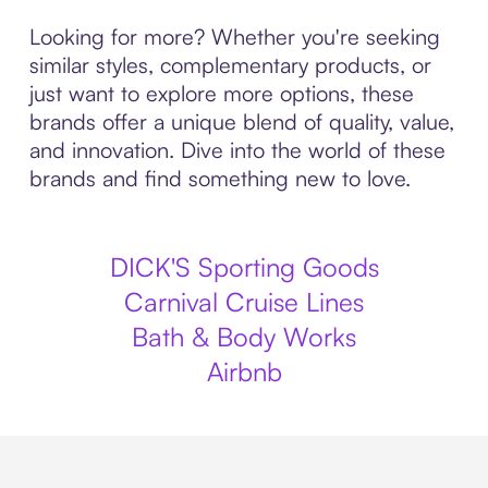
Looking for more? Whether you're seeking
similar styles, complementary products, or
just want to explore more options, these
brands offer a unique blend of quality, value,
and innovation. Dive into the world of these
brands and find something new to love.
DICK'S Sporting Goods
Carnival Cruise Lines
Bath & Body Works
Airbnb