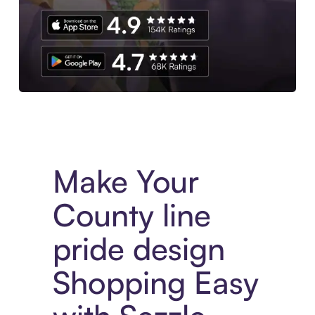
Experience More in The Sezzle App. Access to exclusive bran
Make Your
County line
pride design
Shopping Easy