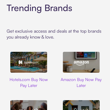
Trending Brands
Get exclusive access and deals at the top brands
you already know & love.
Hotels.com
Amazon
Hotels.com Buy Now
Amazon Buy Now Pay
Pay Later
Later