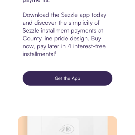
Download the Sezzle app today
and discover the simplicity of
Sezzle installment payments at
County line pride design. Buy
now, pay later in 4 interest-free
installments!¹
Get the App