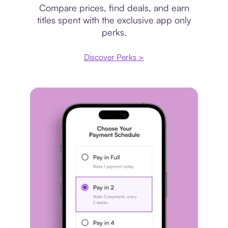
Compare prices, find deals, and earn
titles spent with the exclusive app only
perks.
Discover Perks >