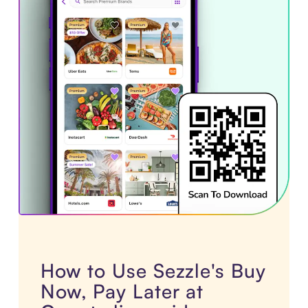
How to Use Sezzle's Buy
Now, Pay Later at