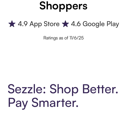
Shoppers
Ratings as of 11/6/25
Sezzle: Shop Better.
Pay Smarter.