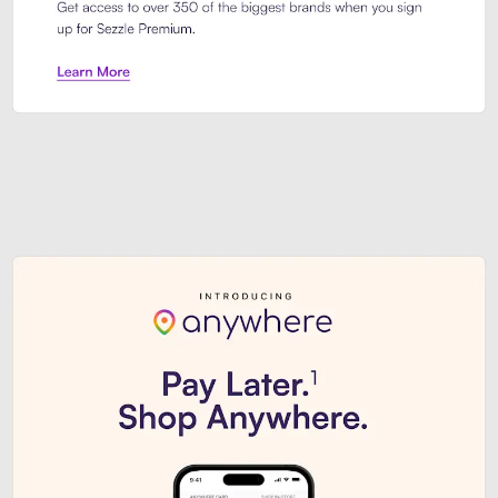
Sezzle Premium. Get access to o