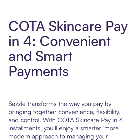
COTA Skincare Pay
in 4: Convenient
and Smart
Payments
Sezzle transforms the way you pay by
bringing together convenience, flexibility,
and control. With COTA Skincare Pay in 4
installments, you’ll enjoy a smarter, more
modern approach to managing your