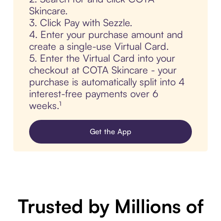
Skincare.
3. Click Pay with Sezzle.
4. Enter your purchase amount and
create a single-use Virtual Card.
5. Enter the Virtual Card into your
checkout at COTA Skincare - your
purchase is automatically split into 4
interest-free payments over 6
weeks.¹
Get the App
Trusted by Millions of