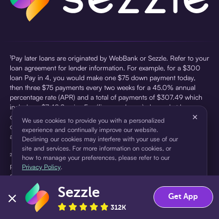
¹Pay later loans are originated by WebBank or Sezzle. Refer to your
loan agreement for lender information. For example, for a $300
loan Pay in 4, you would make one $75 down payment today,
then three $75 payments every two weeks for a 45.0% annual
percentage rate (APR) and a total of payments of $307.49 which
includes a $7.49 Service Fee (finance charge) charged at loan
×
origination. Service fees vary and can range from $0 to $7.49
We use cookies to provide you with a personalized
depending on the purchase price and Sezzle product. Actual fees
experience and continually improve our website.
are reflected in checkout.
Declining our cookies may interfere with your use of our
site and services. For more information on cookies, or
²Sezzle Virtual Cards are issued by WebBank, Member FDIC,
how to manage your preferences, please refer to our
pursuant to a license from Visa U.S.A Inc. See User Agreement for
Privacy Policy
.
details. Sezzle provides access to financing in the form of
installment loans. Sezzle is not a bank.
Sezzle
Accept
Decline
Get App
312K