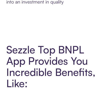
into an investment in quality
Sezzle Top BNPL
App Provides You
Incredible Benefits,
Like: