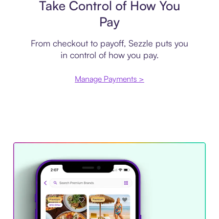
Take Control of How You
Pay
From checkout to payoff, Sezzle puts you
in control of how you pay.
Manage Payments >