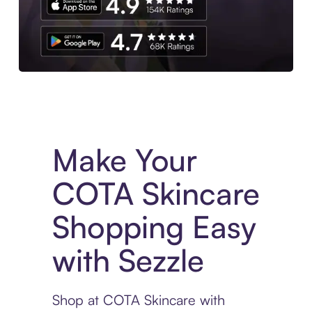
Experience More in The Sezzle App. Access to exclusive bran
Make Your
COTA Skincare
Shopping Easy
with Sezzle
Shop at COTA Skincare with