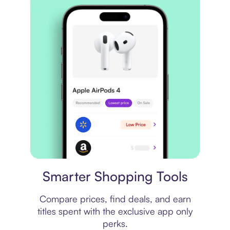
Price comparison
Smarter Shopping Tools
Compare prices, find deals, and earn
titles spent with the exclusive app only
perks.