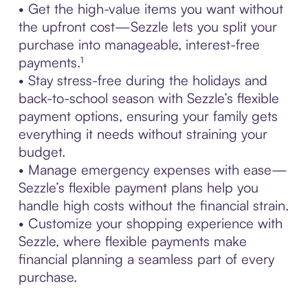
• Get the high-value items you want without
the upfront cost—Sezzle lets you split your
purchase into manageable, interest-free
payments.¹
• Stay stress-free during the holidays and
back-to-school season with Sezzle’s flexible
payment options, ensuring your family gets
everything it needs without straining your
budget.
• Manage emergency expenses with ease—
Sezzle’s flexible payment plans help you
handle high costs without the financial strain.
• Customize your shopping experience with
Sezzle, where flexible payments make
financial planning a seamless part of every
purchase.