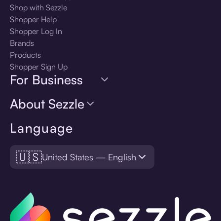
Shop with Sezzle
Shopper Help
Shopper Log In
Brands
Products
Shopper Sign Up
For Business
About Sezzle
Language
🇺🇸
United States — English