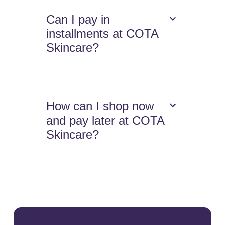
Can I pay in
installments at COTA
Skincare?
How can I shop now
and pay later at COTA
Skincare?