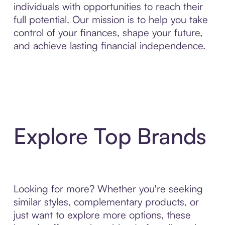
individuals with opportunities to reach their
full potential. Our mission is to help you take
control of your finances, shape your future,
and achieve lasting financial independence.
Explore Top Brands
Looking for more? Whether you're seeking
similar styles, complementary products, or
just want to explore more options, these