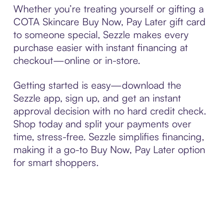
Whether you’re treating yourself or gifting a
COTA Skincare Buy Now, Pay Later gift card
to someone special, Sezzle makes every
purchase easier with instant financing at
checkout—online or in-store.
Getting started is easy—download the
Sezzle app, sign up, and get an instant
approval decision with no hard credit check.
Shop today and split your payments over
time, stress-free. Sezzle simplifies financing,
making it a go-to Buy Now, Pay Later option
for smart shoppers.