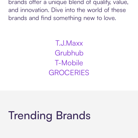
brands offer a unique blend of quality, value,
and innovation. Dive into the world of these
brands and find something new to love.
T.J.Maxx
Grubhub
T-Mobile
GROCERIES
Trending Brands