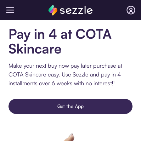
Pay in 4 at COTA
Skincare
Make your next buy now pay later purchase at
COTA Skincare easy. Use Sezzle and pay in 4
installments over 6 weeks with no interest!¹
Get the App