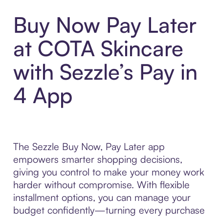
Buy Now Pay Later
at COTA Skincare
with Sezzle’s Pay in
4 App
The Sezzle Buy Now, Pay Later app
empowers smarter shopping decisions,
giving you control to make your money work
harder without compromise. With flexible
installment options, you can manage your
budget confidently—turning every purchase