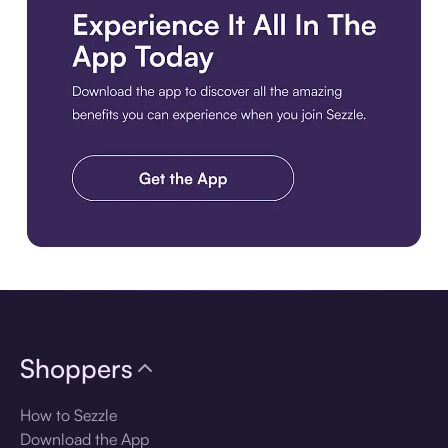
Download the app
Shoppers
How to Sezzle
Download the App