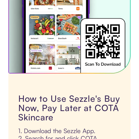
How to Use Sezzle's Buy
Now, Pay Later at COTA
Skincare
1. Download the Sezzle App.
2. Search for and click COTA