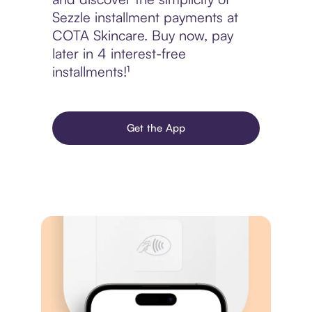
Sezzle installment payments at
COTA Skincare. Buy now, pay
later in 4 interest-free
installments!¹
Get the App