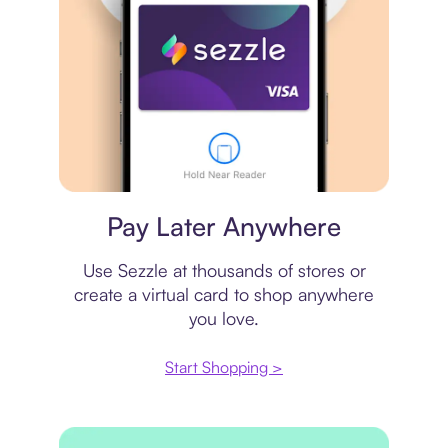
Virtual card
Pay Later Anywhere
Use Sezzle at thousands of stores or
create a virtual card to shop anywhere
you love.
Start Shopping >