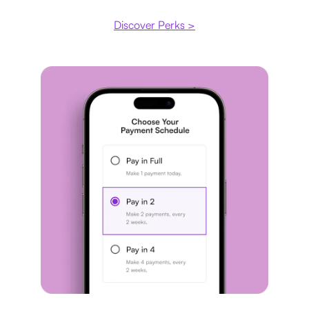
Discover Perks >
Payment plan