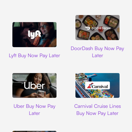
DoorDash
DoorDash Buy Now Pay
Lyft
Lyft Buy Now Pay Later
Later
Uber
Carnival Cruise L
Uber Buy Now Pay
Carnival Cruise Lines
Later
Buy Now Pay Later