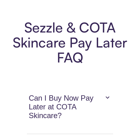
Sezzle & COTA
Skincare Pay Later
FAQ
Can I Buy Now Pay
Later at COTA
Skincare?