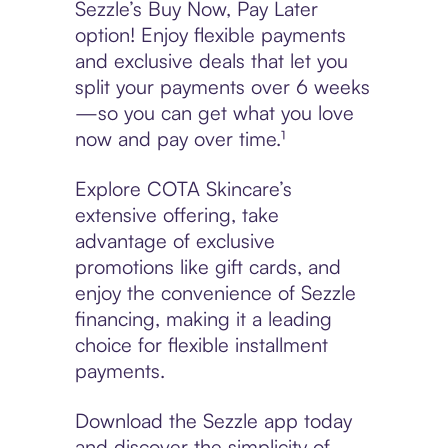
Sezzle’s Buy Now, Pay Later
option! Enjoy flexible payments
and exclusive deals that let you
split your payments over 6 weeks
—so you can get what you love
now and pay over time.¹
Explore COTA Skincare’s
extensive offering, take
advantage of exclusive
promotions like gift cards, and
enjoy the convenience of Sezzle
financing, making it a leading
choice for flexible installment
payments.
Download the Sezzle app today
and discover the simplicity of