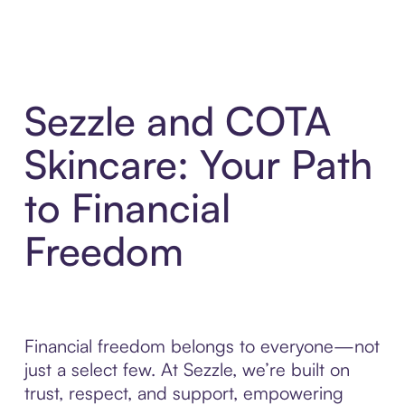
Sezzle and COTA
Skincare: Your Path
to Financial
Freedom
Financial freedom belongs to everyone—not
just a select few. At Sezzle, we’re built on
trust, respect, and support, empowering