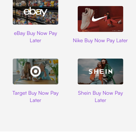
Ebay
eBay Buy Now Pay
Nike
Later
Nike Buy Now Pay Later
Target
Shein
Target Buy Now Pay
Shein Buy Now Pay
Later
Later