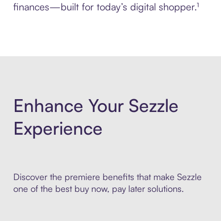
finances—built for today’s digital shopper.¹
Enhance Your Sezzle
Experience
Discover the premiere benefits that make Sezzle
one of the best buy now, pay later solutions.