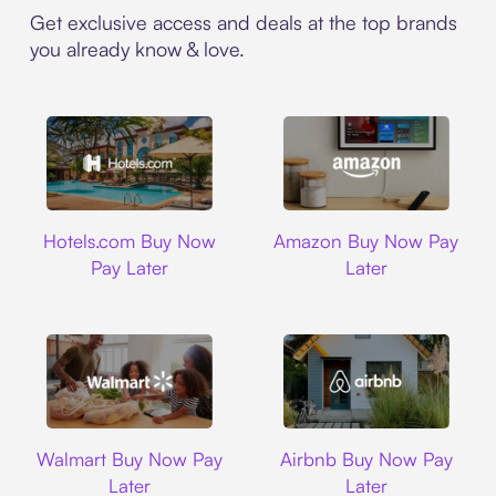
Get exclusive access and deals at the top brands
you already know & love.
Hotels.com
Amazon
Hotels.com Buy Now
Amazon Buy Now Pay
Pay Later
Later
Walmart
Airbnb
Walmart Buy Now Pay
Airbnb Buy Now Pay
Later
Later