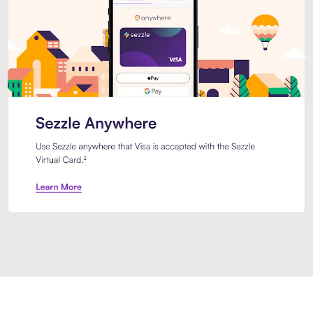
Introducing Sezzle Anywhere. Pa