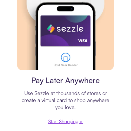
Virtual card
Pay Later Anywhere
Use Sezzle at thousands of stores or
create a virtual card to shop anywhere
you love.
Start Shopping >