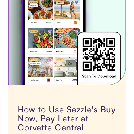
How to Use Sezzle's Buy
Now, Pay Later at
Corvette Central