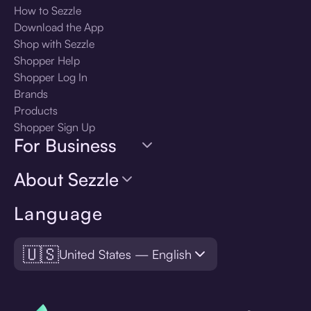
How to Sezzle
Download the App
Shop with Sezzle
Shopper Help
Shopper Log In
Brands
Products
Shopper Sign Up
For Business
About Sezzle
Language
🇺🇸
United States — English