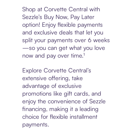
Shop at Corvette Central with
Sezzle’s Buy Now, Pay Later
option! Enjoy flexible payments
and exclusive deals that let you
split your payments over 6 weeks
—so you can get what you love
now and pay over time.¹
Explore Corvette Central’s
extensive offering, take
advantage of exclusive
promotions like gift cards, and
enjoy the convenience of Sezzle
financing, making it a leading
choice for flexible installment
payments.