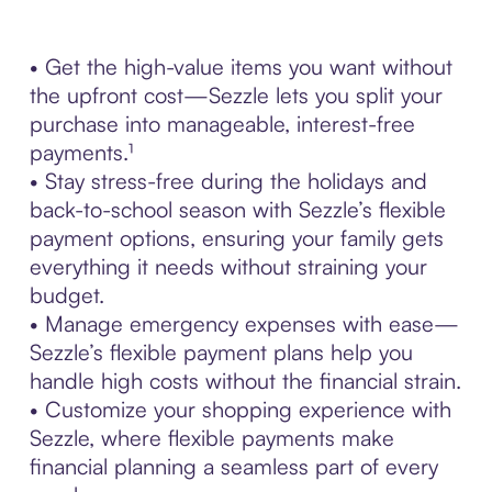
• Get the high-value items you want without
the upfront cost—Sezzle lets you split your
purchase into manageable, interest-free
payments.¹
• Stay stress-free during the holidays and
back-to-school season with Sezzle’s flexible
payment options, ensuring your family gets
everything it needs without straining your
budget.
• Manage emergency expenses with ease—
Sezzle’s flexible payment plans help you
handle high costs without the financial strain.
• Customize your shopping experience with
Sezzle, where flexible payments make
financial planning a seamless part of every