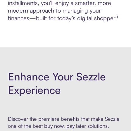
installments, you’ll enjoy a smarter, more
modern approach to managing your
finances—built for today’s digital shopper.¹
Enhance Your Sezzle
Experience
Discover the premiere benefits that make Sezzle
one of the best buy now, pay later solutions.