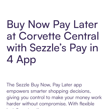
Buy Now Pay Later
at Corvette Central
with Sezzle’s Pay in
4 App
The Sezzle Buy Now, Pay Later app
empowers smarter shopping decisions,
giving you control to make your money work
harder without compromise. With flexible