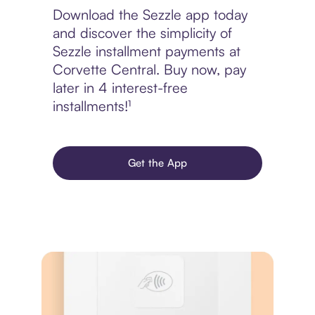
Download the Sezzle app today
and discover the simplicity of
Sezzle installment payments at
Corvette Central. Buy now, pay
later in 4 interest-free
installments!¹
Get the App