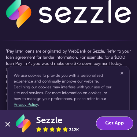
¹Pay later loans are originated by WebBank or Sezzle. Refer to your
loan agreement for lender information. For example, for a $300
loan Pay in 4, you would make one $75 down payment today,
then three $75 payments every two weeks for a 45.0% annual
×
percentage rate (APR) and a total of payments of $307.49 which
We use cookies to provide you with a personalized
experience and continually improve our website.
includes a $7.49 Service Fee (finance charge) charged at loan
Declining our cookies may interfere with your use of our
origination. Service fees vary and can range from $0 to $7.49
site and services. For more information on cookies, or
depending on the purchase price and Sezzle product. Actual fees
how to manage your preferences, please refer to our
are reflected in checkout.
Privacy Policy
.
²Sezzle Virtual Cards are issued by WebBank, Member FDIC,
Sezzle
pursuant to a license from Visa U.S.A Inc. See User Agreement for
Accept
Decline
Get App
details. Sezzle provides access to financing in the form of
312K
installment loans. Sezzle is not a bank.