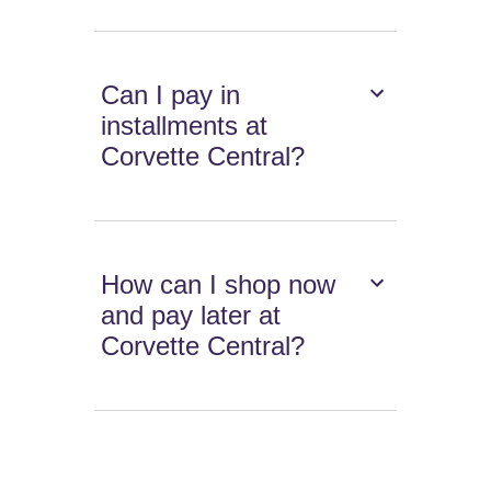
Can I pay in
installments at
Corvette Central?
How can I shop now
and pay later at
Corvette Central?