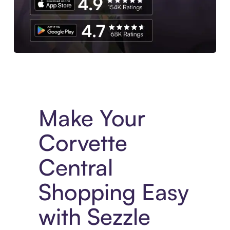
Experience More in The Sezzle App. Access to exclusive bran
Make Your
Corvette
Central
Shopping Easy
with Sezzle