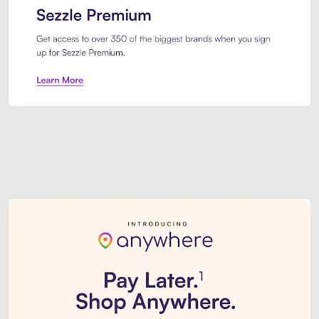
Sezzle Premium. Get access to o