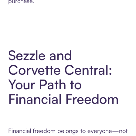
purchase.
Sezzle and
Corvette Central:
Your Path to
Financial Freedom
Financial freedom belongs to everyone—not