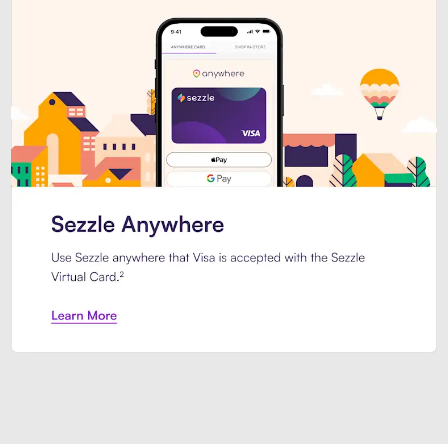
Introducing Sezzle Anywhere. Pa