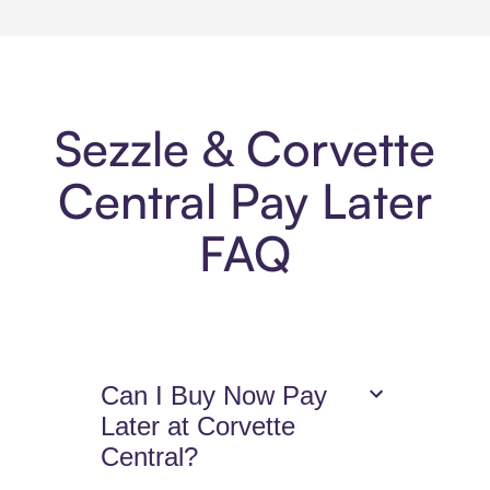
Sezzle & Corvette
Central Pay Later
FAQ
Can I Buy Now Pay
Later at Corvette
Central?