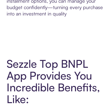
installment options, you can manage your
budget confidently—turning every purchase
into an investment in quality
Sezzle Top BNPL
App Provides You
Incredible Benefits,
Like: