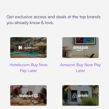
Get exclusive access and deals at the top brands
you already know & love.
Hotels.com
Amazon
Hotels.com Buy Now
Amazon Buy Now Pay
Pay Later
Later
Walmart
Airbnb