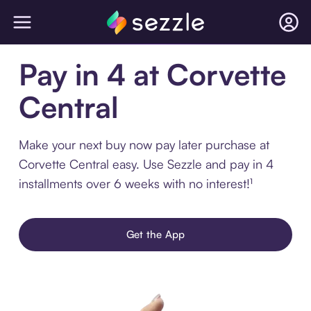
Pay in 4 at Corvette
Central
Make your next buy now pay later purchase at
Corvette Central easy. Use Sezzle and pay in 4
installments over 6 weeks with no interest!¹
Get the App