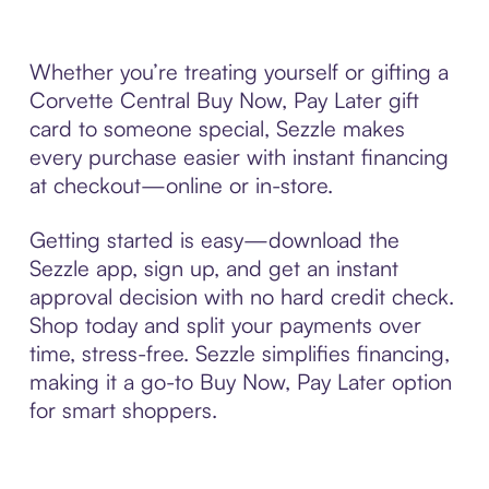
Whether you’re treating yourself or gifting a
Corvette Central Buy Now, Pay Later gift
card to someone special, Sezzle makes
every purchase easier with instant financing
at checkout—online or in-store.
Getting started is easy—download the
Sezzle app, sign up, and get an instant
approval decision with no hard credit check.
Shop today and split your payments over
time, stress-free. Sezzle simplifies financing,
making it a go-to Buy Now, Pay Later option
for smart shoppers.