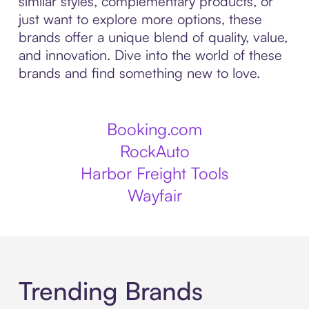
similar styles, complementary products, or
just want to explore more options, these
brands offer a unique blend of quality, value,
and innovation. Dive into the world of these
brands and find something new to love.
Booking.com
RockAuto
Harbor Freight Tools
Wayfair
Trending Brands