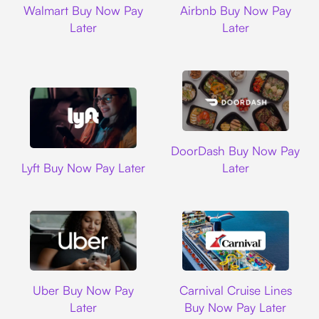
Walmart Buy Now Pay
Airbnb Buy Now Pay
Later
Later
DoorDash
DoorDash Buy Now Pay
Lyft
Lyft Buy Now Pay Later
Later
Uber
Carnival Cruise L
Uber Buy Now Pay
Carnival Cruise Lines
Later
Buy Now Pay Later