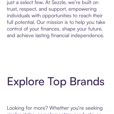
just a select few. At Sezzle, we’re built on
trust, respect, and support, empowering
individuals with opportunities to reach their
full potential. Our mission is to help you take
control of your finances, shape your future,
and achieve lasting financial independence.
Explore Top Brands
Looking for more? Whether you're seeking