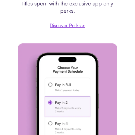
titles spent with the exclusive app only
perks.
Discover Perks >