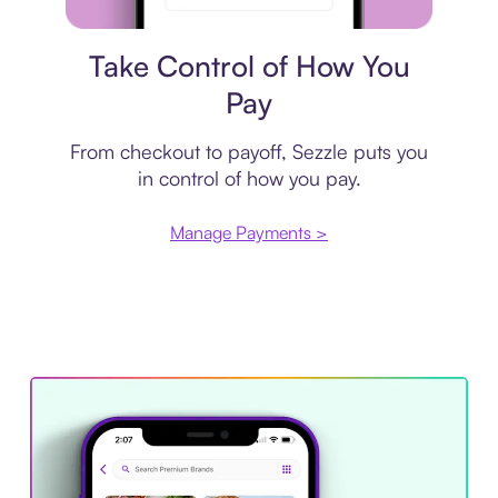
Payment plan
Take Control of How You
Pay
From checkout to payoff, Sezzle puts you
in control of how you pay.
Manage Payments >