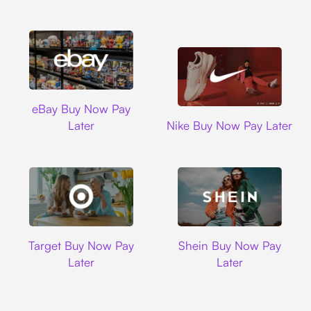
Ebay
eBay Buy Now Pay
Nike
Later
Nike Buy Now Pay Later
Target
Shein
Target Buy Now Pay
Shein Buy Now Pay
Later
Later