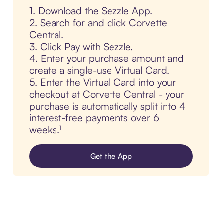
1. Download the Sezzle App.
2. Search for and click Corvette
Central.
3. Click Pay with Sezzle.
4. Enter your purchase amount and
create a single-use Virtual Card.
5. Enter the Virtual Card into your
checkout at Corvette Central - your
purchase is automatically split into 4
interest-free payments over 6
weeks.¹
Get the App