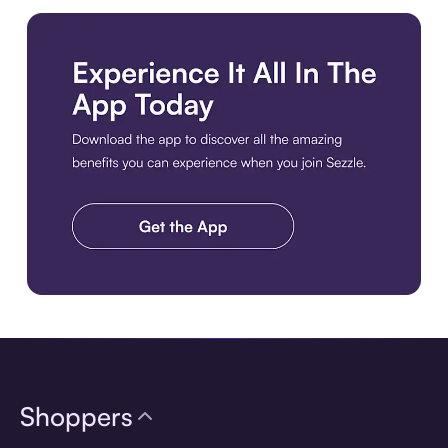
Download the app
Shoppers