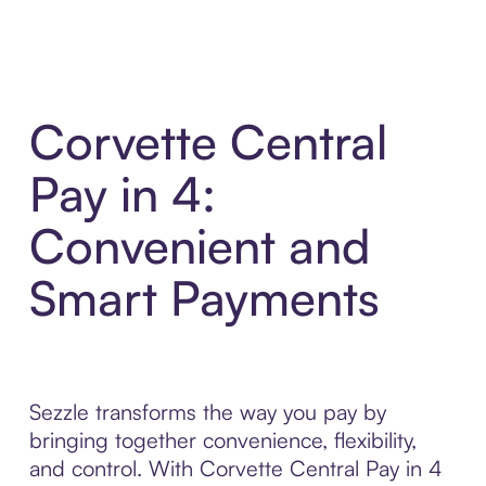
Corvette Central
Pay in 4:
Convenient and
Smart Payments
Sezzle transforms the way you pay by
bringing together convenience, flexibility,
and control. With Corvette Central Pay in 4