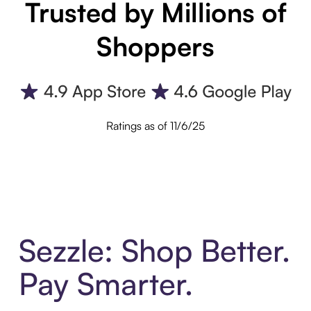
Trusted by Millions of
Shoppers
Ratings as of 11/6/25
Sezzle: Shop Better.
Pay Smarter.