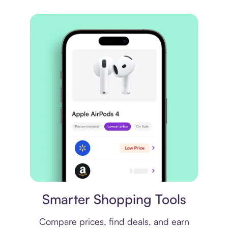
Price comparison
Smarter Shopping Tools
Compare prices, find deals, and earn