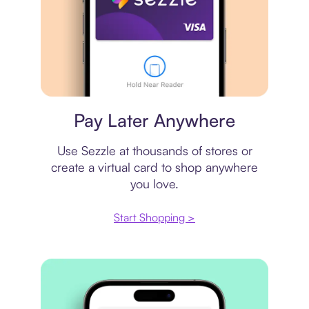
Virtual card
Pay Later Anywhere
Use Sezzle at thousands of stores or
create a virtual card to shop anywhere
you love.
Start Shopping >