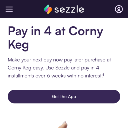
Pay in 4 at Corny
Keg
Make your next buy now pay later purchase at
Corny Keg easy. Use Sezzle and pay in 4
installments over 6 weeks with no interest!¹
Get the App