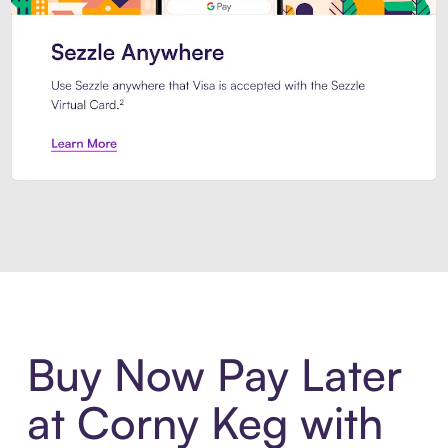
Introducing Sezzle Anywhere. Pa
Buy Now Pay Later
at Corny Keg with