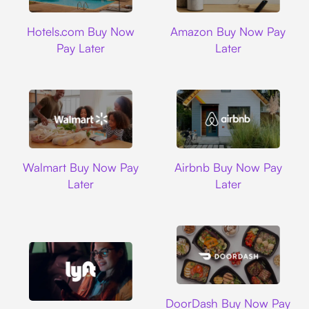
Hotels.com
Amazon
Hotels.com Buy Now
Amazon Buy Now Pay
Pay Later
Later
Walmart
Airbnb
Walmart Buy Now Pay
Airbnb Buy Now Pay
Later
Later
DoorDash
DoorDash Buy Now Pay
Lyft