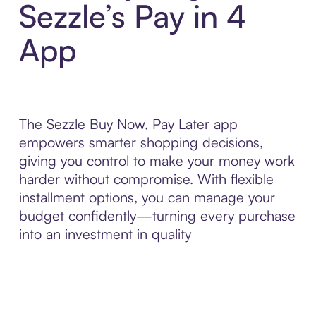
Sezzle’s Pay in 4
App
The Sezzle Buy Now, Pay Later app
empowers smarter shopping decisions,
giving you control to make your money work
harder without compromise. With flexible
installment options, you can manage your
budget confidently—turning every purchase
into an investment in quality