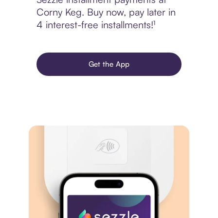
Corny Keg. Buy now, pay later in
4 interest-free installments!¹
Get the App