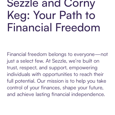
Sezzle and Corny
Keg: Your Path to
Financial Freedom
Financial freedom belongs to everyone—not
just a select few. At Sezzle, we’re built on
trust, respect, and support, empowering
individuals with opportunities to reach their
full potential. Our mission is to help you take
control of your finances, shape your future,
and achieve lasting financial independence.