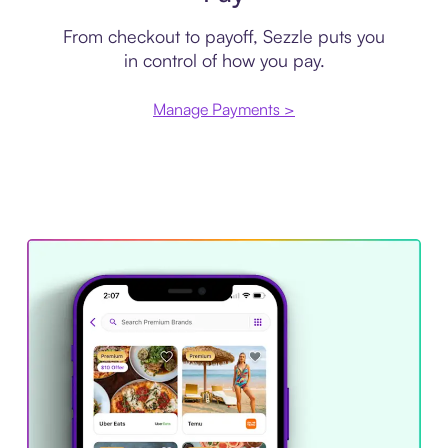
From checkout to payoff, Sezzle puts you
in control of how you pay.
Manage Payments >