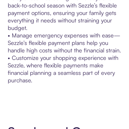
back-to-school season with Sezzle’s flexible
payment options, ensuring your family gets
everything it needs without straining your
budget.
• Manage emergency expenses with ease—
Sezzle’s flexible payment plans help you
handle high costs without the financial strain.
• Customize your shopping experience with
Sezzle, where flexible payments make
financial planning a seamless part of every
purchase.