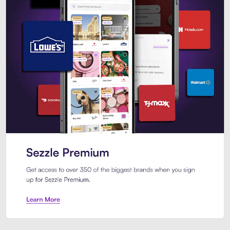
Sezzle Premium. Get access to o