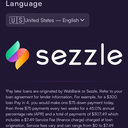
Language
🇺🇸
United States — English
¹Pay later loans are originated by WebBank or Sezzle. Refer to your
loan agreement for lender information. For example, for a $300
loan Pay in 4, you would make one $75 down payment today,
then three $75 payments every two weeks for a 45.0% annual
percentage rate (APR) and a total of payments of $307.49 which
includes a $7.49 Service Fee (finance charge) charged at loan
origination. Service fees vary and can range from $0 to $7.49