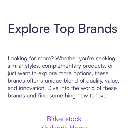
Explore Top Brands
Looking for more? Whether you're seeking
similar styles, complementary products, or
just want to explore more options, these
brands offer a unique blend of quality, value,
and innovation. Dive into the world of these
brands and find something new to love.
Birkenstock
Kirklands Home