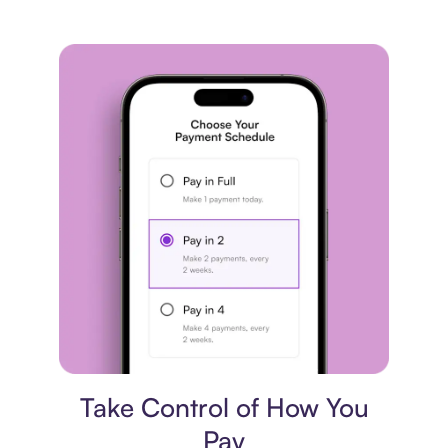
Payment plan
Take Control of How You
Pay