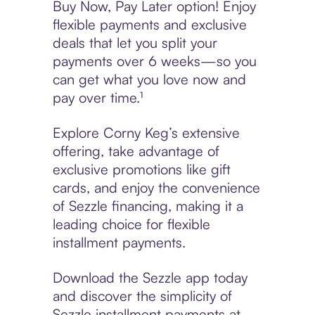
Buy Now, Pay Later option! Enjoy
flexible payments and exclusive
deals that let you split your
payments over 6 weeks—so you
can get what you love now and
pay over time.¹
Explore Corny Keg’s extensive
offering, take advantage of
exclusive promotions like gift
cards, and enjoy the convenience
of Sezzle financing, making it a
leading choice for flexible
installment payments.
Download the Sezzle app today
and discover the simplicity of
Sezzle installment payments at