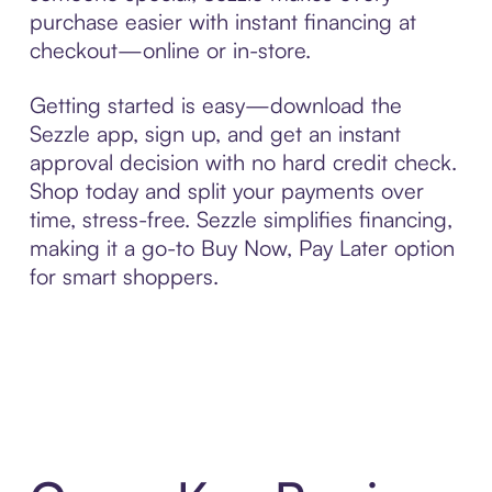
purchase easier with instant financing at
checkout—online or in-store.
Getting started is easy—download the
Sezzle app, sign up, and get an instant
approval decision with no hard credit check.
Shop today and split your payments over
time, stress-free. Sezzle simplifies financing,
making it a go-to Buy Now, Pay Later option
for smart shoppers.