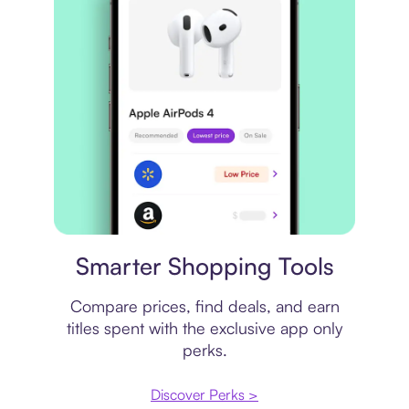
Price comparison
Smarter Shopping Tools
Compare prices, find deals, and earn
titles spent with the exclusive app only
perks.
Discover Perks >