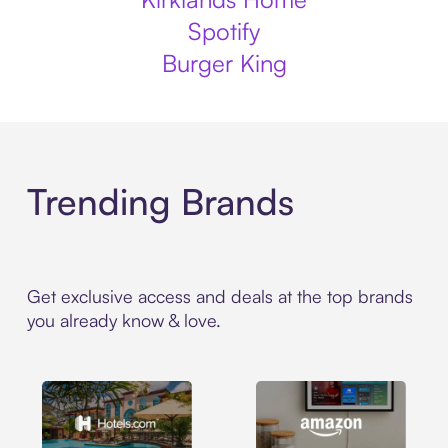
Spotify
Burger King
Trending Brands
Get exclusive access and deals at the top brands
you already know & love.