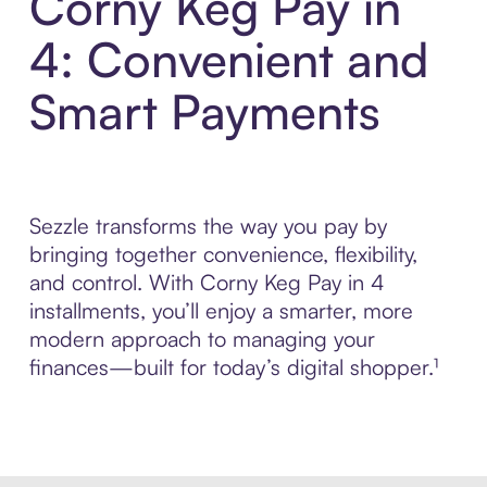
Corny Keg Pay in
4: Convenient and
Smart Payments
Sezzle transforms the way you pay by
bringing together convenience, flexibility,
and control. With Corny Keg Pay in 4
installments, you’ll enjoy a smarter, more
modern approach to managing your
finances—built for today’s digital shopper.¹