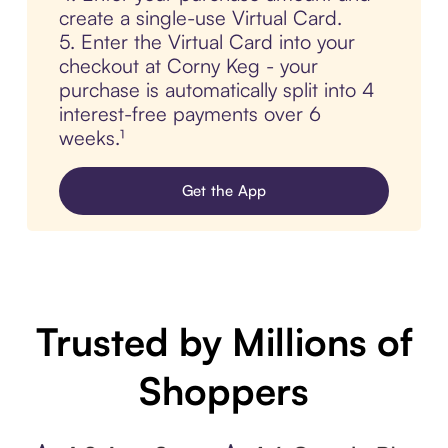
create a single-use Virtual Card.
5. Enter the Virtual Card into your
checkout at Corny Keg - your
purchase is automatically split into 4
interest-free payments over 6
weeks.¹
Get the App
Trusted by Millions of
Shoppers