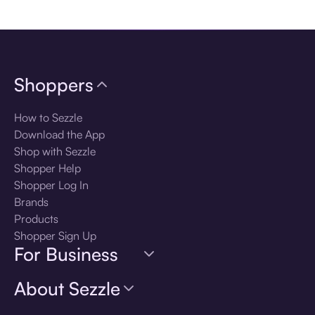
Download the app
Shoppers
How to Sezzle
Download the App
Shop with Sezzle
Shopper Help
Shopper Log In
Brands
Products
Shopper Sign Up
For Business
About Sezzle