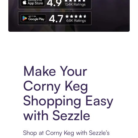
Experience More in The Sezzle App. Access to exclusive bran
Make Your
Corny Keg
Shopping Easy
with Sezzle
Shop at Corny Keg with Sezzle’s