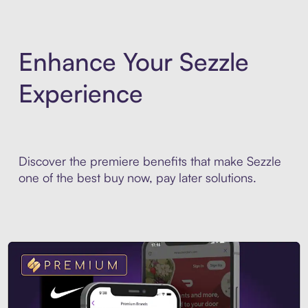
Enhance Your Sezzle
Experience
Discover the premiere benefits that make Sezzle
one of the best buy now, pay later solutions.