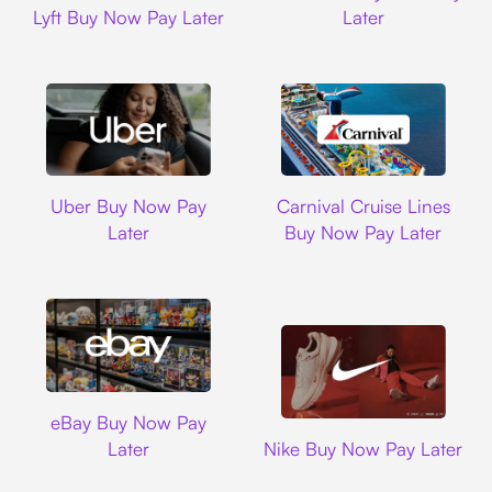
Lyft Buy Now Pay Later
Later
Uber
Carnival Cruise L
Uber Buy Now Pay
Carnival Cruise Lines
Later
Buy Now Pay Later
Ebay
eBay Buy Now Pay
Nike
Later
Nike Buy Now Pay Later