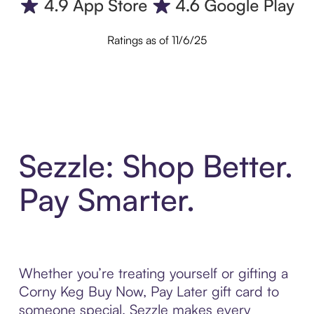
Ratings as of 11/6/25
Sezzle: Shop Better.
Pay Smarter.
Whether you’re treating yourself or gifting a
Corny Keg Buy Now, Pay Later gift card to
someone special, Sezzle makes every