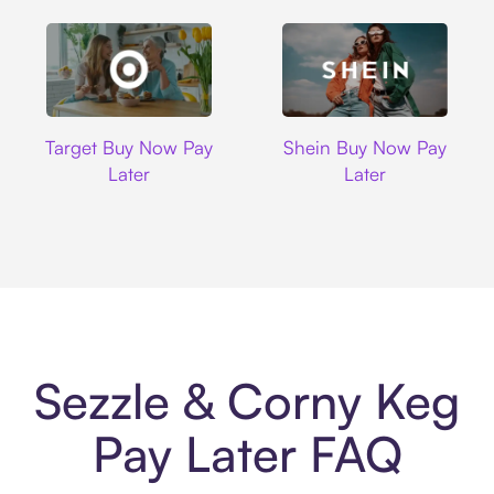
Target
Shein
Target Buy Now Pay
Shein Buy Now Pay
Later
Later
Sezzle & Corny Keg
Pay Later FAQ