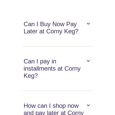
Can I Buy Now Pay
Later at Corny Keg?
Can I pay in
installments at Corny
Keg?
How can I shop now
and pay later at Corny