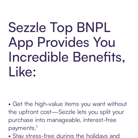
Sezzle Top BNPL
App Provides You
Incredible Benefits,
Like:
• Get the high-value items you want without
the upfront cost—Sezzle lets you split your
purchase into manageable, interest-free
payments.¹
• Stay stress-free during the holidays and