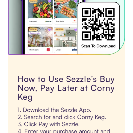
How to Use Sezzle's Buy
Now, Pay Later at Corny
Keg
1. Download the Sezzle App.
2. Search for and click Corny Keg.
3. Click Pay with Sezzle.
4. Enter your purchase amount and