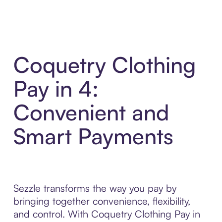
Coquetry Clothing
Pay in 4:
Convenient and
Smart Payments
Sezzle transforms the way you pay by
bringing together convenience, flexibility,
and control. With Coquetry Clothing Pay in