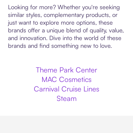
Looking for more? Whether you're seeking
similar styles, complementary products, or
just want to explore more options, these
brands offer a unique blend of quality, value,
and innovation. Dive into the world of these
brands and find something new to love.
Theme Park Center
MAC Cosmetics
Carnival Cruise Lines
Steam