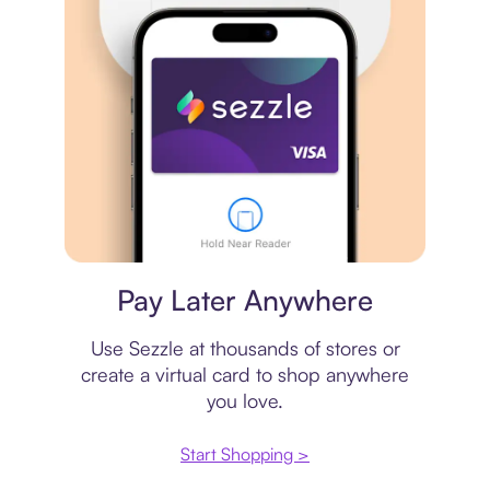
Virtual card
Pay Later Anywhere
Use Sezzle at thousands of stores or
create a virtual card to shop anywhere
you love.
Start Shopping >