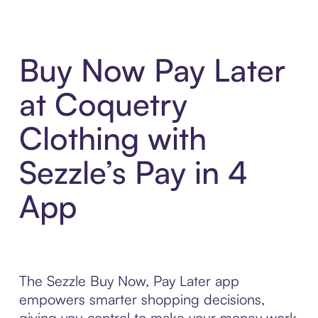
Buy Now Pay Later
at Coquetry
Clothing with
Sezzle’s Pay in 4
App
The Sezzle Buy Now, Pay Later app
empowers smarter shopping decisions,
giving you control to make your money work