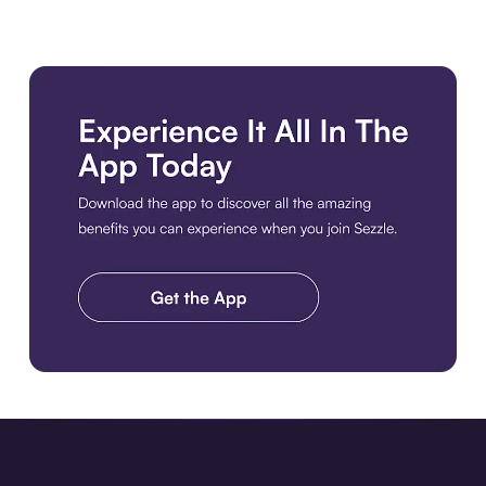
Download the app