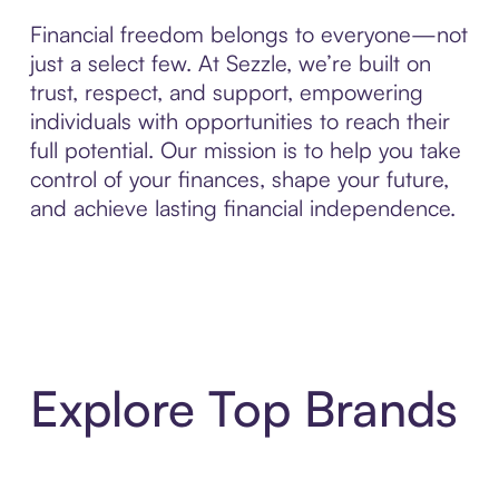
Financial freedom belongs to everyone—not
just a select few. At Sezzle, we’re built on
trust, respect, and support, empowering
individuals with opportunities to reach their
full potential. Our mission is to help you take
control of your finances, shape your future,
and achieve lasting financial independence.
Explore Top Brands