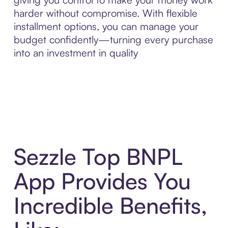
harder without compromise. With flexible
installment options, you can manage your
budget confidently—turning every purchase
into an investment in quality
Sezzle Top BNPL
App Provides You
Incredible Benefits,