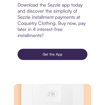
Download the Sezzle app today
and discover the simplicity of
Sezzle installment payments at
Coquetry Clothing. Buy now, pay
later in 4 interest-free
installments!¹
Get the App