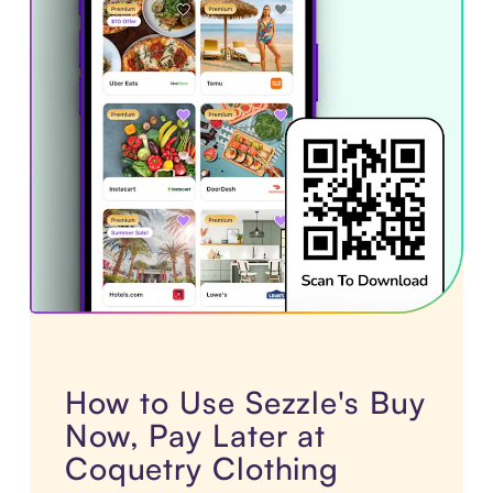
How to Use Sezzle's Buy
Now, Pay Later at
Coquetry Clothing