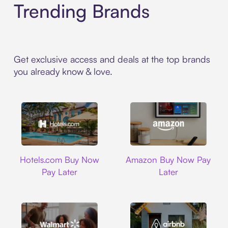
Trending Brands
Get exclusive access and deals at the top brands
you already know & love.
Hotels.com
Amazon
Hotels.com Buy Now
Amazon Buy Now Pay
Pay Later
Later