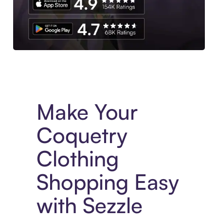
Experience More in The Sezzle App. Access to exclusive bran
Make Your
Coquetry
Clothing
Shopping Easy
with Sezzle