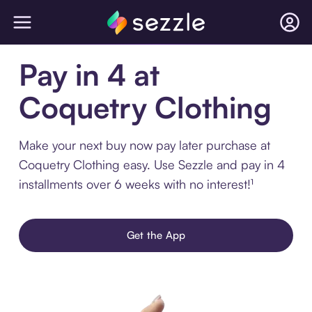
Pay in 4 at
Coquetry Clothing
Make your next buy now pay later purchase at
Coquetry Clothing easy. Use Sezzle and pay in 4
installments over 6 weeks with no interest!¹
Get the App