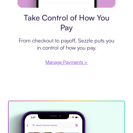
Payment plan
Take Control of How You
Pay
From checkout to payoff, Sezzle puts you
in control of how you pay.
Manage Payments >