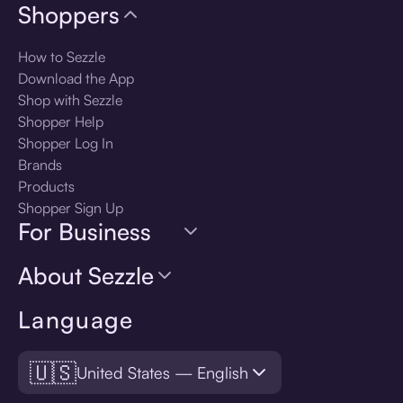
Shoppers
How to Sezzle
Download the App
Shop with Sezzle
Shopper Help
Shopper Log In
Brands
Products
Shopper Sign Up
For Business
About Sezzle
Language
🇺🇸
United States — English