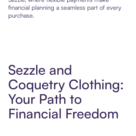
financial planning a seamless part of every
purchase.
Sezzle and
Coquetry Clothing:
Your Path to
Financial Freedom