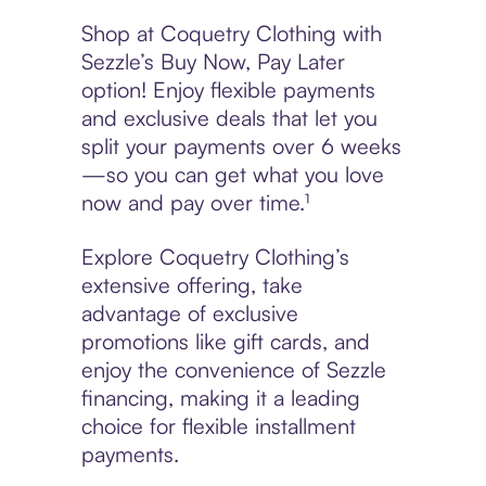
Shop at Coquetry Clothing with
Sezzle’s Buy Now, Pay Later
option! Enjoy flexible payments
and exclusive deals that let you
split your payments over 6 weeks
—so you can get what you love
now and pay over time.¹
Explore Coquetry Clothing’s
extensive offering, take
advantage of exclusive
promotions like gift cards, and
enjoy the convenience of Sezzle
financing, making it a leading
choice for flexible installment
payments.