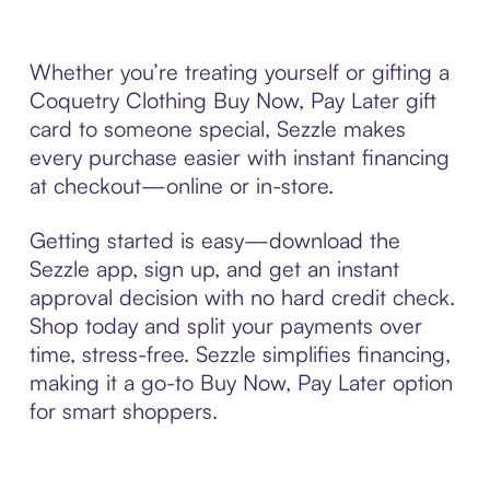
Whether you’re treating yourself or gifting a
Coquetry Clothing Buy Now, Pay Later gift
card to someone special, Sezzle makes
every purchase easier with instant financing
at checkout—online or in-store.
Getting started is easy—download the
Sezzle app, sign up, and get an instant
approval decision with no hard credit check.
Shop today and split your payments over
time, stress-free. Sezzle simplifies financing,
making it a go-to Buy Now, Pay Later option
for smart shoppers.