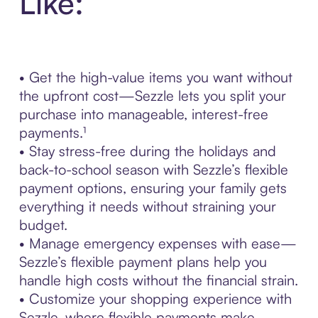
Like:
• Get the high-value items you want without
the upfront cost—Sezzle lets you split your
purchase into manageable, interest-free
payments.¹
• Stay stress-free during the holidays and
back-to-school season with Sezzle’s flexible
payment options, ensuring your family gets
everything it needs without straining your
budget.
• Manage emergency expenses with ease—
Sezzle’s flexible payment plans help you
handle high costs without the financial strain.
• Customize your shopping experience with
Sezzle, where flexible payments make