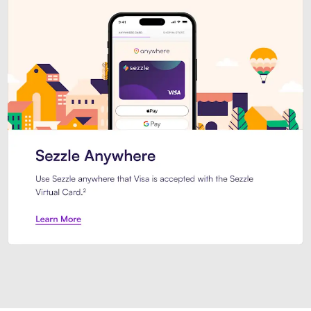
Introducing Sezzle Anywhere. Pa