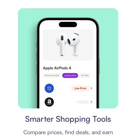
Price comparison
Smarter Shopping Tools
Compare prices, find deals, and earn