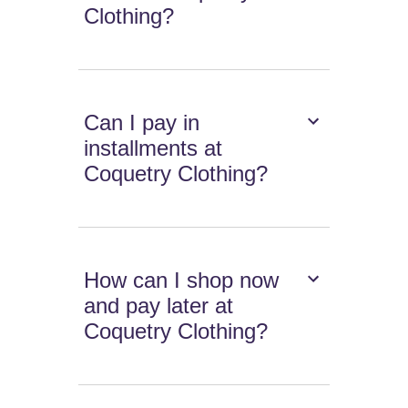
Clothing?
Can I pay in
installments at
Coquetry Clothing?
How can I shop now
and pay later at
Coquetry Clothing?