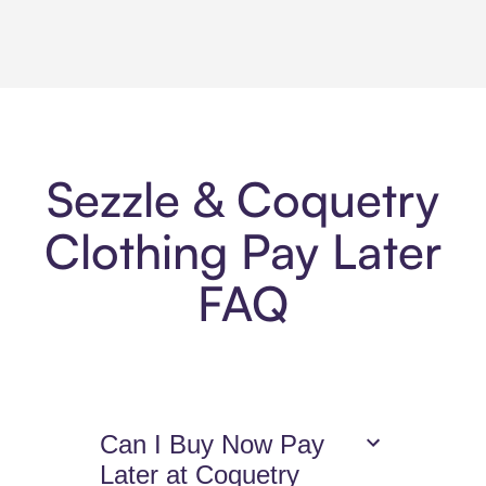
Sezzle & Coquetry
Clothing Pay Later
FAQ
Can I Buy Now Pay
Later at Coquetry