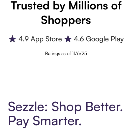
Trusted by Millions of
Shoppers
Ratings as of 11/6/25
Sezzle: Shop Better.
Pay Smarter.