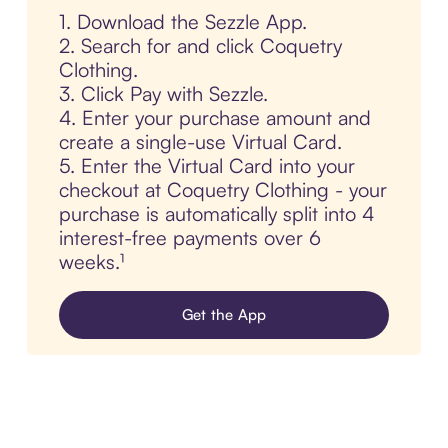
1. Download the Sezzle App.
2. Search for and click Coquetry
Clothing.
3. Click Pay with Sezzle.
4. Enter your purchase amount and
create a single-use Virtual Card.
5. Enter the Virtual Card into your
checkout at Coquetry Clothing - your
purchase is automatically split into 4
interest-free payments over 6
weeks.¹
Get the App