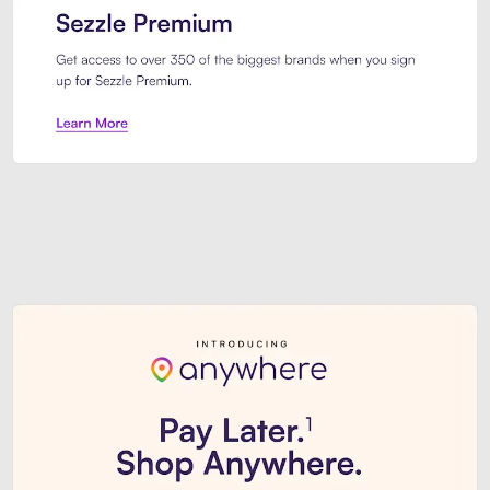
Sezzle Premium. Get access to o