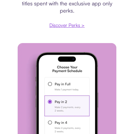
titles spent with the exclusive app only
perks.
Discover Perks >