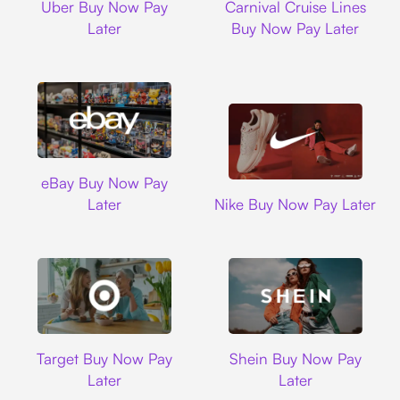
Uber Buy Now Pay
Carnival Cruise Lines
Later
Buy Now Pay Later
Ebay
eBay Buy Now Pay
Nike
Later
Nike Buy Now Pay Later
Target
Shein
Target Buy Now Pay
Shein Buy Now Pay
Later
Later