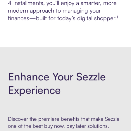
4 installments, you’ll enjoy a smarter, more
modern approach to managing your
finances—built for today’s digital shopper.¹
Enhance Your Sezzle
Experience
Discover the premiere benefits that make Sezzle
one of the best buy now, pay later solutions.