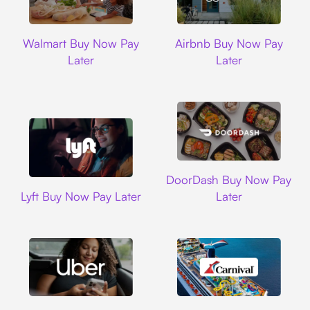
Walmart
Airbnb
Walmart Buy Now Pay
Airbnb Buy Now Pay
Later
Later
DoorDash
DoorDash Buy Now Pay
Lyft
Lyft Buy Now Pay Later
Later
Uber
Carnival Cruise L