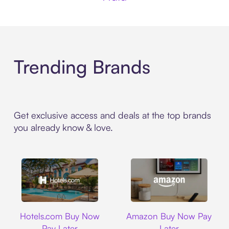
Trending Brands
Get exclusive access and deals at the top brands
you already know & love.
Hotels.com
Amazon
Hotels.com Buy Now
Amazon Buy Now Pay
Pay Later
Later