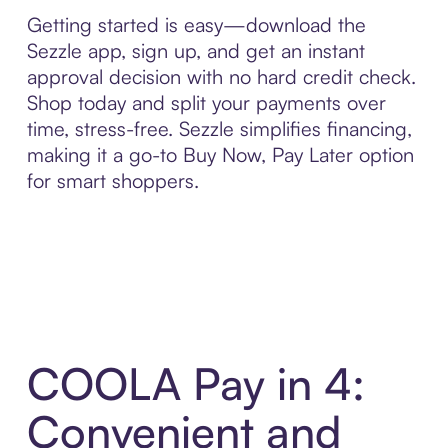
Getting started is easy—download the
Sezzle app, sign up, and get an instant
approval decision with no hard credit check.
Shop today and split your payments over
time, stress-free. Sezzle simplifies financing,
making it a go-to Buy Now, Pay Later option
for smart shoppers.
COOLA Pay in 4:
Convenient and