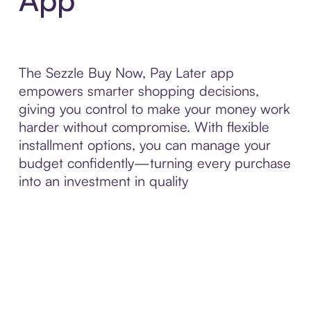
The Sezzle Buy Now, Pay Later app
empowers smarter shopping decisions,
giving you control to make your money work
harder without compromise. With flexible
installment options, you can manage your
budget confidently—turning every purchase
into an investment in quality