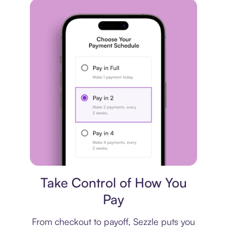
Payment plan
Take Control of How You
Pay
From checkout to payoff, Sezzle puts you