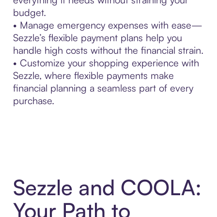
budget.
• Manage emergency expenses with ease—
Sezzle’s flexible payment plans help you
handle high costs without the financial strain.
• Customize your shopping experience with
Sezzle, where flexible payments make
financial planning a seamless part of every
purchase.
Sezzle and COOLA:
Your Path to