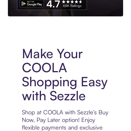
Experience More in The Sezzle App. Access to exclusive bran
Make Your
COOLA
Shopping Easy
with Sezzle
Shop at COOLA with Sezzle’s Buy
Now, Pay Later option! Enjoy
flexible payments and exclusive