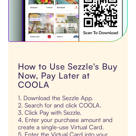
How to Use Sezzle's Buy
Now, Pay Later at
COOLA
1. Download the Sezzle App.
2. Search for and click COOLA.
3. Click Pay with Sezzle.
4. Enter your purchase amount and
create a single-use Virtual Card.
5. Enter the Virtual Card into your