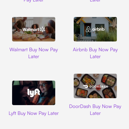
Walmart
Airbnb
Walmart Buy Now Pay
Airbnb Buy Now Pay
Later
Later
DoorDash
DoorDash Buy Now Pay
Lyft
Lyft Buy Now Pay Later
Later