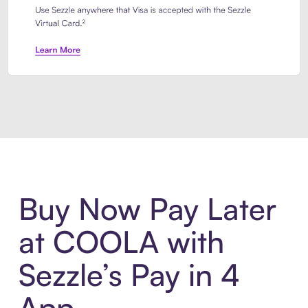
Introducing Sezzle Anywhere. Pa
Buy Now Pay Later
at COOLA with
Sezzle’s Pay in 4
App