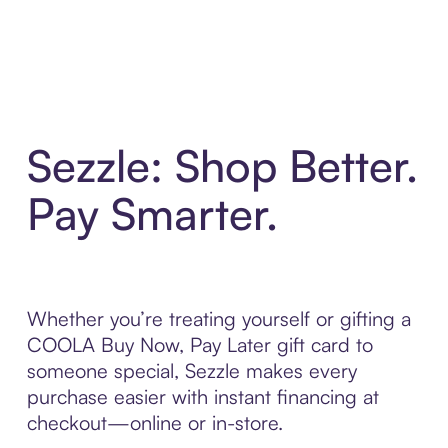
Sezzle: Shop Better.
Pay Smarter.
Whether you’re treating yourself or gifting a
COOLA Buy Now, Pay Later gift card to
someone special, Sezzle makes every
purchase easier with instant financing at
checkout—online or in-store.