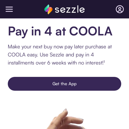
Pay in 4 at COOLA
Make your next buy now pay later purchase at
COOLA easy. Use Sezzle and pay in 4
installments over 6 weeks with no interest!¹
Get the App