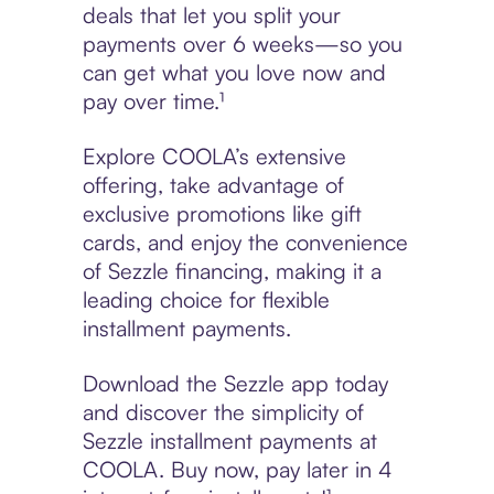
deals that let you split your
payments over 6 weeks—so you
can get what you love now and
pay over time.¹
Explore COOLA’s extensive
offering, take advantage of
exclusive promotions like gift
cards, and enjoy the convenience
of Sezzle financing, making it a
leading choice for flexible
installment payments.
Download the Sezzle app today
and discover the simplicity of
Sezzle installment payments at
COOLA. Buy now, pay later in 4