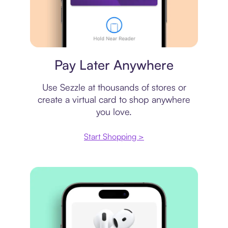
Virtual card
Pay Later Anywhere
Use Sezzle at thousands of stores or
create a virtual card to shop anywhere
you love.
Start Shopping >