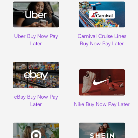
Uber
Carnival Cruise L
Uber Buy Now Pay
Carnival Cruise Lines
Later
Buy Now Pay Later
Ebay
eBay Buy Now Pay
Nike
Later
Nike Buy Now Pay Later