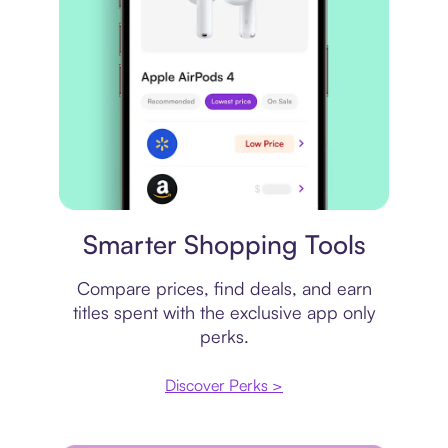
Price comparison
Smarter Shopping Tools
Compare prices, find deals, and earn
titles spent with the exclusive app only
perks.
Discover Perks >