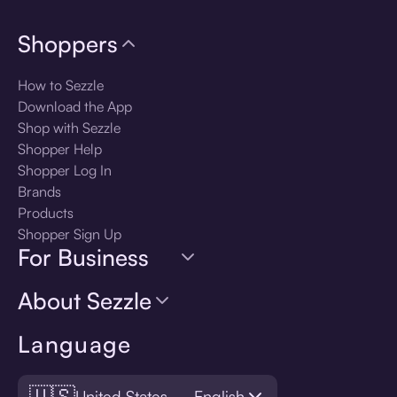
Shoppers
How to Sezzle
Download the App
Shop with Sezzle
Shopper Help
Shopper Log In
Brands
Products
Shopper Sign Up
For Business
About Sezzle
Language
🇺🇸
United States — English