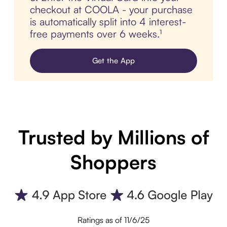
checkout at COOLA - your purchase
is automatically split into 4 interest-
free payments over 6 weeks.¹
Get the App
Trusted by Millions of
Shoppers
Ratings as of 11/6/25