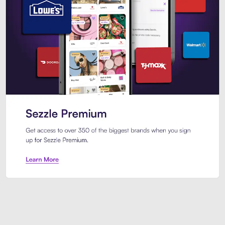
Sezzle Premium. Get access to o