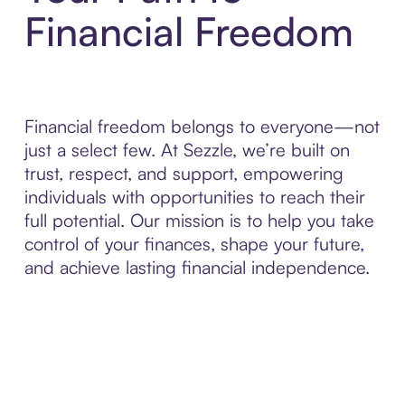
Financial Freedom
Financial freedom belongs to everyone—not
just a select few. At Sezzle, we’re built on
trust, respect, and support, empowering
individuals with opportunities to reach their
full potential. Our mission is to help you take
control of your finances, shape your future,
and achieve lasting financial independence.