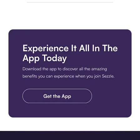
Download the app