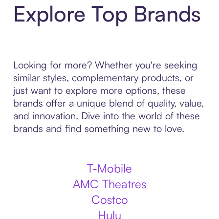
Explore Top Brands
Looking for more? Whether you're seeking
similar styles, complementary products, or
just want to explore more options, these
brands offer a unique blend of quality, value,
and innovation. Dive into the world of these
brands and find something new to love.
T-Mobile
AMC Theatres
Costco
Hulu