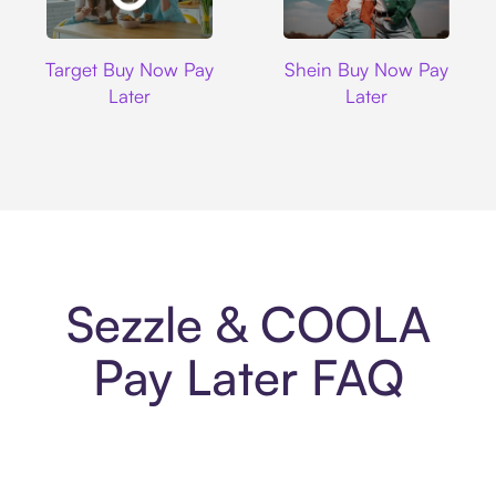
Target
Shein
Target Buy Now Pay
Shein Buy Now Pay
Later
Later
Sezzle & COOLA
Pay Later FAQ