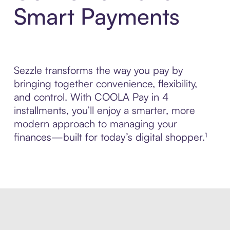
Smart Payments
Sezzle transforms the way you pay by
bringing together convenience, flexibility,
and control. With COOLA Pay in 4
installments, you’ll enjoy a smarter, more
modern approach to managing your
finances—built for today’s digital shopper.¹