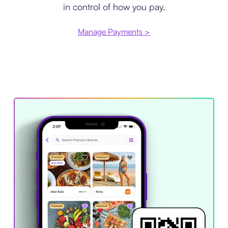
in control of how you pay.
Manage Payments >