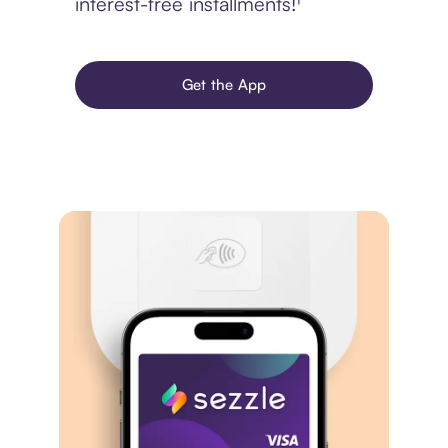
interest-free installments!¹
Get the App