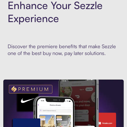
Enhance Your Sezzle
Experience
Discover the premiere benefits that make Sezzle
one of the best buy now, pay later solutions.