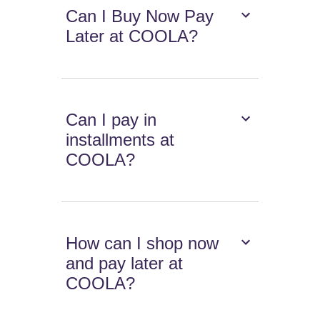
Can I Buy Now Pay
Later at COOLA?
Can I pay in
installments at
COOLA?
How can I shop now
and pay later at
COOLA?