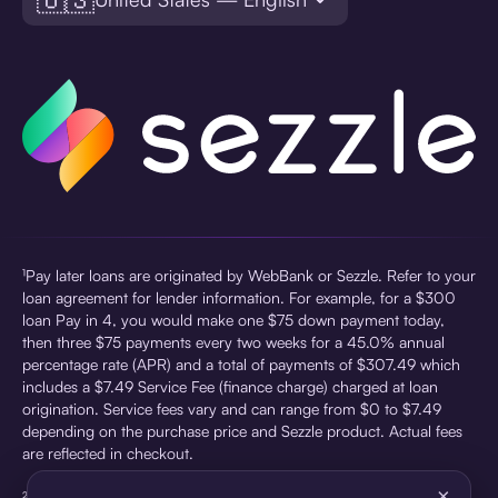
¹Pay later loans are originated by WebBank or Sezzle. Refer to your
loan agreement for lender information. For example, for a $300
loan Pay in 4, you would make one $75 down payment today,
then three $75 payments every two weeks for a 45.0% annual
percentage rate (APR) and a total of payments of $307.49 which
includes a $7.49 Service Fee (finance charge) charged at loan
origination. Service fees vary and can range from $0 to $7.49
depending on the purchase price and Sezzle product. Actual fees
are reflected in checkout.
×
²Sezzle Virtual Cards are issued by WebBank, Member FDIC,