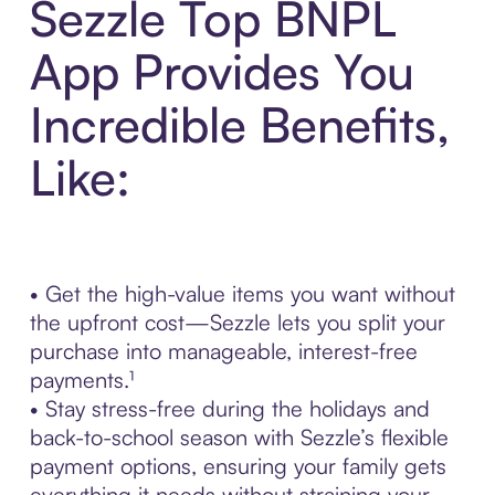
Sezzle Top BNPL
App Provides You
Incredible Benefits,
Like:
• Get the high-value items you want without
the upfront cost—Sezzle lets you split your
purchase into manageable, interest-free
payments.¹
• Stay stress-free during the holidays and
back-to-school season with Sezzle’s flexible
payment options, ensuring your family gets
everything it needs without straining your